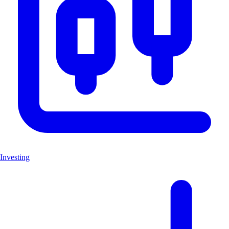
Investing