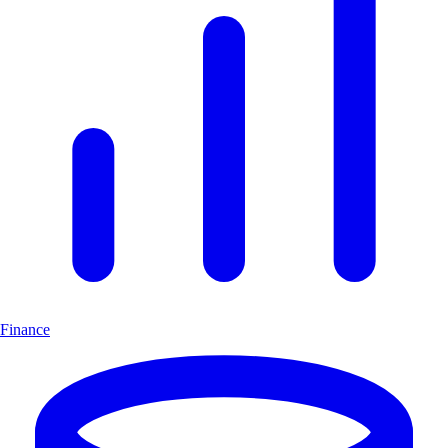
Finance