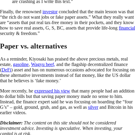
are crashing as I write this text.”
Finally, the renowned
investor
concluded that the main lesson was that
“the rich do not want jobs or fake paper assets.” What they really want
are “assets that put real tax-free money in their pockets, and they know
how to save real assets, G, S, BC, assets that provide life-long
financial
security & freedom.”
Paper vs. alternatives
As a reminder, Kiyosaki has praised the above precious metals, real
estate,
gasoline
,
Wagyu beef,
and the flagship decentralized finance
(
DeFi
) asset and has on numerous occasions advocated for focusing on
these alternative investments instead of fiat money, like the US dollar
that he believes is ‘fake money.’
More recently, he
expressed his view
that many people had an addition
to dollar bills but that saving paper money made no sense to him.
Instead, the finance expert said he was focusing on hoarding the “four
G’s” – gold, ground, grub, and gas, as well as
silver
and Bitcoin in his
earlier videos.
Disclaimer:
The content on this site should not be considered
investment advice. Investing is speculative. When investing, your
capital is at risk.