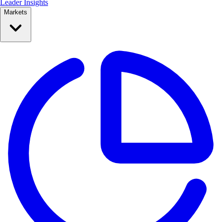
Leader Insights
Markets