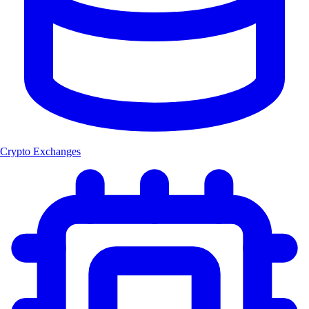
Crypto Exchanges