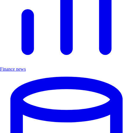
Finance news