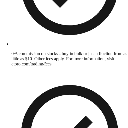
0% commission on stocks - buy in bulk or just a fraction from as
little as $10. Other fees apply. For more information, visit
etoro.com/trading/fees.