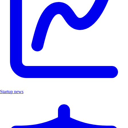
Startup news