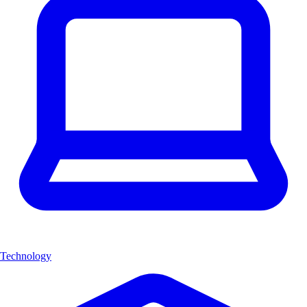
Technology