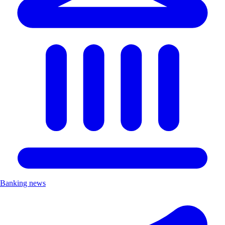
Banking news