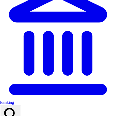
Banking