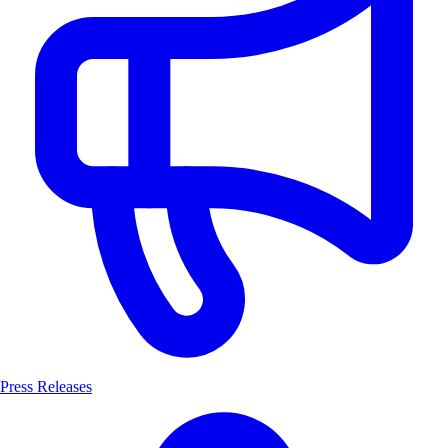
Press Releases