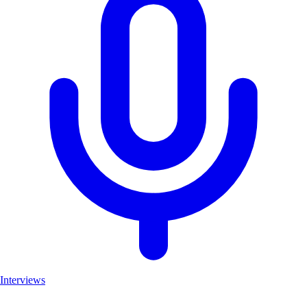
Interviews