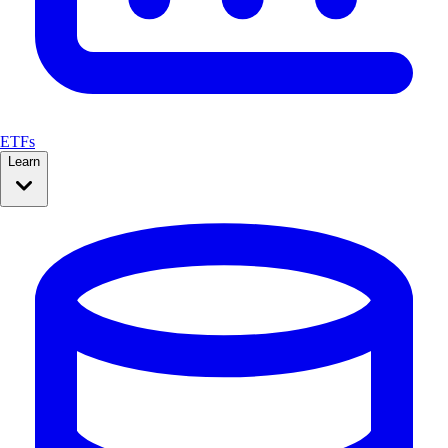
ETFs
Learn