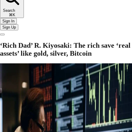
Search
⌘K
Sign In
Sign Up
‘Rich Dad’ R. Kiyosaki: The rich save ‘real
assets’ like gold, silver, Bitcoin