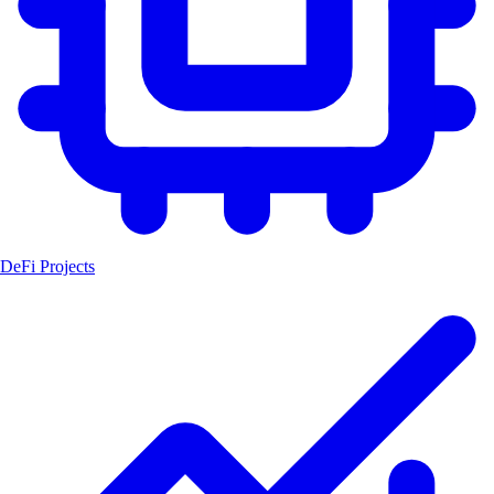
DeFi Projects