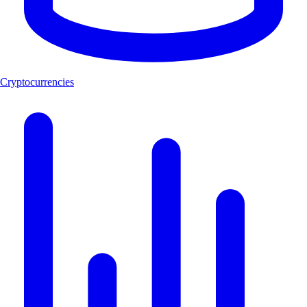
Cryptocurrencies