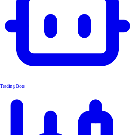
Trading Bots