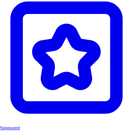
Sponsored