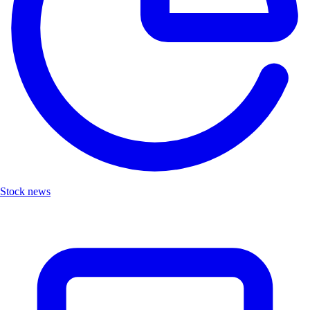
Stock news