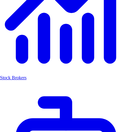
Stock Brokers