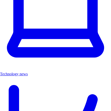
Technology news