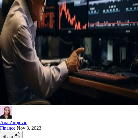
Ana Zirojevic
Finance
Nov 3, 2023
Share