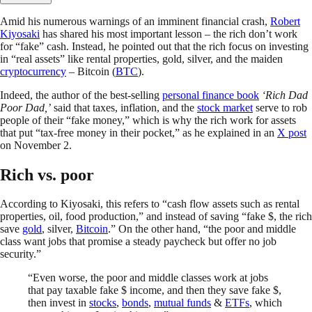
Amid his numerous warnings of an imminent financial crash,
Robert
Kiyosaki
has shared his most important lesson – the rich don’t work
for “fake” cash. Instead, he pointed out that the rich focus on investing
in “real assets” like rental properties, gold, silver, and the maiden
cryptocurrency
– Bitcoin (
BTC
).
Indeed, the author of the best-selling
personal finance book
‘Rich Dad
Poor Dad,’
said that taxes, inflation, and the
stock market
serve to rob
people of their “fake money,” which is why the rich work for assets
that put “tax-free money in their pocket,” as he explained in an
X post
on November 2.
Rich vs. poor
According to Kiyosaki, this refers to “cash flow assets such as rental
properties, oil, food production,” and instead of saving “fake $, the rich
save
gold
, silver,
Bitcoin
.” On the other hand, “the poor and middle
class want jobs that promise a steady paycheck but offer no job
security.”
“Even worse, the poor and middle classes work at jobs
that pay taxable fake $ income, and then they save fake $,
then invest in
stocks
,
bonds
,
mutual funds
&
ETFs
, which