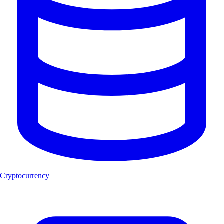
Cryptocurrency