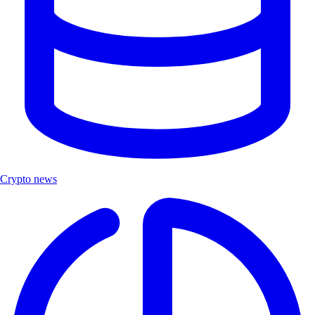
Crypto news