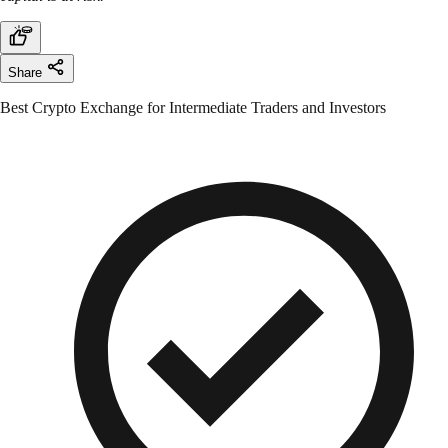
Share
Best Crypto Exchange for Intermediate Traders and Investors