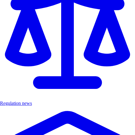
Regulation news