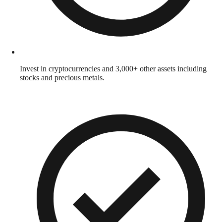
Invest in cryptocurrencies and 3,000+ other assets including
stocks and precious metals.