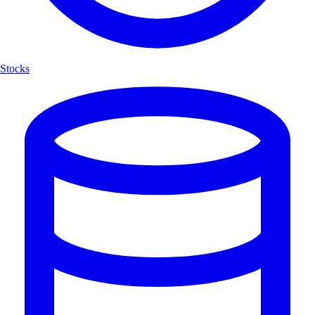
Stocks