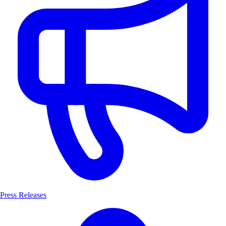
Press Releases