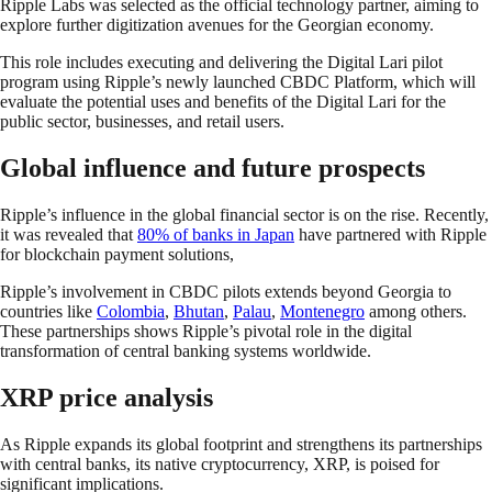
Ripple Labs was selected as the official technology partner, aiming to
explore further digitization avenues for the Georgian economy.
This role includes executing and delivering the Digital Lari pilot
program using Ripple’s newly launched CBDC Platform, which will
evaluate the potential uses and benefits of the Digital Lari for the
public sector, businesses, and retail users.
Global influence and future prospects
Ripple’s influence in the global financial sector is on the rise. Recently,
it was revealed that
80% of banks in Japan
have partnered with Ripple
for blockchain payment solutions,
Ripple’s involvement in CBDC pilots extends beyond Georgia to
countries like
Colombia
,
Bhutan
,
Palau
,
Montenegro
among others.
These partnerships shows Ripple’s pivotal role in the digital
transformation of central banking systems worldwide.
XRP price analysis
As Ripple expands its global footprint and strengthens its partnerships
with central banks, its native cryptocurrency, XRP, is poised for
significant implications.