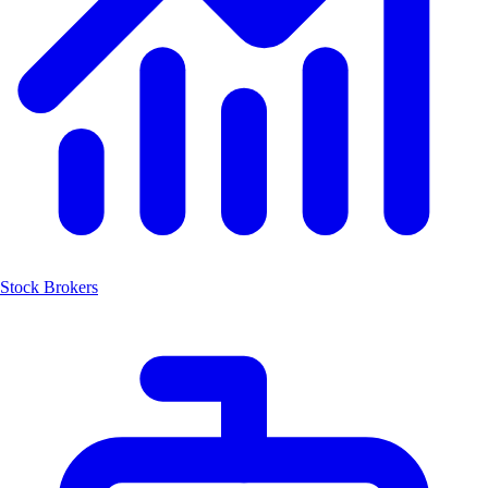
Stock Brokers