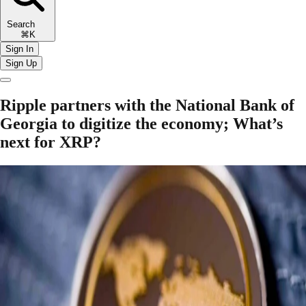
Search
⌘K
Sign In
Sign Up
Ripple partners with the National Bank of
Georgia to digitize the economy; What’s
next for XRP?