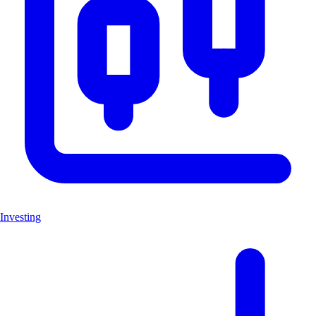
Investing