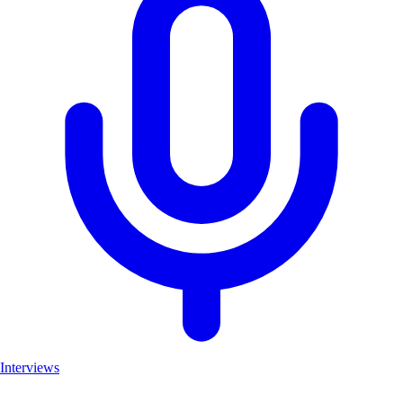
Interviews