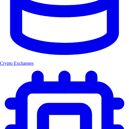
Crypto Exchanges