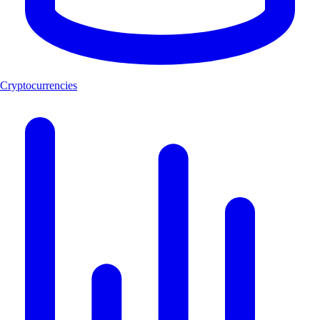
Cryptocurrencies