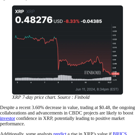
XRP 7-day price chart. Source : Finbold
Despite a recent 3.60% decrease in value, trading at $0.48, the ongoing
collaborations and advancements in CBDC projects are likely to boost
investor
confidence in XRP, potentially leading to positive market
performance.
Additionally, some analysts
predict
a rise in XRP’s value if
BRICS