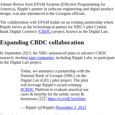
Alistair Brown from EPAM Systems (Effective Programming for
America), Ripple’s partner in software engineering and digital product
design, was also introduced to the Georgian officials.
The collaboration with EPAM builds on an existing partnership where
Ripple serves as the technological partner for NBG’s pilot Central
Bank Digital Currency (
CBDC
) project, known as the Digital Lari.
Expanding CBDC collaboration
In September 2023, the NBG announced plans to advance CBDC
research, inviting
nine companies
, including Ripple Labs, to participate
in the Digital Lari project.
Today, we announce a partnership with the
National Bank of Georgia (NBG) on the
Digital Lari (GEL) pilot project. The pilot
will leverage Ripple’s award-winning
#CBDC
Platform to evaluate practical use
cases & benefits for the public sector &
businesses.🇬🇪
https://t.co/rtE3zxlAkm
— Ripple (@Ripple)
November 2, 2023