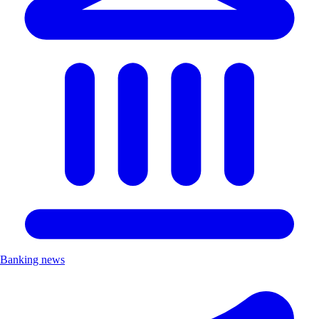
Banking news