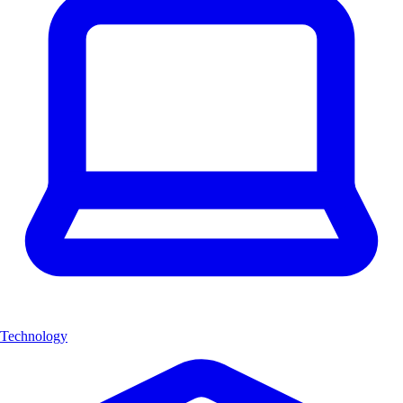
Technology