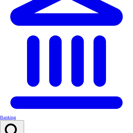
Banking