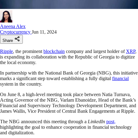
Aneena Alex
Cryptocurrency
Jun 11, 2024
Share
Ripple
, the prominent
blockchain
company and largest holder of
XRP
,
is expanding its collaboration with the Republic of Georgia to digitize
the local economy.
In partnership with the National Bank of Georgia (NBG), this initiative
marks a significant step toward establishing a fully digital
financial
system in the country.
On June 8, a high-level meeting took place between Natia Turnava,
Acting Governor of the NBG, Varlam Ebanoidze, Head of the Bank’s
Financial and Supervisory Technology Development Department, and
James Wallis, Vice President of Central Bank Engagements at Ripple.
The NBG announced this meeting through a
LinkedIn
post,
highlighting the goal to enhance cooperation in financial technology
and digitalization.