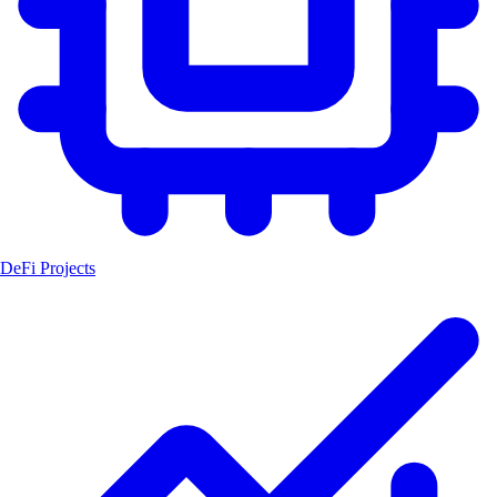
DeFi Projects