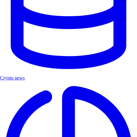
Crypto news