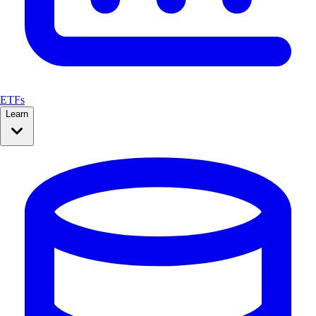
ETFs
Learn