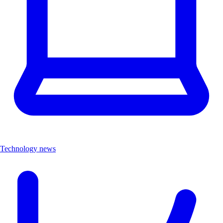
Technology news