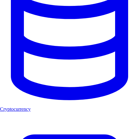
Cryptocurrency