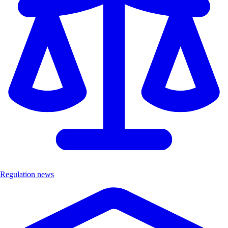
Regulation news