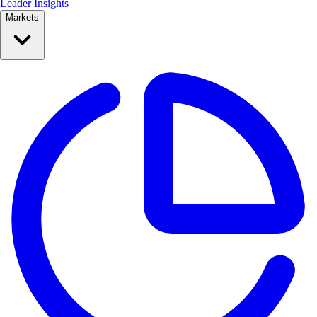
Leader Insights
Markets