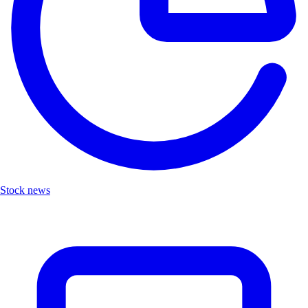
Stock news