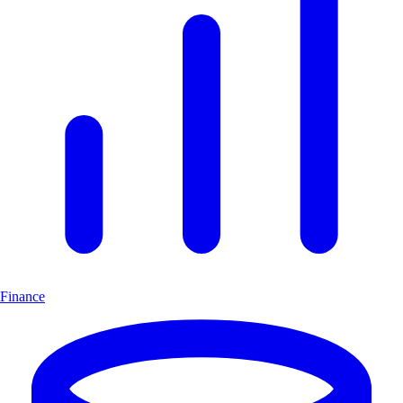
Finance