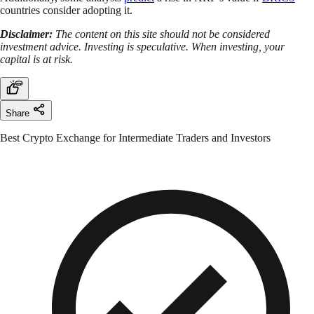
countries consider adopting it.
Disclaimer:
The content on this site should not be considered
investment advice. Investing is speculative. When investing, your
capital is at risk.
Share
Best Crypto Exchange for Intermediate Traders and Investors