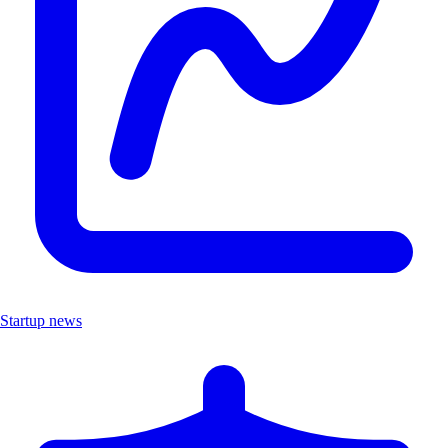
Startup news