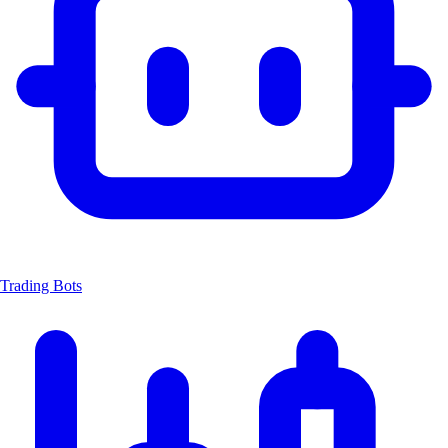
Trading Bots