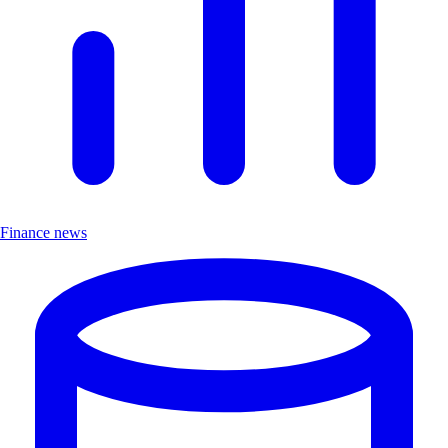
Finance news