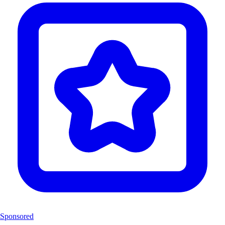
Sponsored