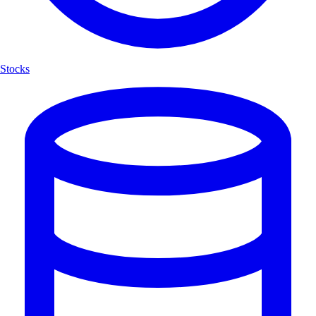
Stocks