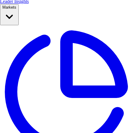
Leader Insights
Markets