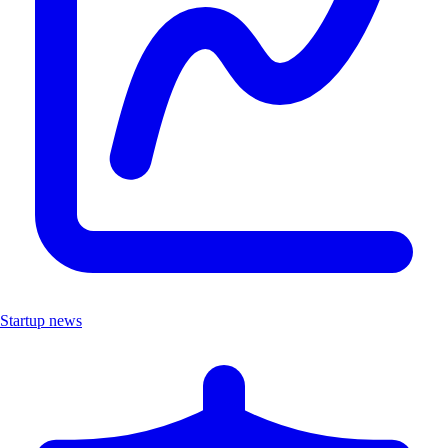
Startup news