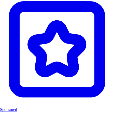
Sponsored