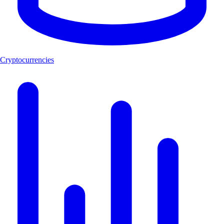
Cryptocurrencies