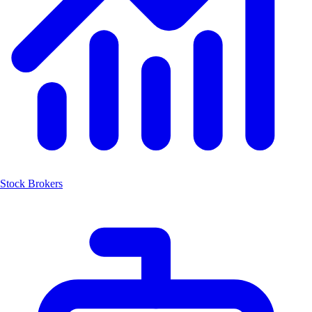
Stock Brokers