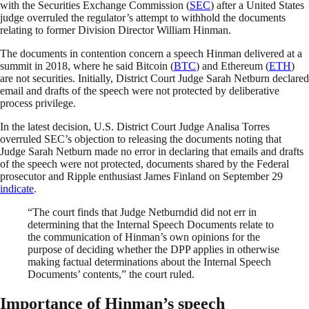
with the Securities Exchange Commission (
SEC
) after a United States
judge overruled the regulator’s attempt to withhold the documents
relating to former Division Director William Hinman.
The documents in contention concern a speech Hinman delivered at a
summit in 2018, where he said Bitcoin (
BTC
) and Ethereum (
ETH
)
are not securities. Initially, District Court Judge Sarah Netburn declared
email and drafts of the speech were not protected by deliberative
process privilege.
In the latest decision, U.S. District Court Judge Analisa Torres
overruled SEC’s objection to releasing the documents noting that
Judge Sarah Netburn made no error in declaring that emails and drafts
of the speech were not protected, documents shared by the Federal
prosecutor and Ripple enthusiast James Finland on September 29
indicate
.
“The court finds that Judge Netburndid did not err in
determining that the Internal Speech Documents relate to
the communication of Hinman’s own opinions for the
purpose of deciding whether the DPP applies in otherwise
making factual determinations about the Internal Speech
Documents’ contents,” the court ruled.
Importance of Hinman’s speech