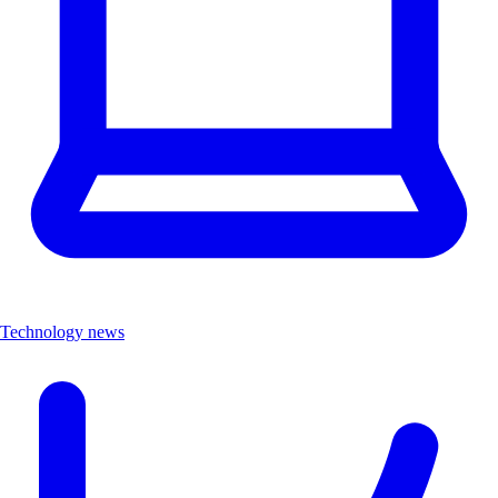
Technology news