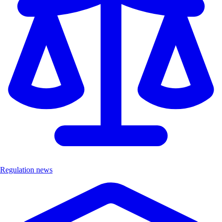
Regulation news