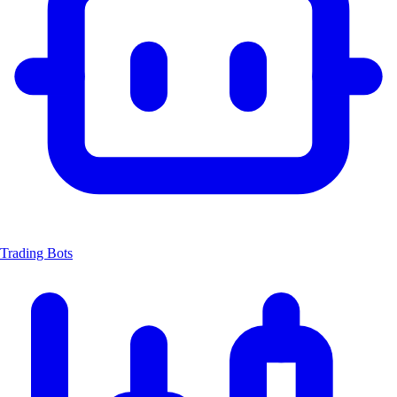
Trading Bots