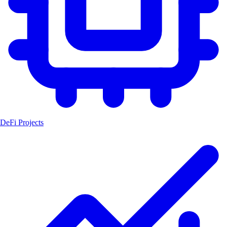
DeFi Projects