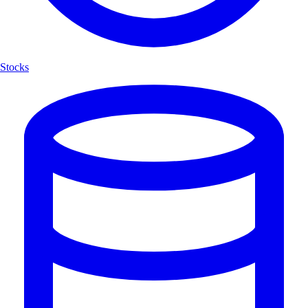
Stocks