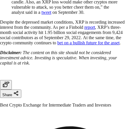
candle. Also, an XRP loss would make other cryptos more
vulnerable to attack, so you better cheer them on,” the
analyst said in a
tweet
on September 30.
Despite the depressed market conditions, XRP is recording increased
interest from the community. As per a Finbold
report
, XRP’s three-
month social activity hit 1.95 billion social engagements from 9,424
social contributors as of September 29, 2022. At the same time, the
crypto community continues to
bet on a bullish future for the asset
.
Disclaimer:
The content on this site should not be considered
investment advice. Investing is speculative. When investing, your
capital is at risk.
Share
Best Crypto Exchange for Intermediate Traders and Investors