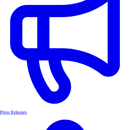
Press Releases