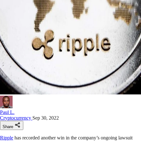
Paul L.
Cryptocurrency
Sep 30, 2022
Share
Ripple
has recorded another win in the company’s ongoing lawsuit