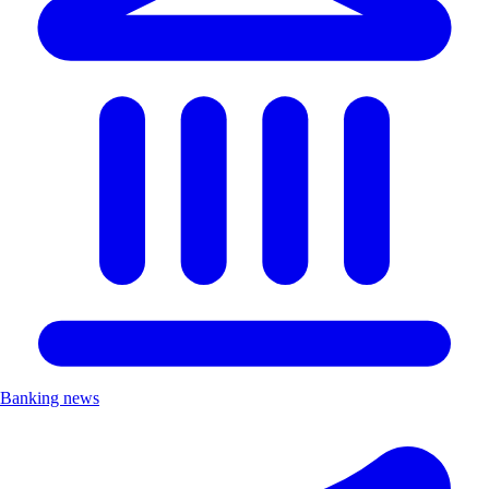
Banking news