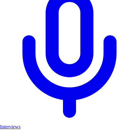
Interviews