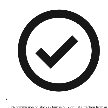
0% commission on stocks - buy in bulk or just a fraction from as