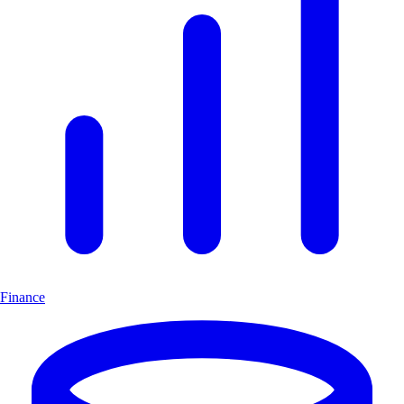
Finance