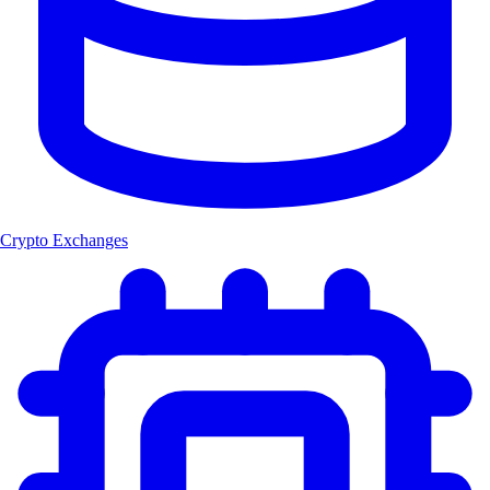
Crypto Exchanges