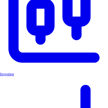
Investing