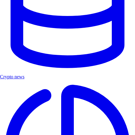
Crypto news