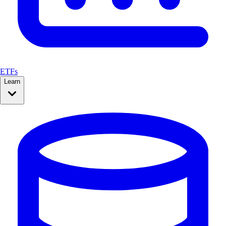
ETFs
Learn