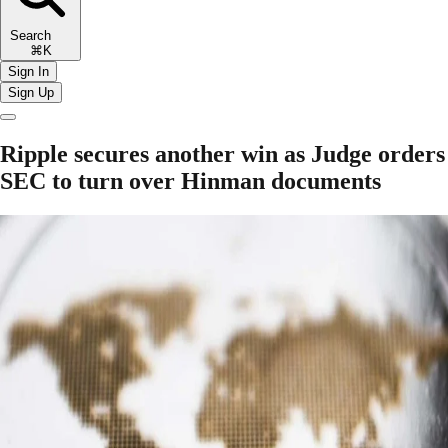
Search
⌘K
Sign In
Sign Up
Ripple secures another win as Judge orders
SEC to turn over Hinman documents