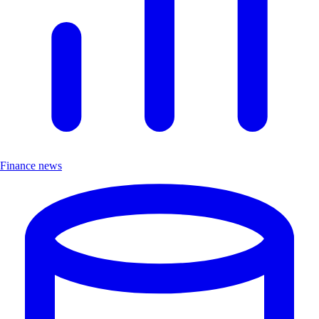
Finance news