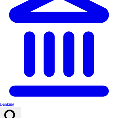
Banking