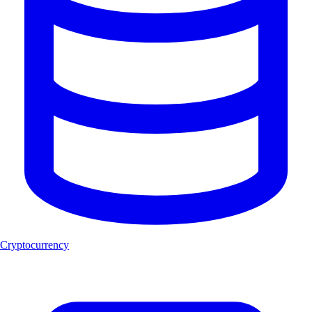
Cryptocurrency