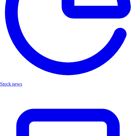
Stock news