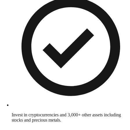
Invest in cryptocurrencies and 3,000+ other assets including
stocks and precious metals.