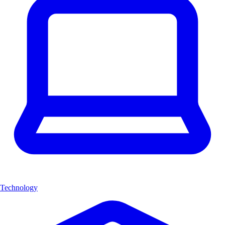
Technology