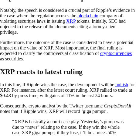
Notably, the speech is considered a crucial part of Ripple’s evidence in
the case where the regulator accuses the
blockchain
company of
violating securities laws in issuing
XRP
tokens. Initially, SEC had
objected to the release of the documents citing attorney-client
privilege.
Furthermore, the outcome of the case is considered to have a potential
impact on the value of XRP. Most importantly, the final ruling is
expected to clarify the controversial classification of
cryptocurrencies
as securities.
XRP reacts to latest ruling
In this line, if Ripple wins the case, the development will be
bullish
for
XRP. For instance, after the latest court ruling, XRP rallied to trade at
$0.48 by press time, with gains of 11% in the last 24 hours.
Consequently, crypto analyst by the Twitter username
CryptoDonAlt
notes that if Ripple wins, XRP will record ‘giga pumps’.
“XRP is basically a court case play. Yesterday’s pump was
due to “news” relating to the case. If they win the whole
case XRP giga pumps, if they lose, it’ll be a nice -50%