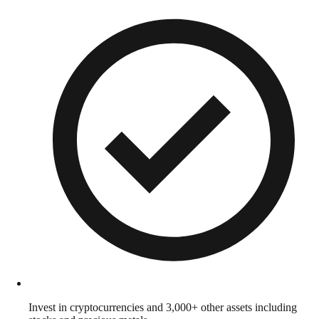
Invest in cryptocurrencies and 3,000+ other assets including