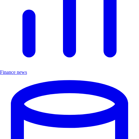
Finance news