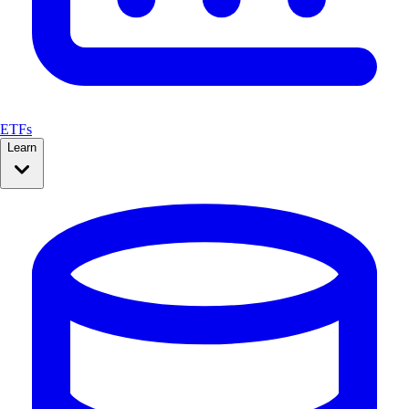
ETFs
Learn