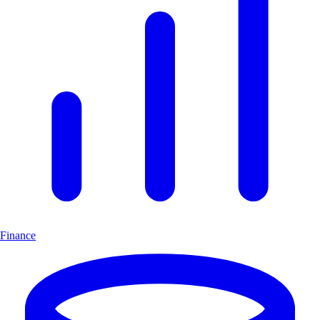
Finance