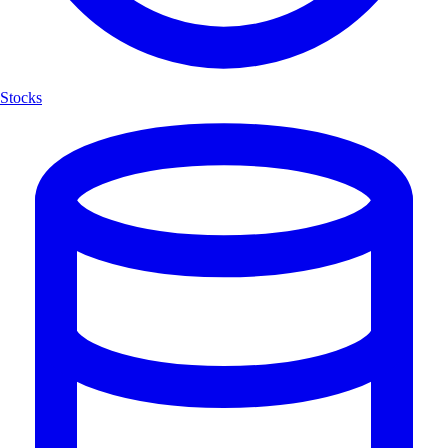
Stocks