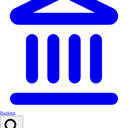
Banking