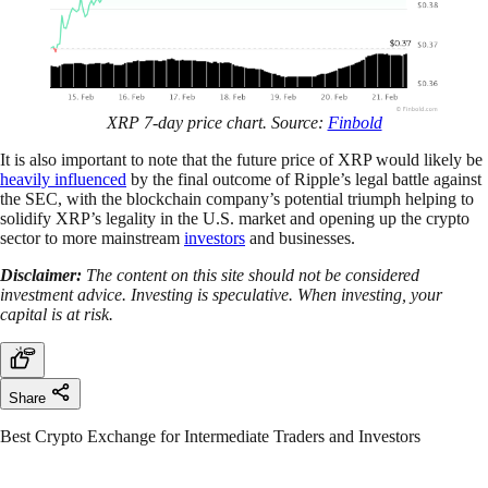
XRP 7-day price chart. Source:
Finbold
It is also important to note that the future price of XRP would likely be
heavily influenced
by the final outcome of Ripple’s legal battle against
the SEC, with the blockchain company’s potential triumph helping to
solidify XRP’s legality in the U.S. market and opening up the crypto
sector to more mainstream
investors
and businesses.
Disclaimer:
The content on this site should not be considered
investment advice. Investing is speculative. When investing, your
capital is at risk.
Share
Best Crypto Exchange for Intermediate Traders and Investors