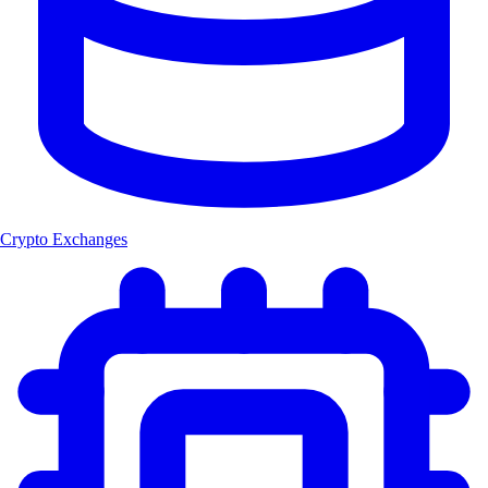
Crypto Exchanges