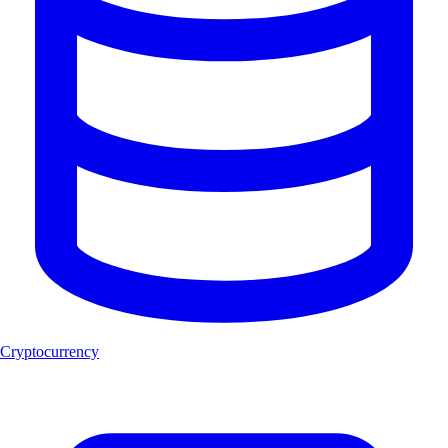
Cryptocurrency