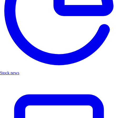
Stock news