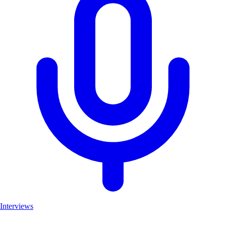
Interviews