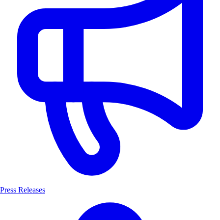
Press Releases