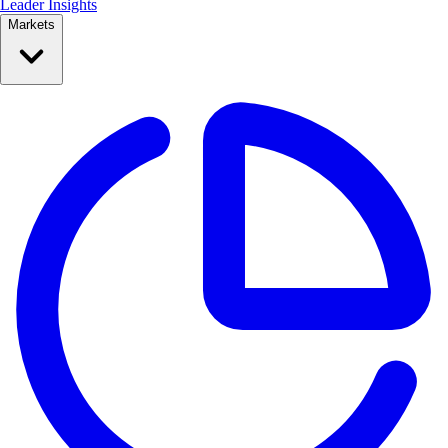
Leader Insights
Markets