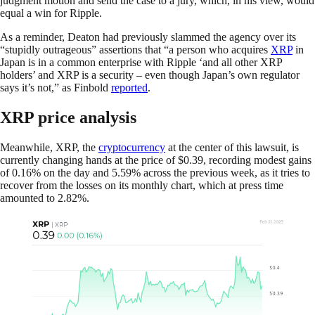
judgment motion and send the case to a jury, which, in his view, would
equal a win for Ripple.
As a reminder, Deaton had previously slammed the agency over its
“stupidly outrageous” assertions that “a person who acquires
XRP
in
Japan is in a common enterprise with Ripple ‘and all other XRP
holders’ and XRP is a security – even though Japan’s own regulator
says it’s not,” as Finbold
reported
.
XRP price analysis
Meanwhile, XRP, the
cryptocurrency
at the center of this lawsuit, is
currently changing hands at the price of $0.39, recording modest gains
of 0.16% on the day and 5.59% across the previous week, as it tries to
recover from the losses on its monthly chart, which at press time
amounted to 2.82%.