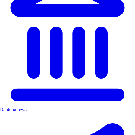
Banking news