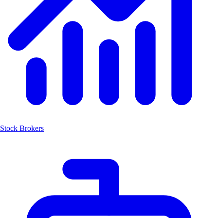
Stock Brokers