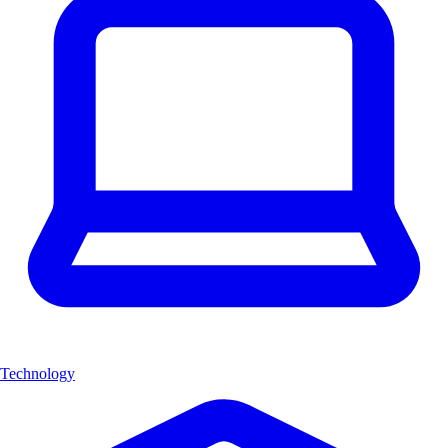
Technology