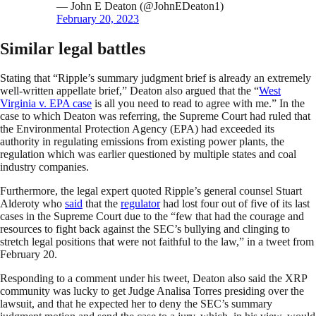
— John E Deaton (@JohnEDeaton1)
February 20, 2023
Similar legal battles
Stating that “Ripple’s summary judgment brief is already an extremely
well-written appellate brief,” Deaton also argued that the “
West
Virginia v. EPA case
is all you need to read to agree with me.” In the
case to which Deaton was referring, the Supreme Court had ruled that
the Environmental Protection Agency (EPA) had exceeded its
authority in regulating emissions from existing power plants, the
regulation which was earlier questioned by multiple states and coal
industry companies.
Furthermore, the legal expert quoted Ripple’s general counsel Stuart
Alderoty who
said
that the
regulator
had lost four out of five of its last
cases in the Supreme Court due to the “few that had the courage and
resources to fight back against the SEC’s bullying and clinging to
stretch legal positions that were not faithful to the law,” in a tweet from
February 20.
Responding to a comment under his tweet, Deaton also said the XRP
community was lucky to get Judge Analisa Torres presiding over the
lawsuit, and that he expected her to deny the SEC’s summary