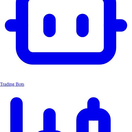
Trading Bots