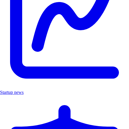
Startup news