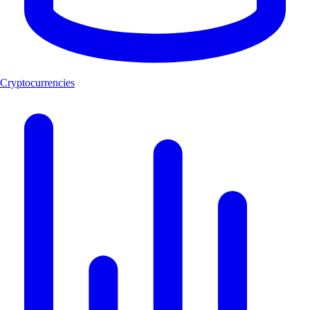
Cryptocurrencies