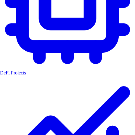
DeFi Projects