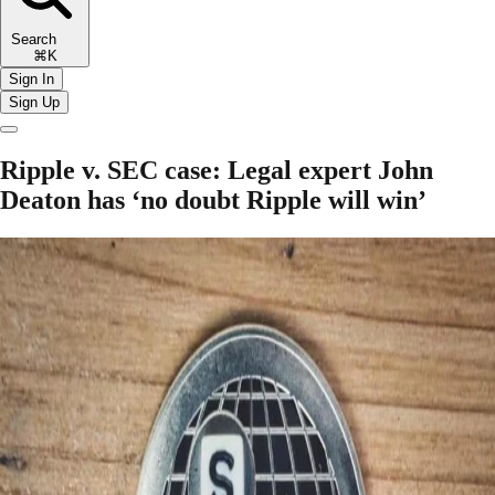
Search
⌘K
Sign In
Sign Up
Ripple v. SEC case: Legal expert John
Deaton has ‘no doubt Ripple will win’