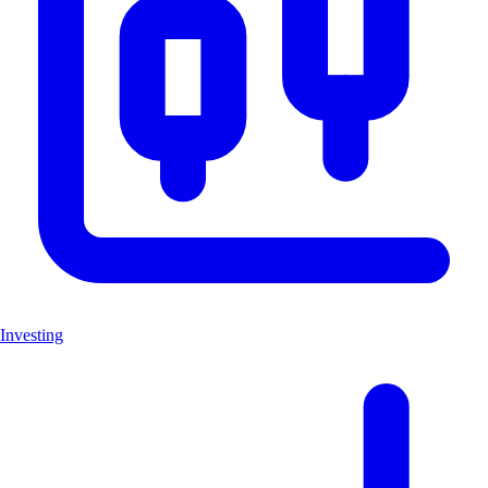
Investing