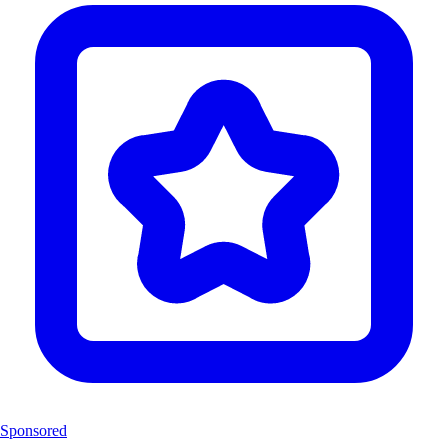
Sponsored