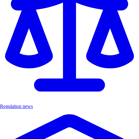
Regulation news