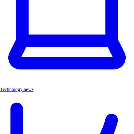
Technology news