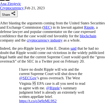
Ana Zirojevic
Cryptocurrency
Feb 21, 2023
Share
After blasting the arguments coming from the United States Securities
and Exchange Commission (
SEC
) in its lawsuit against
Ripple
, a
defense lawyer and popular commentator on the case expressed
confidence that the case would end favorably for the
blockchain
company and the
cryptocurrency industry
as a whole.
Indeed, the pro-Ripple lawyer John E. Deaton
said
that he had no
doubt that Ripple would come out victorious in the widely publicized
legal battle and that the current Supreme Court would quell the “gross
overreach” of the SEC in a Twitter post on February 20.
I have no doubt Ripple will win and the
current Supreme Court will shut down the
@SECGov
’s gross overreach. The West
Virginia 🆚 EPA case is all you need to read
to agree with me.
@Ripple
’s summary
judgment brief is already an extremely well
written appellate brief.
https://t.co/o3g9zML9S2