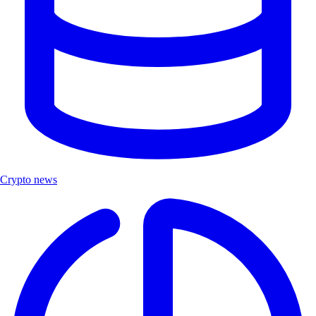
Crypto news