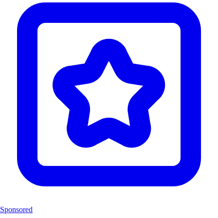
Sponsored