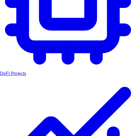
DeFi Projects