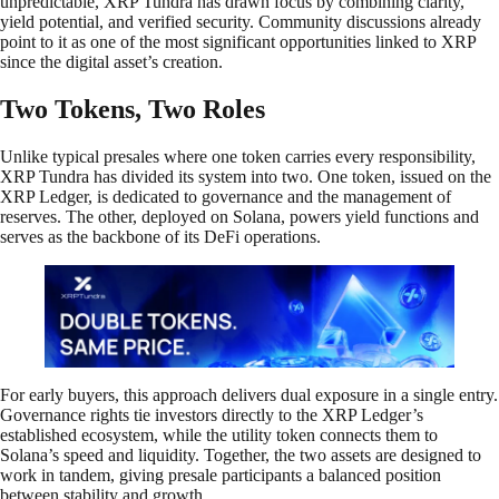
unpredictable, XRP Tundra has drawn focus by combining clarity,
yield potential, and verified security. Community discussions already
point to it as one of the most significant opportunities linked to XRP
since the digital asset’s creation.
Two Tokens, Two Roles
Unlike typical presales where one token carries every responsibility,
XRP Tundra has divided its system into two. One token, issued on the
XRP Ledger, is dedicated to governance and the management of
reserves. The other, deployed on Solana, powers yield functions and
serves as the backbone of its DeFi operations.
For early buyers, this approach delivers dual exposure in a single entry.
Governance rights tie investors directly to the XRP Ledger’s
established ecosystem, while the utility token connects them to
Solana’s speed and liquidity. Together, the two assets are designed to
work in tandem, giving presale participants a balanced position
between stability and growth.