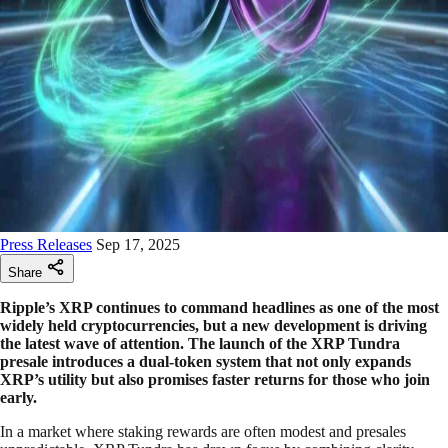
Press Releases
Sep 17, 2025
Share
Ripple’s XRP continues to command headlines as one of the most
widely held cryptocurrencies, but a new development is driving
the latest wave of attention. The launch of the XRP Tundra
presale introduces a dual-token system that not only expands
XRP’s utility but also promises faster returns for those who join
early.
In a market where staking rewards are often modest and presales