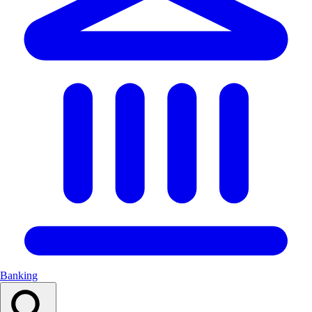
Banking