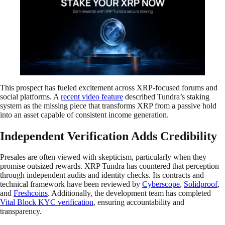
This prospect has fueled excitement across XRP-focused forums and
social platforms. A
recent video feature
described Tundra’s staking
system as the missing piece that transforms XRP from a passive hold
into an asset capable of consistent income generation.
Independent Verification Adds Credibility
Presales are often viewed with skepticism, particularly when they
promise outsized rewards. XRP Tundra has countered that perception
through independent audits and identity checks. Its contracts and
technical framework have been reviewed by
Cyberscope
,
Solidproof
,
and
Freshcoins
. Additionally, the development team has completed
Vital Block KYC verification
, ensuring accountability and
transparency.