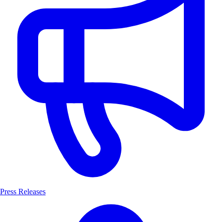
Press Releases