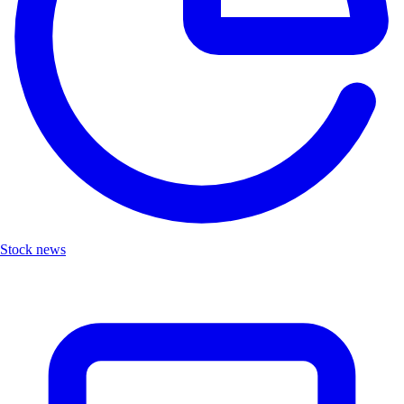
Stock news