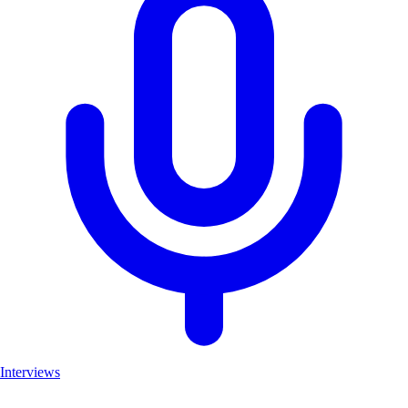
Interviews