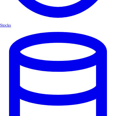
Stocks