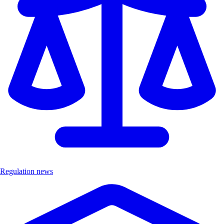
Regulation news