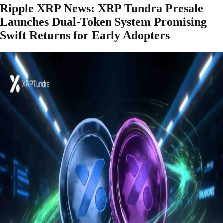
Ripple XRP News: XRP Tundra Presale
Launches Dual-Token System Promising
Swift Returns for Early Adopters