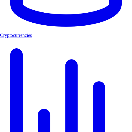
Cryptocurrencies