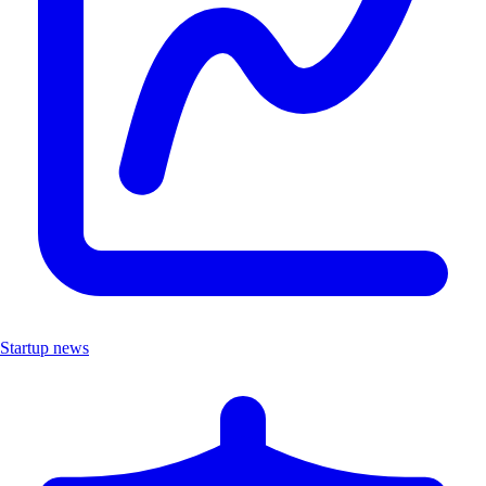
Startup news