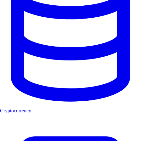
Cryptocurrency