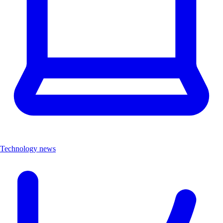
Technology news