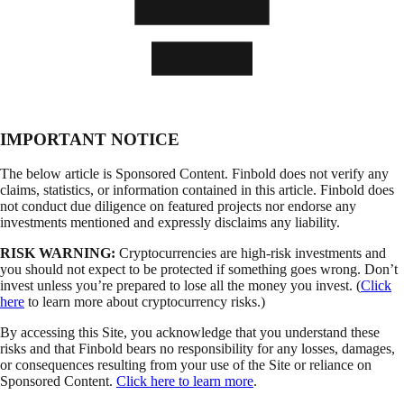
IMPORTANT NOTICE
The below article is Sponsored Content. Finbold does not verify any
claims, statistics, or information contained in this article. Finbold does
not conduct due diligence on featured projects nor endorse any
investments mentioned and expressly disclaims any liability.
RISK WARNING:
Cryptocurrencies are high-risk investments and
you should not expect to be protected if something goes wrong. Don’t
invest unless you’re prepared to lose all the money you invest. (
Click
here
to learn more about cryptocurrency risks.)
By accessing this Site, you acknowledge that you understand these
risks and that Finbold bears no responsibility for any losses, damages,
or consequences resulting from your use of the Site or reliance on
Sponsored Content.
Click here to learn more
.