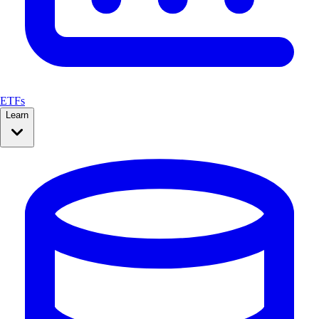
ETFs
Learn