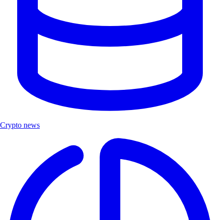
Crypto news