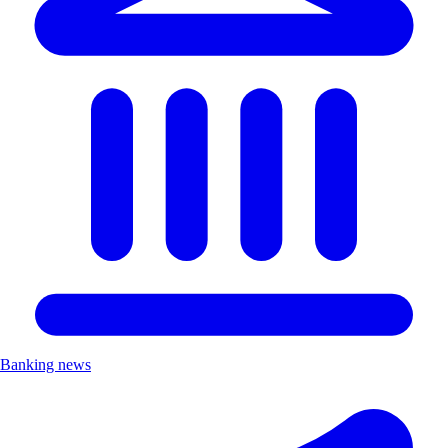
Banking news