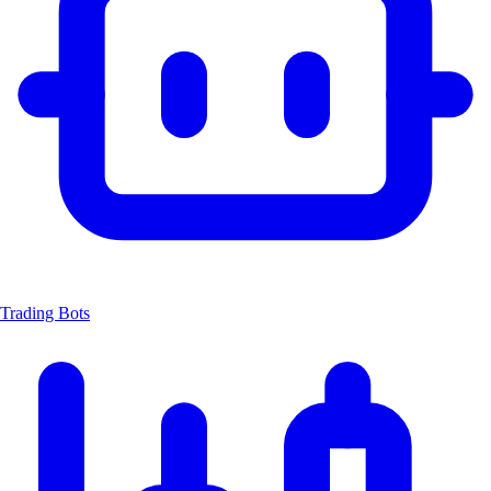
Trading Bots