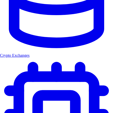
Crypto Exchanges