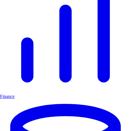
Finance