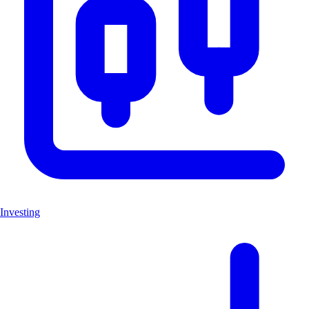
Investing