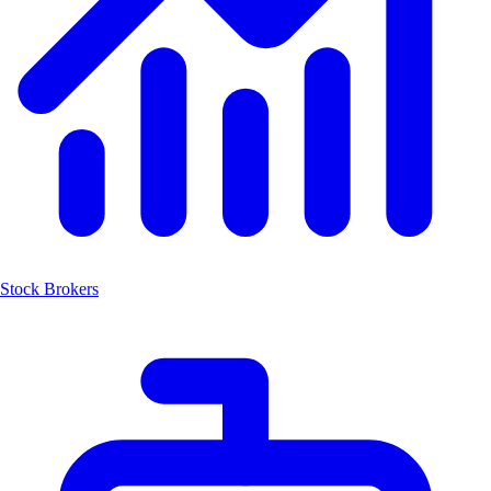
Stock Brokers