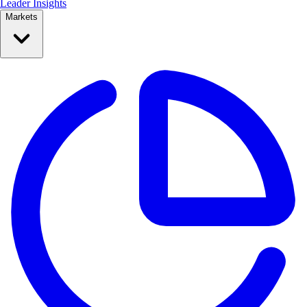
Leader Insights
Markets