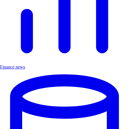
Finance news