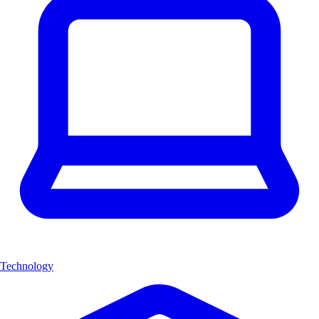
Technology