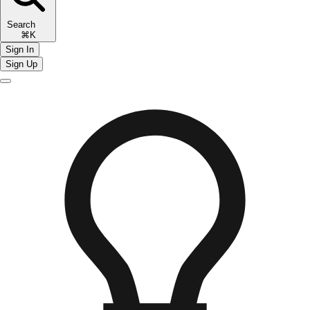
Search
⌘K
Sign In
Sign Up