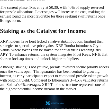
The current phase fixes entry at $0.30, with 40% of supply reserved
for presale allocations. Later stages will increase the cost, making the
earliest round the most favorable for those seeking swift returns once
listings occur.
Staking as the Catalyst for Income
XRP holders have long lacked a native staking option, limiting their
strategies to speculative price gains. XRP Tundra introduces Cryo
Vaults, where tokens can be staked for annual yields reaching 30%
APY. To enhance returns, the system integrates Frost Keys, NFTs that
shorten lock-up times and unlock higher multipliers.
Although staking is not yet live, presale investors secure priority access
once the vaults open. That guarantee has been central to growing
interest, as early participants expect to compound presale token growth
with ongoing yield. Compared to Ethereum’s 3–4.5% validator returns
and Solana’s 6% averages, XRP Tundra’s structure represents one of
the highest potential income streams in the market.