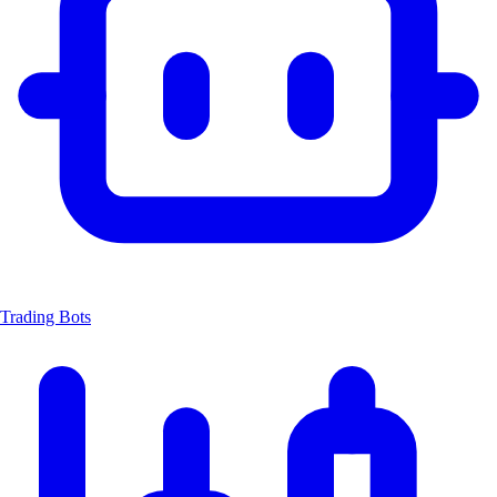
Trading Bots