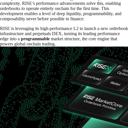
complexity. RISE’s performance advancements solve this, enabling
orderbooks to operate entirely onchain for the first time. This
development enables a level of deep liquidity, programmability, and
composability never before possible in finance.
RISE is leveraging its high-performance L2 to launch a new orderbook
infrastructure and perpetuals DEX, turning its leading performance
edge into a
programmable
market structure, the core engine that
powers global onchain trading.