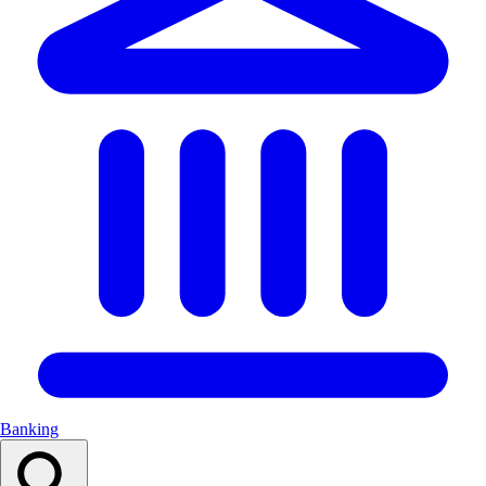
Banking