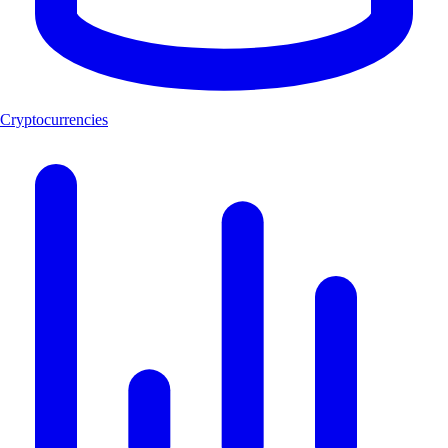
Cryptocurrencies