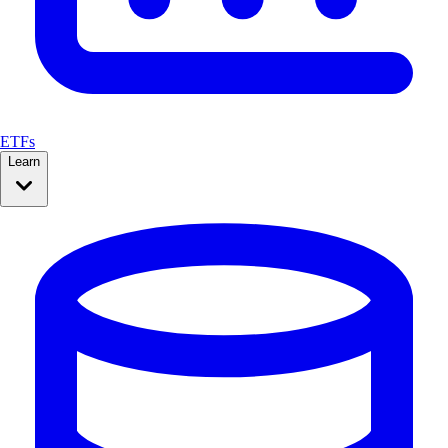
ETFs
Learn