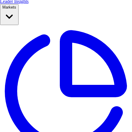
Leader Insights
Markets