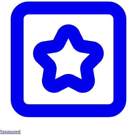
Sponsored