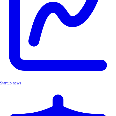
Startup news