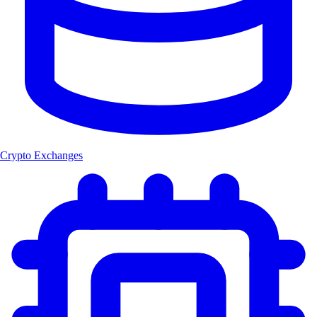
Crypto Exchanges