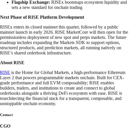
Flagship Exchange:
RISEx bootstraps ecosystem liquidity and
sets a new standard for onchain trading
Next Phase of RISE Platform Development
RISEx enters its closed mainnet this quarter, followed by a public
mainnet launch in early 2026. RISE MarketCore will then open for the
permissionless deployment of new spot and perps markets. The future
roadmap includes expanding the Markets SDK to support options,
structured products, and prediction markets, all running natively on
RISE’s shared orderbook infrastructure.
About RISE
RISE
is the Home for Global Markets, a high-performance Ethereum
Layer 2 that powers programmable markets onchain. Built for CEX-
grade performance and full EVM composability; RISE enables
builders, traders, and institutions to create and connect to global
orderbooks alongside a thriving DeFi ecosystem with ease. RISE is
rearchitecting the financial stack for a transparent, composable, and
unstoppable onchain economy.
Contact
CGO