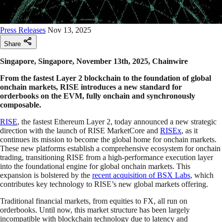
Press Releases
Nov 13, 2025
Share
Singapore, Singapore, November 13th, 2025, Chainwire
From the fastest Layer 2 blockchain to the foundation of global
onchain markets, RISE introduces a new standard for
orderbooks on the EVM, fully onchain and synchronously
composable.
RISE
, the fastest Ethereum Layer 2, today announced a new strategic
direction with the launch of RISE MarketCore and
RISEx
, as it
continues its mission to become the global home for onchain markets.
These new platforms establish a comprehensive ecosystem for onchain
trading, transitioning RISE from a high-performance execution layer
into the foundational engine for global onchain markets. This
expansion is bolstered by the
recent acquisition of BSX Labs
, which
contributes key technology to RISE’s new global markets offering.
Traditional financial markets, from equities to FX, all run on
orderbooks. Until now, this market structure has been largely
incompatible with blockchain technology due to latency and