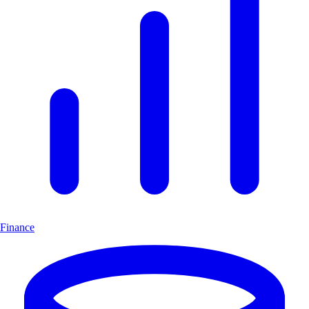
Finance