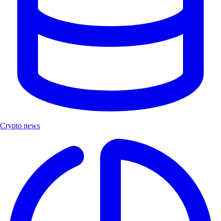
Crypto news