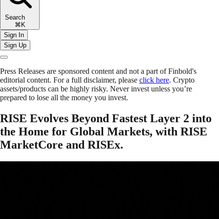
Search
⌘K
Sign In
Sign Up
Press Releases are sponsored content and not a part of Finbold's
editorial content. For a full disclaimer, please
click here
. Crypto
assets/products can be highly risky. Never invest unless you’re
prepared to lose all the money you invest.
RISE Evolves Beyond Fastest Layer 2 into
the Home for Global Markets, with RISE
MarketCore and RISEx.