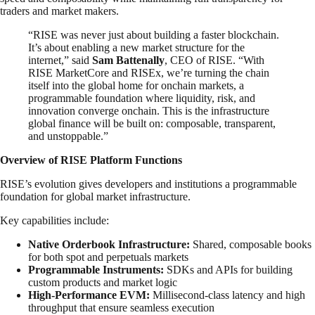
traders and market makers.
“RISE was never just about building a faster blockchain.
It’s about enabling a new market structure for the
internet,” said
Sam Battenally
, CEO of RISE. “With
RISE MarketCore and RISEx, we’re turning the chain
itself into the global home for onchain markets, a
programmable foundation where liquidity, risk, and
innovation converge onchain. This is the infrastructure
global finance will be built on: composable, transparent,
and unstoppable.”
Overview of RISE Platform Functions
RISE’s evolution gives developers and institutions a programmable
foundation for global market infrastructure.
Key capabilities include:
Native Orderbook Infrastructure:
Shared, composable books
for both spot and perpetuals markets
Programmable Instruments:
SDKs and APIs for building
custom products and market logic
High-Performance EVM:
Millisecond-class latency and high
throughput that ensure seamless execution