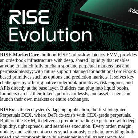
RISE MarketCore
, built on RISE’s ultra-low latency EVM, provides
an orderbook infrastructure with deep, shared liquidity that enables
anyone to launch fully onchain spot and perpetual markets fast and
permissionlessly; with future support planned for additional orderbook-
based primitives such as options and prediction markets. It solves key
challenges by offering native orderbook primitives, risk engines, and
APIs directly at the base layer. Builders can plug into liquid books,
founders can list their tokens permissionlessly, and asset issuers can
launch their own markets or entire exchanges.
RISEx
is the ecosystem’s flagship application, the first Integrated
Perpetuals DEX, where DeFi co-exists with CEX-grade perpetuals.
Built on the EVM, it delivers a premium trading experience with deep
liquidity, tight spreads, and seamless execution. Every order, margin
update, and settlement occurs synchronously onchain, providing both
speed and composability while maintaining full transparency for