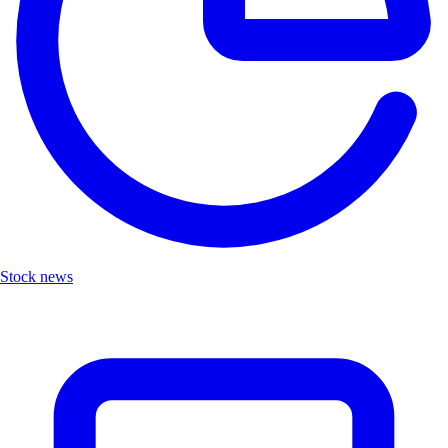
Stock news