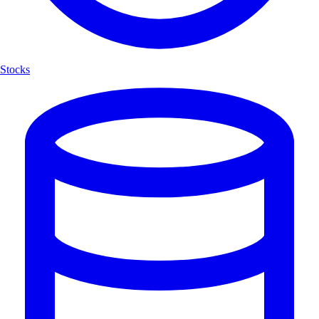
Stocks