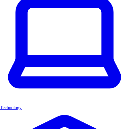
Technology