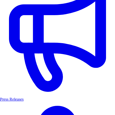
Press Releases