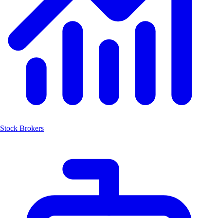
Stock Brokers