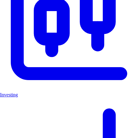
Investing