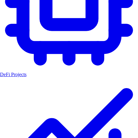
DeFi Projects