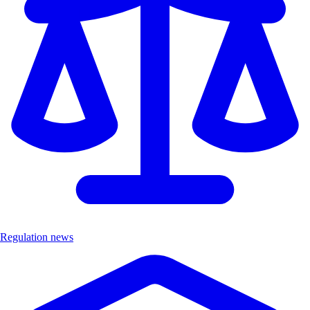
Regulation news