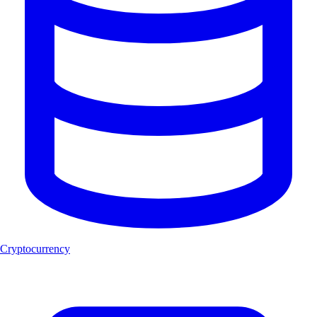
Cryptocurrency