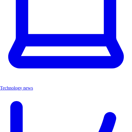
Technology news