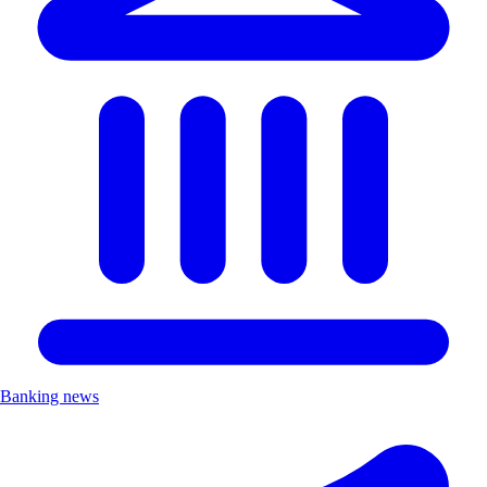
Banking news