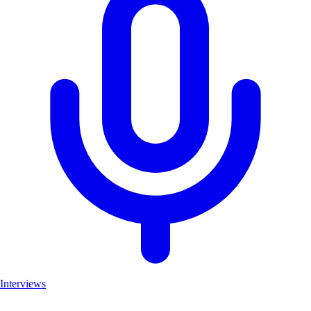
Interviews