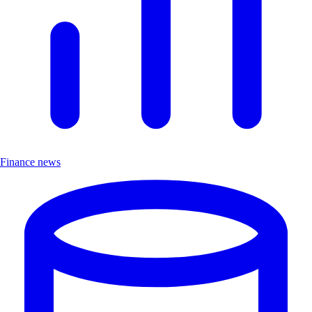
Finance news