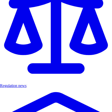
Regulation news