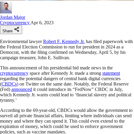
Jordan Major
Cryptocurrency
Apr 6, 2023
Share
Environmental lawyer
Robert F. Kennedy Jr.
has filed paperwork with
the Federal Election Commission to run for president in 2024 as a
Democrat, with the filing confirmed on Wednesday, April 5, by his
campaign treasurer, John E. Sullivan.
This announcement of his presidential bid made news in the
cryptocurrency
space after Kennedy Jr. made a strong
statement
regarding the potential dangers of central bank digital currencies
(
CBDCs
) on Twitter on the same date. Notably, the Federal Reserve
(Fed)
announced
it could introduce its “FedNow” CBDC in July,
which Kennedy Jr. warns could lead to ‘financial slavery and political
tyranny.’
According to the 69-year-old, CBDCs would allow the government to
surveil all private financial affairs, limiting where individuals can send
money and where they can spend it. This could even extend to the
expiration of money, which could be used to enforce government
policies, such as vaccine mandates.