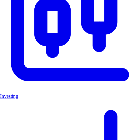
Investing