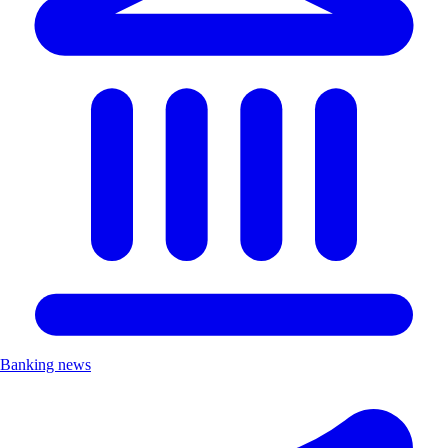
Banking news