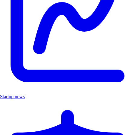
Startup news