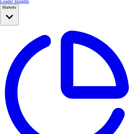
Leader Insights
Markets