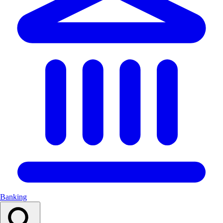
Banking