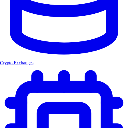
Crypto Exchanges