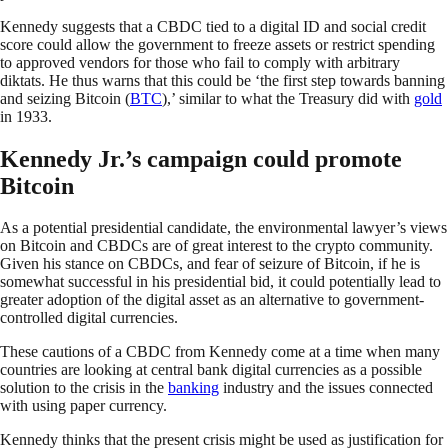
Kennedy suggests that a CBDC tied to a digital ID and social credit
score could allow the government to freeze assets or restrict spending
to approved vendors for those who fail to comply with arbitrary
diktats. He thus warns that this could be ‘the first step towards banning
and seizing Bitcoin (
BTC
),’ similar to what the Treasury did with
gold
in 1933.
Kennedy Jr.’s campaign could promote
Bitcoin
As a potential presidential candidate, the environmental lawyer’s views
on Bitcoin and CBDCs are of great interest to the crypto community.
Given his stance on CBDCs, and fear of seizure of Bitcoin, if he is
somewhat successful in his presidential bid, it could potentially lead to
greater adoption of the digital asset as an alternative to government-
controlled digital currencies.
These cautions of a CBDC from Kennedy come at a time when many
countries are looking at central bank digital currencies as a possible
solution to the crisis in the
banking
industry and the issues connected
with using paper currency.
Kennedy thinks that the present crisis might be used as justification for