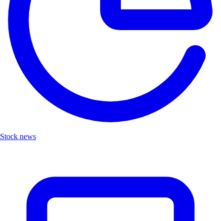
Stock news