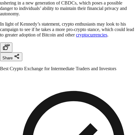
ushering in a new generation of CBDCs, which poses a possible
danger to individuals’ ability to maintain their financial privacy and
autonomy.
In light of Kennedy’s statement, crypto enthusiasts may look to his
campaign to see if he takes a more pro-crypto stance, which could lead
to greater adoption of Bitcoin and other
cryptocurrencies
.
Share
Best Crypto Exchange for Intermediate Traders and Investors