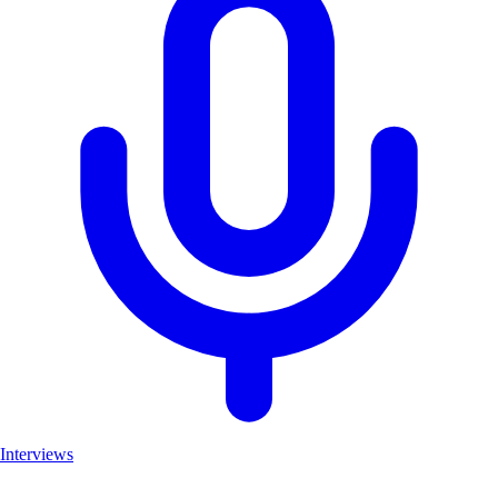
Interviews