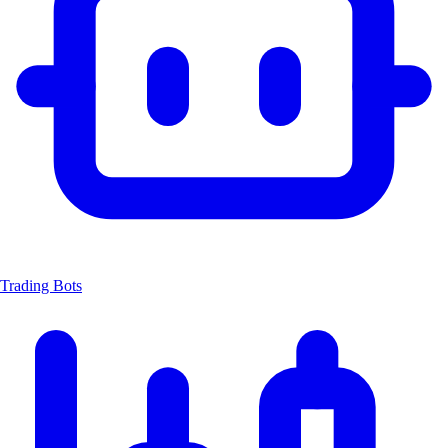
Trading Bots