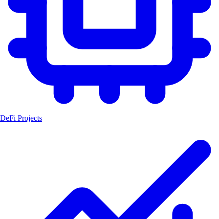
DeFi Projects