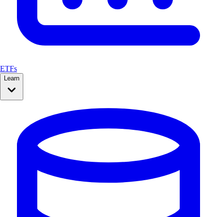
ETFs
Learn