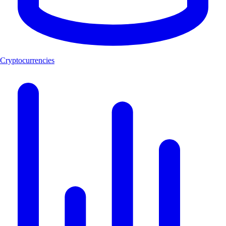
Cryptocurrencies