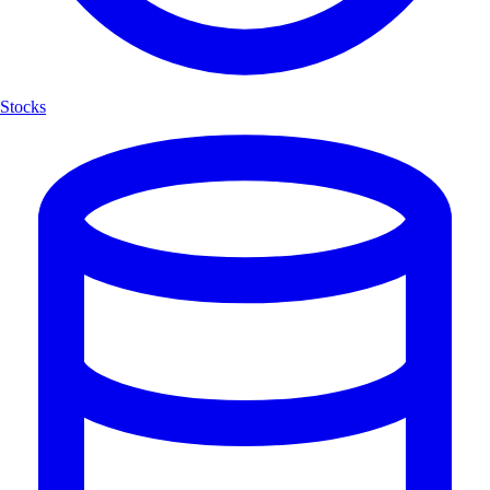
Stocks