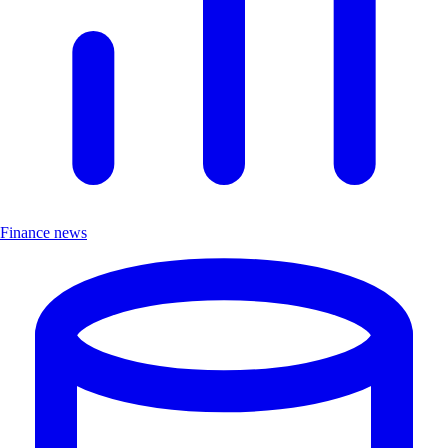
Finance news