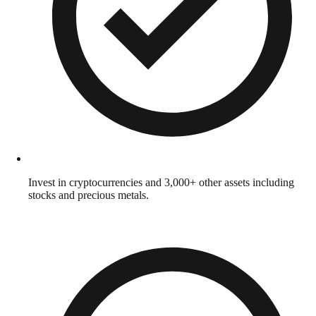
Invest in cryptocurrencies and 3,000+ other assets including
stocks and precious metals.