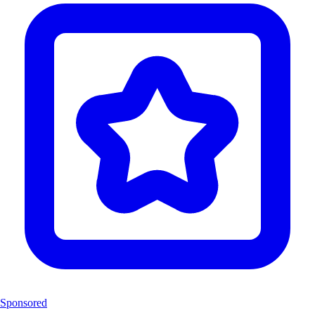
Sponsored