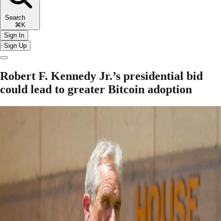
Search
⌘K
Sign In
Sign Up
Robert F. Kennedy Jr.’s presidential bid
could lead to greater Bitcoin adoption