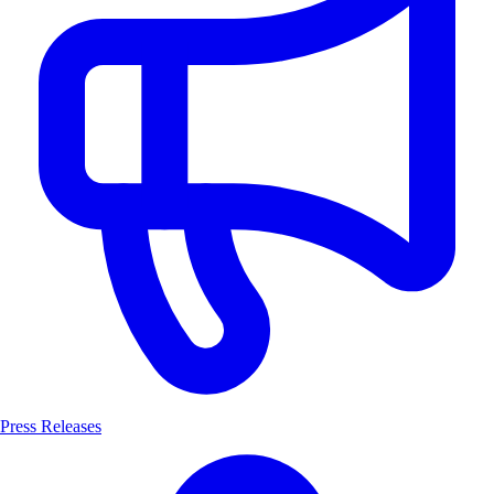
Press Releases