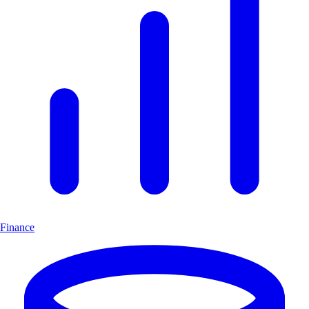
Finance