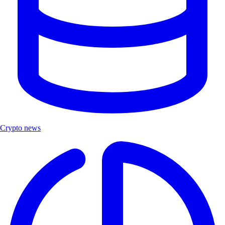
Crypto news