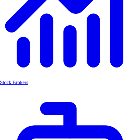
Stock Brokers