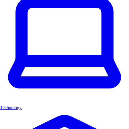
Technology