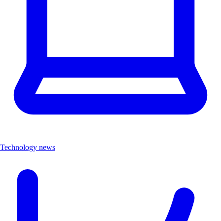
Technology news