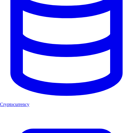
Cryptocurrency