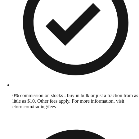
0% commission on stocks - buy in bulk or just a fraction from as
little as $10. Other fees apply. For more information, visit
etoro.com/trading/fees.