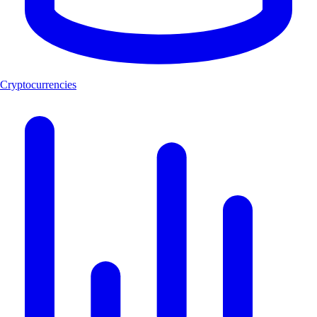
Cryptocurrencies