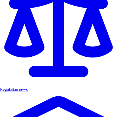
Regulation news