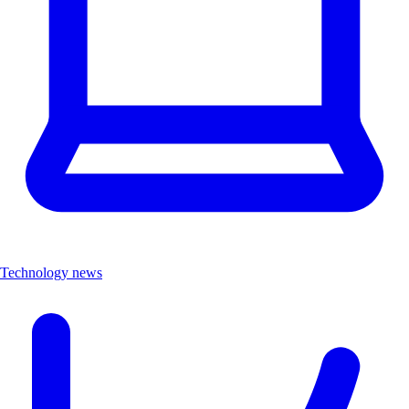
Technology news