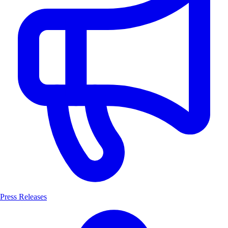
Press Releases