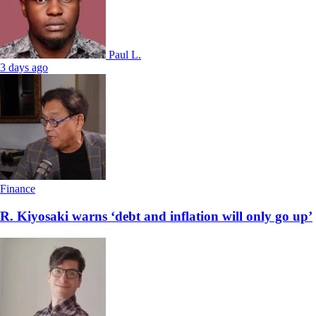
Paul L.
3 days ago
Finance
R. Kiyosaki warns ‘debt and inflation will only go up’