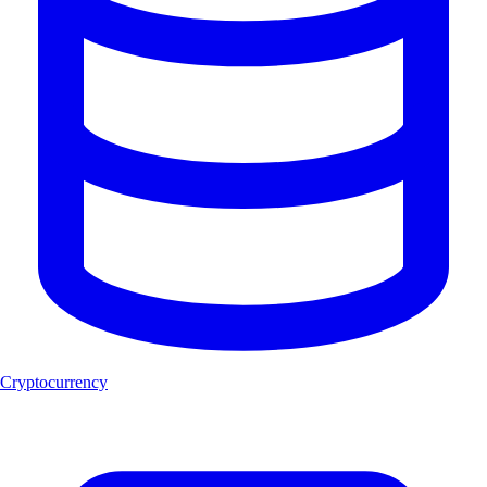
Cryptocurrency