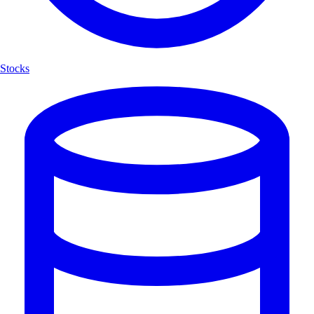
Stocks