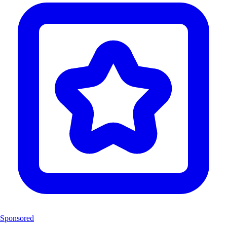
Sponsored