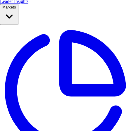
Leader Insights
Markets