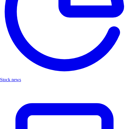
Stock news