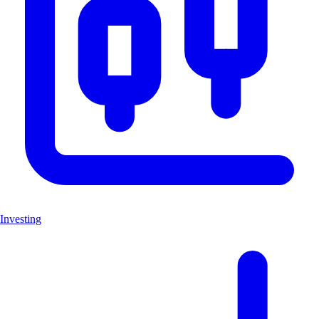
Investing