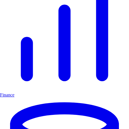
Finance