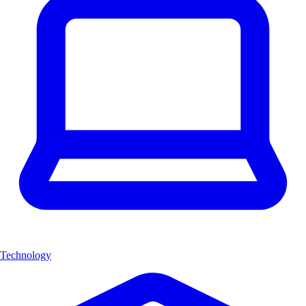
Technology