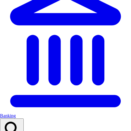
Banking