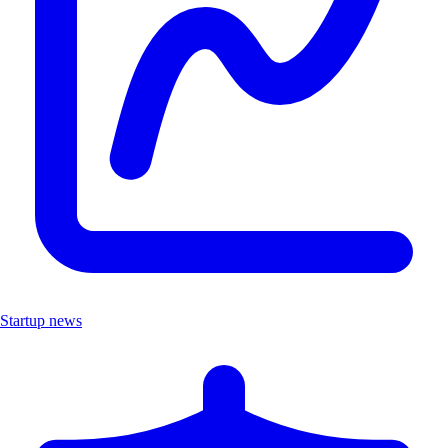
Startup news