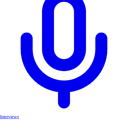
Interviews