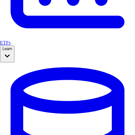
ETFs
Learn