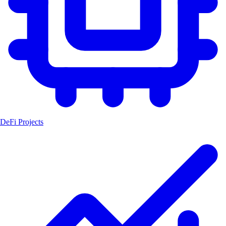
DeFi Projects