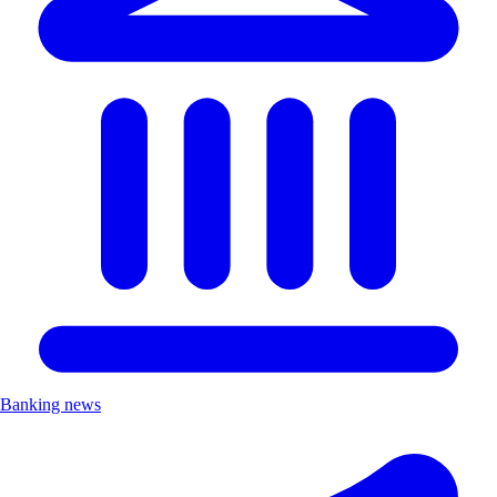
Banking news