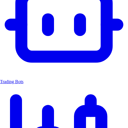
Trading Bots