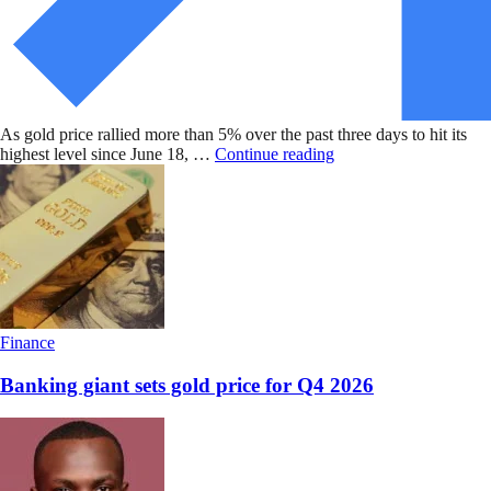
As gold price rallied more than 5% over the past three days to hit its
highest level since June 18, …
Continue reading
Finance
Banking giant sets gold price for Q4 2026