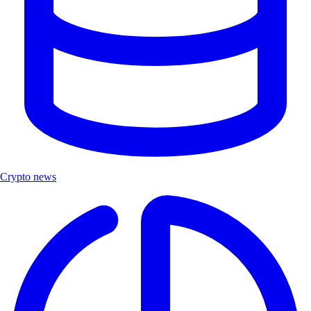
Crypto news