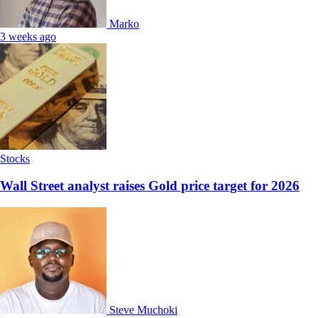
Marko
3 weeks ago
Stocks
Wall Street analyst raises Gold price target for 2026
Steve Muchoki