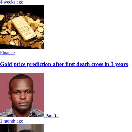
4 weeks ago
Finance
Gold price prediction after first death cross in 3 years
Paul L.
1 month ago