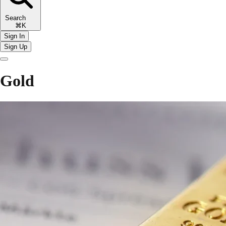
Search
⌘K
Sign In
Sign Up
Gold