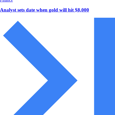
Finance
Analyst sets date when gold will hit $8,000