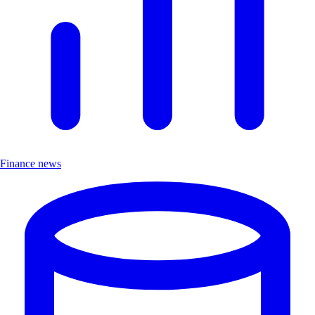
Finance news