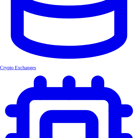
Crypto Exchanges