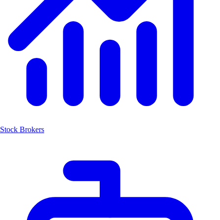
Stock Brokers