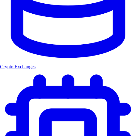
Crypto Exchanges