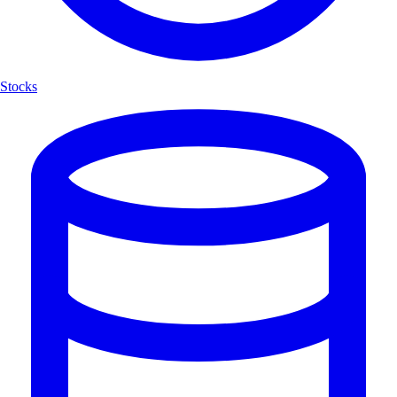
Stocks