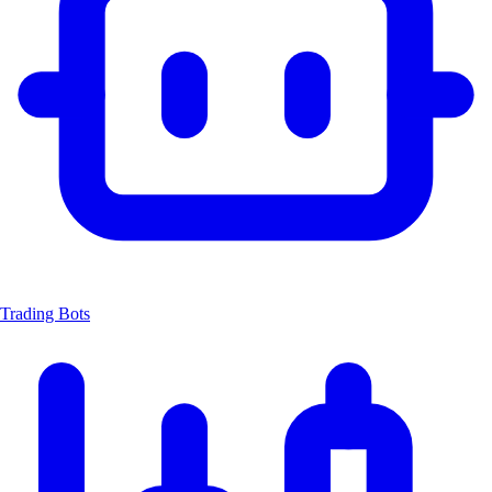
Trading Bots