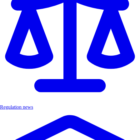
Regulation news