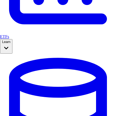
ETFs
Learn