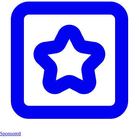
Sponsored