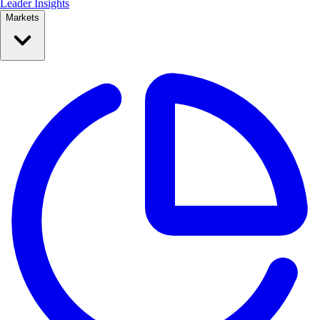
Leader Insights
Markets