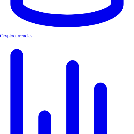
Cryptocurrencies