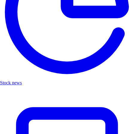
Stock news