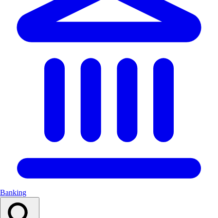
Banking