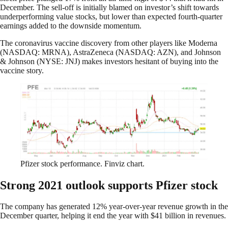
December. The sell-off is initially blamed on investor’s shift towards
underperforming value stocks, but lower than expected fourth-quarter
earnings added to the downside momentum.
The coronavirus vaccine discovery from other players like Moderna
(NASDAQ: MRNA), AstraZeneca (NASDAQ: AZN), and Johnson
& Johnson (NYSE: JNJ) makes investors hesitant of buying into the
vaccine story.
Pfizer stock performance. Finviz chart.
Strong 2021 outlook supports Pfizer stock
The company has generated 12% year-over-year revenue growth in the
December quarter, helping it end the year with $41 billion in revenues.