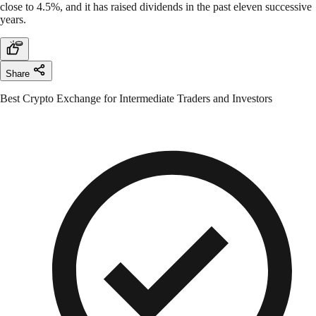
close to 4.5%, and it has raised dividends in the past eleven successive
years.
Share
Best Crypto Exchange for Intermediate Traders and Investors