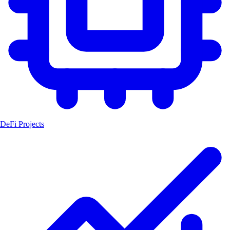
DeFi Projects