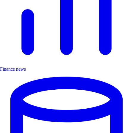
Finance news