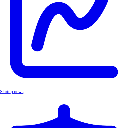
Startup news