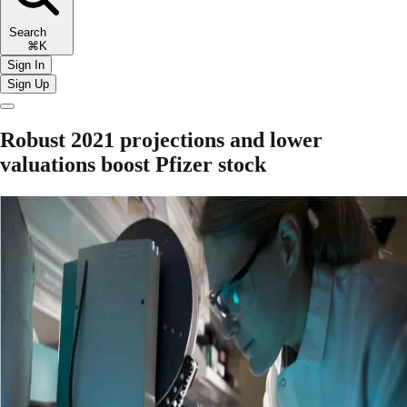
Search
⌘K
Sign In
Sign Up
Robust 2021 projections and lower
valuations boost Pfizer stock