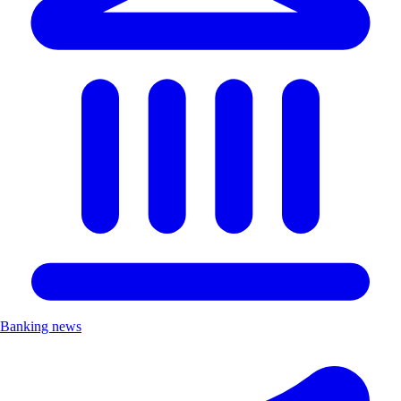
Banking news