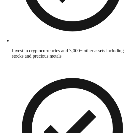
Invest in cryptocurrencies and 3,000+ other assets including
stocks and precious metals.