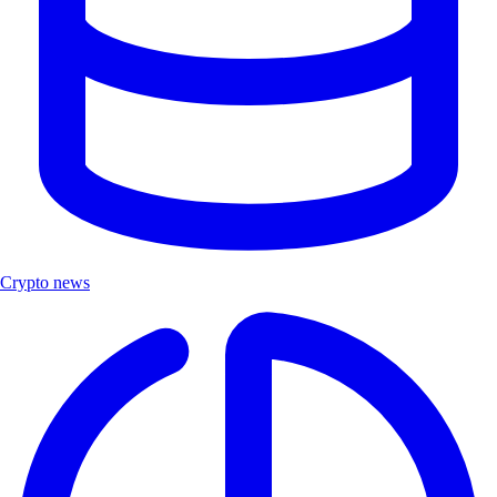
Crypto news