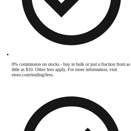
0% commission on stocks - buy in bulk or just a fraction from as
little as $10. Other fees apply. For more information, visit
etoro.com/trading/fees.