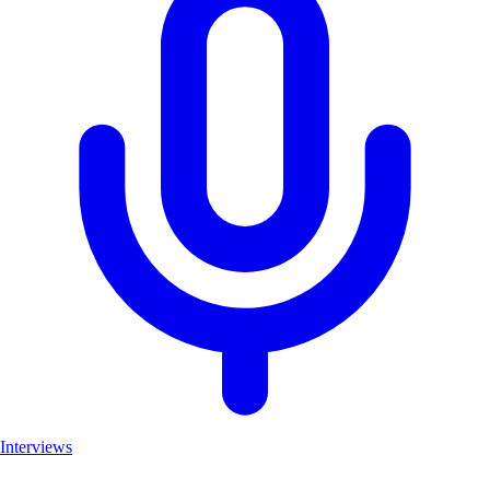
Interviews