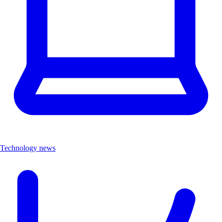
Technology news