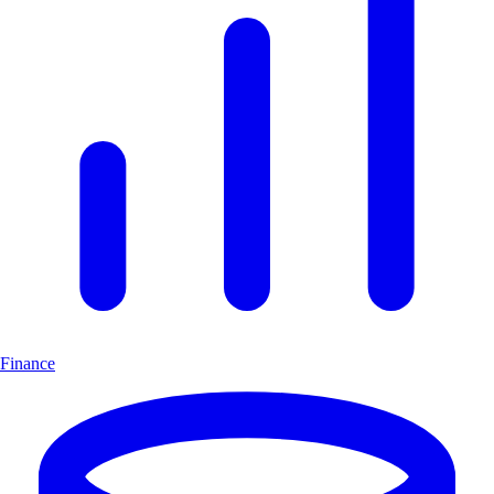
Finance