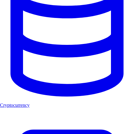
Cryptocurrency