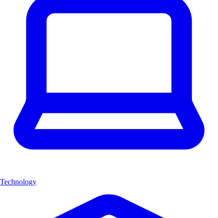
Technology