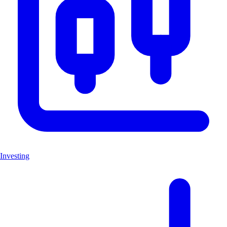
Investing