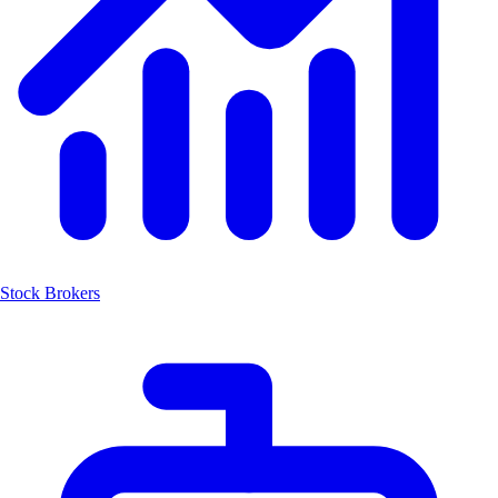
Stock Brokers