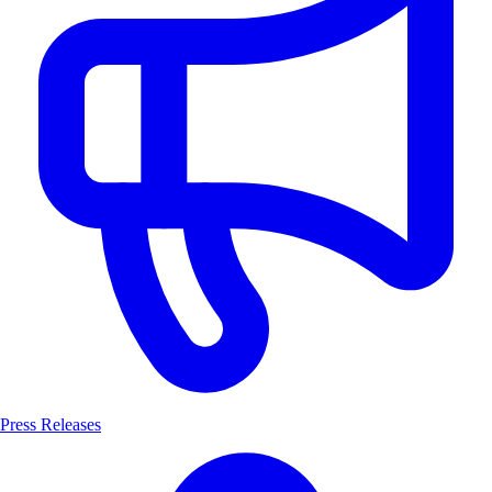
Press Releases