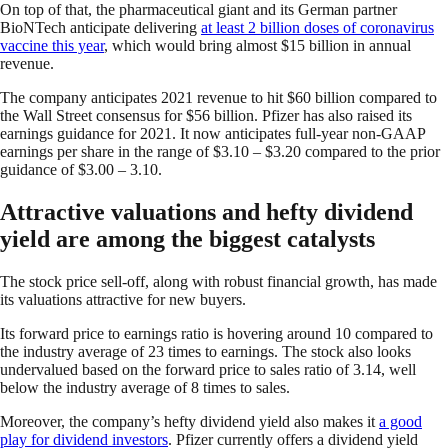
On top of that, the pharmaceutical giant and its German partner
BioNTech anticipate delivering
at least 2 billion doses of coronavirus
vaccine this year
, which would bring almost $15 billion in annual
revenue.
The company anticipates 2021 revenue to hit $60 billion compared to
the Wall Street consensus for $56 billion. Pfizer has also raised its
earnings guidance for 2021. It now anticipates full-year non-GAAP
earnings per share in the range of $3.10 – $3.20 compared to the prior
guidance of $3.00 – 3.10.
Attractive valuations and hefty dividend
yield are among the biggest catalysts
The stock price sell-off, along with robust financial growth, has made
its valuations attractive for new buyers.
Its forward price to earnings ratio is hovering around 10 compared to
the industry average of 23 times to earnings. The stock also looks
undervalued based on the forward price to sales ratio of 3.14, well
below the industry average of 8 times to sales.
Moreover, the company’s hefty dividend yield also makes it
a good
play for dividend investors
. Pfizer currently offers a dividend yield