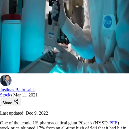
Justinas Baltrusaitis
Stocks
Mar 11, 2021
Share
Last updated: Dec 9, 2022
One of the iconic US pharmaceutical giant Pfizer’s (NYSE:
PFE
)
stock price plunged 17% from an all-time high of $44 that it had hit in