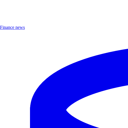
Finance news