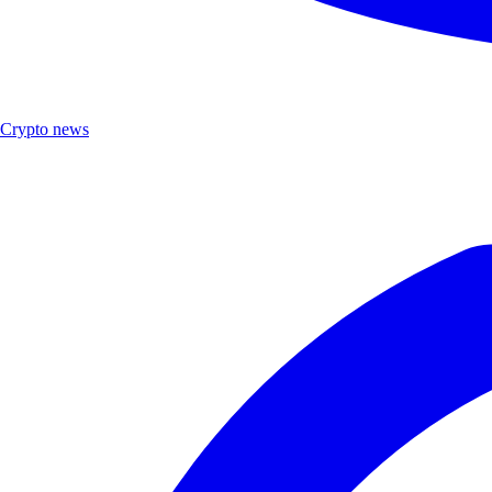
Crypto news