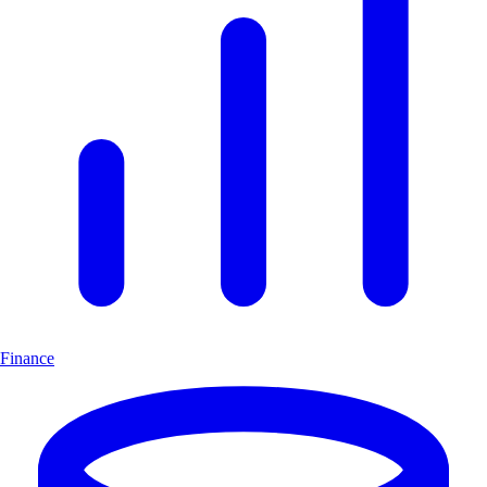
Finance