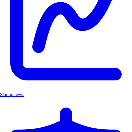
Startup news