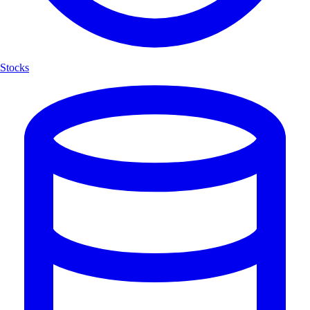
Stocks