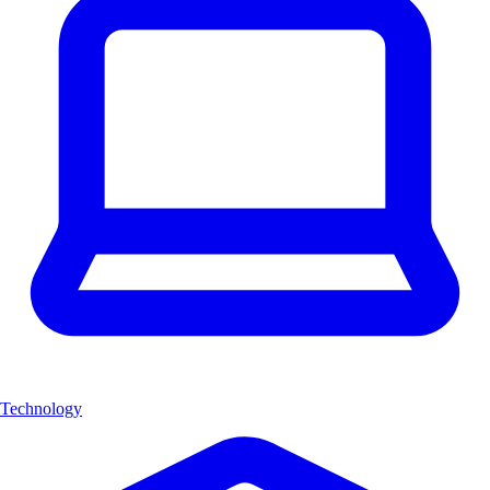
Technology