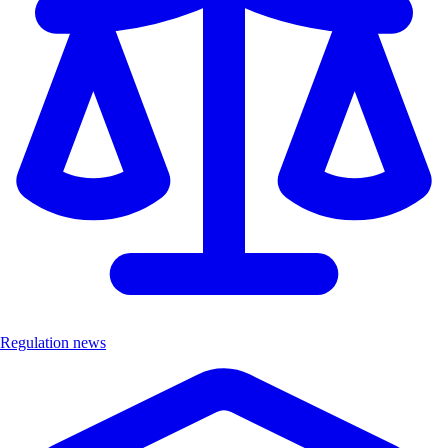
Regulation news