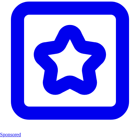
Sponsored