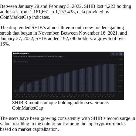
Between January 28 and February 3, 2022, SHIB lost 4,223 holding
addresses from 1,161,661 to 1,157,438, data provided by
CoinMarketCap indicates.
The drop ended SHIB’s almost three-month new holders gaining
streak that began in November. Between November 16, 2021, and
January 27, 2022, SHIB added 192,790 holders, a growth of over
16%.
SHIB 3-months unique holding addresses. Source:
CoinMarketCap
The users have been growing consistently with SHIB’s record surge in
value, resulting in the coin to rank among the top cryptocurrencies
based on market capitalization.