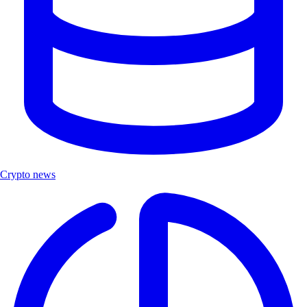
Crypto news