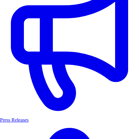
Press Releases