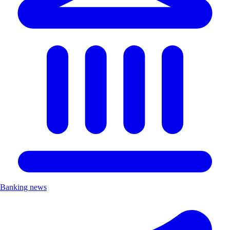
Banking news