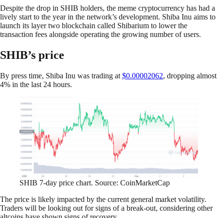
Despite the drop in SHIB holders, the meme cryptocurrency has had a
lively start to the year in the network’s development. Shiba Inu aims to
launch its layer two blockchain called Shibarium to lower the
transaction fees alongside operating the growing number of users.
SHIB’s price
By press time, Shiba Inu was trading at
$0.00002062
, dropping almost
4% in the last 24 hours.
SHIB 7-day price chart.
Source: CoinMarketCap
The price is likely impacted by the current general market volatility.
Traders will be looking out for signs of a break-out, considering other
altcoins have shown signs of recovery.