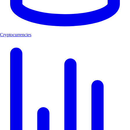
Cryptocurrencies