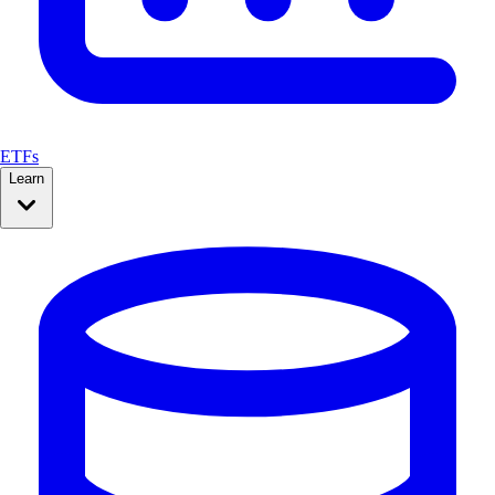
ETFs
Learn