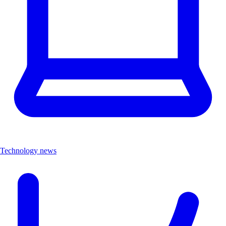
Technology news