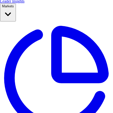
Leader Insights
Markets