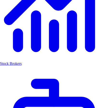
Stock Brokers