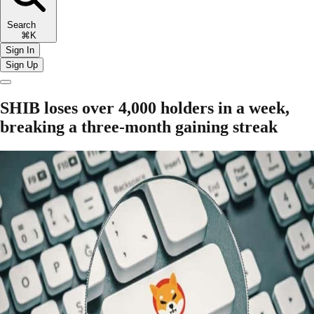
Search
⌘K
Sign In
Sign Up
SHIB loses over 4,000 holders in a week,
breaking a three-month gaining streak