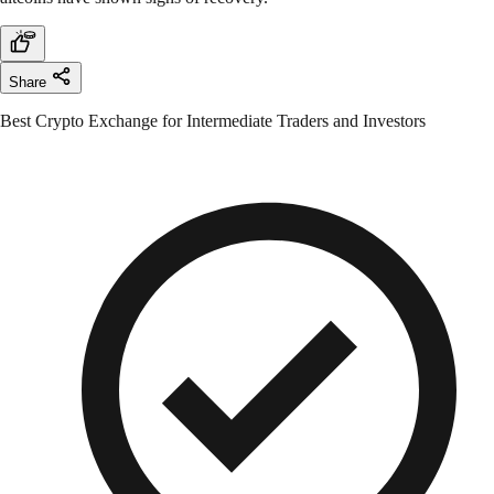
Share
Best Crypto Exchange for Intermediate Traders and Investors