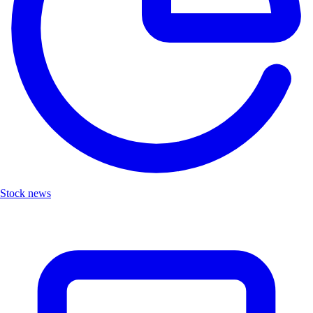
Stock news