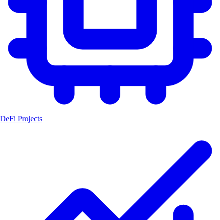
DeFi Projects