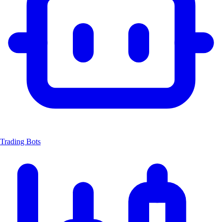
Trading Bots