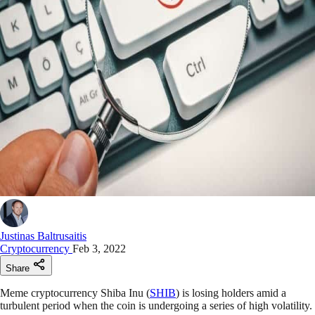
Justinas Baltrusaitis
Cryptocurrency
Feb 3, 2022
Share
Meme cryptocurrency Shiba Inu (
SHIB
) is losing holders amid a
turbulent period when the coin is undergoing a series of high volatility.