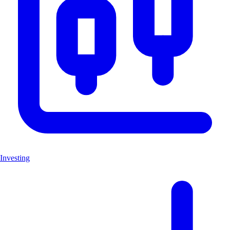
Investing