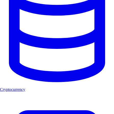
Cryptocurrency