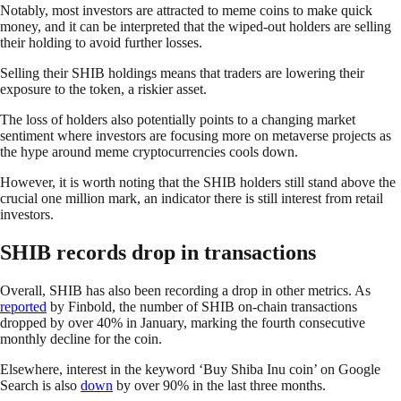
Notably, most investors are attracted to meme coins to make quick
money, and it can be interpreted that the wiped-out holders are selling
their holding to avoid further losses.
Selling their SHIB holdings means that traders are lowering their
exposure to the token, a riskier asset.
The loss of holders also potentially points to a changing market
sentiment where investors are focusing more on metaverse projects as
the hype around meme cryptocurrencies cools down.
However, it is worth noting that the SHIB holders still stand above the
crucial one million mark, an indicator there is still interest from retail
investors.
SHIB records drop in transactions
Overall, SHIB has also been recording a drop in other metrics. As
reported
by Finbold, the number of SHIB on-chain transactions
dropped by over 40% in January, marking the fourth consecutive
monthly decline for the coin.
Elsewhere, interest in the keyword ‘Buy Shiba Inu coin’ on Google
Search is also
down
by over 90% in the last three months.