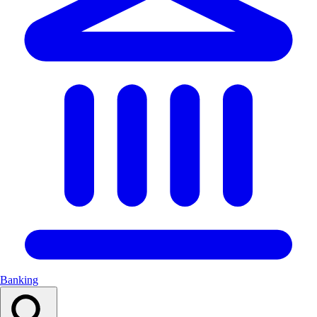
Banking