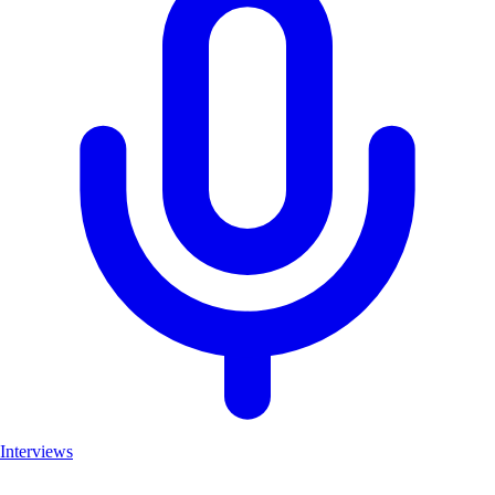
Interviews