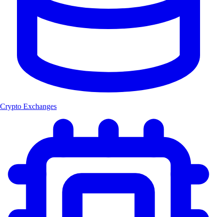
Crypto Exchanges