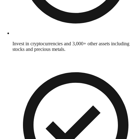
Invest in cryptocurrencies and 3,000+ other assets including
stocks and precious metals.