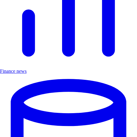
Finance news