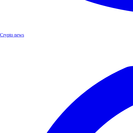
Crypto news