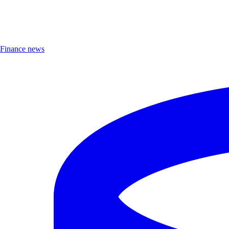
Finance news