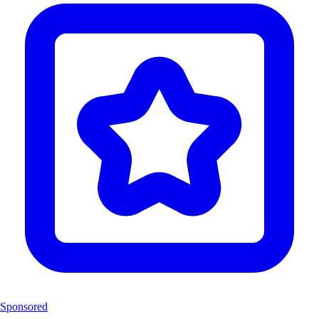
Sponsored