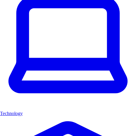
Technology