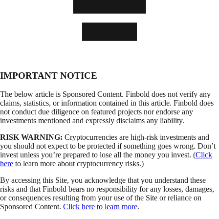
IMPORTANT NOTICE
The below article is Sponsored Content. Finbold does not verify any
claims, statistics, or information contained in this article. Finbold does
not conduct due diligence on featured projects nor endorse any
investments mentioned and expressly disclaims any liability.
RISK WARNING:
Cryptocurrencies are high-risk investments and
you should not expect to be protected if something goes wrong. Don’t
invest unless you’re prepared to lose all the money you invest. (
Click
here
to learn more about cryptocurrency risks.)
By accessing this Site, you acknowledge that you understand these
risks and that Finbold bears no responsibility for any losses, damages,
or consequences resulting from your use of the Site or reliance on
Sponsored Content.
Click here to learn more
.