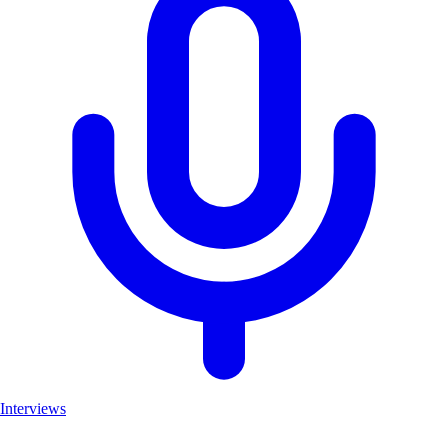
Interviews