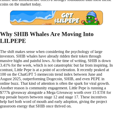
coins on the market today.
Why SHIB Whales Are Moving Into
LILPEPE
The shift makes sense when considering the psychology of large
investors. SHIB whales have already ridden their token through
massive highs and painful lows. At the time of writing, SHIB is down
3.41% for the week, which is not catastrophic but far from inspiring. In
contrast, Little Pepe is at a point of acceleration. It recently peaked at
100 on the ChatGPT 5 memecoin trend index between June and
August 2025, outperforming Dogecoin, SHIB, and even PEPE in
online buzz. That kind of attention is often the spark for viral growth.
Another reason is community engagement. Little Pepe is running a
$777k giveaway alongside a Mega Giveaway worth over 15 ETH for
top presale buyers between stage 12 and stage 17. These incentives
help fuel both word of mouth and early adoption, giving the project
grassroots energy that SHIB once thrived on.