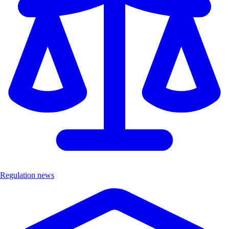
Regulation news