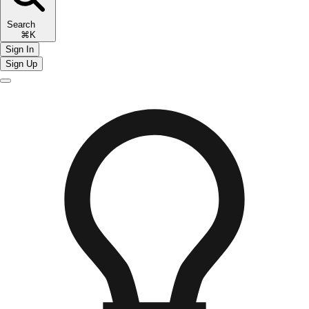
Search
⌘K
Sign In
Sign Up