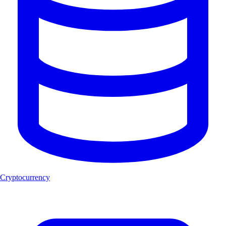
Cryptocurrency