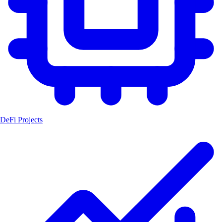
DeFi Projects