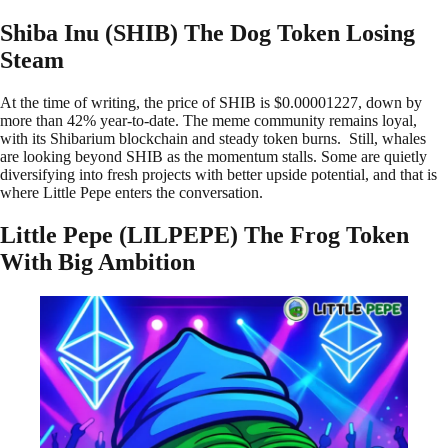
Shiba Inu (SHIB) The Dog Token Losing
Steam
At the time of writing, the price of SHIB is $0.00001227, down by
more than 42% year-to-date. The meme community remains loyal,
with its Shibarium blockchain and steady token burns. Still, whales
are looking beyond SHIB as the momentum stalls. Some are quietly
diversifying into fresh projects with better upside potential, and that is
where Little Pepe enters the conversation.
Little Pepe (LILPEPE) The Frog Token
With Big Ambition