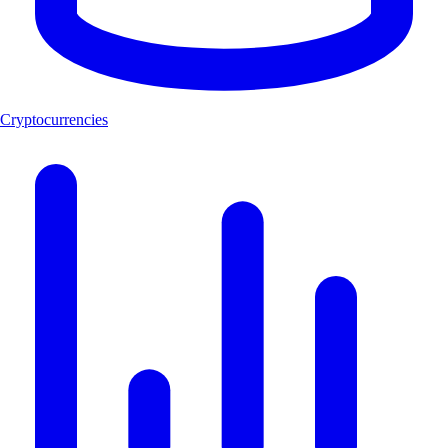
Cryptocurrencies