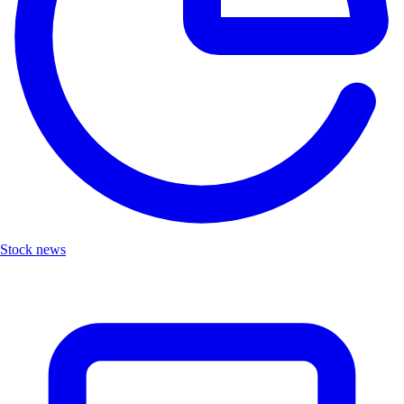
Stock news