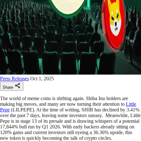
Press Releases
Oct 1, 2025
Share
The world of meme coins is shifting again. Shiba Inu holders are
making big moves, and many are now turning their attention to
Little
Pepe
(LILPEPE). At the time of writing, SHIB has declined by 3.41%
over the past 7 days, leaving some investors uneasy. Meanwhile, Little
Pepe is in stage 13 of its presale and is drawing whispers of a potential
17,844% bull run by Q1 2026. With early backers already sitting on
120% gains and current investors still eyeing a 36.36% upside, this
new token is quickly becoming the talk of crypto circles.