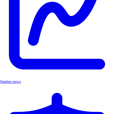
Startup news