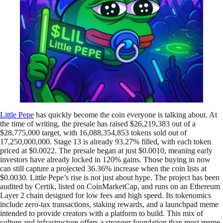
Little Pepe
has quickly become the coin everyone is talking about. At
the time of writing, the presale has raised $26,219,383 out of a
$28,775,000 target, with 16,088,354,853 tokens sold out of
17,250,000,000. Stage 13 is already 93.27% filled, with each token
priced at $0.0022. The presale began at just $0.0010, meaning early
investors have already locked in 120% gains. Those buying in now
can still capture a projected 36.36% increase when the coin lists at
$0.0030. Little Pepe’s rise is not just about hype. The project has been
audited by Certik, listed on CoinMarketCap, and runs on an Ethereum
Layer 2 chain designed for low fees and high speed. Its tokenomics
include zero-tax transactions, staking rewards, and a launchpad meme
intended to provide creators with a platform to build. This mix of
culture and infrastructure offers a stronger foundation than most meme