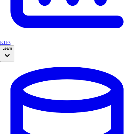
ETFs
Learn