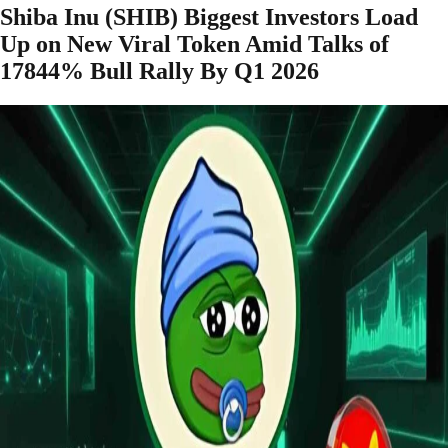
Shiba Inu (SHIB) Biggest Investors Load
Up on New Viral Token Amid Talks of
17844% Bull Rally By Q1 2026