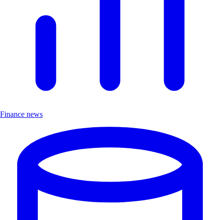
Finance news