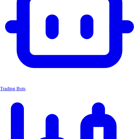
Trading Bots