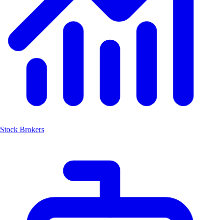
Stock Brokers