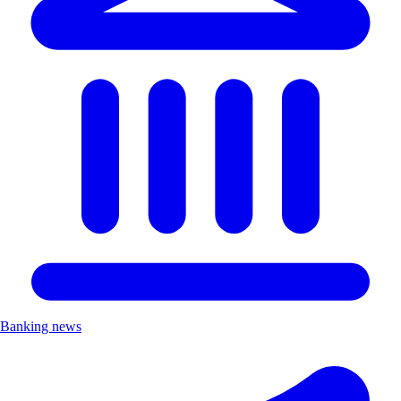
Banking news