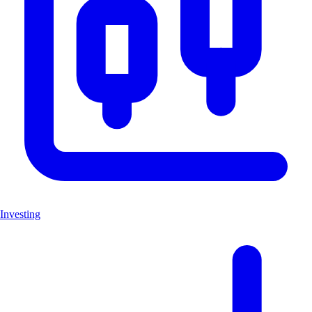
Investing