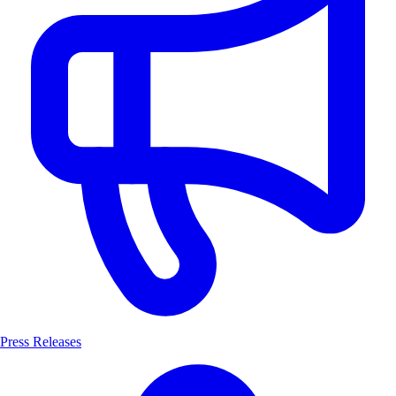
Press Releases