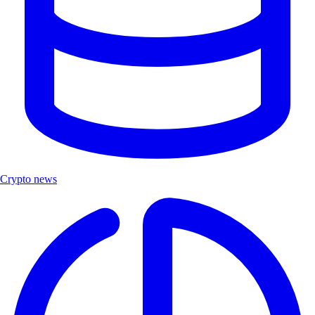
Crypto news