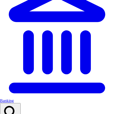
Banking