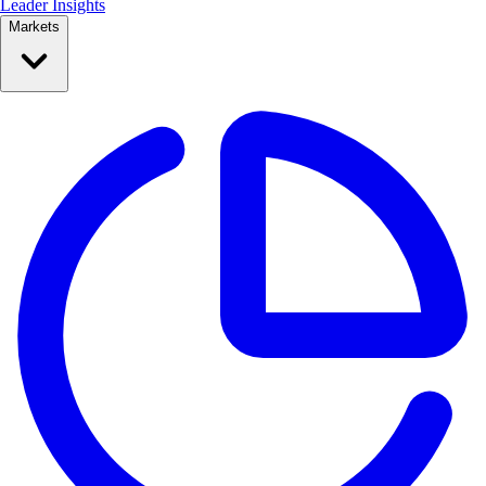
Leader Insights
Markets