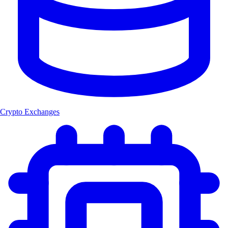
Crypto Exchanges