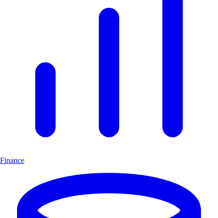
Finance