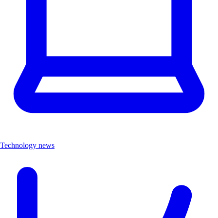
Technology news