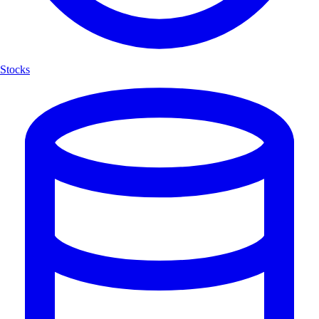
Stocks