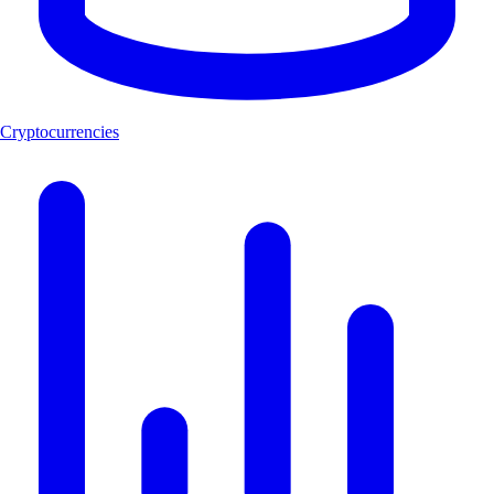
Cryptocurrencies