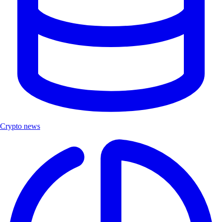
Crypto news