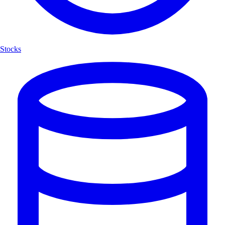
Stocks