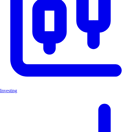
Investing