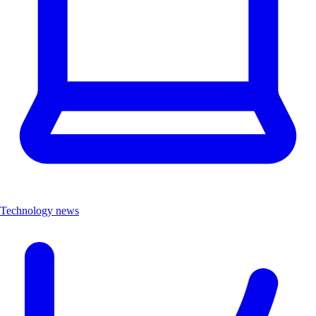
Technology news