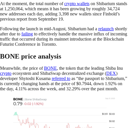
At the moment, the total number of
crypto wallets
on Shibarium stands
at 1,250,064, which means it has been growing by roughly 34,724
new addresses each day, adding 3,398 new wallets since Finbold’s
previous report from September 19.
Following the launch in mid-August, Shibarium had a
relaunch
shortly
after due to
failing
to effectively handle the massive influx of incoming
traffic that occurred during its mainnet introduction at the Blockchain
Futurist Conference in Toronto.
BONE price analysis
Meanwhile, the price of
BONE
, the token that the leading Shiba Inu
crypto
ecosystem and ShibaSwap decentralized exchange (
DEX
)
developer Shytoshi Kusama
referred to
as “the passport to Shibarium,”
is currently changing hands at the price of $0.7944, down 1.92% on
the day, 4.11% across the week, and 32.29% over the past month.