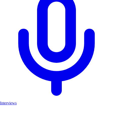
Interviews