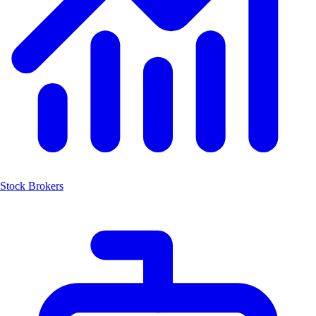
Stock Brokers