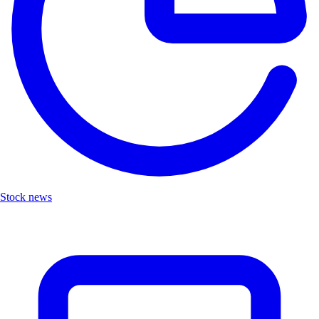
Stock news