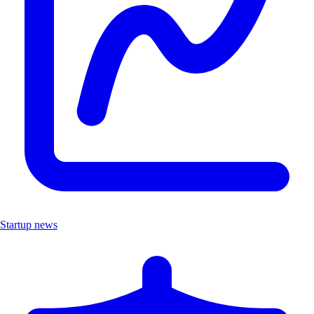
Startup news