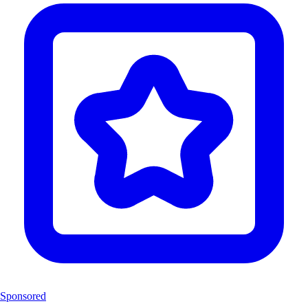
Sponsored