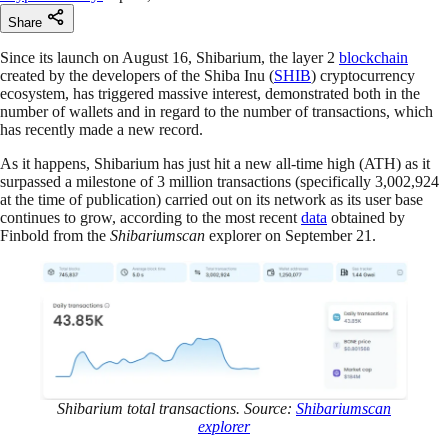
Share
Since its launch on August 16, Shibarium, the layer 2
blockchain
created by the developers of the Shiba Inu (
SHIB
) cryptocurrency
ecosystem, has triggered massive interest, demonstrated both in the
number of wallets and in regard to the number of transactions, which
has recently made a new record.
As it happens, Shibarium has just hit a new all-time high (ATH) as it
surpassed a milestone of 3 million transactions (specifically 3,002,924
at the time of publication) carried out on its network as its user base
continues to grow, according to the most recent
data
obtained by
Finbold from the
Shibariumscan
explorer on September 21.
Shibarium total transactions. Source:
Shibariumscan
explorer