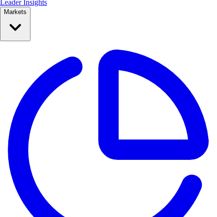
Leader Insights
Markets