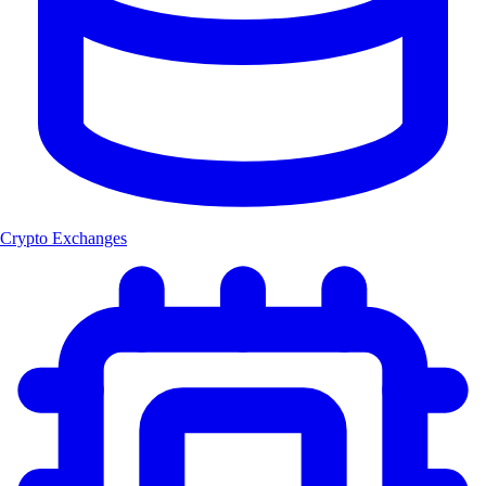
Crypto Exchanges