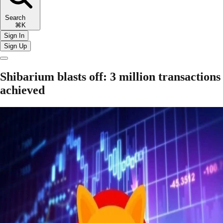
Search
⌘K
Sign In
Sign Up
Shibarium blasts off: 3 million transactions
achieved