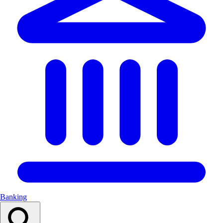
Banking