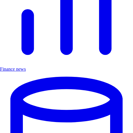
Finance news