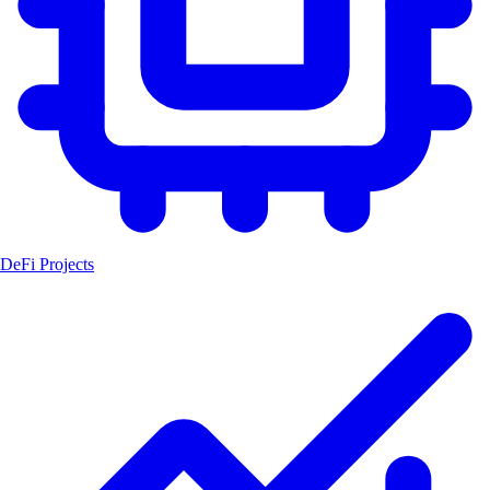
DeFi Projects