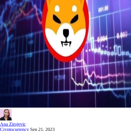
Ana Zirojevic
Cryptocurrency
Sep 21, 2023