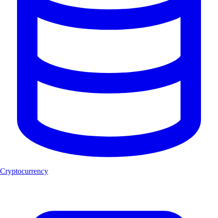
Cryptocurrency