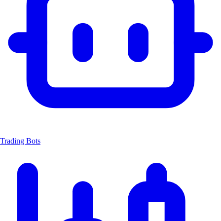
Trading Bots