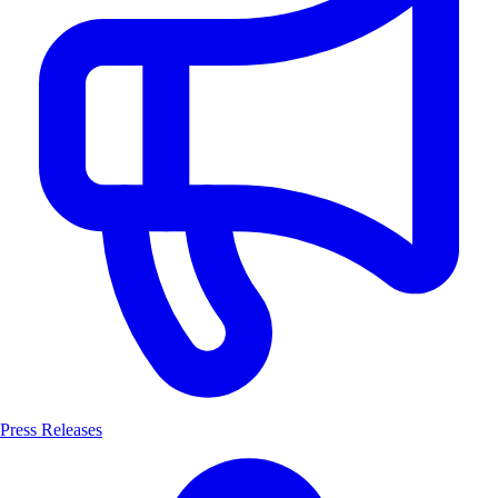
Press Releases