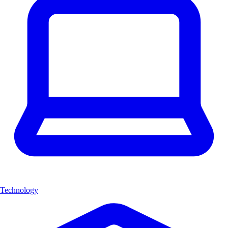
Technology