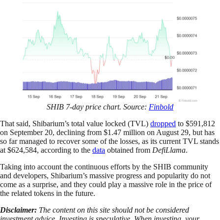
SHIB 7-day price chart. Source:
Finbold
That said, Shibarium’s total value locked (TVL)
dropped
to $591,812
on September 20, declining from $1.47 million on August 29, but has
so far managed to recover some of the losses, as its current TVL stands
at $624,584, according to the
data
obtained from
DefiLlama
.
Taking into account the continuous efforts by the SHIB community
and developers, Shibarium’s massive progress and popularity do not
come as a surprise, and they could play a massive role in the price of
the related tokens in the future.
Disclaimer:
The content on this site should not be considered
investment advice. Investing is speculative. When investing, your