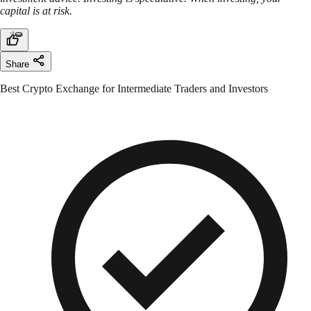
capital is at risk.
Share
Best Crypto Exchange for Intermediate Traders and Investors