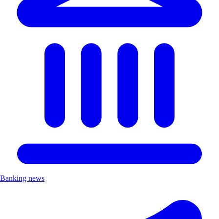
Banking news