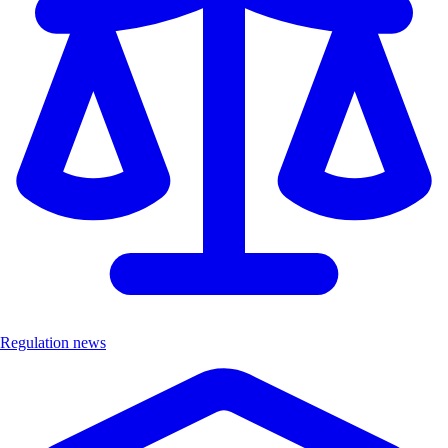
Regulation news