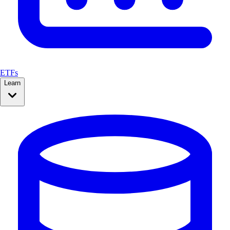
ETFs
Learn