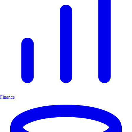
Finance