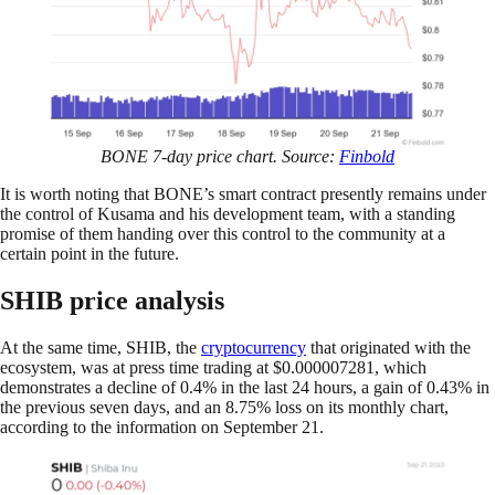
BONE 7-day price chart. Source:
Finbold
It is worth noting that BONE’s smart contract presently remains under
the control of Kusama and his development team, with a standing
promise of them handing over this control to the community at a
certain point in the future.
SHIB price analysis
At the same time, SHIB, the
cryptocurrency
that originated with the
ecosystem, was at press time trading at $0.000007281, which
demonstrates a decline of 0.4% in the last 24 hours, a gain of 0.43% in
the previous seven days, and an 8.75% loss on its monthly chart,
according to the information on September 21.