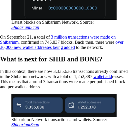
Latest blocks on Shibarium Network. Source:
ShibariumScan
On September 21, a total of
3 million transactions were made on
Shibarium
, confirmed in 745,837 blocks. Back then, there were
over
36,000 new wallet addresses being added
to the network.
What is next for SHIB and BONE?
In this context, there are now 3,335,636 transactions already confirmed
in the Shibarium network, with a total of 1,252,387
wallet add
resses.
This means that around 3 transactions were made per published block
and per wallet address.
Shibarium Network transactions and wallets. Source:
ShibariumScan