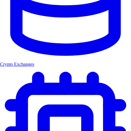
Crypto Exchanges