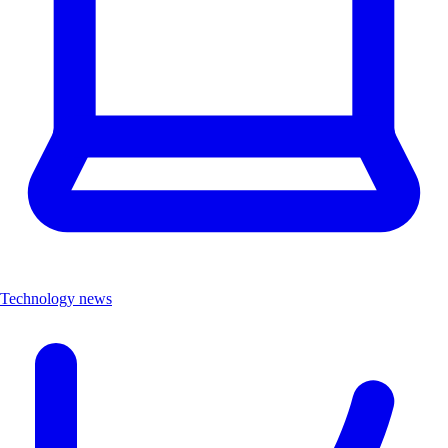
Technology news