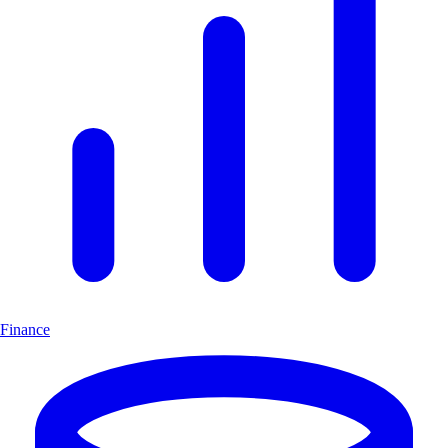
Finance