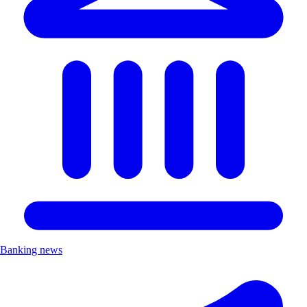
Banking news