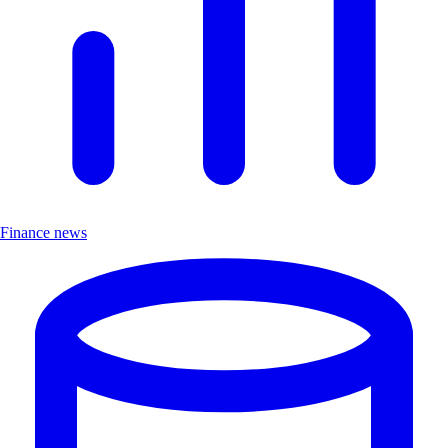
Finance news