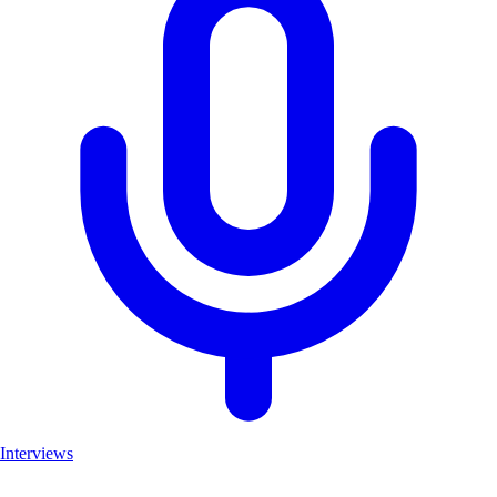
Interviews