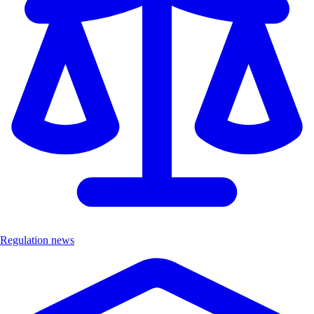
Regulation news