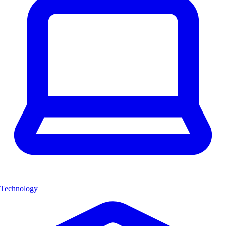
Technology