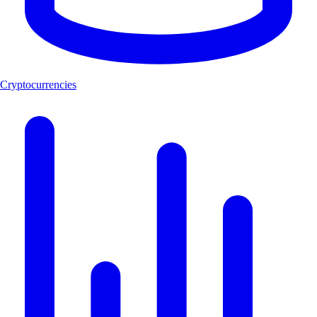
Cryptocurrencies