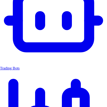
Trading Bots