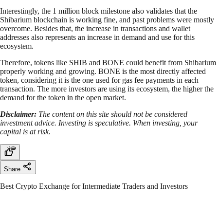
Interestingly, the 1 million block milestone also validates that the
Shibarium blockchain is working fine, and past problems were mostly
overcome. Besides that, the increase in transactions and wallet
addresses also represents an increase in demand and use for this
ecosystem.
Therefore, tokens like SHIB and BONE could benefit from Shibarium
properly working and growing. BONE is the most directly affected
token, considering it is the one used for gas fee payments in each
transaction. The more investors are using its ecosystem, the higher the
demand for the token in the open market.
Disclaimer:
The content on this site should not be considered
investment advice. Investing is speculative. When investing, your
capital is at risk.
Share
Best Crypto Exchange for Intermediate Traders and Investors