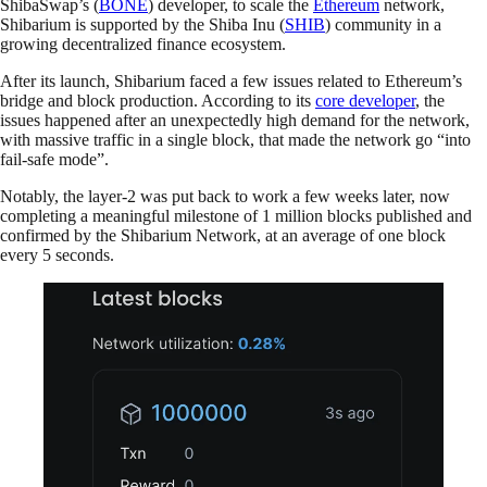
ShibaSwap’s (
BONE
) developer, to scale the
Ethereum
network,
Shibarium is supported by the Shiba Inu (
SHIB
) community in a
growing decentralized finance ecosystem.
After its launch, Shibarium faced a few issues related to Ethereum’s
bridge and block production. According to its
core developer
, the
issues happened after an unexpectedly high demand for the network,
with massive traffic in a single block, that made the network go “into
fail-safe mode”.
Notably, the layer-2 was put back to work a few weeks later, now
completing a meaningful milestone of 1 million blocks published and
confirmed by the Shibarium Network, at an average of one block
every 5 seconds.