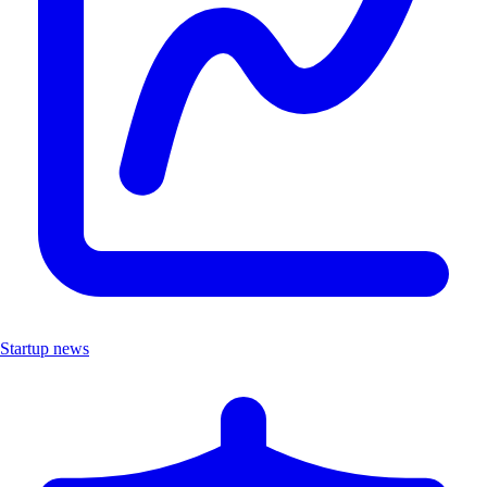
Startup news