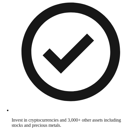
Invest in cryptocurrencies and 3,000+ other assets including
stocks and precious metals.