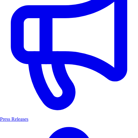
Press Releases