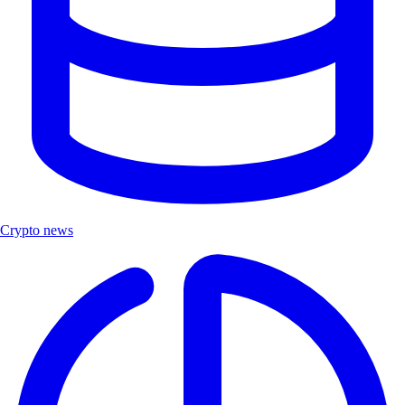
Crypto news