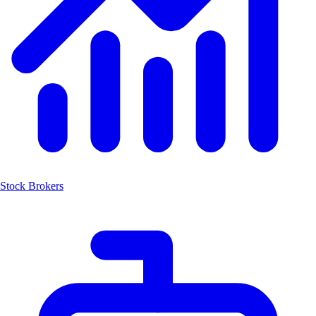
Stock Brokers