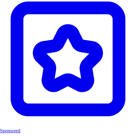
Sponsored