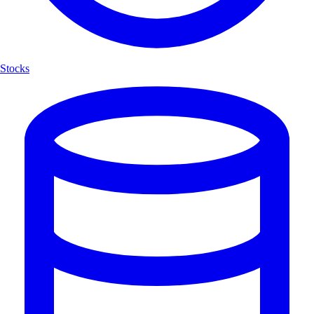
Stocks