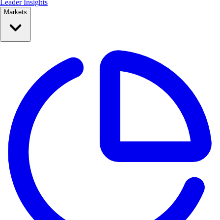
Leader Insights
Markets