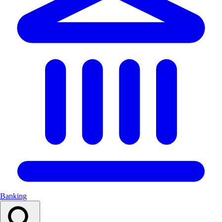
Banking