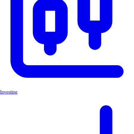
Investing