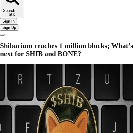
Search
⌘K
Sign In
Sign Up
Shibarium reaches 1 million blocks; What’s
next for SHIB and BONE?