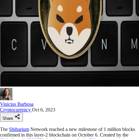
Vinicius Barbosa
Cryptocurrency
Oct 6, 2023
Share
The
Shibarium
Network reached a new milestone of 1 million blocks
confirmed in this layer-2 blockchain on October 6. Created by the