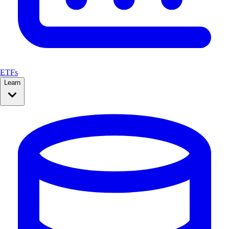
ETFs
Learn