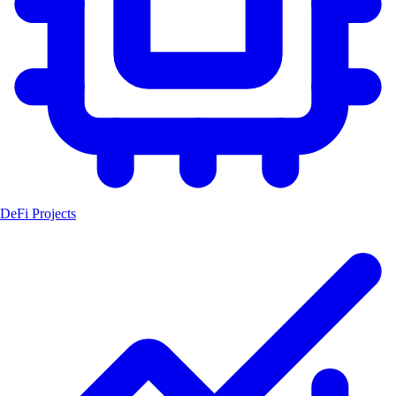
DeFi Projects