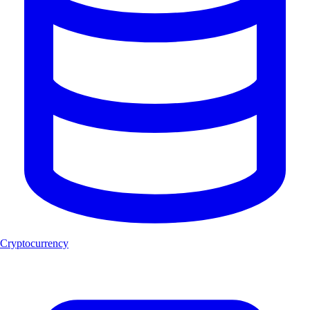
Cryptocurrency