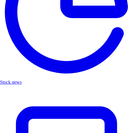
Stock news