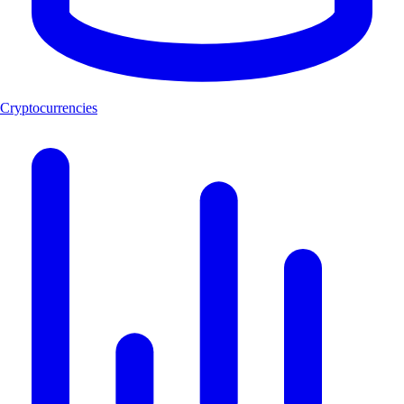
Cryptocurrencies