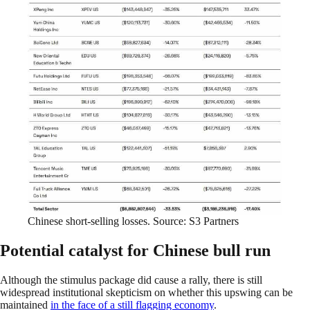
Chinese short-selling losses. Source: S3 Partners
Potential catalyst for Chinese bull run
Although the stimulus package did cause a rally, there is still
widespread institutional skepticism on whether this upswing can be
maintained
in the face of a still flagging economy
.