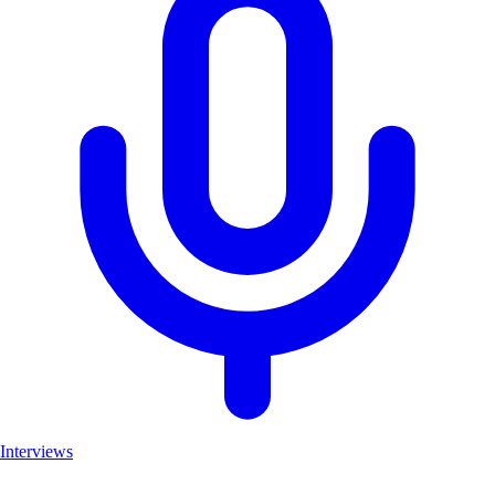
Interviews