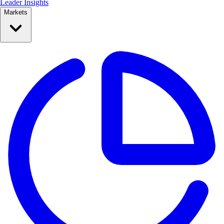
Leader Insights
Markets