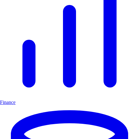
Finance