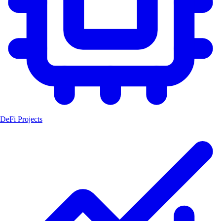
DeFi Projects