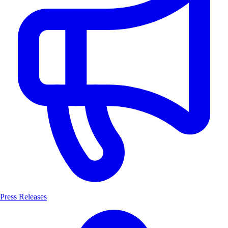
Press Releases