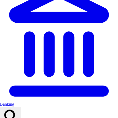
Banking