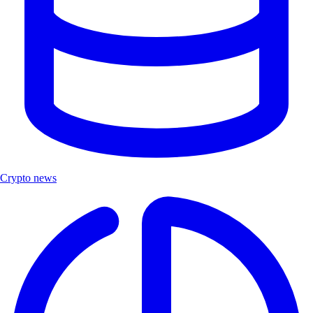
Crypto news