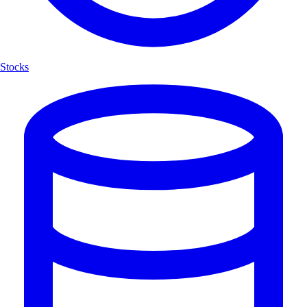
Stocks