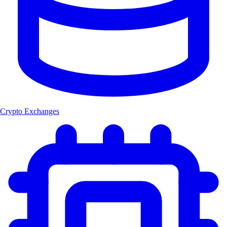
Crypto Exchanges