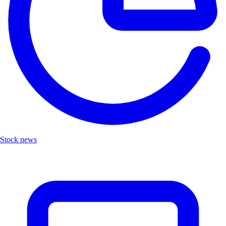
Stock news