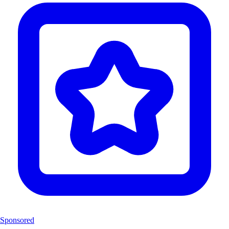
Sponsored