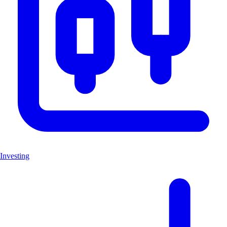
Investing