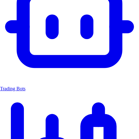
Trading Bots