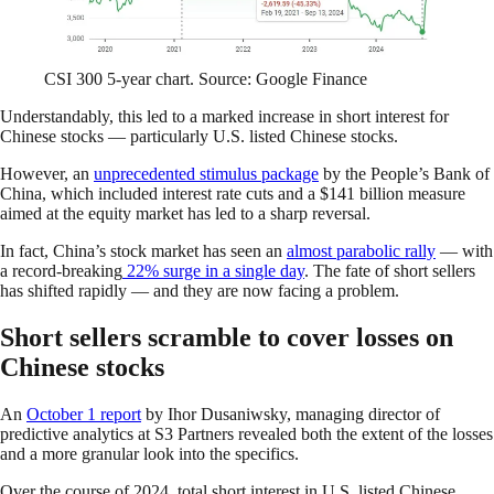
CSI 300 5-year chart. Source: Google Finance
Understandably, this led to a marked increase in short interest for
Chinese stocks — particularly U.S. listed Chinese stocks.
However, an
unprecedented stimulus package
by the People’s Bank of
China, which included interest rate cuts and a $141 billion measure
aimed at the equity market has led to a sharp reversal.
In fact, China’s stock market has seen an
almost parabolic rally
— with
a record-breaking
22% surge in a single day
. The fate of short sellers
has shifted rapidly — and they are now facing a problem.
Short sellers scramble to cover losses on
Chinese stocks
An
October 1 report
by Ihor Dusaniwsky, managing director of
predictive analytics at S3 Partners revealed both the extent of the losses
and a more granular look into the specifics.
Over the course of 2024, total short interest in U.S. listed Chinese