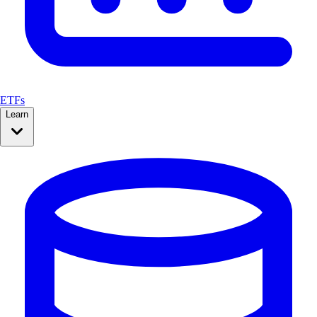
ETFs
Learn