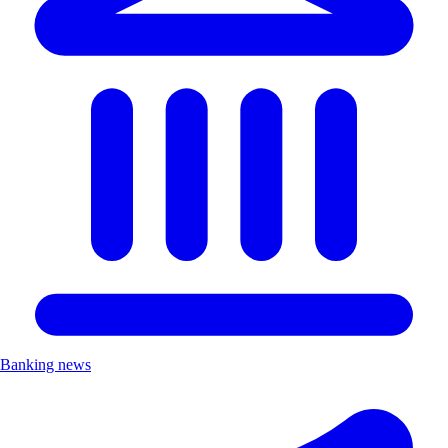
Banking news