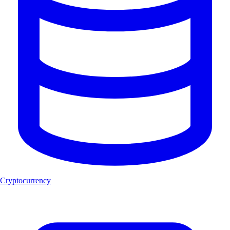
Cryptocurrency