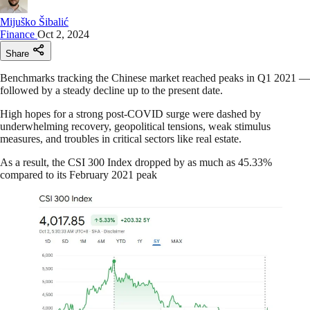
Mijuško Šibalić
Finance
Oct 2, 2024
Share
Benchmarks tracking the Chinese market reached peaks in Q1 2021 —
followed by a steady decline up to the present date.
High hopes for a strong post-COVID surge were dashed by
underwhelming recovery, geopolitical tensions, weak stimulus
measures, and troubles in critical sectors like real estate.
As a result, the CSI 300 Index dropped by as much as 45.33%
compared to its February 2021 peak