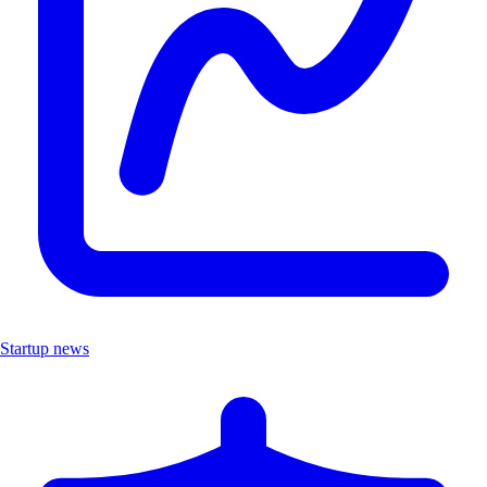
Startup news