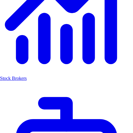
Stock Brokers