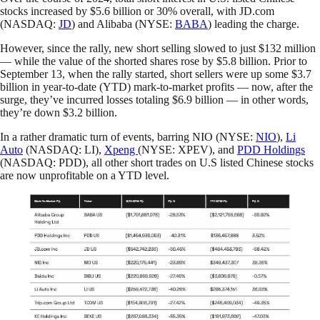
stocks increased by $5.6 billion or 30% overall, with JD.com
(NASDAQ:
JD
) and Alibaba (NYSE:
BABA
) leading the charge.
However, since the rally, new short selling slowed to just $132 million
— while the value of the shorted shares rose by $5.8 billion. Prior to
September 13, when the rally started, short sellers were up some $3.7
billion in year-to-date (YTD) mark-to-market profits — now, after the
surge, they’ve incurred losses totaling $6.9 billion — in other words,
they’re down $3.2 billion.
In a rather dramatic turn of events, barring NIO (NYSE:
NIO
),
Li
Auto
(NASDAQ: LI),
Xpeng
(NYSE: XPEV), and
PDD Holdings
(NASDAQ: PDD), all other short trades on U.S listed Chinese stocks
are now unprofitable on a YTD level.