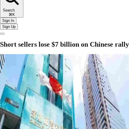
Search
⌘K
Sign In
Sign Up
Short sellers lose $7 billion on Chinese rally