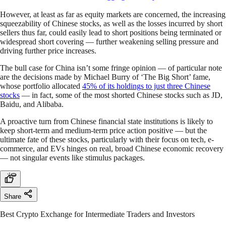
However, at least as far as equity markets are concerned, the increasing
squeezability of Chinese stocks, as well as the losses incurred by short
sellers thus far, could easily lead to short positions being terminated or
widespread short covering — further weakening selling pressure and
driving further price increases.
The bull case for China isn’t some fringe opinion — of particular note
are the decisions made by Michael Burry of ‘The Big Short’ fame,
whose portfolio allocated
45% of its holdings to just three Chinese
stocks
— in fact, some of the most shorted Chinese stocks such as JD,
Baidu, and Alibaba.
A proactive turn from Chinese financial state institutions is likely to
keep short-term and medium-term price action positive — but the
ultimate fate of these stocks, particularly with their focus on tech, e-
commerce, and EVs hinges on real, broad Chinese economic recovery
— not singular events like stimulus packages.
Share
Best Crypto Exchange for Intermediate Traders and Investors