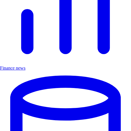
Finance news