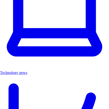
Technology news