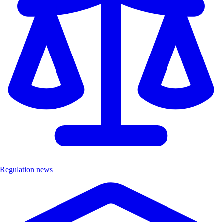
Regulation news