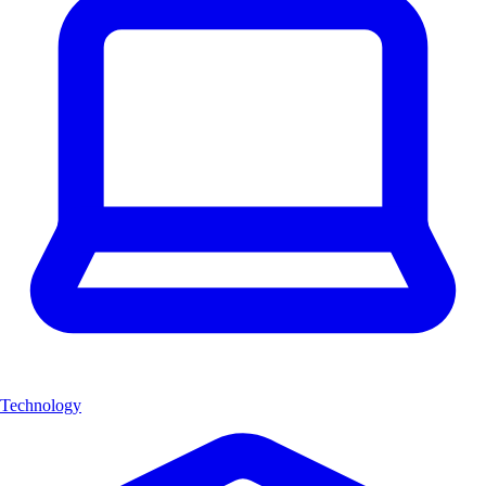
Technology