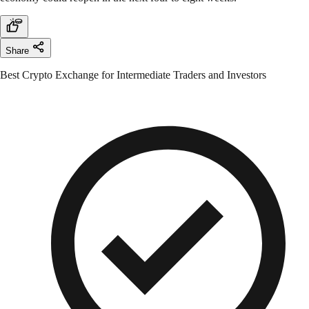
Share
Best Crypto Exchange for Intermediate Traders and Investors