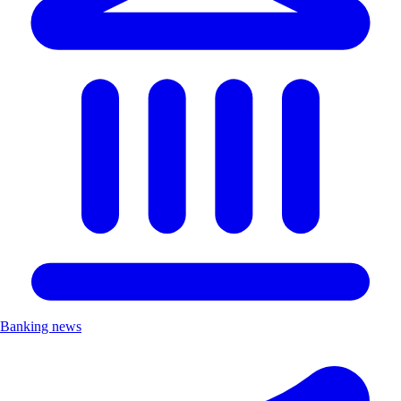
Banking news