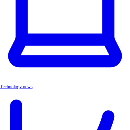
Technology news