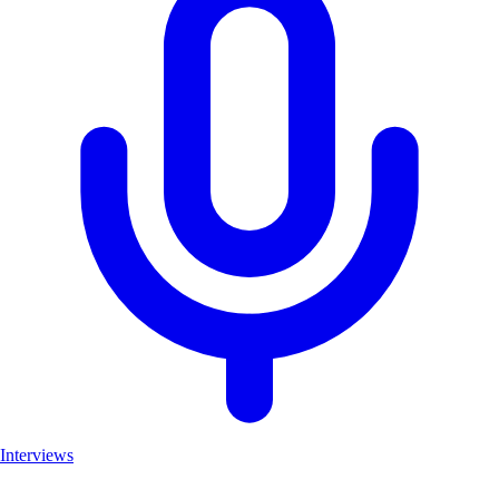
Interviews