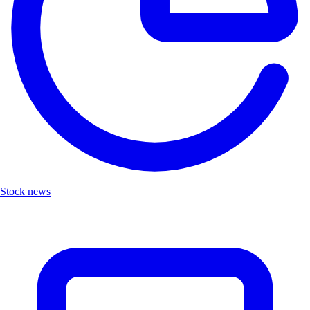
Stock news