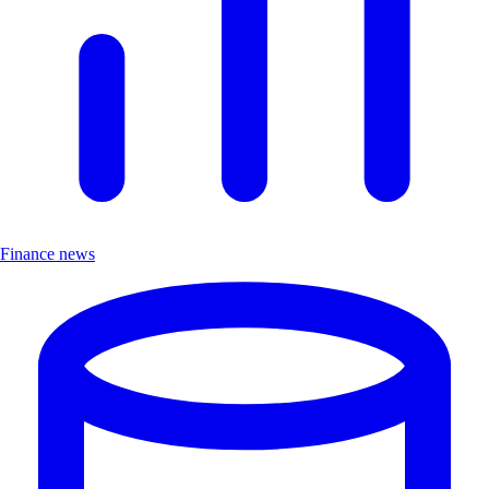
Finance news