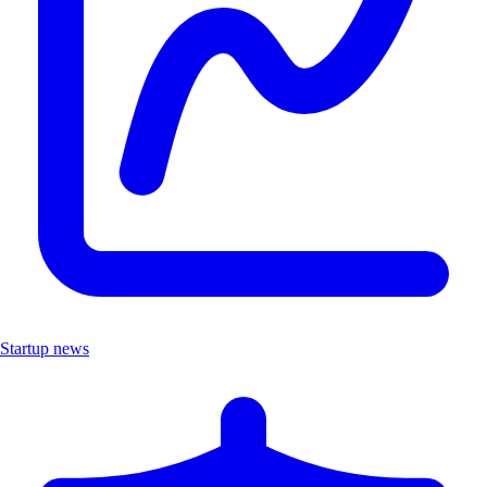
Startup news