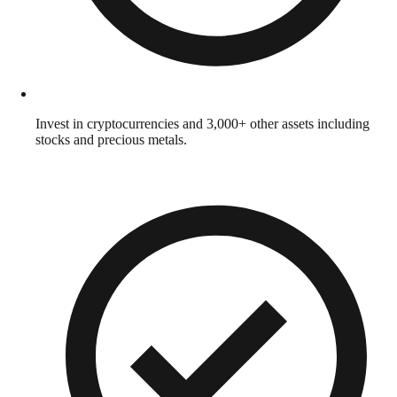
Invest in cryptocurrencies and 3,000+ other assets including
stocks and precious metals.