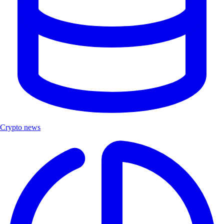
Crypto news