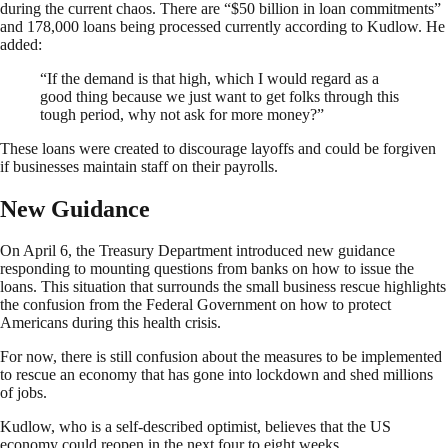
during the current chaos. There are “$50 billion in loan commitments”
and 178,000 loans being processed currently according to Kudlow. He
added:
“If the demand is that high, which I would regard as a
good thing because we just want to get folks through this
tough period, why not ask for more money?”
These loans were created to discourage layoffs and could be forgiven
if businesses maintain staff on their payrolls.
New Guidance
On April 6, the Treasury Department introduced new guidance
responding to mounting questions from banks on how to issue the
loans. This situation that surrounds the small business rescue highlights
the confusion from the Federal Government on how to protect
Americans during this health crisis.
For now, there is still confusion about the measures to be implemented
to rescue an economy that has gone into lockdown and shed millions
of jobs.
Kudlow, who is a self-described optimist, believes that the US
economy could reopen in the next four to eight weeks.