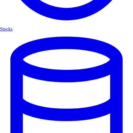
Stocks