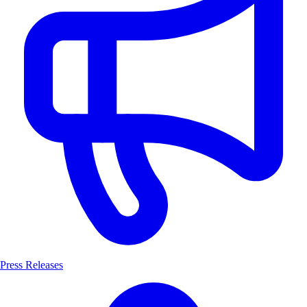
Press Releases