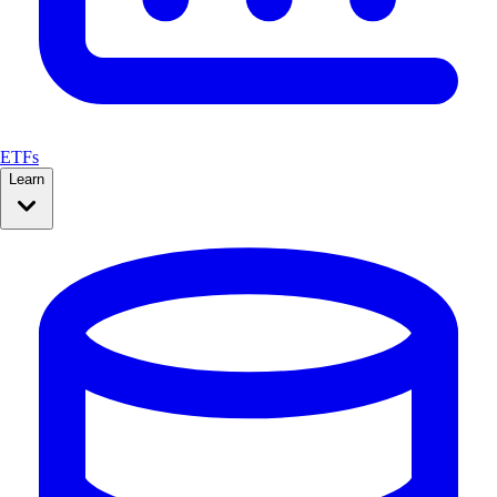
ETFs
Learn