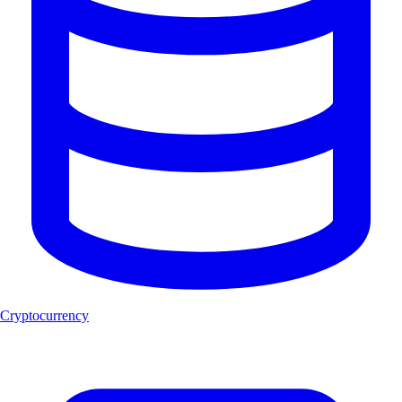
Cryptocurrency