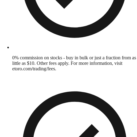
0% commission on stocks - buy in bulk or just a fraction from as
little as $10. Other fees apply. For more information, visit
etoro.com/trading/fees.