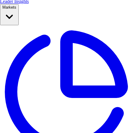
Leader Insights
Markets