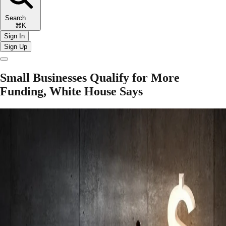
Search
⌘K
Sign In
Sign Up
Small Businesses Qualify for More
Funding, White House Says