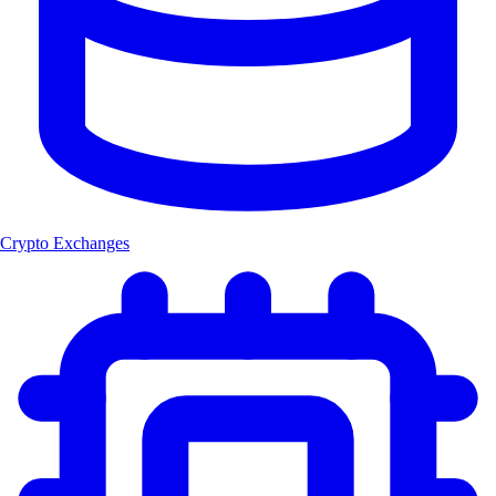
Crypto Exchanges