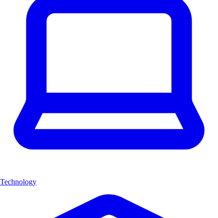
Technology