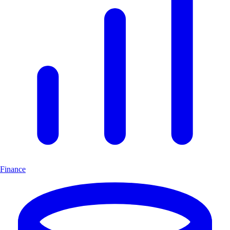
Finance