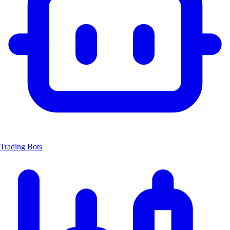
Trading Bots