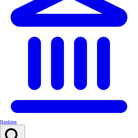
Banking