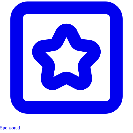
Sponsored