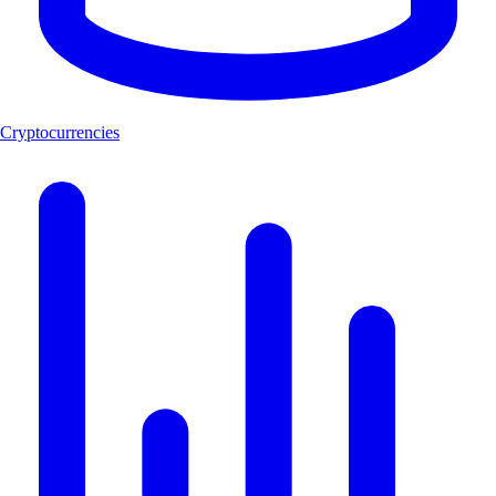
Cryptocurrencies