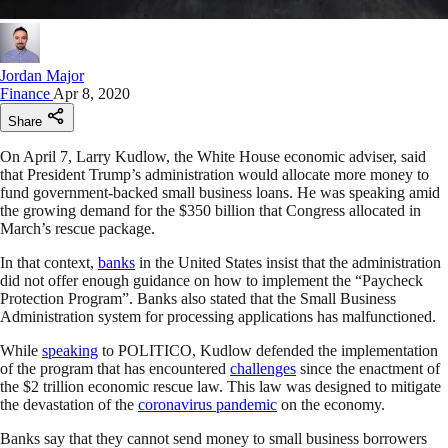
Jordan Major
Finance
Apr 8, 2020
Share
On April 7, Larry Kudlow, the White House economic adviser, said
that President Trump’s administration would allocate more money to
fund government-backed small business loans. He was speaking amid
the growing demand for the $350 billion that Congress allocated in
March’s rescue package.
In that context,
banks
in the United States insist that the administration
did not offer enough guidance on how to implement the “Paycheck
Protection Program”. Banks also stated that the Small Business
Administration system for processing applications has malfunctioned.
While
speaking
to POLITICO, Kudlow defended the implementation
of the program that has encountered
challenges
since the enactment of
the $2 trillion economic rescue law. This law was designed to mitigate
the devastation of the
coronavirus pandemic
on the economy.
Banks say that they cannot send money to small business borrowers