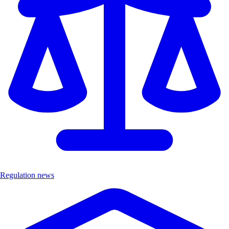
Regulation news