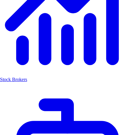
Stock Brokers