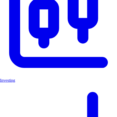
Investing