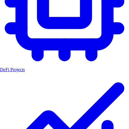
DeFi Projects