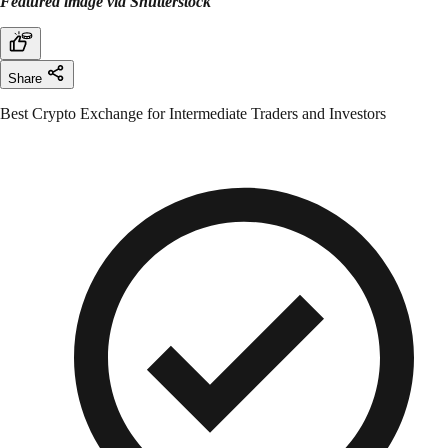
Featured image via Shutterstock
Share
Best Crypto Exchange for Intermediate Traders and Investors