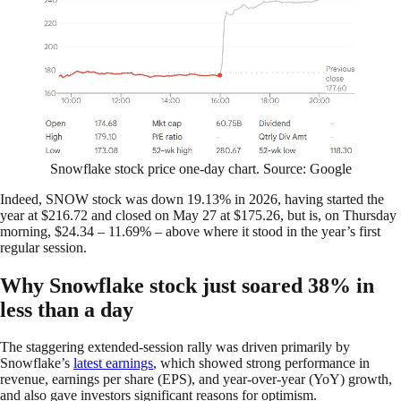
Snowflake stock price one-day chart. Source: Google
Indeed, SNOW stock was down 19.13% in 2026, having started the
year at $216.72 and closed on May 27 at $175.26, but is, on Thursday
morning, $24.34 – 11.69% – above where it stood in the year’s first
regular session.
Why Snowflake stock just soared 38% in
less than a day
The staggering extended-session rally was driven primarily by
Snowflake’s
latest earnings
, which showed strong performance in
revenue, earnings per share (EPS), and year-over-year (YoY) growth,
and also gave investors significant reasons for optimism.