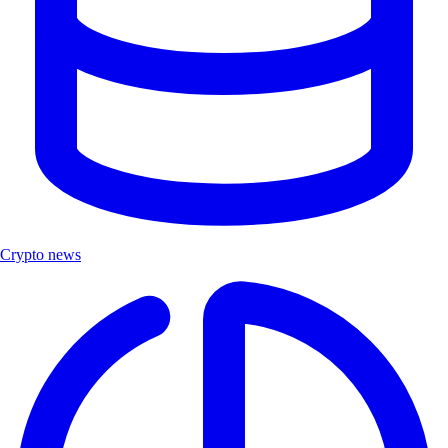
Crypto news