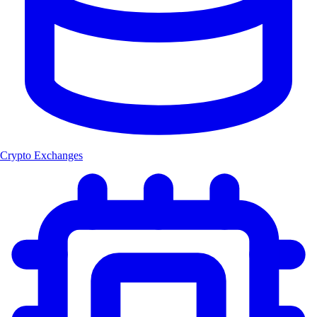
Crypto Exchanges