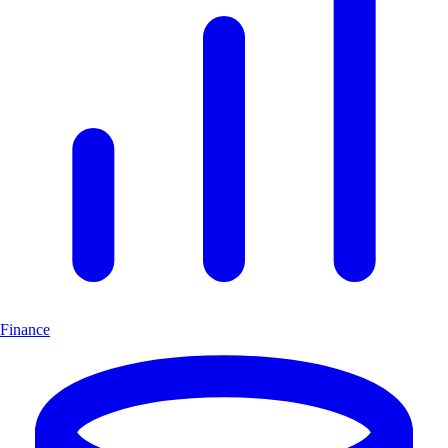
Finance