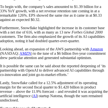
To begin with, the company’s sales amounted to $1.39 billion for a
33% YoY growth, with a net revenue retention rate coming in at a
remarkable 126%. EPS showed the same rise as it came in at $0.33
against an expected $0.32.
Furthermore, Snowflake highlighted the increase in its customer base
with a net rise of 616, with as many as 13 new
Forbes Global 2000
customers. The firm also emphasized the growth of its AI capabilities
adoption, noting it had doubled quarter-over-quarter.
Looking ahead, an expansion of the AWS partnership with
Amazon
(NASDAQ:
AMZN
) to the tune of a $6 billion five-year commitment
drew particular attention and generated substantial optimism.
It is possible the same can be said about the reported deepening of ‘its
partnership with OpenAI to deliver advanced AI capabilities through
co-innovation and joint go-to-market efforts.’
Lastly, Snowflake called for a 12.5% adjustment of its operating
margin for the second fiscal quarter to $1.420 billion in product
revenue – above the 11.9% forecast – and revealed it was acquiring the
artificial intelligence (
AI
) startup Natoma, though the sum remained
undisclosed.