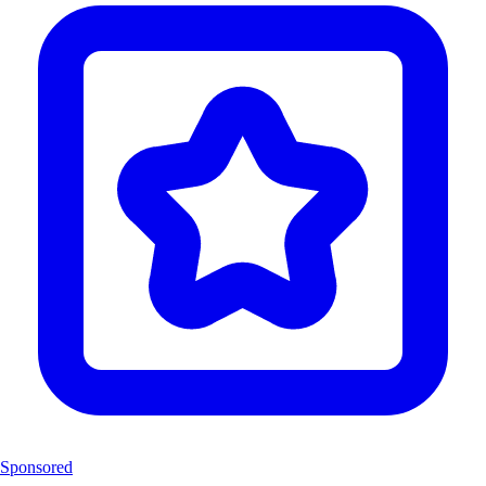
Sponsored