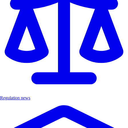
Regulation news