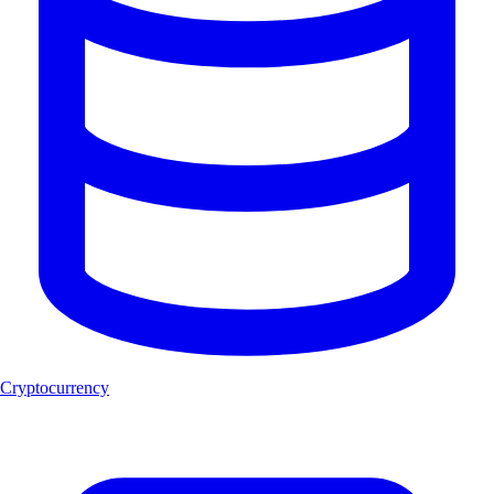
Cryptocurrency