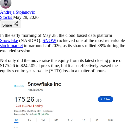
Andreja Stojanovic
Stocks
May 28, 2026
Share
In the early morning of May 28, the cloud-based data platform
Snowlake
(NASDAQ:
SNOW
) achieved one of the most remarkable
stock market
turnarounds of 2026, as its shares rallied 38% during the
extended session.
Not only did the move raise the equity from its latest closing price of
$175.26 to $242.05 at press time, but it also effectively erased the
equity’s entire year-to-date (YTD) loss in a matter of hours.