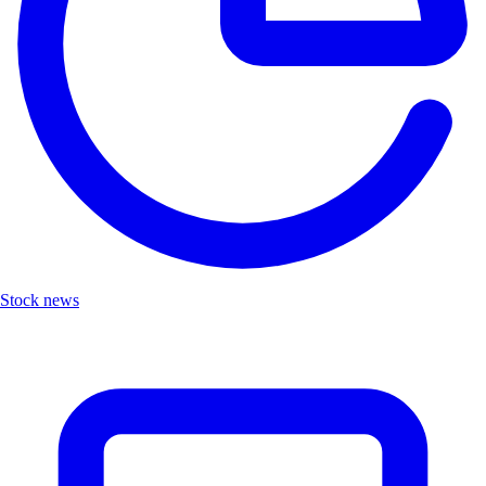
Stock news