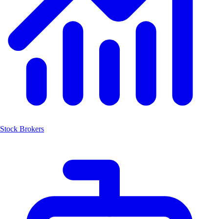
Stock Brokers