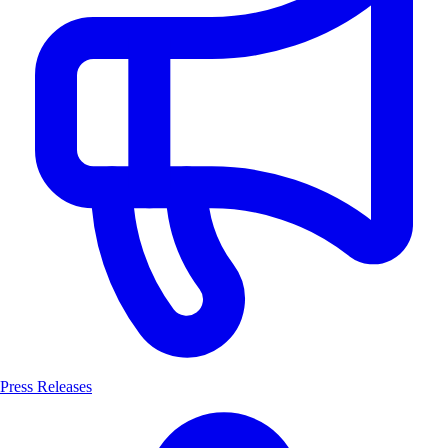
Press Releases