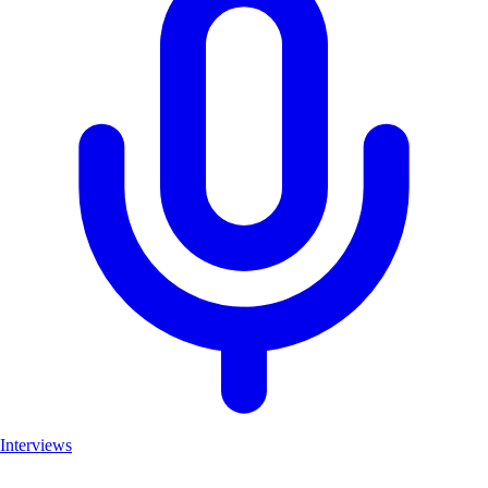
Interviews