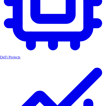
DeFi Projects