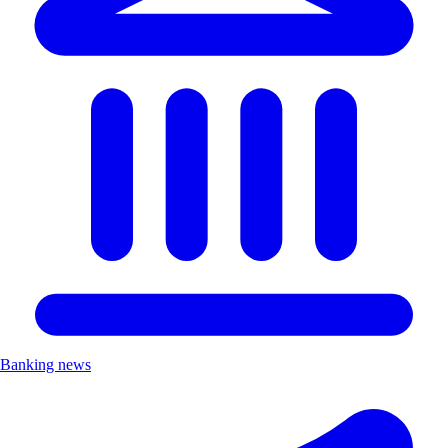
Banking news