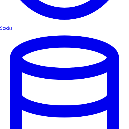
Stocks