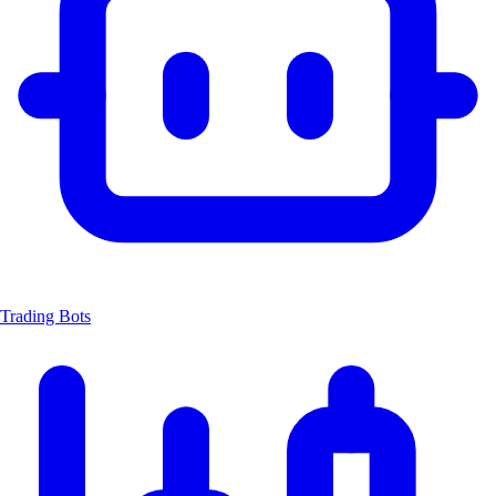
Trading Bots