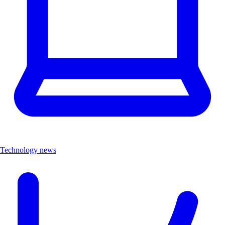
Technology news