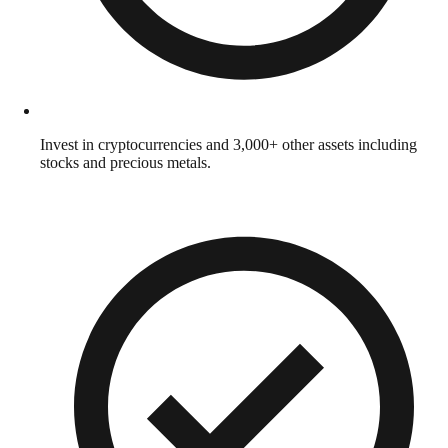
Invest in cryptocurrencies and 3,000+ other assets including
stocks and precious metals.