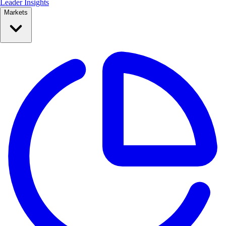
Leader Insights
Markets