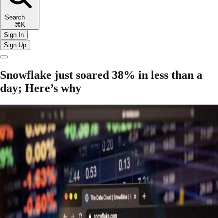
Search
⌘K
Sign In
Sign Up
Snowflake just soared 38% in less than a
day; Here’s why