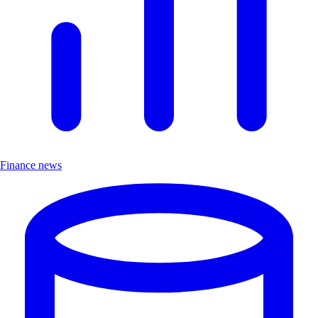
Finance news