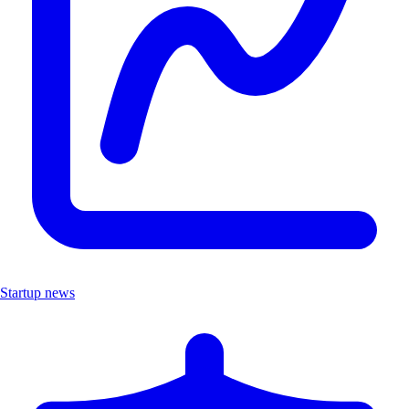
Startup news