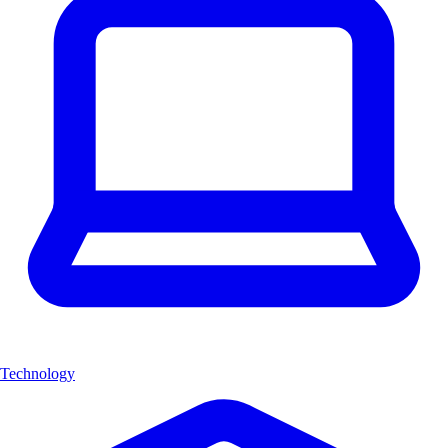
Technology