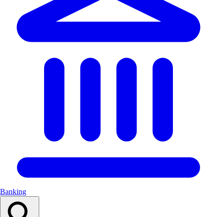
Banking