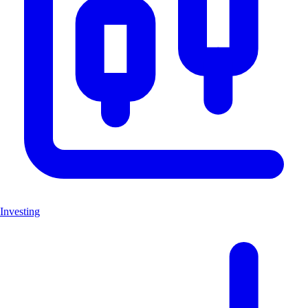
Investing