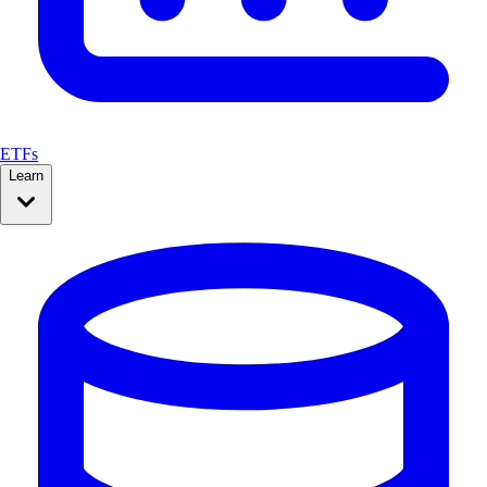
ETFs
Learn