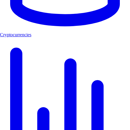
Cryptocurrencies