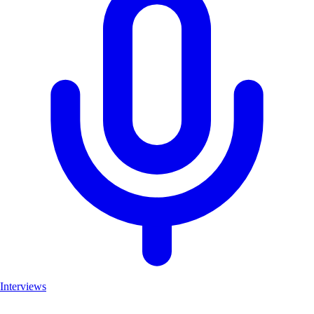
Interviews