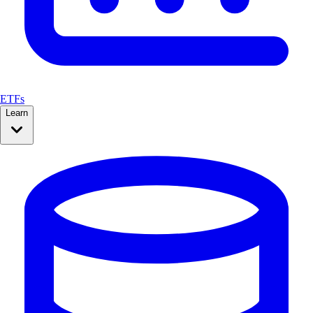
ETFs
Learn