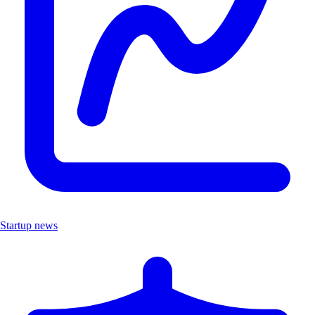
Startup news