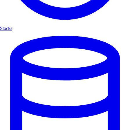
Stocks