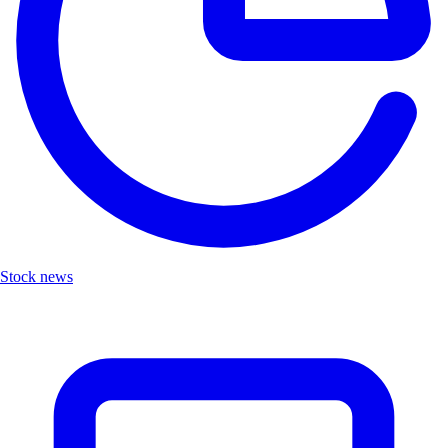
Stock news