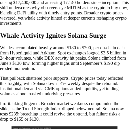
raising $17,400,000 and amassing 17,140 holders since inception. This
shift underscores why observers eye MUTM as the crypto to buy now,
blending DeFi utility with timely entry points. Broader crypto prices
wavered, yet whale activity hinted at deeper currents reshaping crypto
investments.
Whale Activity Ignites Solana Surge
Whales accumulated heavily around $180 to $200, per on-chain data
from Hyperliquid and Arkham. Spot exchanges logged $3.5 billion in
24-hour volumes, while DEX activity hit peaks. Solana climbed from
June’s $130 low, forming higher highs until September’s $190 dip
eroded momentum.
That pullback shattered prior supports. Crypto prices today reflected
this fragility, with Solana down 14% weekly despite the rebound.
Institutional demand via CME options added liquidity, yet trading
volumes alone masked underlying pressures.
Profit-taking lingered. Broader market weakness compounded the
slide, as the Trend Strength Index dipped below neutral. Solana now
tests $235; breaching it could revive the uptrend, but failure risks a
drop to $155 or $130.