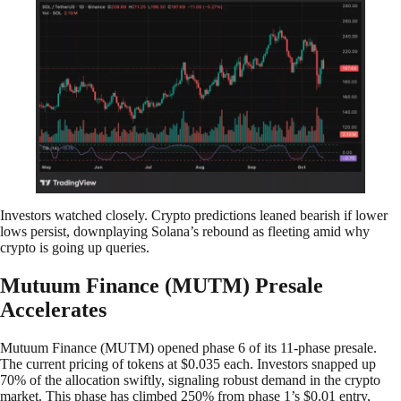
Investors watched closely. Crypto predictions leaned bearish if lower
lows persist, downplaying Solana’s rebound as fleeting amid why
crypto is going up queries.
Mutuum Finance (MUTM) Presale
Accelerates
Mutuum Finance (MUTM) opened phase 6 of its 11-phase presale.
The current pricing of tokens at $0.035 each. Investors snapped up
70% of the allocation swiftly, signaling robust demand in the crypto
market. This phase has climbed 250% from phase 1’s $0.01 entry,