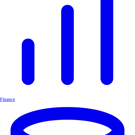
Finance