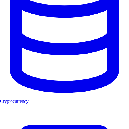
Cryptocurrency