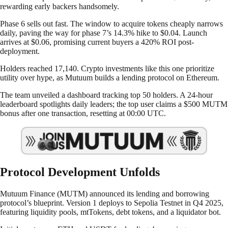
rewarding early backers handsomely.
Phase 6 sells out fast. The window to acquire tokens cheaply narrows
daily, paving the way for phase 7’s 14.3% hike to $0.04. Launch
arrives at $0.06, promising current buyers a 420% ROI post-
deployment.
Holders reached 17,140. Crypto investments like this one prioritize
utility over hype, as Mutuum builds a lending protocol on Ethereum.
The team unveiled a dashboard tracking top 50 holders. A 24-hour
leaderboard spotlights daily leaders; the top user claims a $500 MUTM
bonus after one transaction, resetting at 00:00 UTC.
Protocol Development Unfolds
Mutuum Finance (MUTM) announced its lending and borrowing
protocol’s blueprint. Version 1 deploys to Sepolia Testnet in Q4 2025,
featuring liquidity pools, mtTokens, debt tokens, and a liquidator bot.