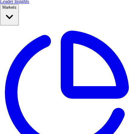
Leader Insights
Markets