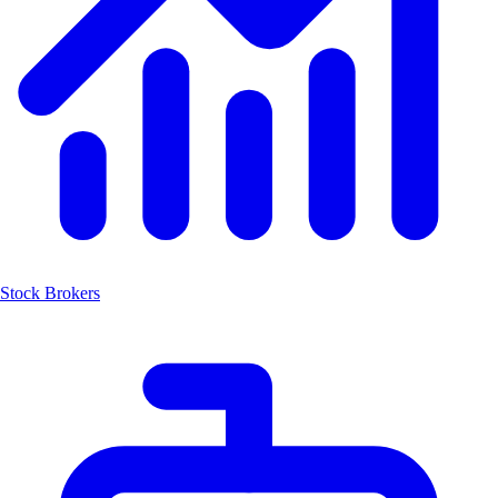
Stock Brokers