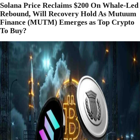
Solana Price Reclaims $200 On Whale-Led
Rebound, Will Recovery Hold As Mutuum
Finance (MUTM) Emerges as Top Crypto
To Buy?