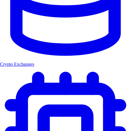
Crypto Exchanges