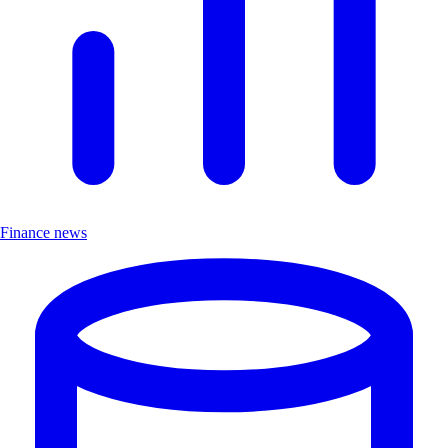
Finance news