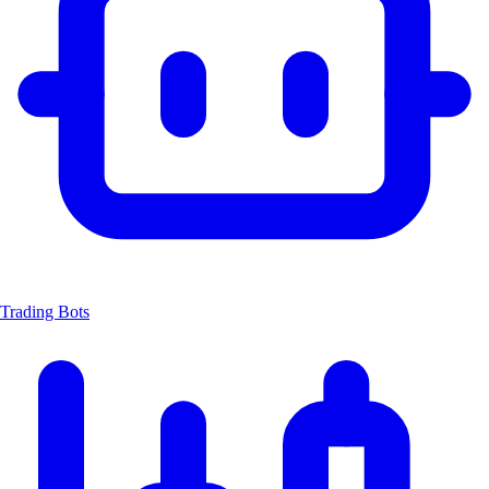
Trading Bots