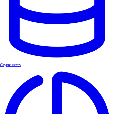
Crypto news