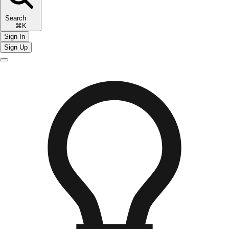
Search
⌘K
Sign In
Sign Up