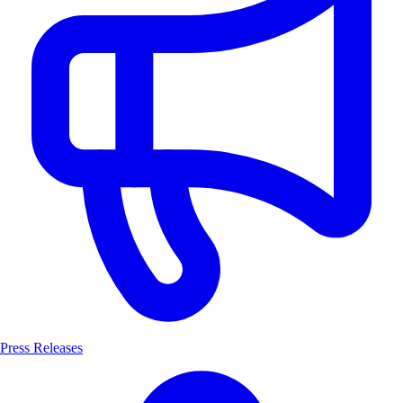
Press Releases