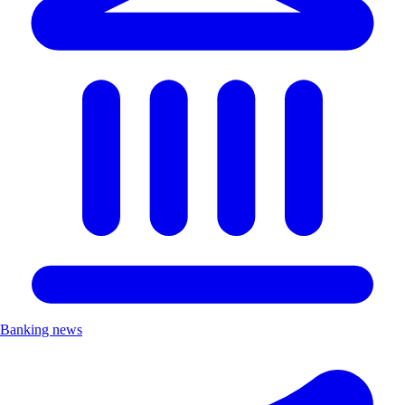
Banking news