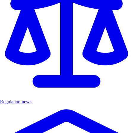
Regulation news