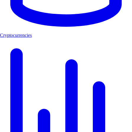
Cryptocurrencies