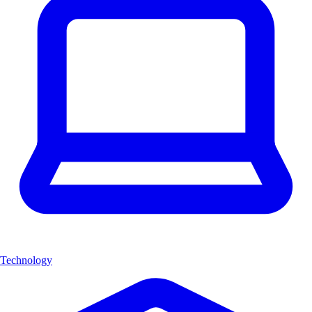
Technology