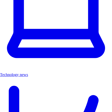
Technology news