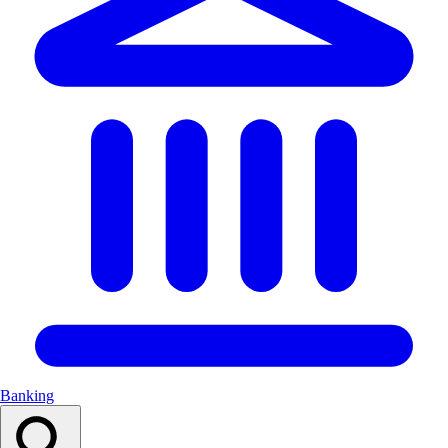
Banking