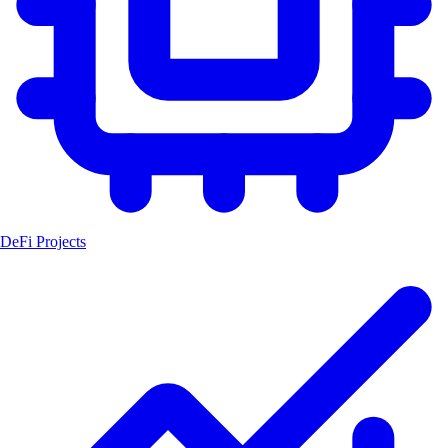
DeFi Projects