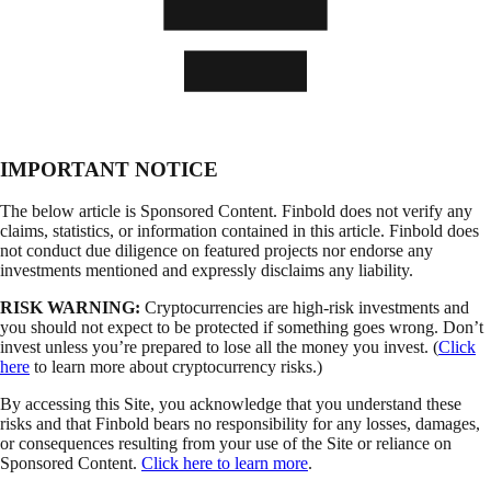
IMPORTANT NOTICE
The below article is Sponsored Content. Finbold does not verify any
claims, statistics, or information contained in this article. Finbold does
not conduct due diligence on featured projects nor endorse any
investments mentioned and expressly disclaims any liability.
RISK WARNING:
Cryptocurrencies are high-risk investments and
you should not expect to be protected if something goes wrong. Don’t
invest unless you’re prepared to lose all the money you invest. (
Click
here
to learn more about cryptocurrency risks.)
By accessing this Site, you acknowledge that you understand these
risks and that Finbold bears no responsibility for any losses, damages,
or consequences resulting from your use of the Site or reliance on
Sponsored Content.
Click here to learn more
.