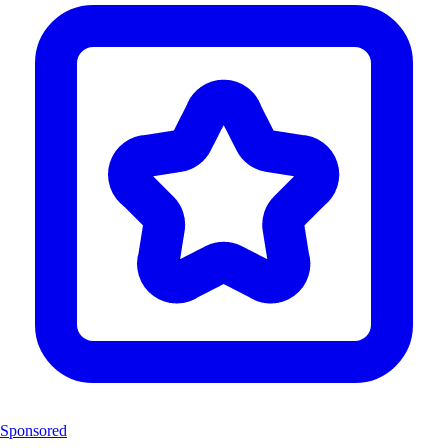
Sponsored