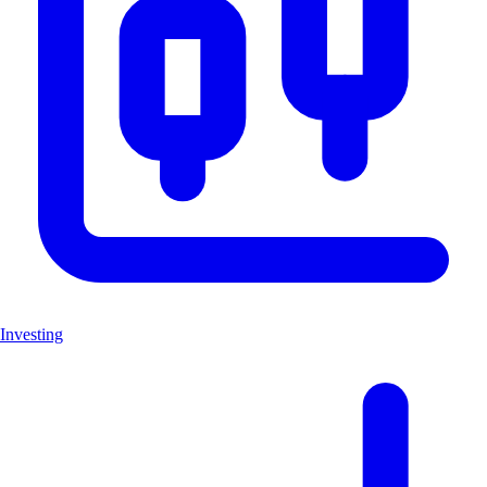
Investing