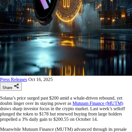
Press Releases
Oct 16, 2025
Share
Solana’s price surged past $200 amid a whale-driven rebound, yet
doubts linger over its staying power as
Mutuum Finance (MUTM)
draws sharp investor focus in the crypto market. Last week’s selloff
plunged the token to $178 but renewed buying from large holders
propelled a 3% daily gain to $200.55 on October 14.
Meanwhile Mutuum Finance (MUTM) advanced through its presale