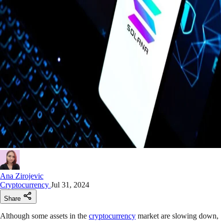
Ana Zirojevic
Cryptocurrency
Jul 31, 2024
Share
Although some assets in the
cryptocurrency
market are slowing down,