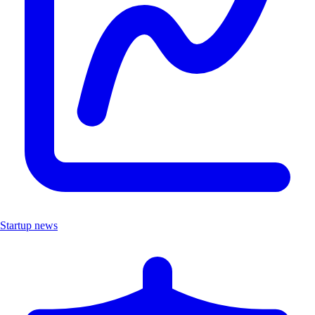
Startup news