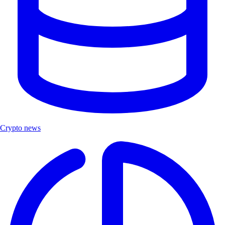
Crypto news