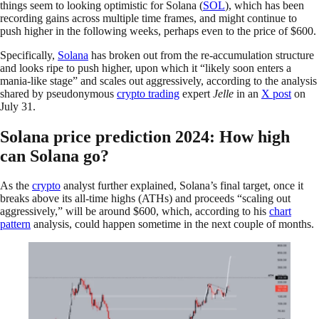
things seem to looking optimistic for Solana (
SOL
), which has been
recording gains across multiple time frames, and might continue to
push higher in the following weeks, perhaps even to the price of $600.
Specifically,
Solana
has broken out from the re-accumulation structure
and looks ripe to push higher, upon which it “likely soon enters a
mania-like stage” and scales out aggressively, according to the analysis
shared by pseudonymous
crypto trading
expert
Jelle
in an
X post
on
July 31.
Solana price prediction 2024: How high
can Solana go?
As the
crypto
analyst further explained, Solana’s final target, once it
breaks above its all-time highs (ATHs) and proceeds “scaling out
aggressively,” will be around $600, which, according to his
chart
pattern
analysis, could happen sometime in the next couple of months.