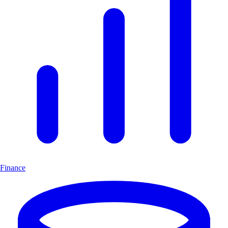
Finance