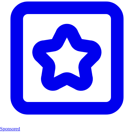
Sponsored