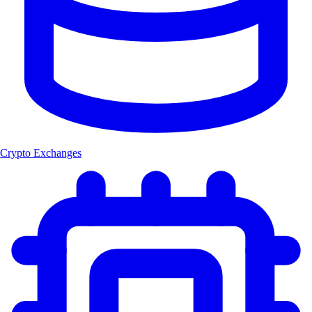
Crypto Exchanges