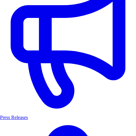
Press Releases