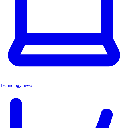
Technology news