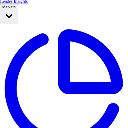
Leader Insights
Markets