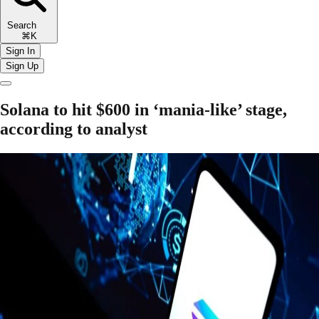
Search
⌘K
Sign In
Sign Up
Solana to hit $600 in ‘mania-like’ stage,
according to analyst