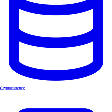
Cryptocurrency