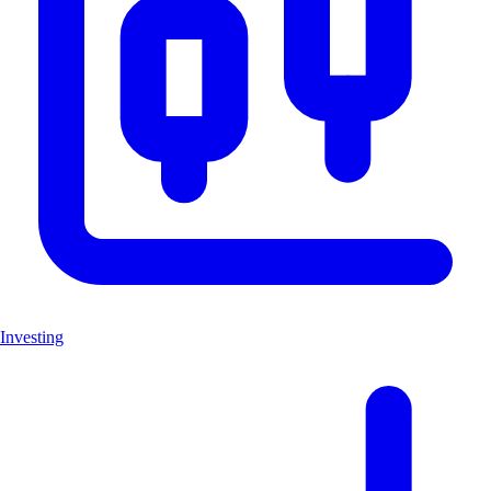
Investing