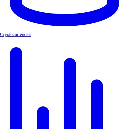
Cryptocurrencies