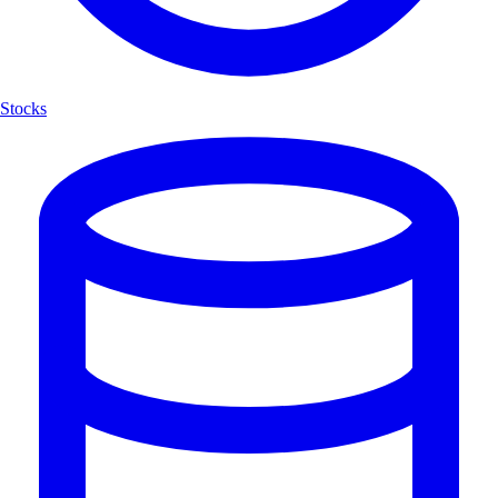
Stocks