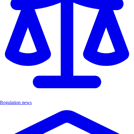
Regulation news