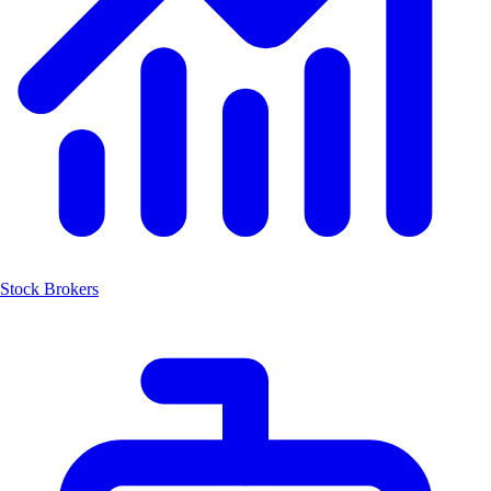
Stock Brokers