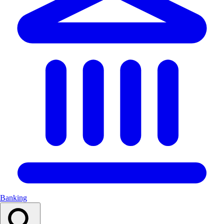
Banking