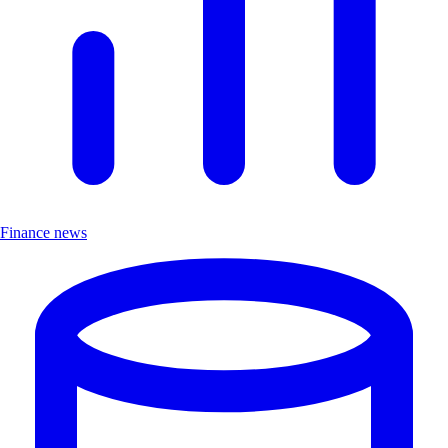
Finance news