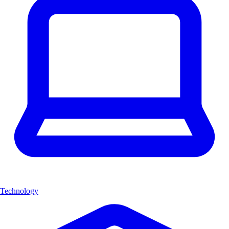
Technology