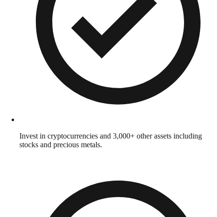
Invest in cryptocurrencies and 3,000+ other assets including
stocks and precious metals.