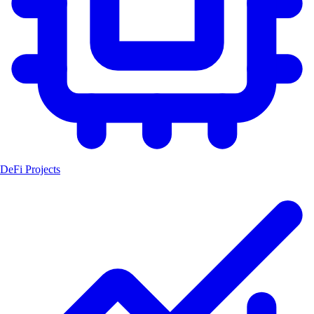
DeFi Projects