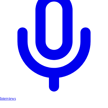
Interviews