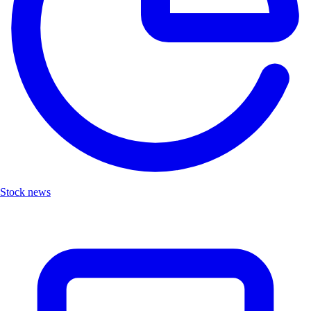
Stock news