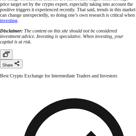
price target set by the crypto expert, especially taking into account the
positive triggers it experienced recently. That said, trends in this market
can change unexpectedly, so doing one’s own research is critical when
investing
.
Disclaimer:
The content on this site should not be considered
investment advice. Investing is speculative. When investing, your
capital is at risk.
Share
Best Crypto Exchange for Intermediate Traders and Investors