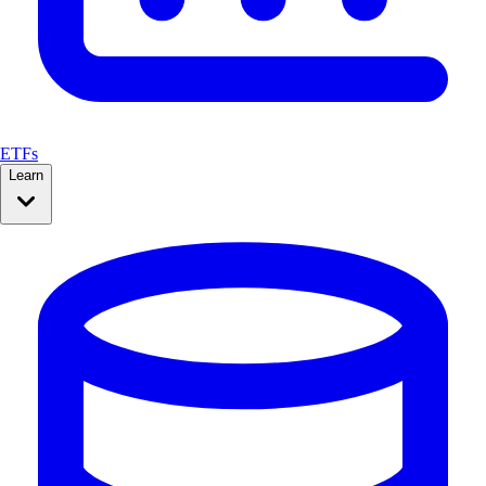
ETFs
Learn