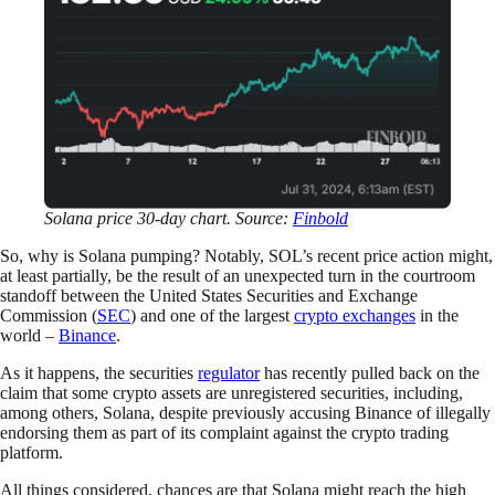
Solana price 30-day chart. Source:
Finbold
So, why is Solana pumping? Notably, SOL’s recent price action might,
at least partially, be the result of an unexpected turn in the courtroom
standoff between the United States Securities and Exchange
Commission (
SEC
) and one of the largest
crypto exchanges
in the
world –
Binance
.
As it happens, the securities
regulator
has recently pulled back on the
claim that some crypto assets are unregistered securities, including,
among others, Solana, despite previously accusing Binance of illegally
endorsing them as part of its complaint against the crypto trading
platform.
All things considered, chances are that Solana might reach the high