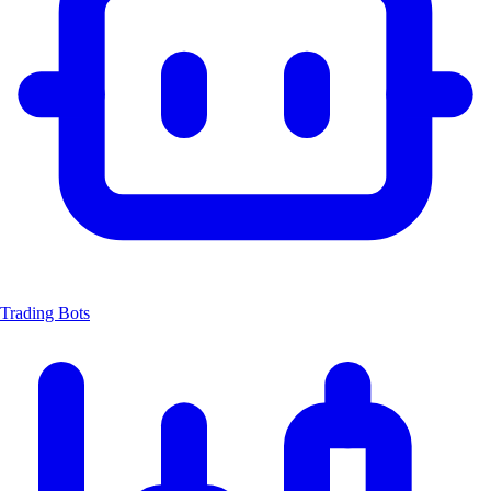
Trading Bots