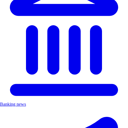
Banking news