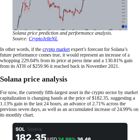
Solana price prediction and performance analysis.
Source:
CryptoJelleNL
In other words, if the
crypto market
expert’s forecast for Solana’s
future performance comes true, it would represent an increase of a
whopping 229.04% from its price at press time and a 130.81% gain
from its ATH of $259.96 it reached back in November 2021.
Solana price analysis
For now, the currently fifth-largest asset in the crypto sector by market
capitalization is changing hands at the price of $182.35, suggesting a
1.13% gain in the last 24 hours, an advance of 2.71% across the
previous seven days, as well as an accumulated increase of 24.99% on
its monthly chart.