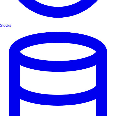
Stocks