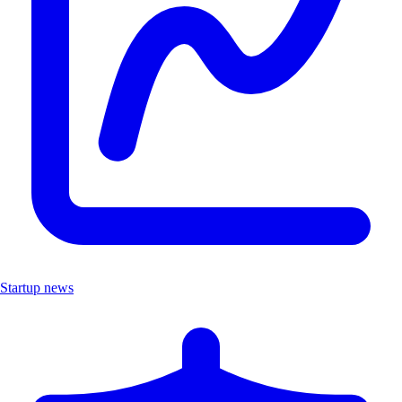
Startup news