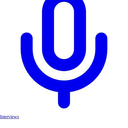
Interviews