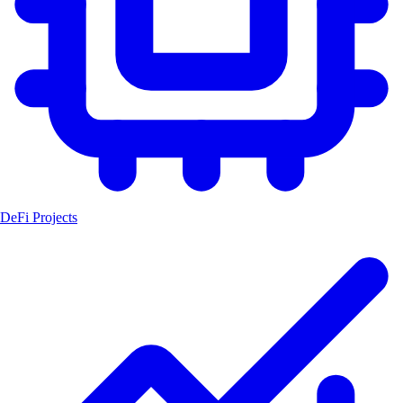
DeFi Projects