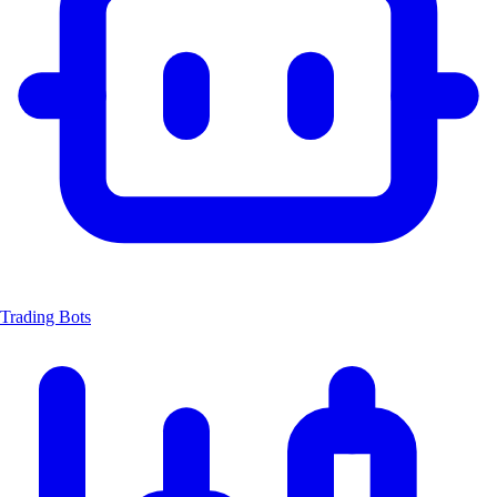
Trading Bots