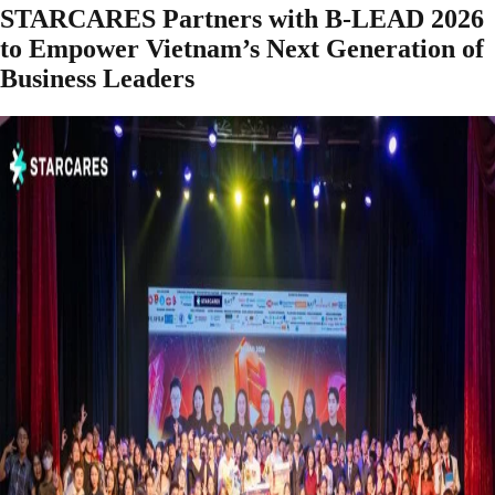
STARCARES Partners with B-LEAD 2026
to Empower Vietnam’s Next Generation of
Business Leaders