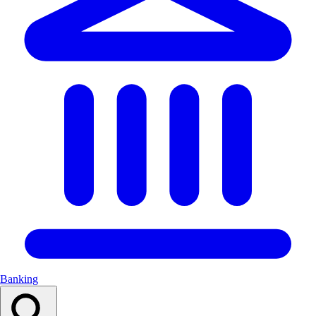
Banking