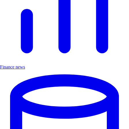
Finance news