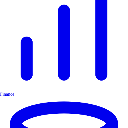
Finance