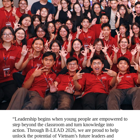
“Leadership begins when young people are empowered to
step beyond the classroom and turn knowledge into
action. Through B-LEAD 2026, we are proud to help
unlock the potential of Vietnam’s future leaders and