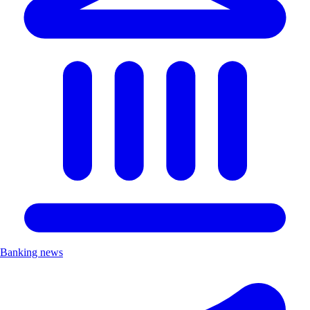
Banking news