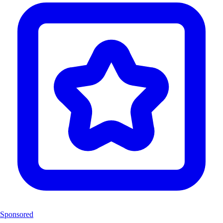
Sponsored