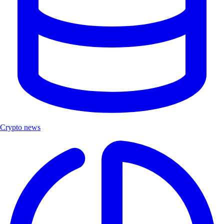
Crypto news