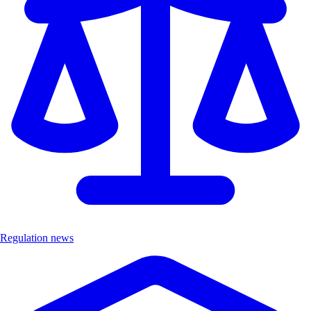
Regulation news