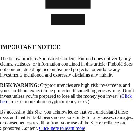
IMPORTANT NOTICE
The below article is Sponsored Content. Finbold does not verify any
claims, statistics, or information contained in this article. Finbold does
not conduct due diligence on featured projects nor endorse any
investments mentioned and expressly disclaims any liability.
RISK WARNING:
Cryptocurrencies are high-risk investments and
you should not expect to be protected if something goes wrong. Don’t
invest unless you’re prepared to lose all the money you invest. (
Click
here
to learn more about cryptocurrency risks.)
By accessing this Site, you acknowledge that you understand these
risks and that Finbold bears no responsibility for any losses, damages,
or consequences resulting from your use of the Site or reliance on
Sponsored Content.
Click here to learn more
.