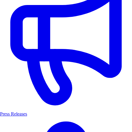
Press Releases