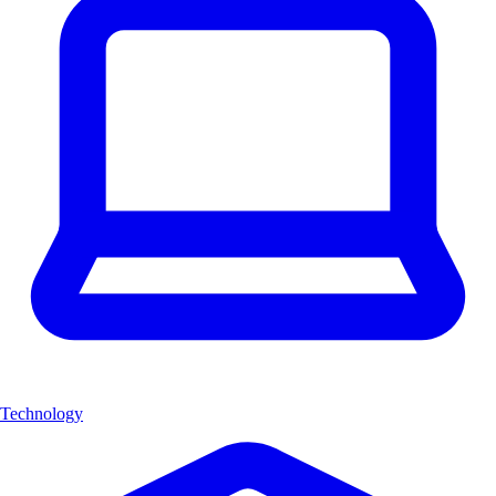
Technology