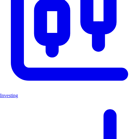
Investing