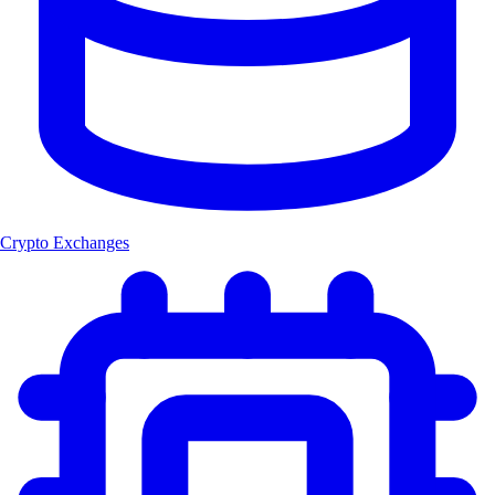
Crypto Exchanges