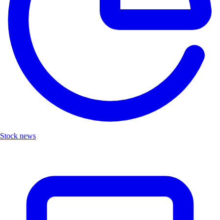
Stock news