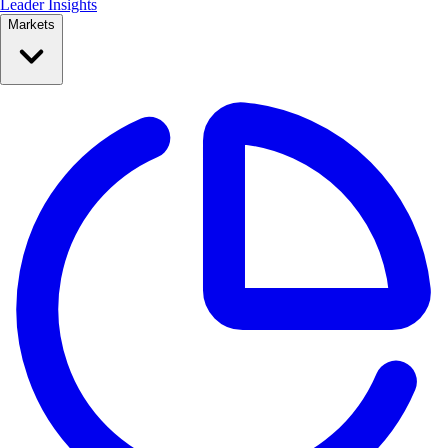
Leader Insights
Markets