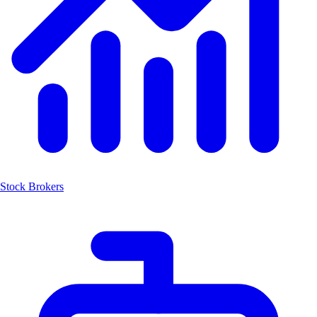
Stock Brokers