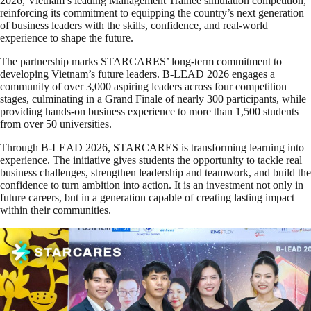
2026, Vietnam’s leading Management Trainee simulation competition,
reinforcing its commitment to equipping the country’s next generation
of business leaders with the skills, confidence, and real-world
experience to shape the future.
The partnership marks STARCARES’ long-term commitment to
developing Vietnam’s future leaders. B-LEAD 2026 engages a
community of over 3,000 aspiring leaders across four competition
stages, culminating in a Grand Finale of nearly 300 participants, while
providing hands-on business experience to more than 1,500 students
from over 50 universities.
Through B-LEAD 2026, STARCARES is transforming learning into
experience. The initiative gives students the opportunity to tackle real
business challenges, strengthen leadership and teamwork, and build the
confidence to turn ambition into action. It is an investment not only in
future careers, but in a generation capable of creating lasting impact
within their communities.