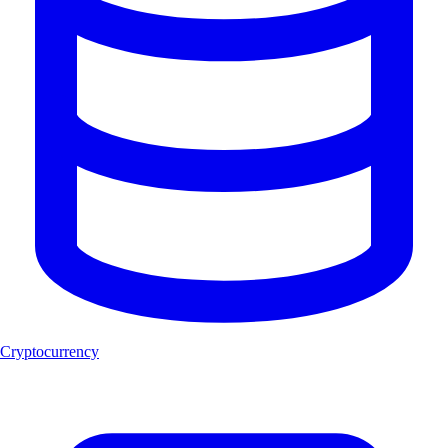
Cryptocurrency