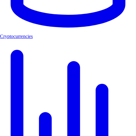
Cryptocurrencies