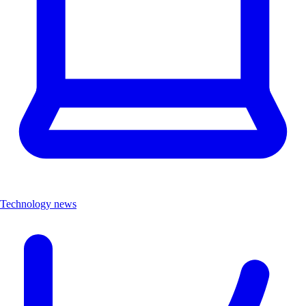
Technology news