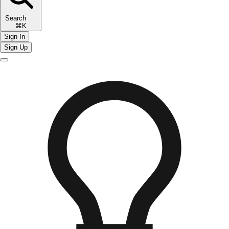
Search
⌘K
Sign In
Sign Up