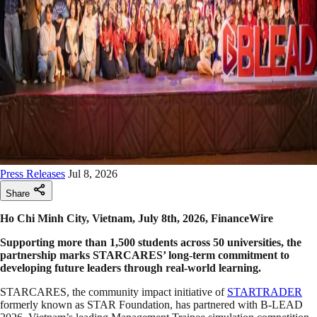
Press Releases
Jul 8, 2026
Share
Ho Chi Minh City, Vietnam, July 8th, 2026, FinanceWire
Supporting more than 1,500 students across 50 universities, the
partnership marks STARCARES’ long-term commitment to
developing future leaders through real-world learning.
STARCARES, the community impact initiative of
STARTRADER
formerly known as STAR Foundation, has partnered with B-LEAD