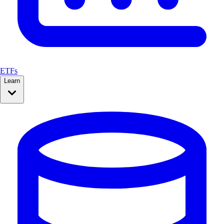
ETFs
Learn