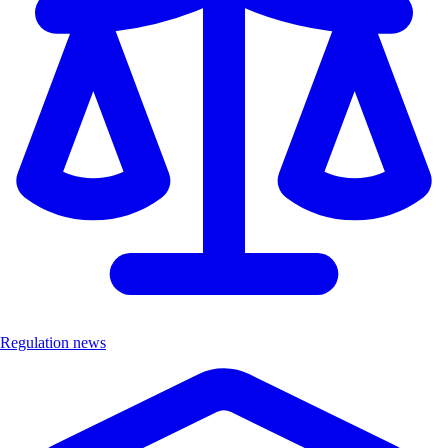
Regulation news