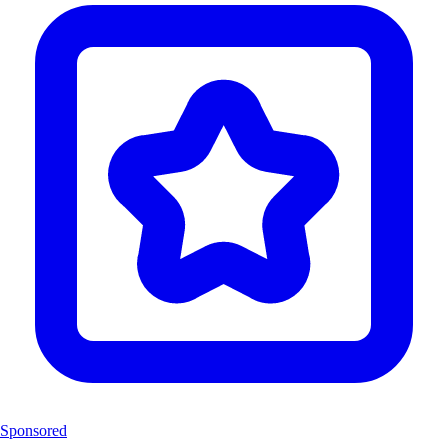
Sponsored