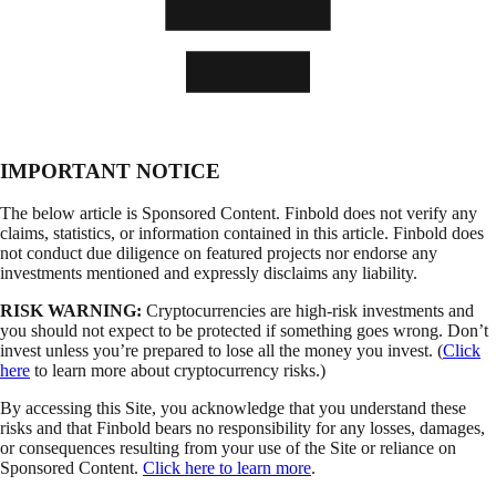
IMPORTANT NOTICE
The below article is Sponsored Content. Finbold does not verify any
claims, statistics, or information contained in this article. Finbold does
not conduct due diligence on featured projects nor endorse any
investments mentioned and expressly disclaims any liability.
RISK WARNING:
Cryptocurrencies are high-risk investments and
you should not expect to be protected if something goes wrong. Don’t
invest unless you’re prepared to lose all the money you invest. (
Click
here
to learn more about cryptocurrency risks.)
By accessing this Site, you acknowledge that you understand these
risks and that Finbold bears no responsibility for any losses, damages,
or consequences resulting from your use of the Site or reliance on
Sponsored Content.
Click here to learn more
.