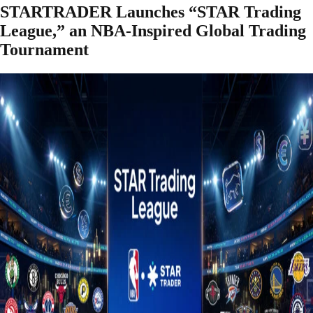
STARTRADER Launches “STAR Trading
League,” an NBA-Inspired Global Trading
Tournament