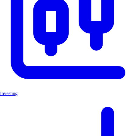
Investing