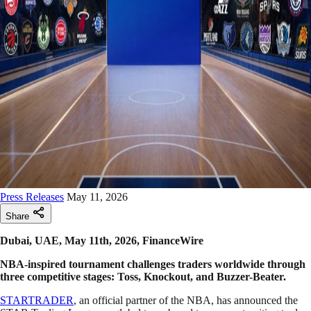
Press Releases
May 11, 2026
Share
Dubai, UAE, May 11th, 2026, FinanceWire
NBA-inspired tournament challenges traders worldwide through
three competitive stages: Toss, Knockout, and Buzzer-Beater.
STARTRADER
, an official partner of the NBA, has announced the