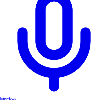
Interviews