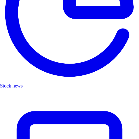
Stock news