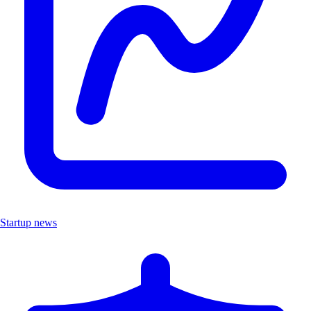
Startup news