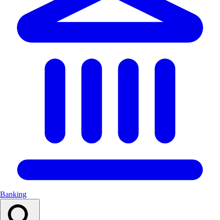
Banking