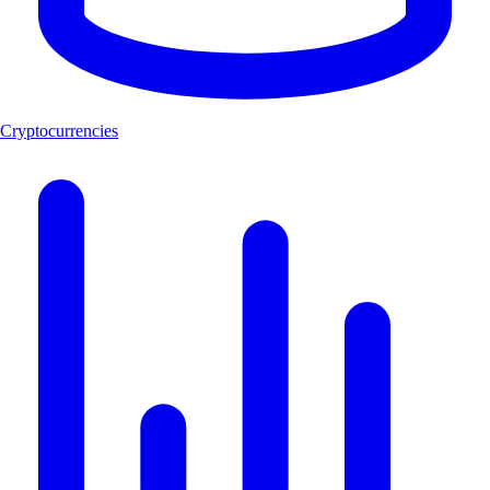
Cryptocurrencies