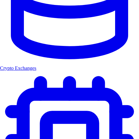
Crypto Exchanges