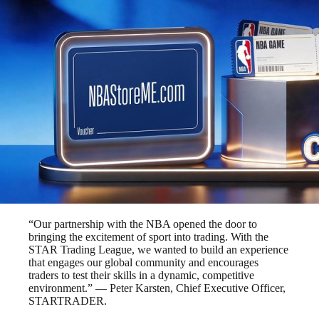
“Our partnership with the NBA opened the door to
bringing the excitement of sport into trading. With the
STAR Trading League, we wanted to build an experience
that engages our global community and encourages
traders to test their skills in a dynamic, competitive
environment.” — Peter Karsten, Chief Executive Officer,
STARTRADER.