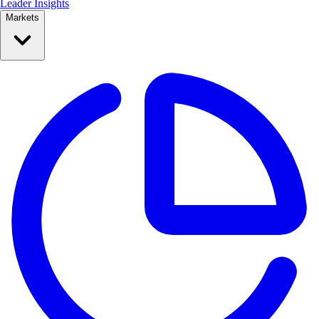
Leader Insights
Markets