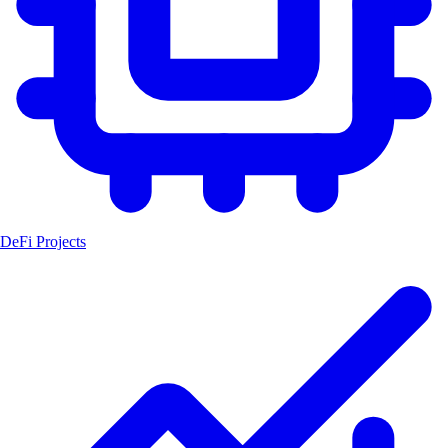
DeFi Projects