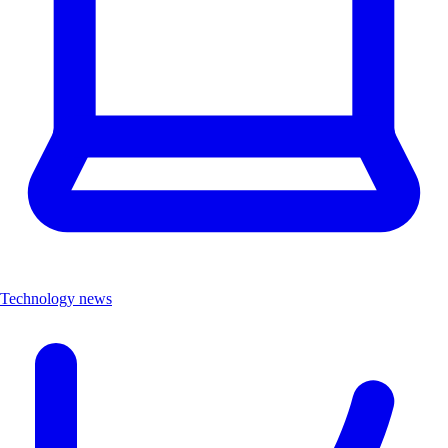
Technology news