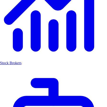
Stock Brokers