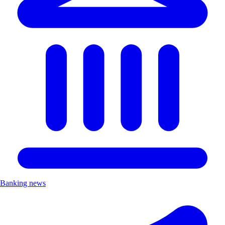
Banking news