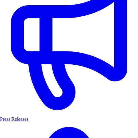
Press Releases