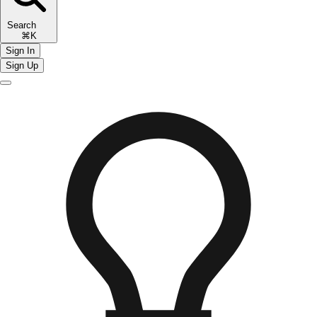
Search
⌘K
Sign In
Sign Up