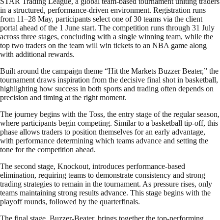
STAR Trading League, a global team-based tournament uniting traders
in a structured, performance-driven environment. Registration runs
from 11–28 May, participants select one of 30 teams via the client
portal ahead of the 1 June start. The competition runs through 31 July
across three stages, concluding with a single winning team, while the
top two traders on the team will win tickets to an NBA game along
with additional rewards.
Built around the campaign theme “Hit the Markets Buzzer Beater,” the
tournament draws inspiration from the decisive final shot in basketball,
highlighting how success in both sports and trading often depends on
precision and timing at the right moment.
The journey begins with the Toss, the entry stage of the regular season,
where participants begin competing. Similar to a basketball tip-off, this
phase allows traders to position themselves for an early advantage,
with performance determining which teams advance and setting the
tone for the competition ahead.
The second stage, Knockout, introduces performance-based
elimination, requiring teams to demonstrate consistency and strong
trading strategies to remain in the tournament. As pressure rises, only
teams maintaining strong results advance. This stage begins with the
playoff rounds, followed by the quarterfinals.
The final stage, Buzzer-Beater, brings together the top-performing