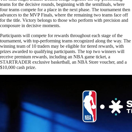
teams for the decisive rounds, beginning with the semifinals, where
four teams compete for a place in the next phase. The tournament then
advances to the MVP Finals, where the remaining two teams face off
for the title. Victory belongs to those who perform with precision and
composure in decisive moments.
Participants will compete for rewards throughout each stage of the
tournament, with top-performing teams recognized along the way. The
winning team of 10 traders may be eligible for tiered rewards, with
prizes awarded to qualifying participants. The top two winners will
receive premium rewards, including an NBA game ticket, a
STARTRADER exclusive basketball, an NBA Store voucher, and a
$10,000 cash prize.