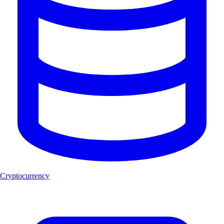
Cryptocurrency