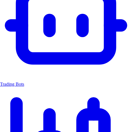
Trading Bots