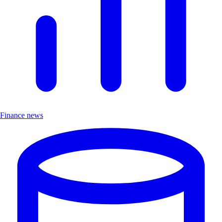
Finance news