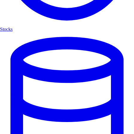
Stocks