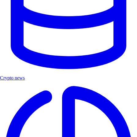
Crypto news