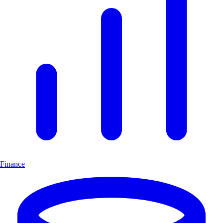
Finance