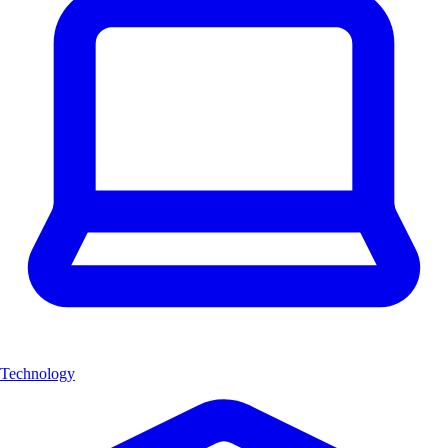
Technology