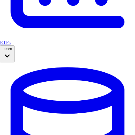
ETFs
Learn