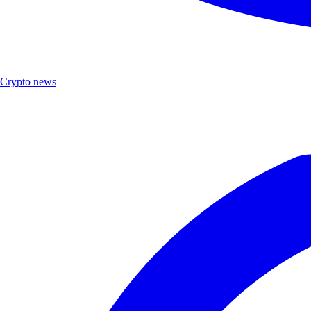
Crypto news