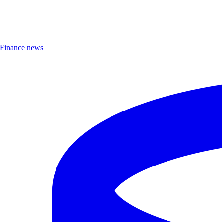
Finance news