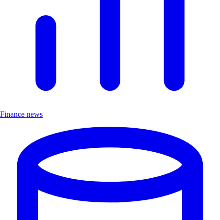
Finance news