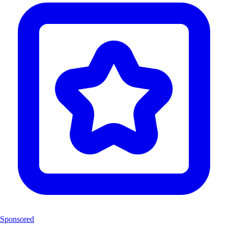
Sponsored