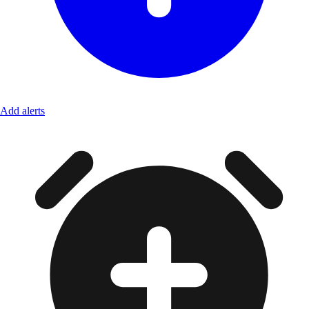
Add alerts