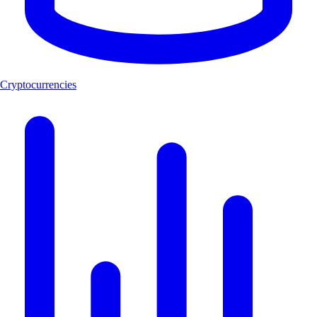
Cryptocurrencies