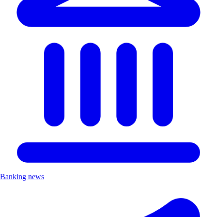
Banking news