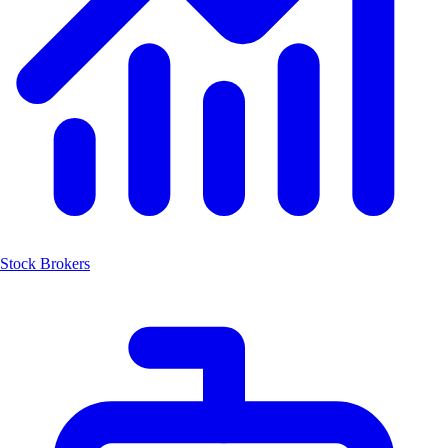
Stock Brokers