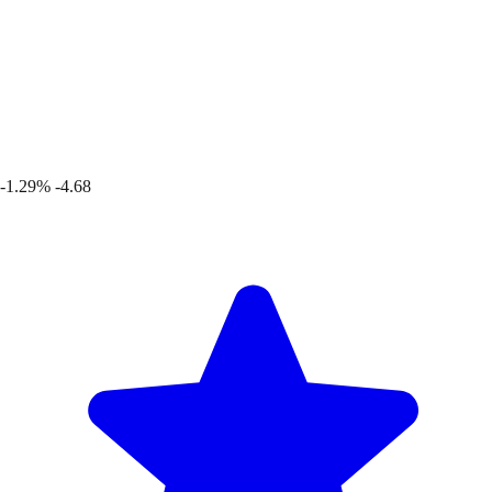
-1.29%
-4.68