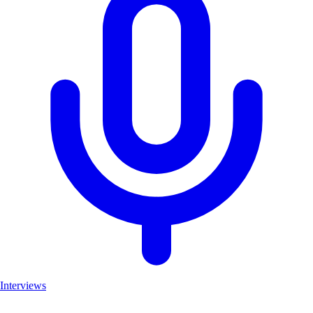
Interviews