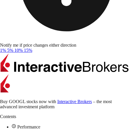
Notify me if price changes either direction
1%
5%
10%
15%
Buy GOOGL stocks now with
Interactive Brokers
– the most
advanced investment platform
Contents
Performance