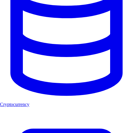
Cryptocurrency