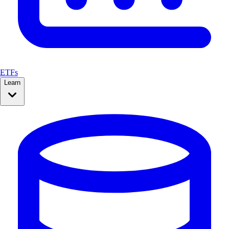
ETFs
Learn