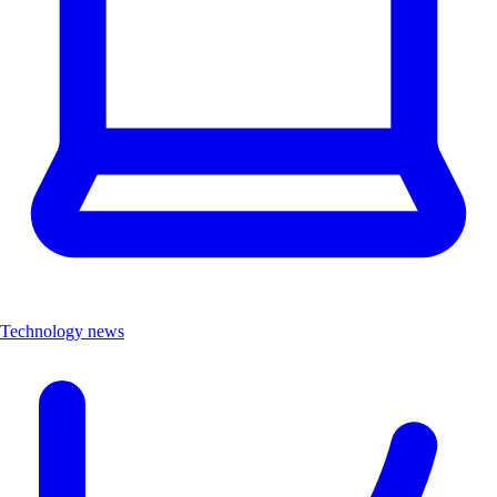
Technology news