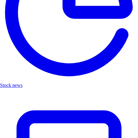
Stock news