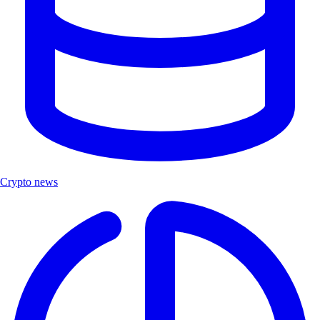
Crypto news