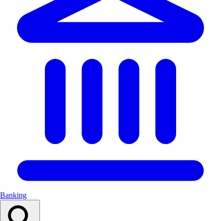
Banking