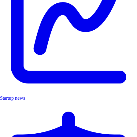
Startup news