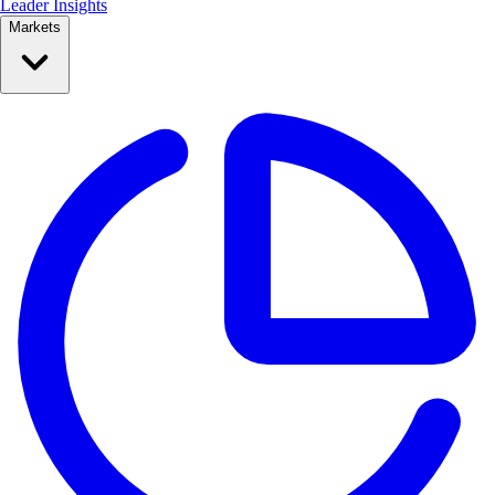
Leader Insights
Markets