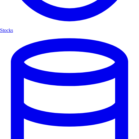
Stocks