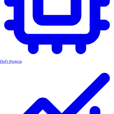
DeFi Projects