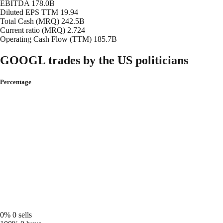
EBITDA
178.0B
Diluted EPS TTM
19.94
Total Cash (MRQ)
242.5B
Current ratio (MRQ)
2.724
Operating Cash Flow (TTM)
185.7B
GOOGL trades by the US politicians
Percentage
0%
0 sells