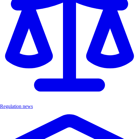
Regulation news