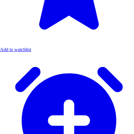
Add to watchlist