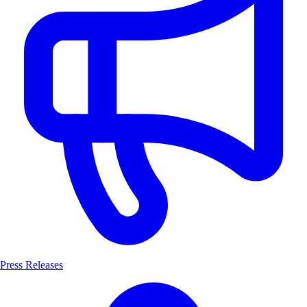
Press Releases