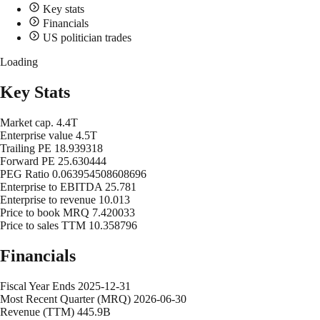
Key stats
Financials
US politician trades
Loading
Key Stats
Market cap.
4.4T
Enterprise value
4.5T
Trailing PE
18.939318
Forward PE
25.630444
PEG Ratio
0.063954508608696
Enterprise to EBITDA
25.781
Enterprise to revenue
10.013
Price to book MRQ
7.420033
Price to sales TTM
10.358796
Financials
Fiscal Year Ends
2025-12-31
Most Recent Quarter (MRQ)
2026-06-30
Revenue (TTM)
445.9B