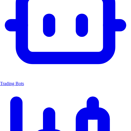
Trading Bots