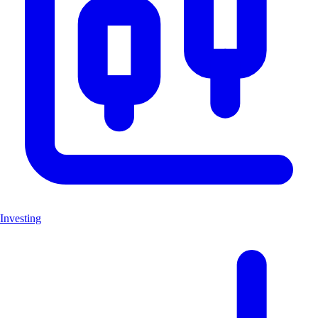
Investing