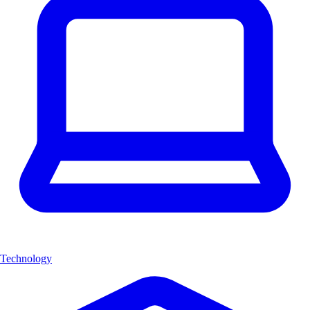
Technology