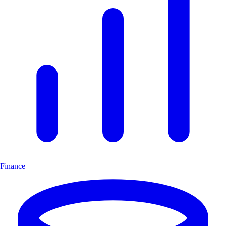
Finance