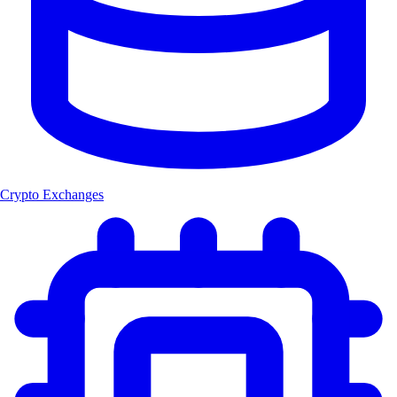
Crypto Exchanges