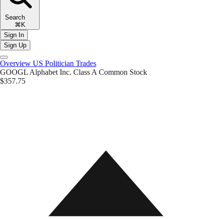
Search
⌘K
Sign In
Sign Up
Overview
US Politician Trades
GOOGL
Alphabet Inc. Class A Common Stock
$357.75