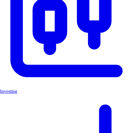
Investing