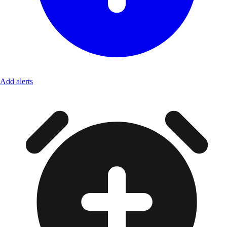
Add alerts