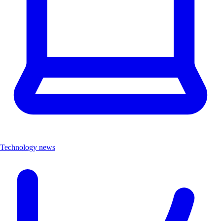
Technology news