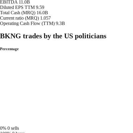
EBITDA
11.0B
Diluted EPS TTM
9.59
Total Cash (MRQ)
16.0B
Current ratio (MRQ)
1.057
Operating Cash Flow (TTM)
9.3B
BKNG trades by the US politicians
Percentage
0%
0 sells