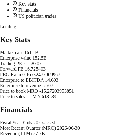
Key stats
Financials
US politician trades
Loading
Key Stats
Market cap.
161.1B
Enterprise value
152.5B
Trailing PE
21.58707
Forward PE
16.725403
PEG Ratio
0.16532477969967
Enterprise to EBITDA
14.693
Enterprise to revenue
5.507
Price to book MRQ
-15.27203953851
Price to sales TTM
5.618189
Financials
Fiscal Year Ends
2025-12-31
Most Recent Quarter (MRQ)
2026-06-30
Revenue (TTM)
27.7B