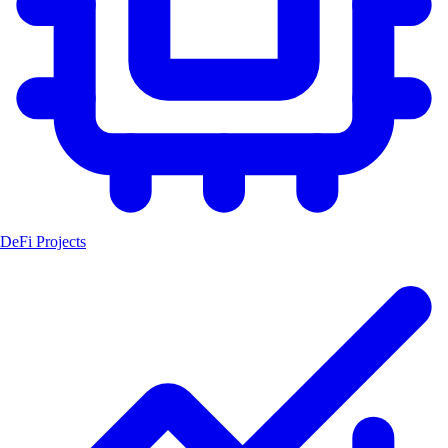
DeFi Projects