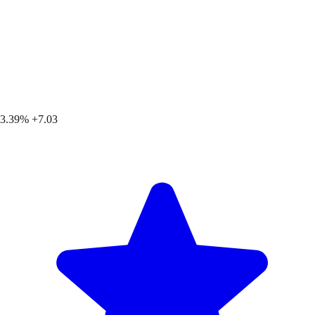
3.39%
+7.03