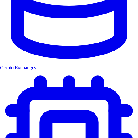
Crypto Exchanges