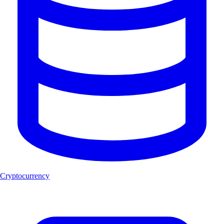
Cryptocurrency