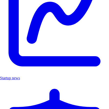
Startup news