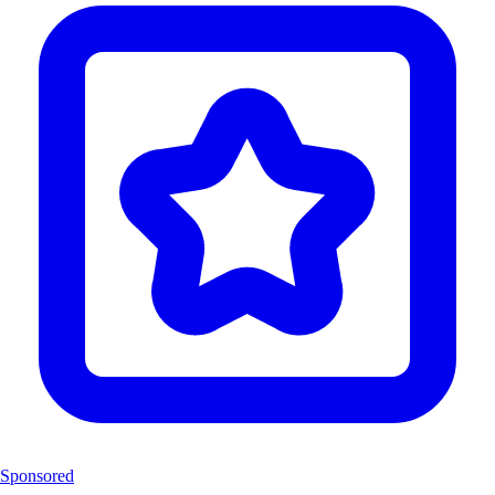
Sponsored