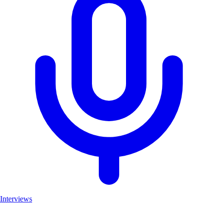
Interviews