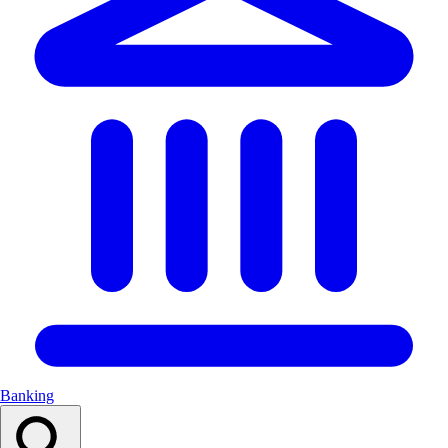
Banking