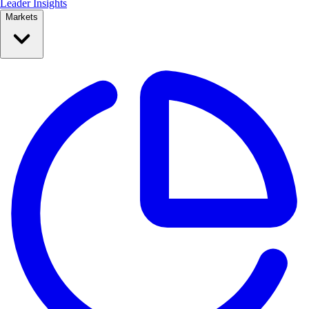
Leader Insights
Markets