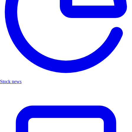
Stock news