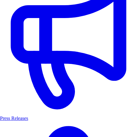
Press Releases