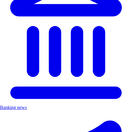
Banking news