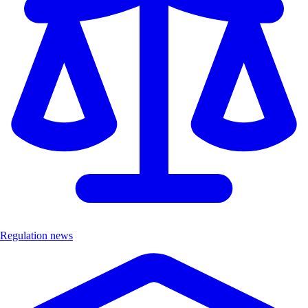
Regulation news