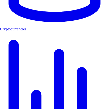
Cryptocurrencies