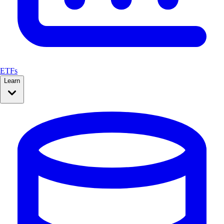
ETFs
Learn