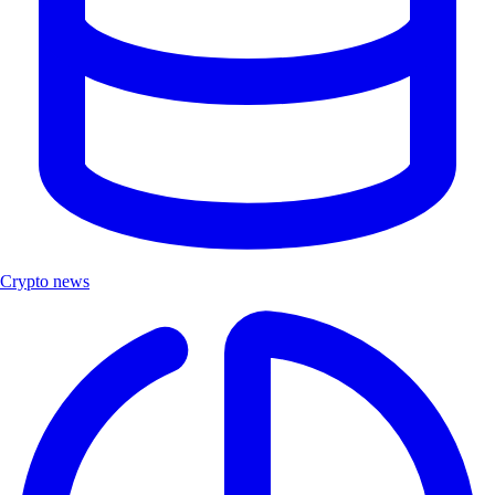
Crypto news