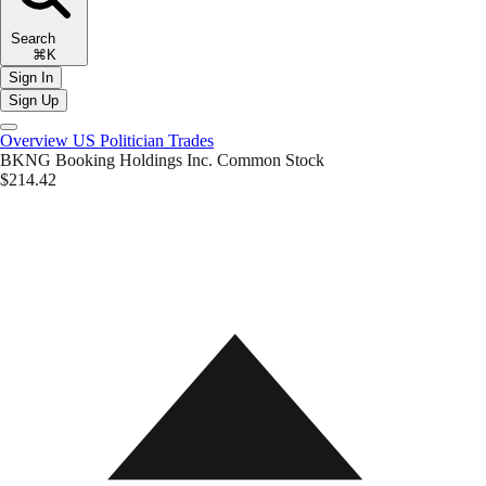
Search
⌘K
Sign In
Sign Up
Overview
US Politician Trades
BKNG
Booking Holdings Inc. Common Stock
$214.42