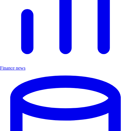
Finance news