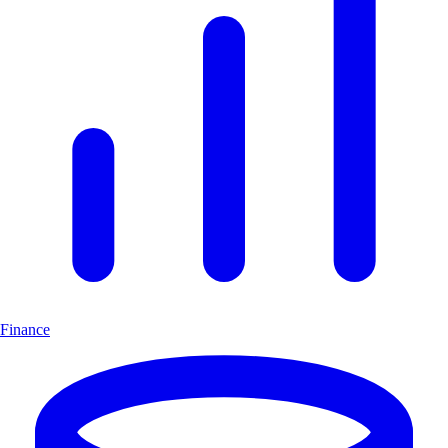
Finance