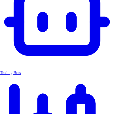
Trading Bots