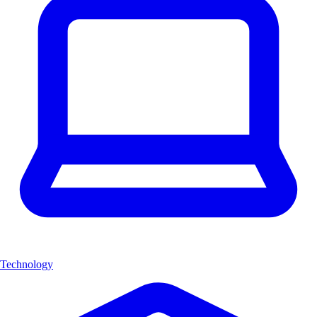
Technology