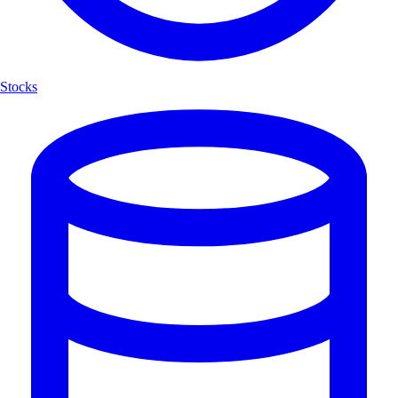
Stocks