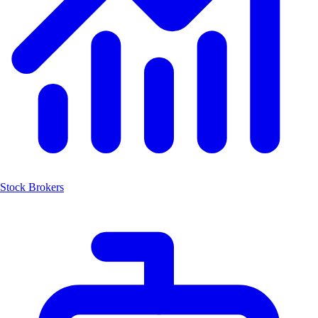
Stock Brokers