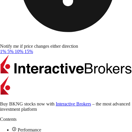
Notify me if price changes either direction
1%
5%
10%
15%
Buy BKNG stocks now with
Interactive Brokers
– the most advanced
investment platform
Contents
Performance