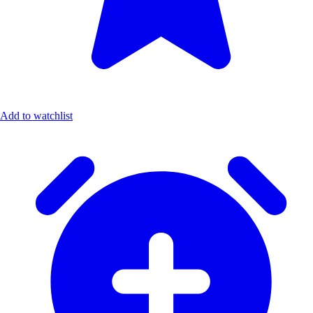
Add to watchlist