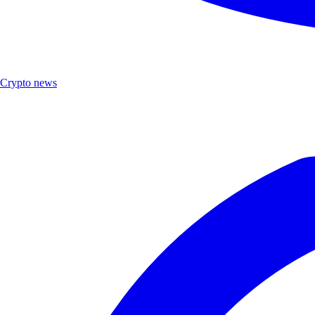
Crypto news