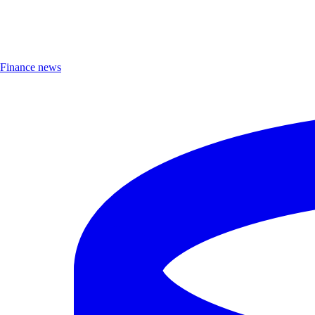
Finance news