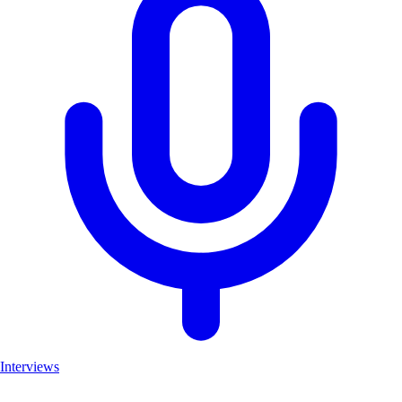
Interviews