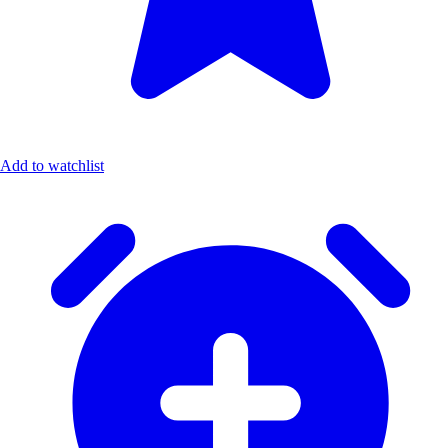
Add to watchlist