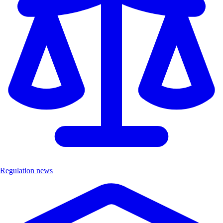
Regulation news