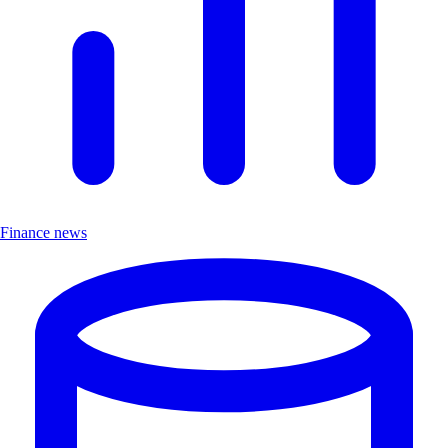
Finance news