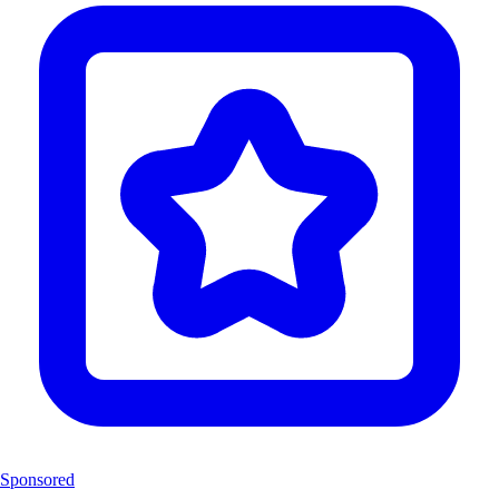
Sponsored