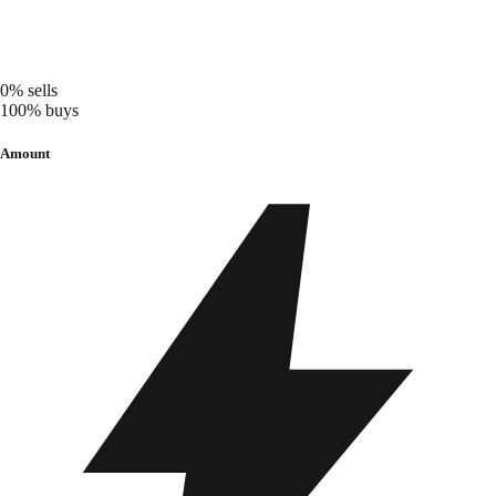
0%
sells
100%
buys
Amount