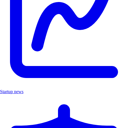
Startup news