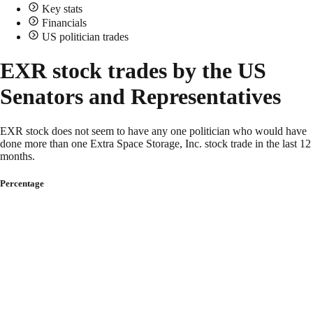
Key stats
Financials
US politician trades
EXR stock trades by the US
Senators and Representatives
EXR stock does not seem to have any one politician who would have
done more than one Extra Space Storage, Inc. stock trade in the last 12
months.
Percentage