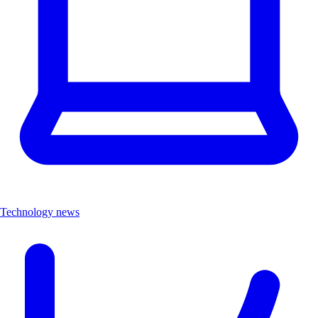
Technology news