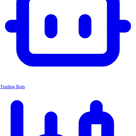
Trading Bots