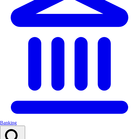
Banking