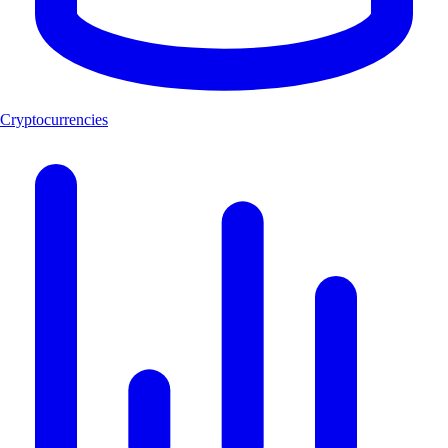
Cryptocurrencies