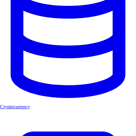
Cryptocurrency