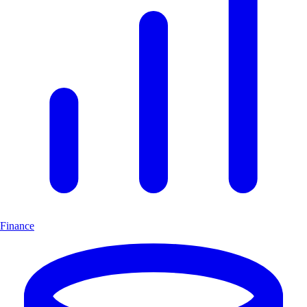
Finance