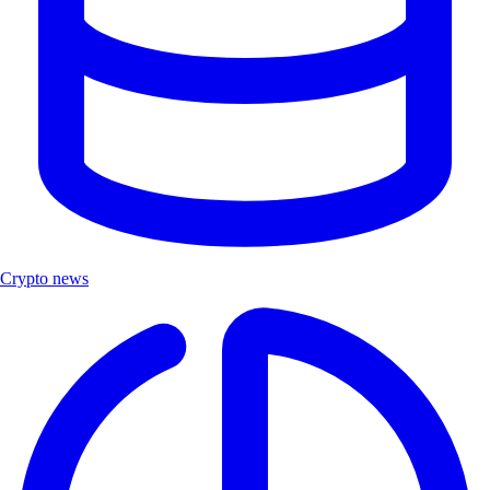
Crypto news