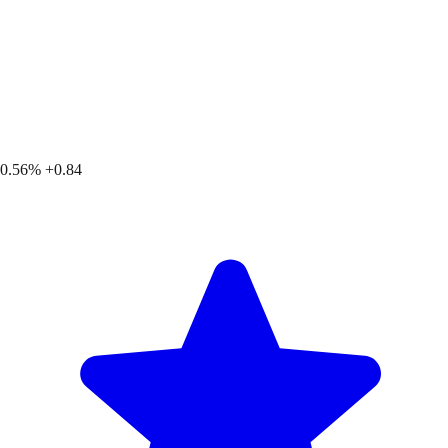
0.56%
+0.84