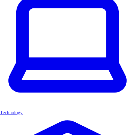
Technology