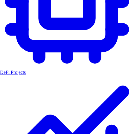
DeFi Projects