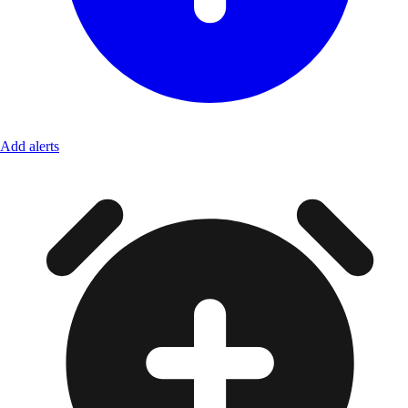
Add alerts