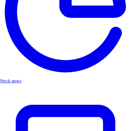
Stock news