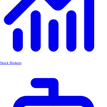
Stock Brokers