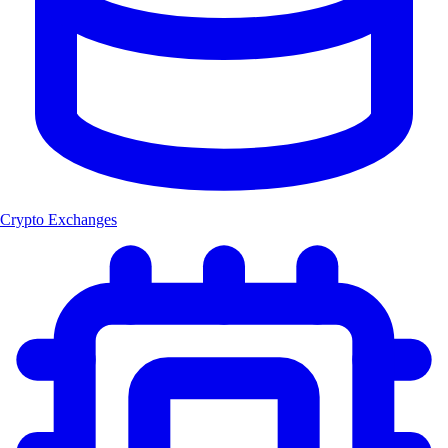
Crypto Exchanges