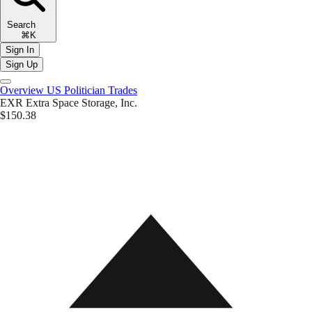
Search
⌘K
Sign In
Sign Up
Overview
US Politician Trades
EXR
Extra Space Storage, Inc.
$150.38