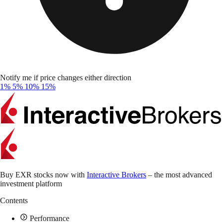
Notify me if price changes either direction
1%
5%
10%
15%
Buy EXR stocks now with
Interactive Brokers
– the most advanced
investment platform
Contents
Performance