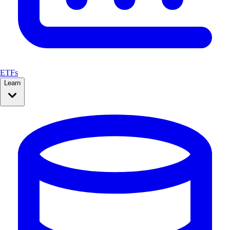
ETFs
Learn