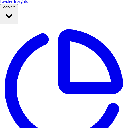
Leader Insights
Markets