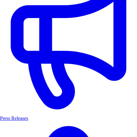
Press Releases