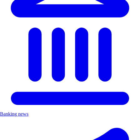
Banking news