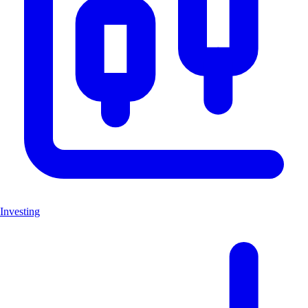
Investing