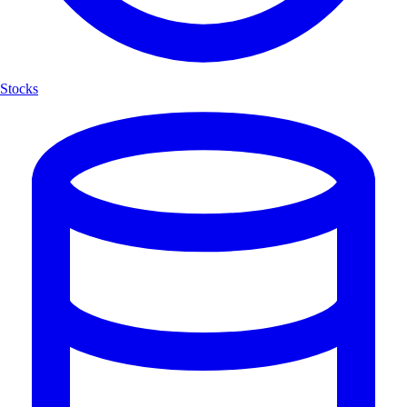
Stocks