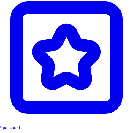
Sponsored