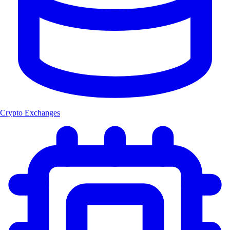
Crypto Exchanges