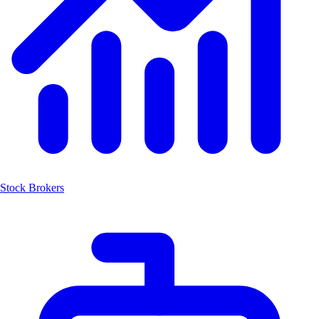
Stock Brokers