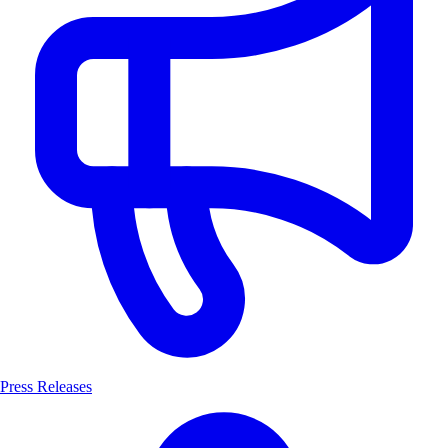
Press Releases