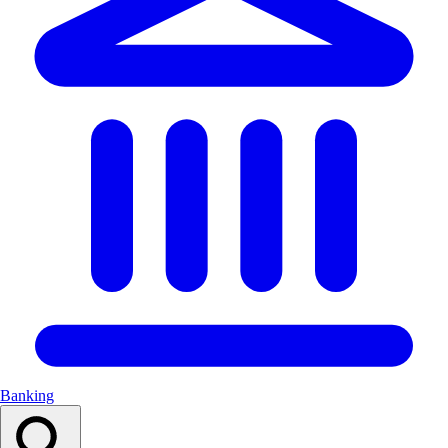
Banking