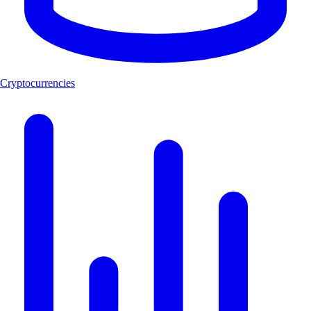
Cryptocurrencies