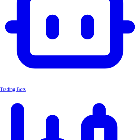
Trading Bots