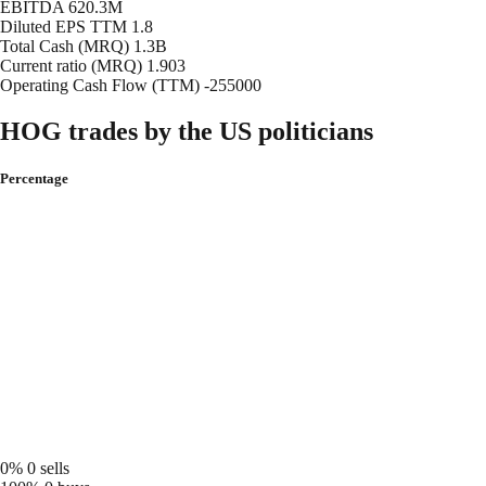
EBITDA
620.3M
Diluted EPS TTM
1.8
Total Cash (MRQ)
1.3B
Current ratio (MRQ)
1.903
Operating Cash Flow (TTM)
-255000
HOG trades by the US politicians
Percentage
0%
0 sells