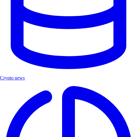
Crypto news