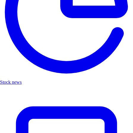
Stock news