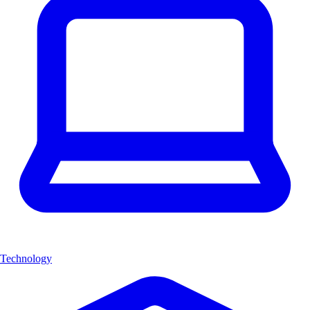
Technology