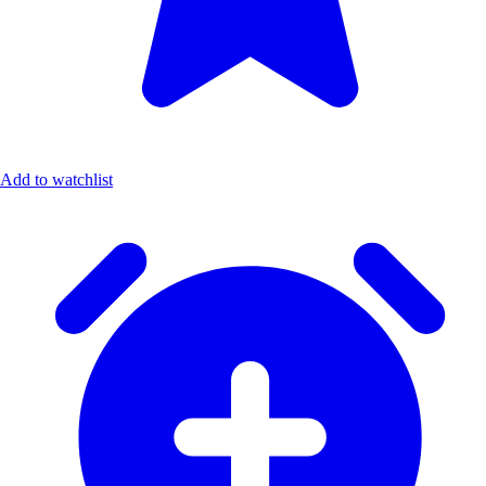
Add to watchlist