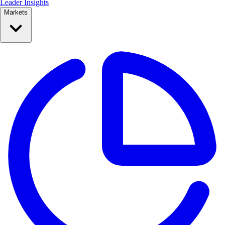
Leader Insights
Markets