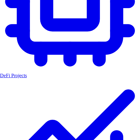
DeFi Projects