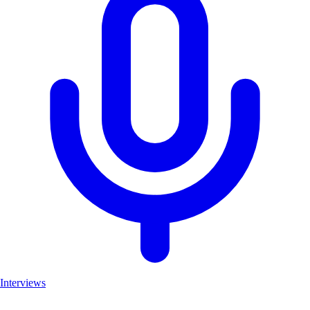
Interviews