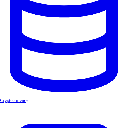
Cryptocurrency