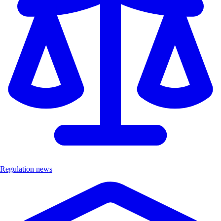
Regulation news