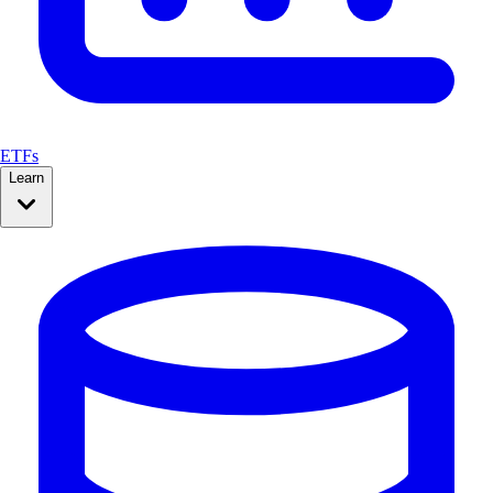
ETFs
Learn