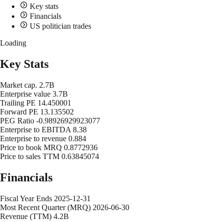
Key stats
Financials
US politician trades
Loading
Key Stats
Market cap.
2.7B
Enterprise value
3.7B
Trailing PE
14.450001
Forward PE
13.135502
PEG Ratio
-0.98926929923077
Enterprise to EBITDA
8.38
Enterprise to revenue
0.884
Price to book MRQ
0.8772936
Price to sales TTM
0.63845074
Financials
Fiscal Year Ends
2025-12-31
Most Recent Quarter (MRQ)
2026-06-30
Revenue (TTM)
4.2B