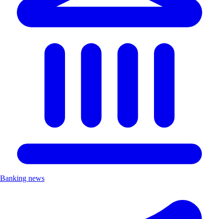
Banking news