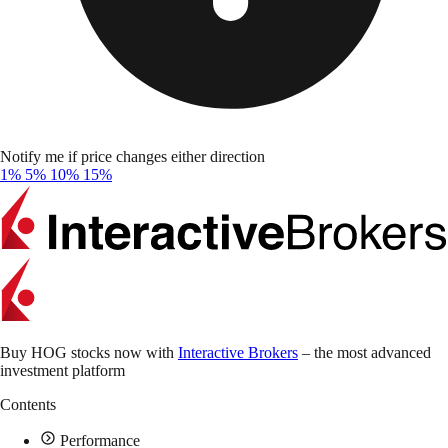
Notify me if price changes either direction
1%
5%
10%
15%
Buy HOG stocks now with
Interactive Brokers
– the most advanced
investment platform
Contents
Performance