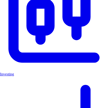
Investing