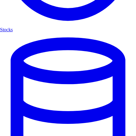
Stocks