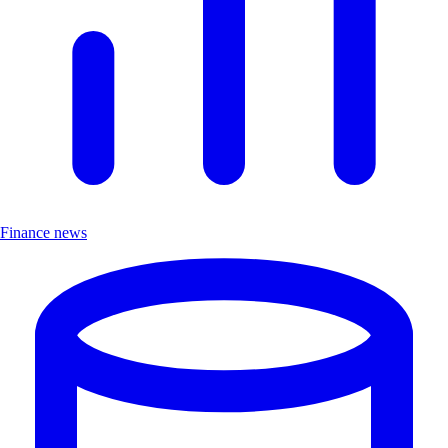
Finance news