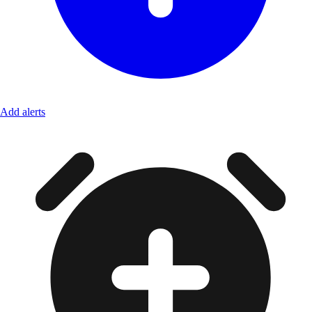
Add alerts