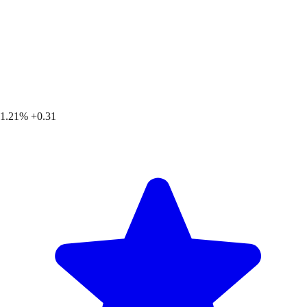
1.21%
+0.31