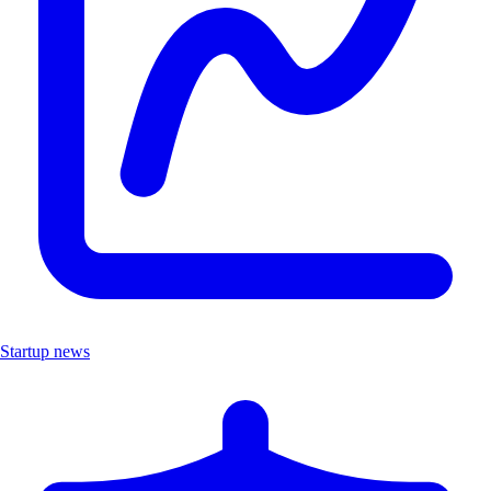
Startup news