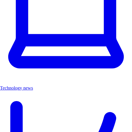
Technology news