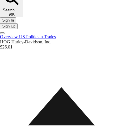
Search
⌘K
Sign In
Sign Up
Overview
US Politician Trades
HOG
Harley-Davidson, Inc.
$26.01