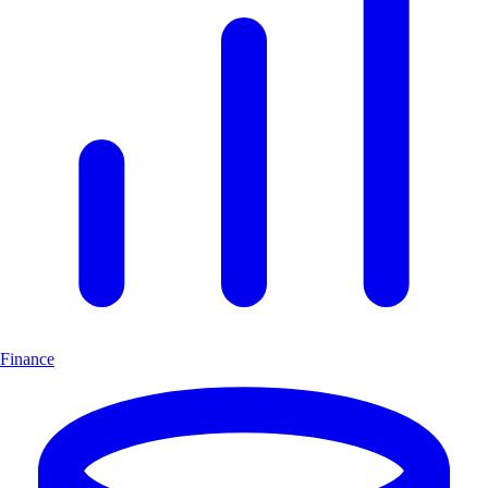
Finance