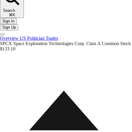
Search
⌘K
Sign In
Sign Up
Overview
US Politician Trades
SPCX
Space Exploration Technologies Corp. Class A Common Stock
$133.10