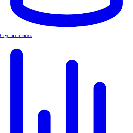
Cryptocurrencies