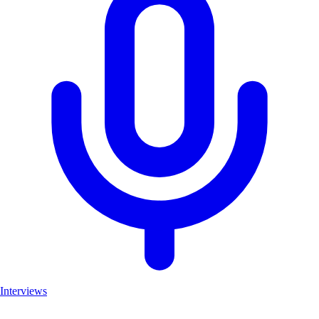
Interviews