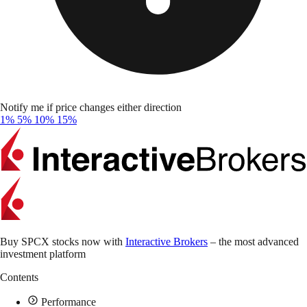
Notify me if price changes either direction
1%
5%
10%
15%
Buy SPCX stocks now with
Interactive Brokers
– the most advanced
investment platform
Contents
Performance