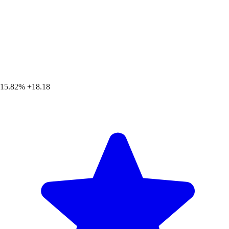
15.82%
+18.18