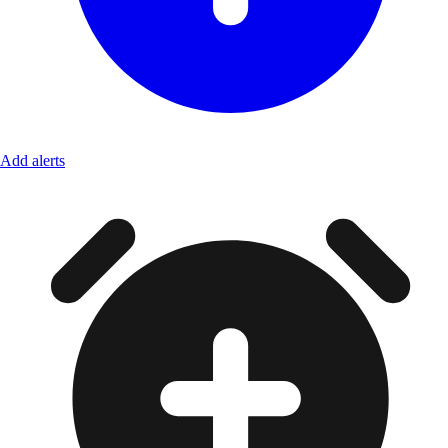
Add alerts