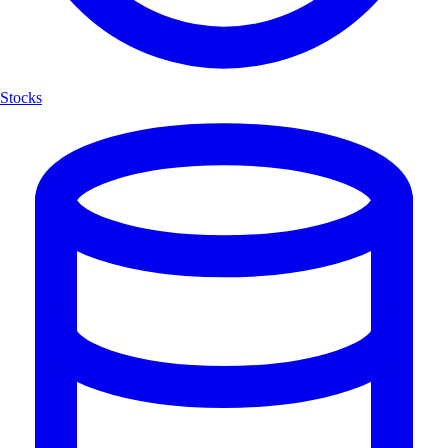
Stocks