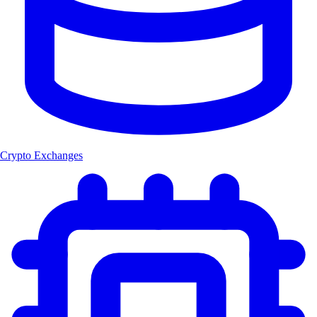
Crypto Exchanges