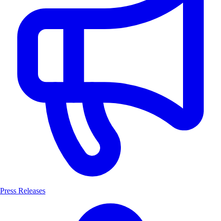
Press Releases