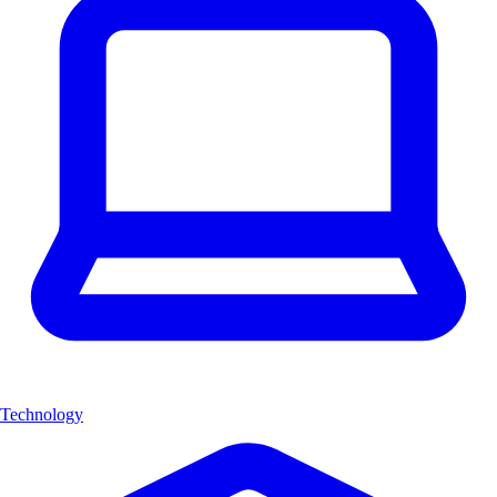
Technology