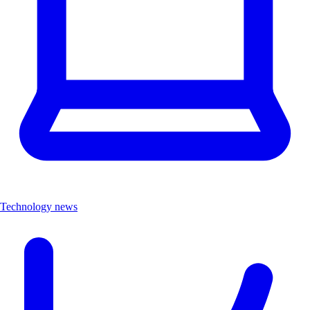
Technology news