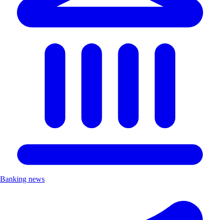
Banking news