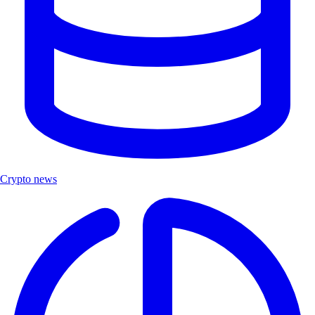
Crypto news