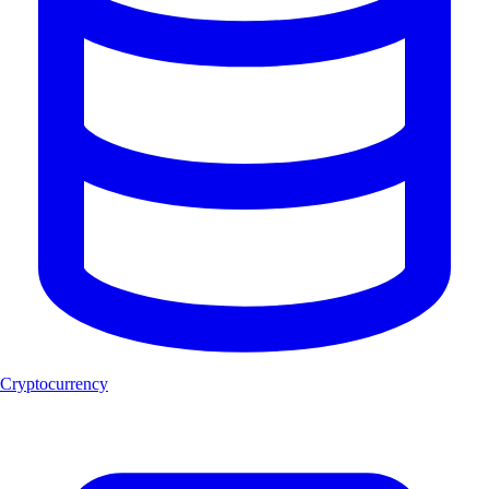
Cryptocurrency