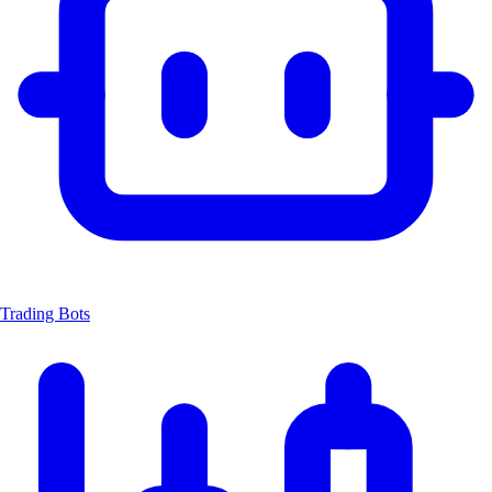
Trading Bots