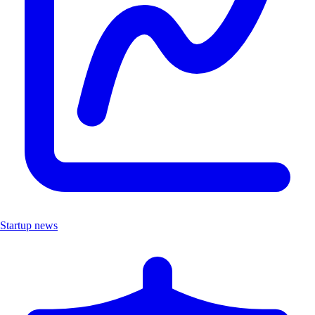
Startup news