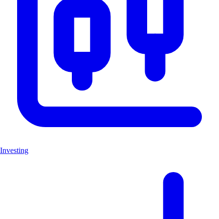
Investing