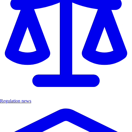
Regulation news