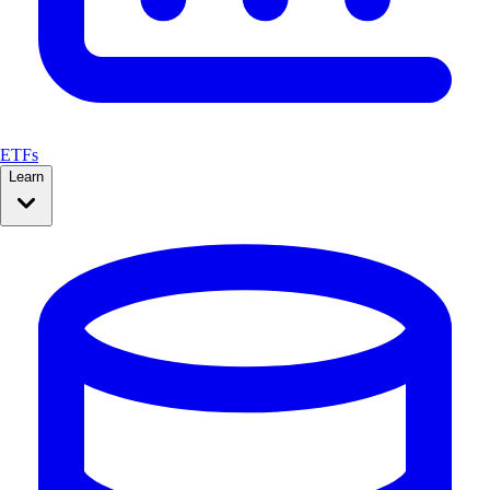
ETFs
Learn