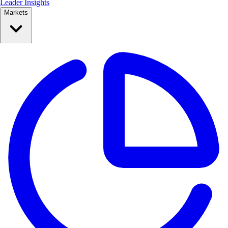
Leader Insights
Markets