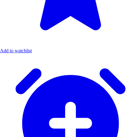
Add to watchlist