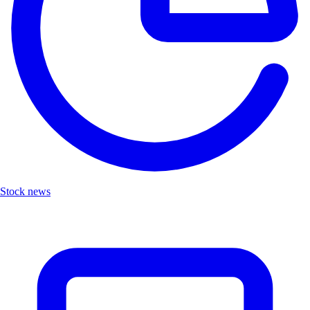
Stock news