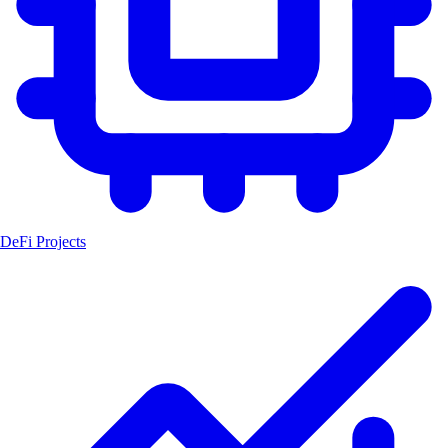
DeFi Projects