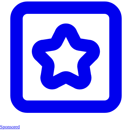
Sponsored