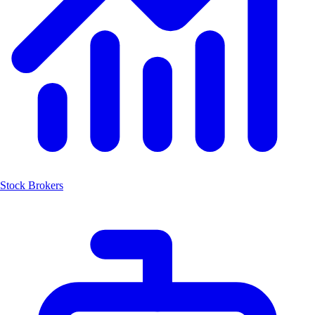
Stock Brokers