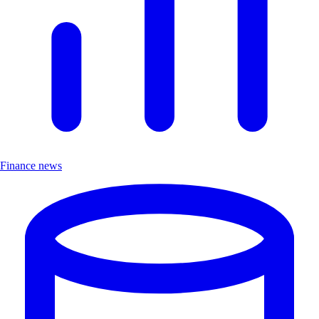
Finance news