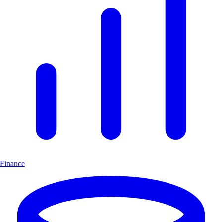
Finance