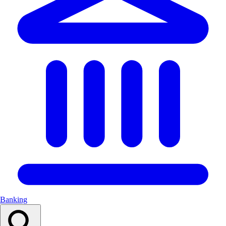
Banking