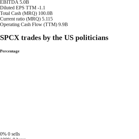
EBITDA
5.0B
Diluted EPS TTM
-1.1
Total Cash (MRQ)
100.0B
Current ratio (MRQ)
5.115
Operating Cash Flow (TTM)
9.9B
SPCX trades by the US politicians
Percentage
0%
0 sells