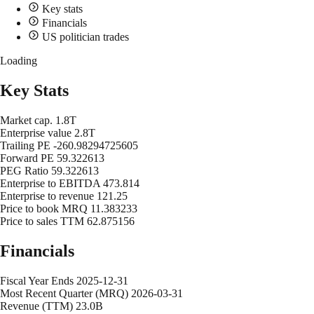
Key stats
Financials
US politician trades
Loading
Key Stats
Market cap.
1.8T
Enterprise value
2.8T
Trailing PE
-260.98294725605
Forward PE
59.322613
PEG Ratio
59.322613
Enterprise to EBITDA
473.814
Enterprise to revenue
121.25
Price to book MRQ
11.383233
Price to sales TTM
62.875156
Financials
Fiscal Year Ends
2025-12-31
Most Recent Quarter (MRQ)
2026-03-31
Revenue (TTM)
23.0B