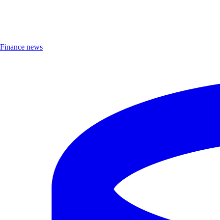
Finance news