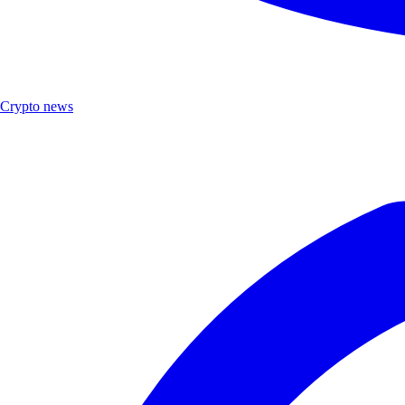
Crypto news