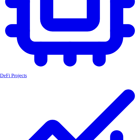
DeFi Projects