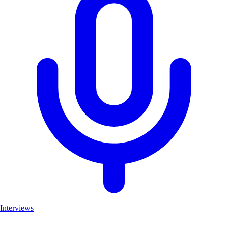
Interviews