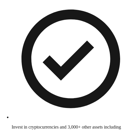
Invest in cryptocurrencies and 3,000+ other assets including