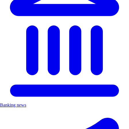
Banking news