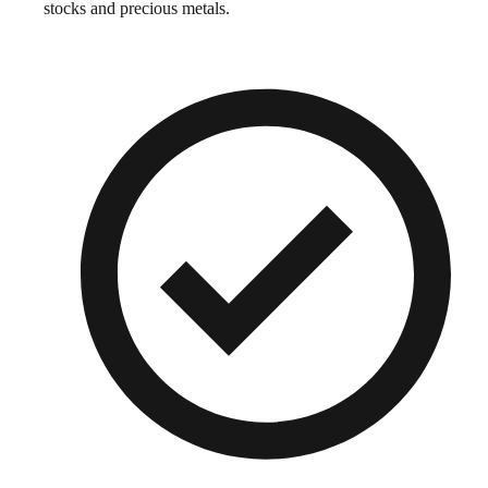
stocks and precious metals.