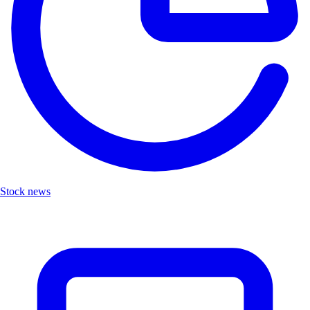
Stock news