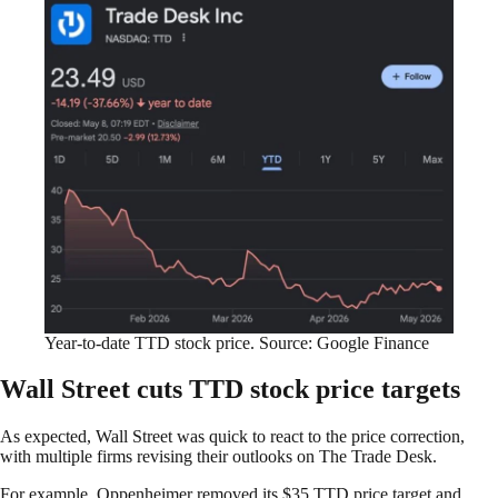
Year-to-date TTD stock price. Source: Google Finance
Wall Street cuts TTD stock price targets
As expected, Wall Street was quick to react to the price correction,
with multiple firms revising their outlooks on The Trade Desk.
For example, Oppenheimer removed its $35 TTD price target and