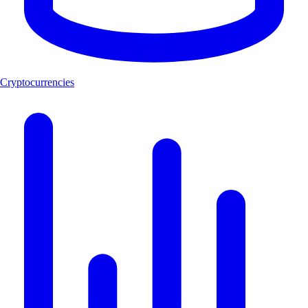
Cryptocurrencies