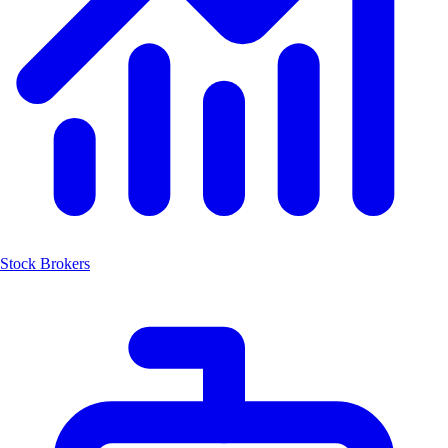
Stock Brokers