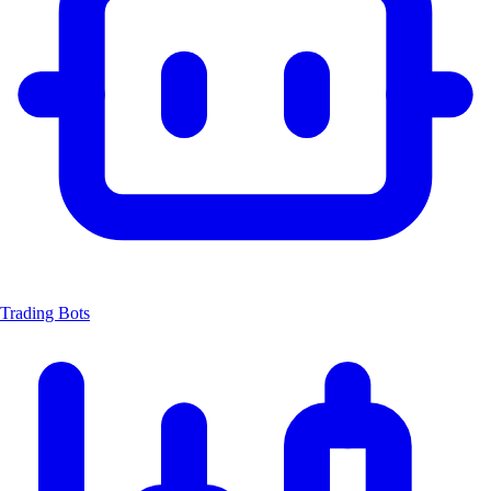
Trading Bots