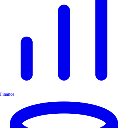
Finance