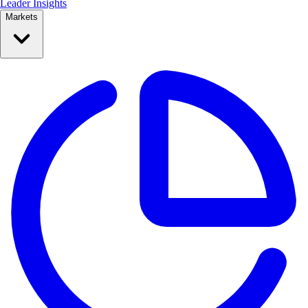
Leader Insights
Markets