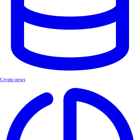
Crypto news