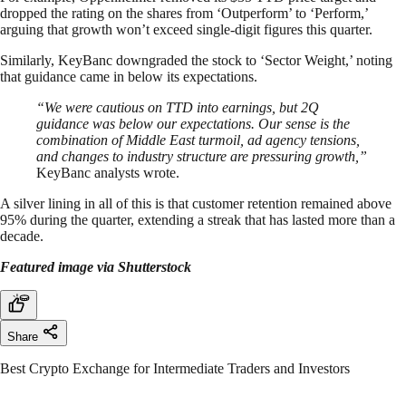
dropped the rating on the shares from ‘Outperform’ to ‘Perform,’
arguing that growth won’t exceed single-digit figures this quarter.
Similarly, KeyBanc downgraded the stock to ‘Sector Weight,’ noting
that guidance came in below its expectations.
“We were cautious on TTD into earnings, but 2Q
guidance was below our expectations. Our sense is the
combination of Middle East turmoil, ad agency tensions,
and changes to industry structure are pressuring growth,”
KeyBanc analysts wrote.
A silver lining in all of this is that customer retention remained above
95% during the quarter, extending a streak that has lasted more than a
decade.
Featured image via Shutterstock
Share
Best Crypto Exchange for Intermediate Traders and Investors