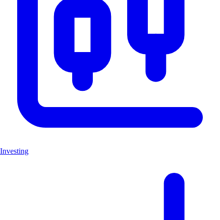
Investing