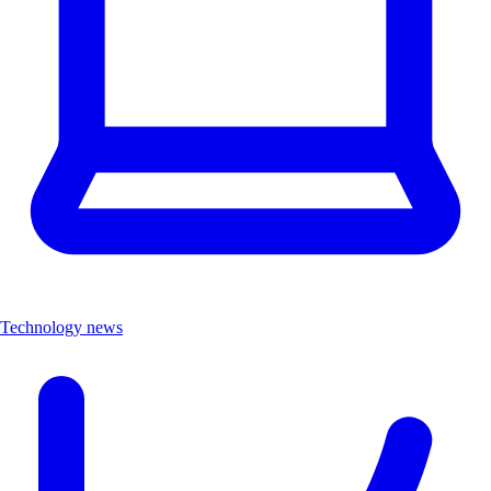
Technology news