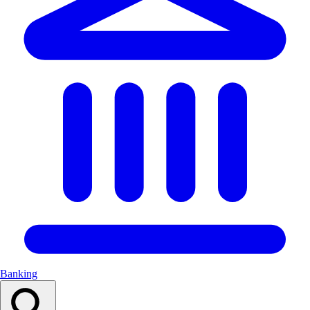
Banking