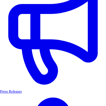
Press Releases