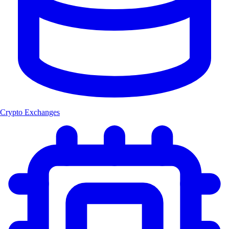
Crypto Exchanges