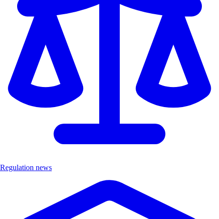
Regulation news