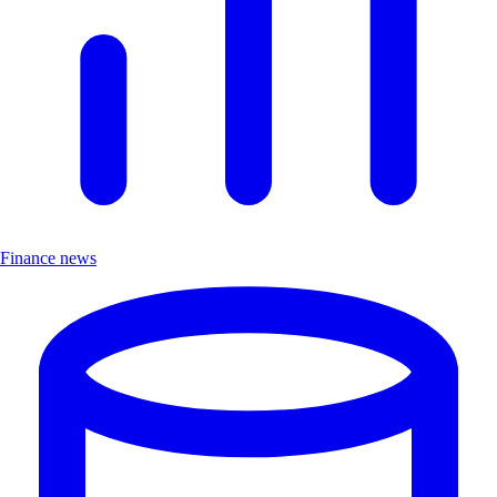
Finance news