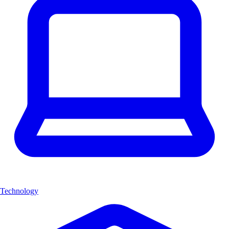
Technology