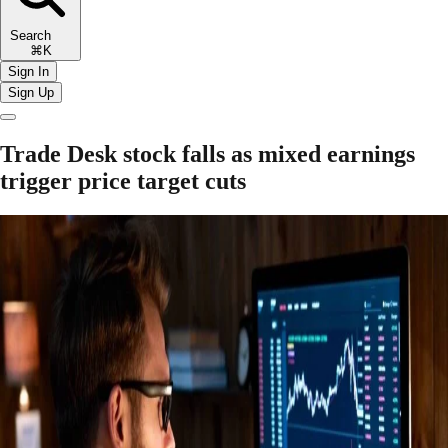
Search
⌘K
Sign In
Sign Up
Trade Desk stock falls as mixed earnings
trigger price target cuts