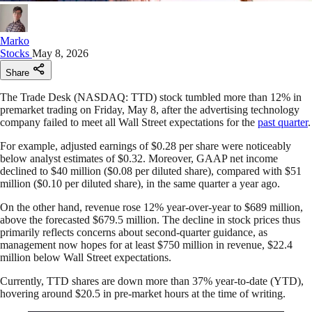
Marko
Stocks
May 8, 2026
Share
The Trade Desk (NASDAQ: TTD) stock tumbled more than 12% in
premarket trading on Friday, May 8, after the advertising technology
company failed to meet all Wall Street expectations for the
past quarter
.
For example, adjusted earnings of $0.28 per share were noticeably
below analyst estimates of $0.32. Moreover, GAAP net income
declined to $40 million ($0.08 per diluted share), compared with $51
million ($0.10 per diluted share), in the same quarter a year ago.
On the other hand, revenue rose 12% year-over-year to $689 million,
above the forecasted $679.5 million. The decline in stock prices thus
primarily reflects concerns about second-quarter guidance, as
management now hopes for at least $750 million in revenue, $22.4
million below Wall Street expectations.
Currently, TTD shares are down more than 37% year-to-date (YTD),
hovering around $20.5 in pre-market hours at the time of writing.