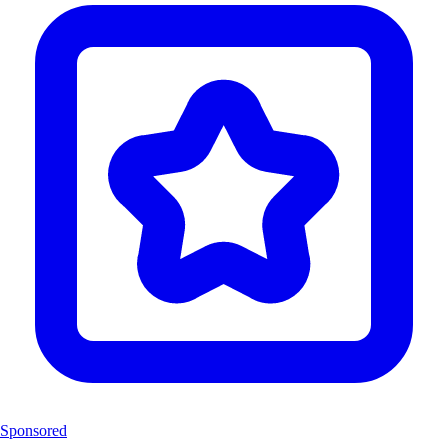
Sponsored