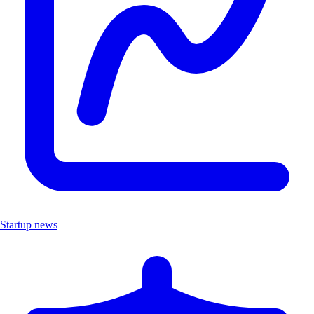
Startup news