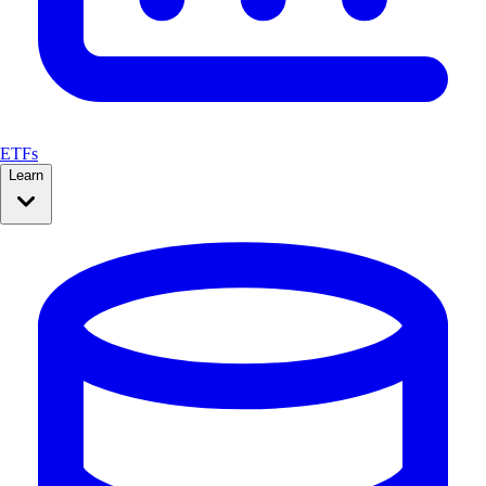
ETFs
Learn