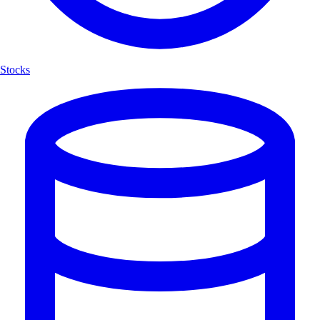
Stocks