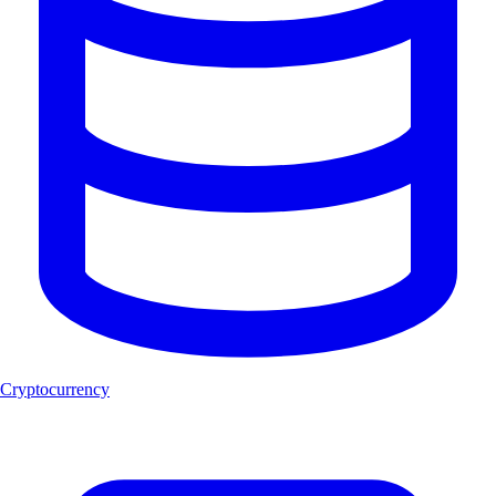
Cryptocurrency