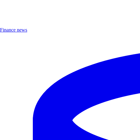
Finance news