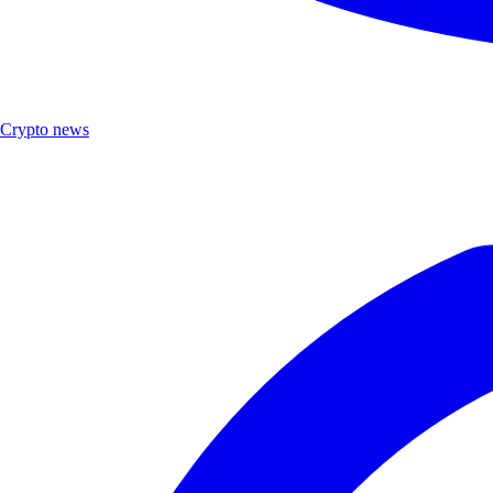
Crypto news