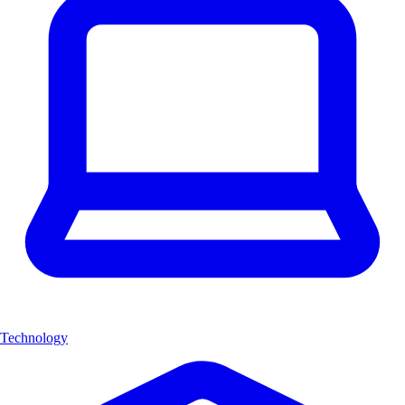
Technology