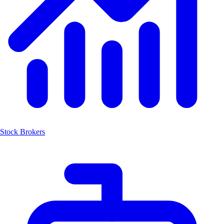
Stock Brokers