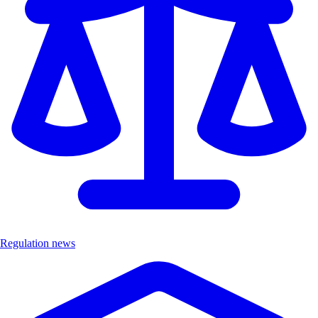
Regulation news