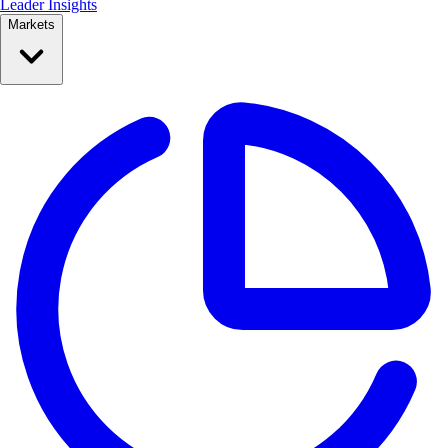
Leader Insights
Markets