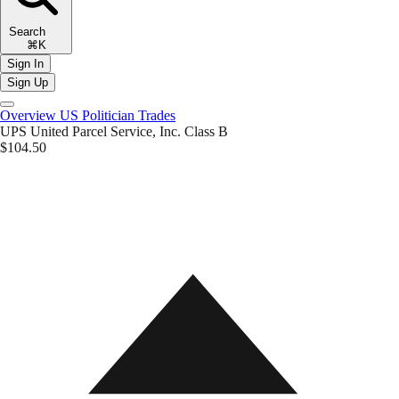
Search
⌘K
Sign In
Sign Up
Overview
US Politician Trades
UPS
United Parcel Service, Inc. Class B
$104.50