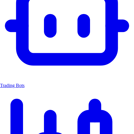
Trading Bots