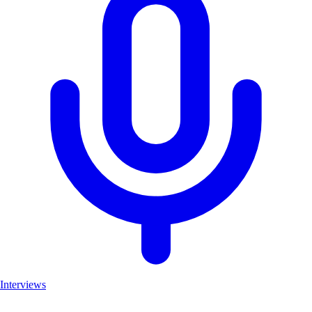
Interviews