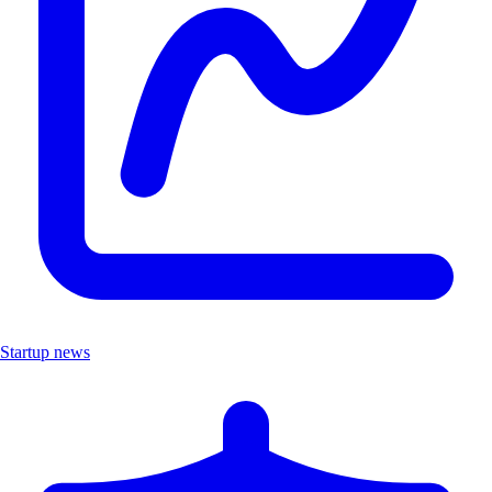
Startup news