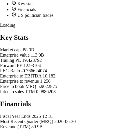
Key stats
Financials
US politician trades
Loading
Key Stats
Market cap.
88.9B
Enterprise value
113.0B
Trailing PE
19.423792
Forward PE
12.93104
PEG Ratio
-0.366624074
Enterprise to EBITDA
10.182
Enterprise to revenue
1.256
Price to book MRQ
5.9022875
Price to sales TTM
0.9886208
Financials
Fiscal Year Ends
2025-12-31
Most Recent Quarter (MRQ)
2026-06-30
Revenue (TTM)
89.9B