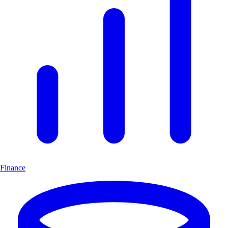
Finance