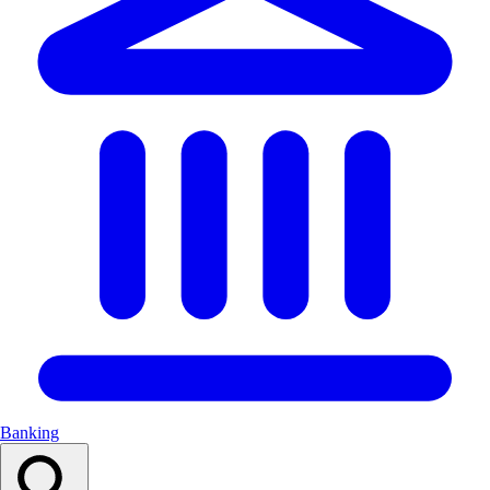
Banking