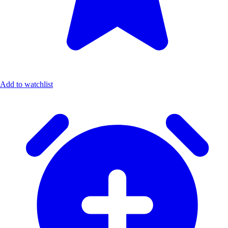
Add to watchlist