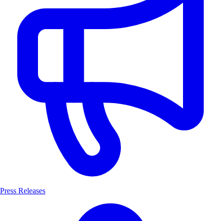
Press Releases