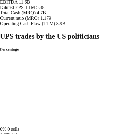
EBITDA
11.6B
Diluted EPS TTM
5.38
Total Cash (MRQ)
4.7B
Current ratio (MRQ)
1.179
Operating Cash Flow (TTM)
8.9B
UPS trades by the US politicians
Percentage
0%
0 sells