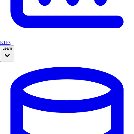
ETFs
Learn