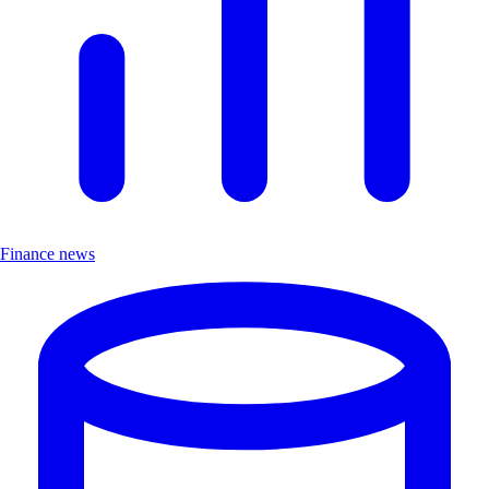
Finance news