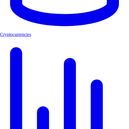
Cryptocurrencies