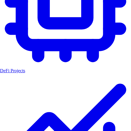
DeFi Projects