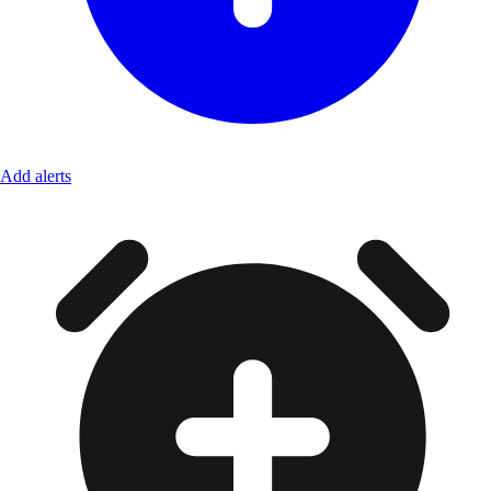
Add alerts