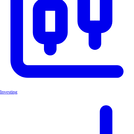
Investing