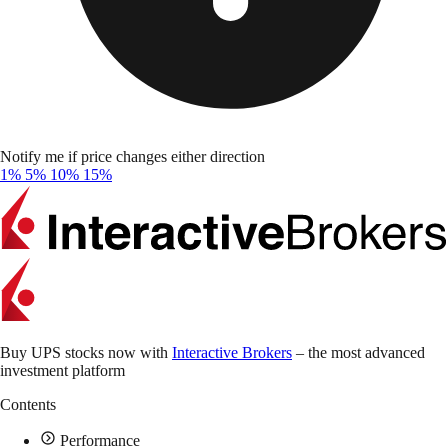
Notify me if price changes either direction
1%
5%
10%
15%
Buy UPS stocks now with
Interactive Brokers
– the most advanced
investment platform
Contents
Performance