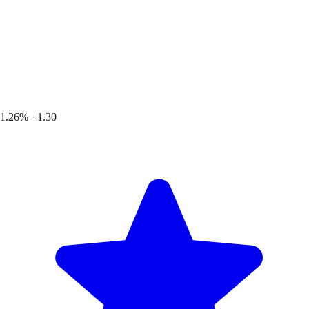
1.26%
+1.30