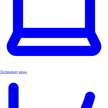
Technology news