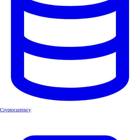
Cryptocurrency