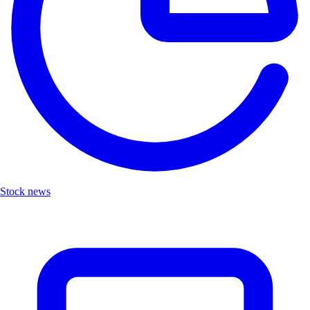
Stock news