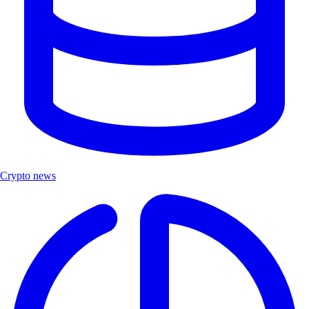
Crypto news