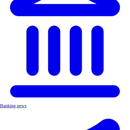
Banking news