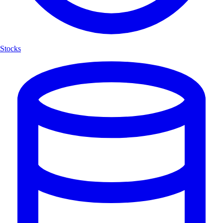
Stocks