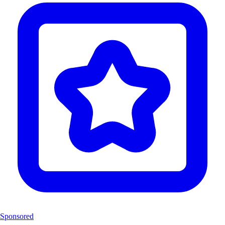
Sponsored