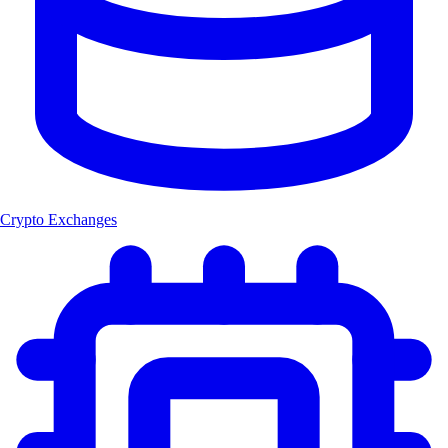
Crypto Exchanges