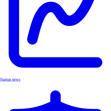
Startup news