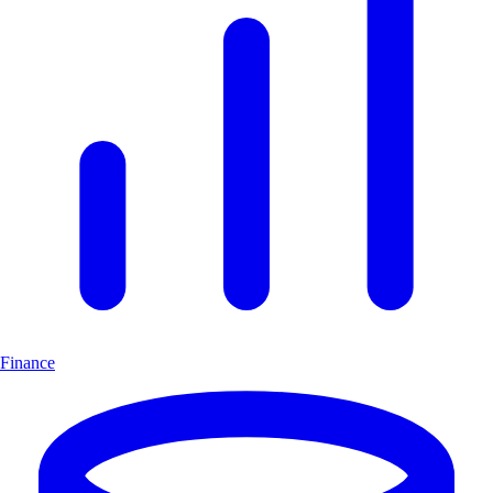
Finance