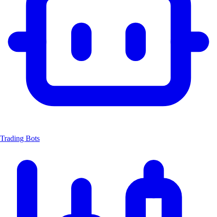
Trading Bots