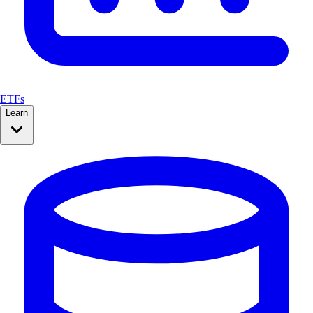
ETFs
Learn