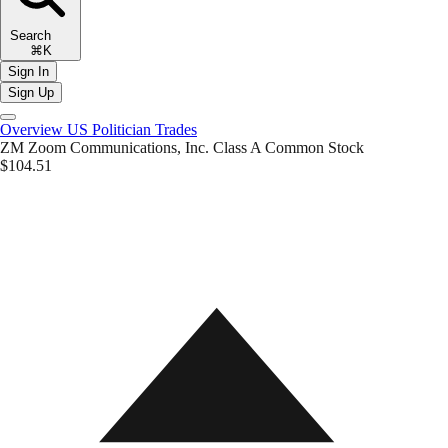
Search
⌘K
Sign In
Sign Up
Overview
US Politician Trades
ZM
Zoom Communications, Inc. Class A Common Stock
$104.51