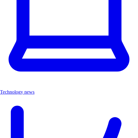
Technology news