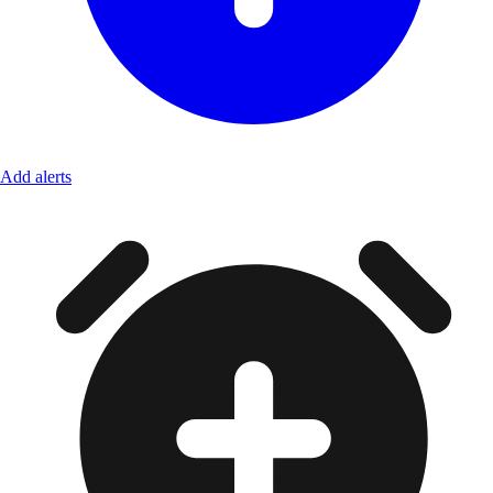
Add alerts