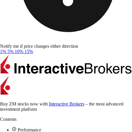
Notify me if price changes either direction
1%
5%
10%
15%
Buy ZM stocks now with
Interactive Brokers
– the most advanced
investment platform
Contents
Performance