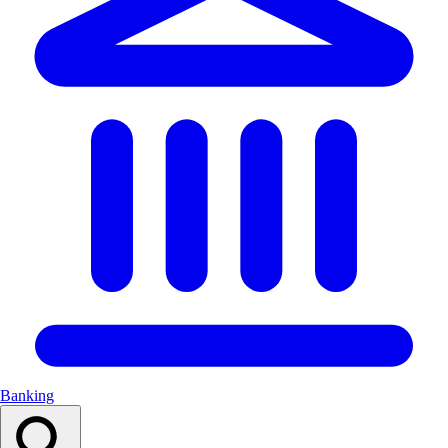
Banking