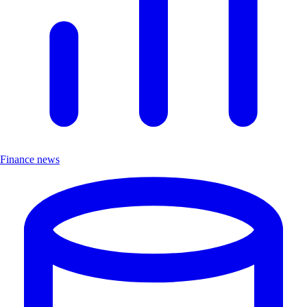
Finance news