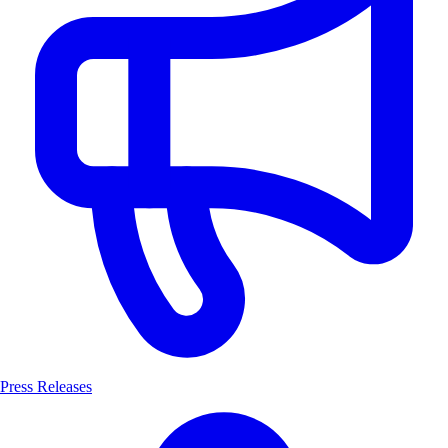
Press Releases