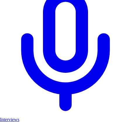
Interviews