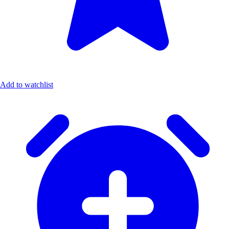
Add to watchlist