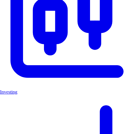
Investing