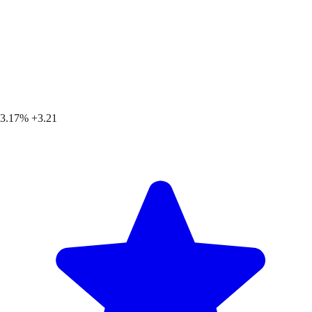
3.17%
+3.21