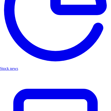
Stock news