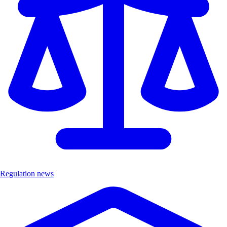
Regulation news