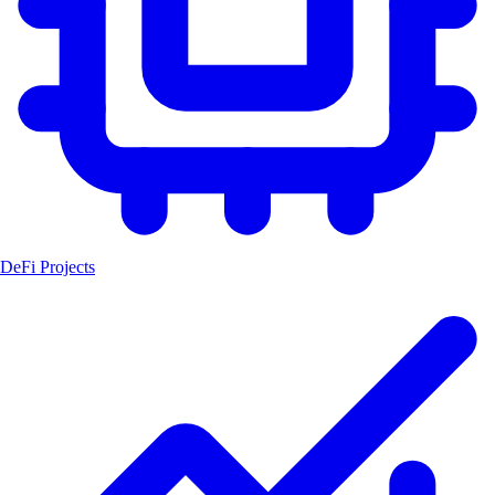
DeFi Projects