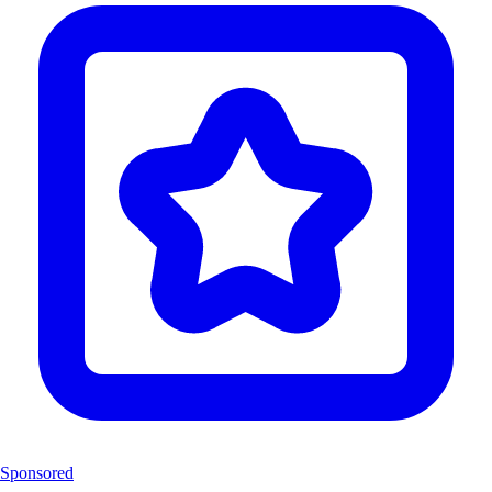
Sponsored