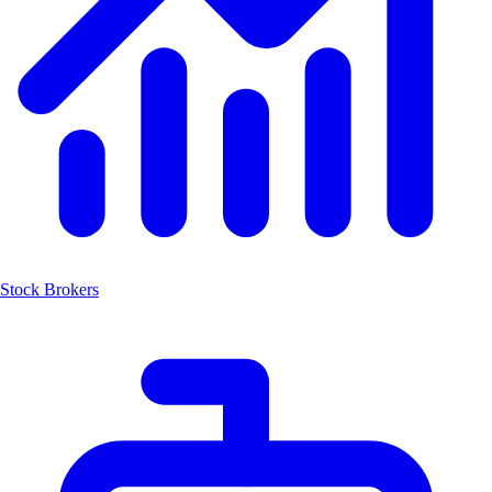
Stock Brokers