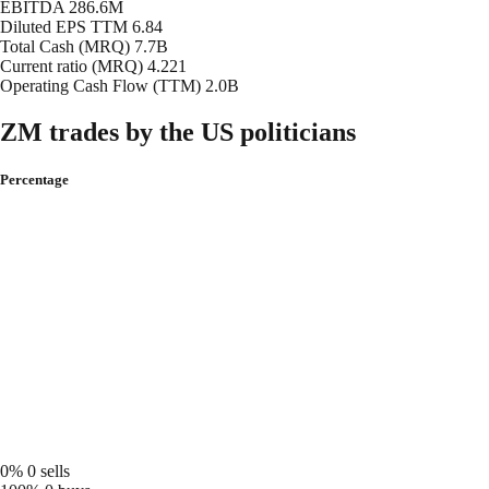
EBITDA
286.6M
Diluted EPS TTM
6.84
Total Cash (MRQ)
7.7B
Current ratio (MRQ)
4.221
Operating Cash Flow (TTM)
2.0B
ZM trades by the US politicians
Percentage
0%
0 sells