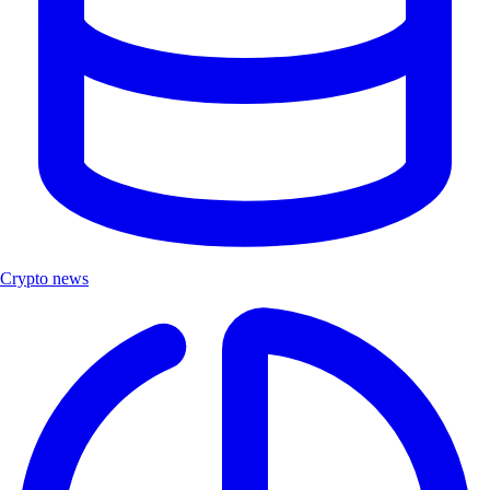
Crypto news