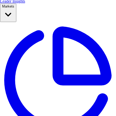
Leader Insights
Markets