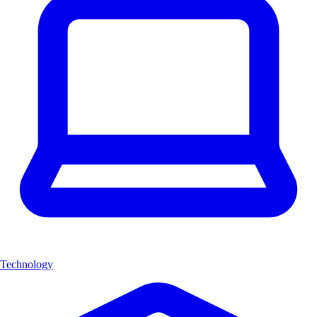
Technology