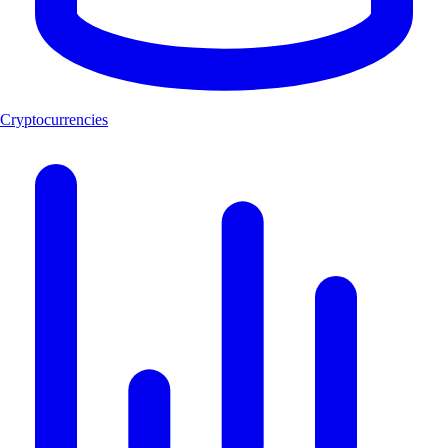
Cryptocurrencies