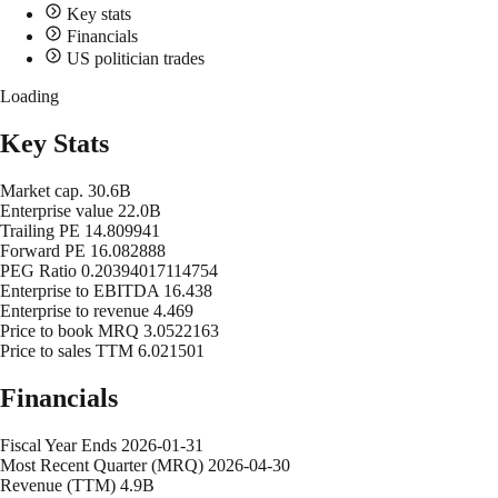
Key stats
Financials
US politician trades
Loading
Key Stats
Market cap.
30.6B
Enterprise value
22.0B
Trailing PE
14.809941
Forward PE
16.082888
PEG Ratio
0.20394017114754
Enterprise to EBITDA
16.438
Enterprise to revenue
4.469
Price to book MRQ
3.0522163
Price to sales TTM
6.021501
Financials
Fiscal Year Ends
2026-01-31
Most Recent Quarter (MRQ)
2026-04-30
Revenue (TTM)
4.9B