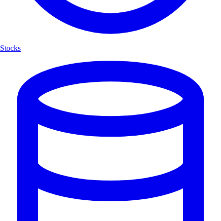
Stocks