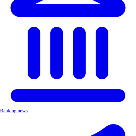
Banking news