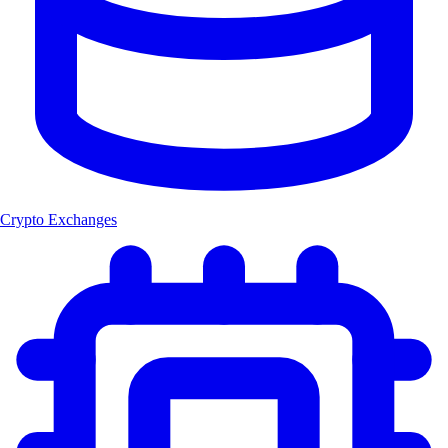
Crypto Exchanges