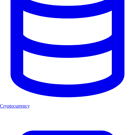
Cryptocurrency