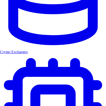
Crypto Exchanges