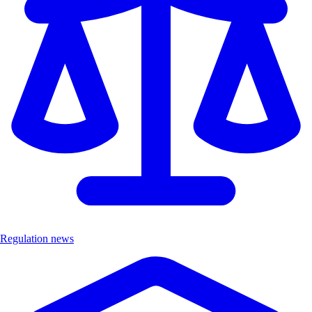
Regulation news