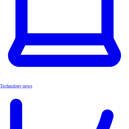
Technology news