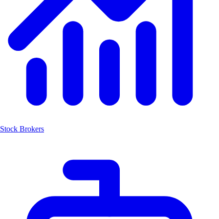
Stock Brokers