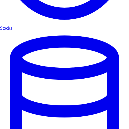
Stocks