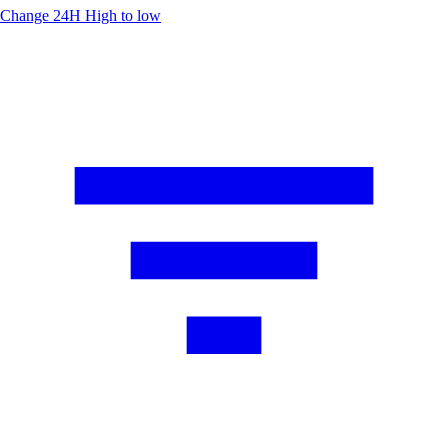
Change 24H
High to low