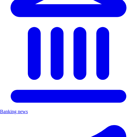
Banking news