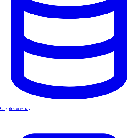
Cryptocurrency