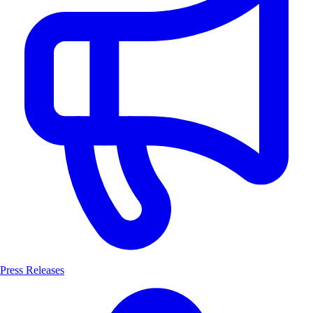
Press Releases