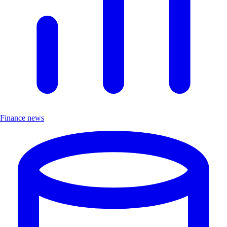
Finance news