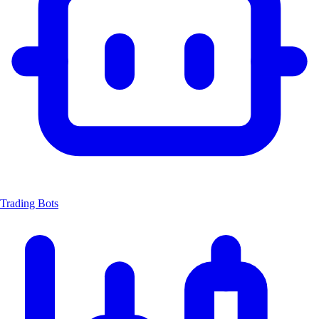
Trading Bots