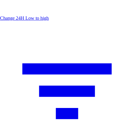
Change 24H
Low to high