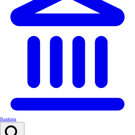
Banking