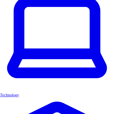
Technology