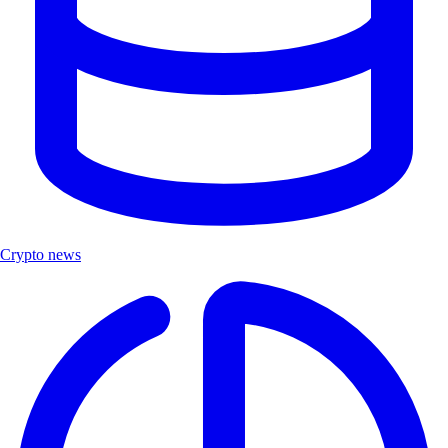
Crypto news