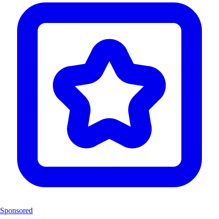
Sponsored