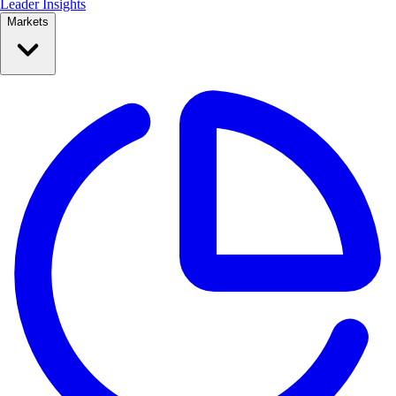
Leader Insights
Markets