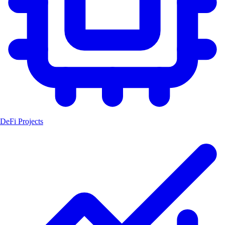
DeFi Projects