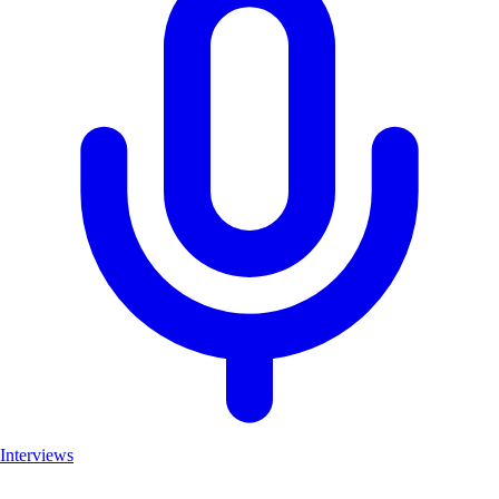
Interviews