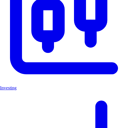
Investing