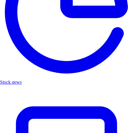
Stock news