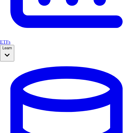
ETFs
Learn