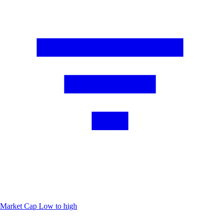
Market Cap
Low to high