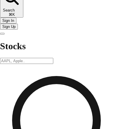
Search
⌘K
Sign In
Sign Up
Stocks