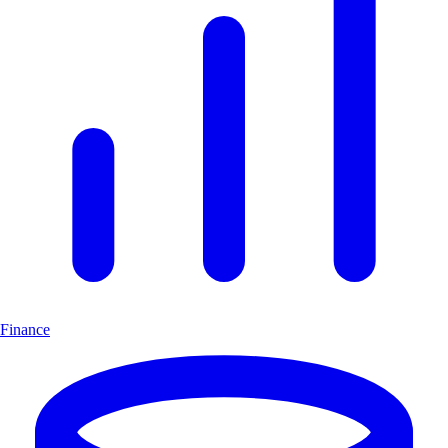
Finance