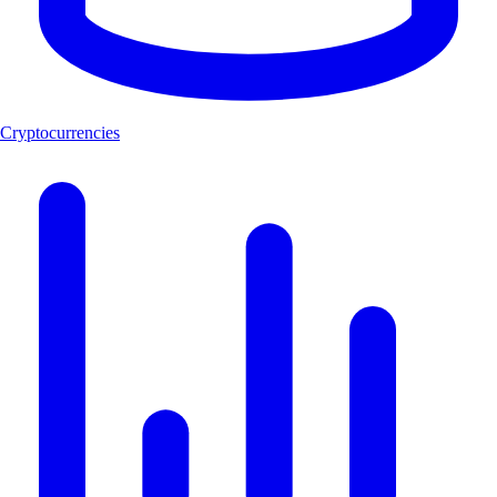
Cryptocurrencies