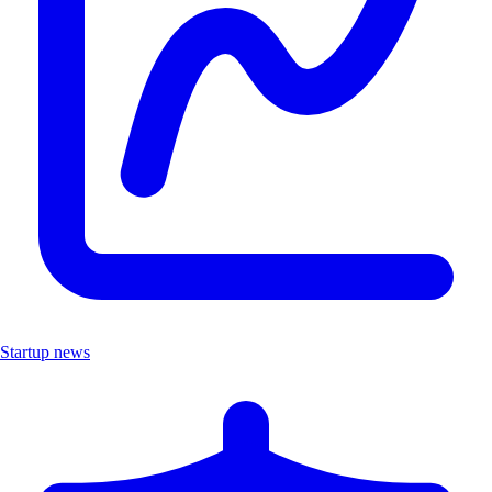
Startup news