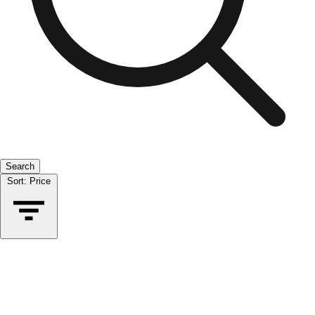
Search
Sort:
Price