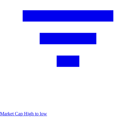
Market Cap
High to low