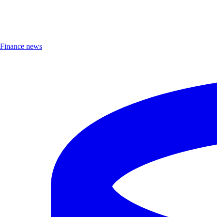
Finance news