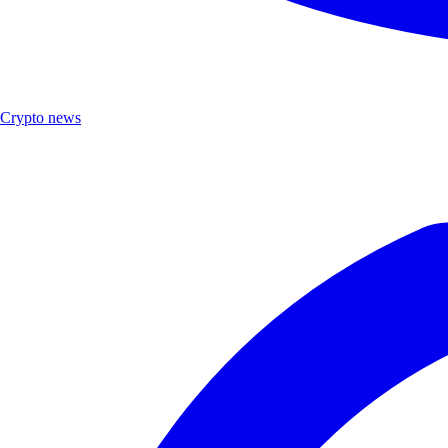
Crypto news