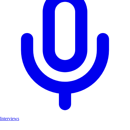
Interviews