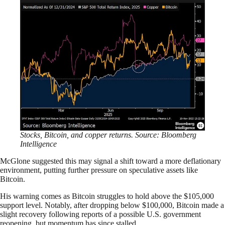
Stocks, Bitcoin, and copper returns. Source: Bloomberg
Intelligence
McGlone suggested this may signal a shift toward a more deflationary
environment, putting further pressure on speculative assets like
Bitcoin.
His warning comes as Bitcoin struggles to hold above the $105,000
support level. Notably, after dropping below $100,000, Bitcoin made a
slight recovery following reports of a possible U.S. government
reopening, but momentum has since stalled.