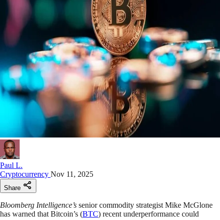
Paul L.
Cryptocurrency
Nov 11, 2025
Share
Bloomberg Intelligence’s
senior commodity strategist Mike McGlone
has warned that Bitcoin’s (
BTC
) recent underperformance could