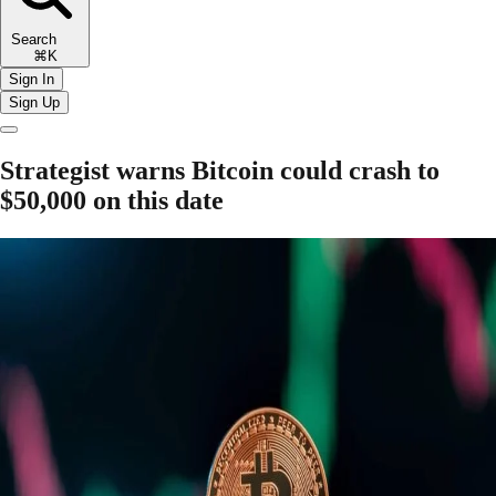
Search
⌘K
Sign In
Sign Up
Strategist warns Bitcoin could crash to
$50,000 on this date