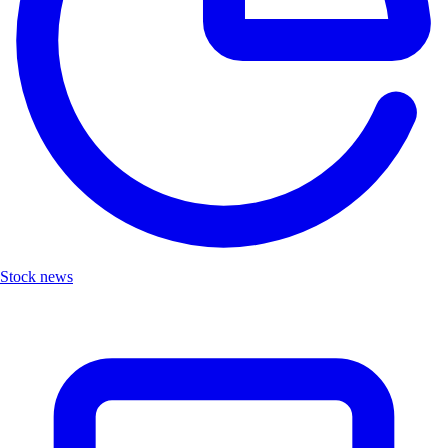
Stock news