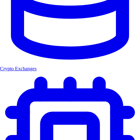
Crypto Exchanges