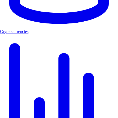
Cryptocurrencies