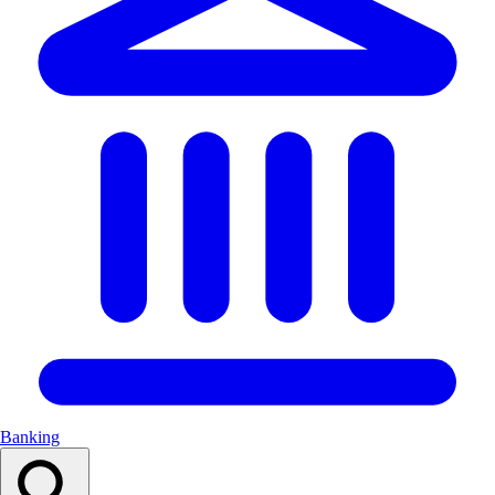
Banking