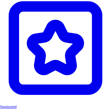
Sponsored