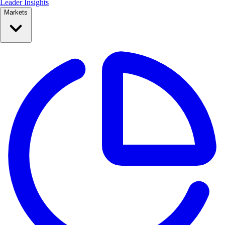
Leader Insights
Markets