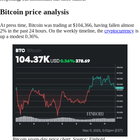
Bitcoin price analysis
At press time, Bitcoin was trading at $104,366, having fallen almost
2% in the past 24 hours. On the weekly timeline, the
cryptocurrency
is
up a modest 0.36%.
Bitcoin seven-day price chart. Source: Finbold