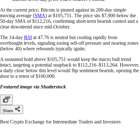
At the current price, Bitcoin is pinned against its 200-day simple
moving average (
SMA
) at $105,751. The price sits $7,900 below the
50-day SMA of $112,216, confirming short-term bearish control and a
clear downtrend since mid-October.
The 14-day
RSI
at 47.76 is neutral but cooling rapidly from
overbought levels, signaling easing sell-off pressure and nearing zones
(below 40) where rebounds typically ignite.
A sustained hold above $105,751 would keep the macro bull trend
intact, targeting a potential snapback to $112,216–$113,264. However,
a daily close below this level would flip sentiment bearish, opening the
door to a retest of $100,000.
Featured image via Shutterstock
Share
Best Crypto Exchange for Intermediate Traders and Investors