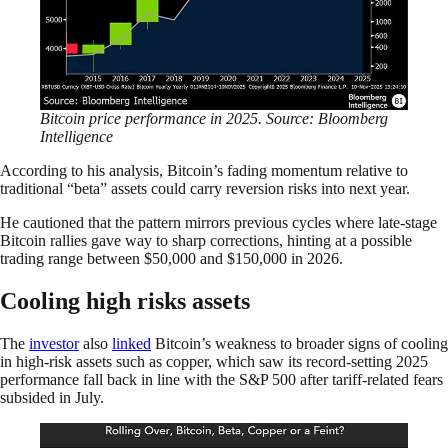
Bitcoin price performance in 2025. Source: Bloomberg
Intelligence
According to his analysis, Bitcoin’s fading momentum relative to
traditional “beta” assets could carry reversion risks into next year.
He cautioned that the pattern mirrors previous cycles where late-stage
Bitcoin rallies gave way to sharp corrections, hinting at a possible
trading range between $50,000 and $150,000 in 2026.
Cooling high risks assets
The
investor
also
linked
Bitcoin’s weakness to broader signs of cooling
in high-risk assets such as copper, which saw its record-setting 2025
performance fall back in line with the S&P 500 after tariff-related fears
subsided in July.