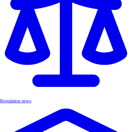
Regulation news