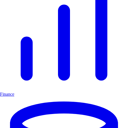
Finance