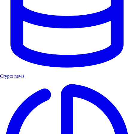
Crypto news