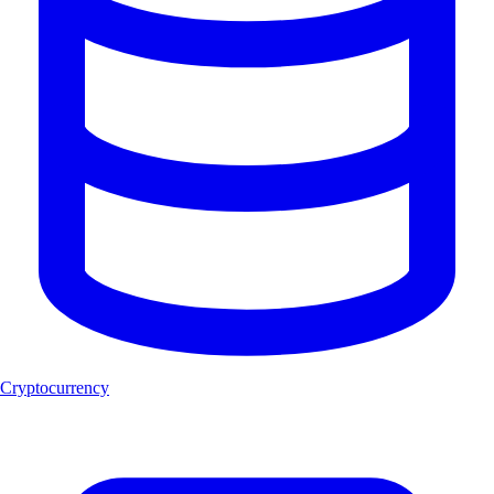
Cryptocurrency