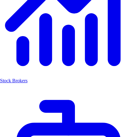
Stock Brokers