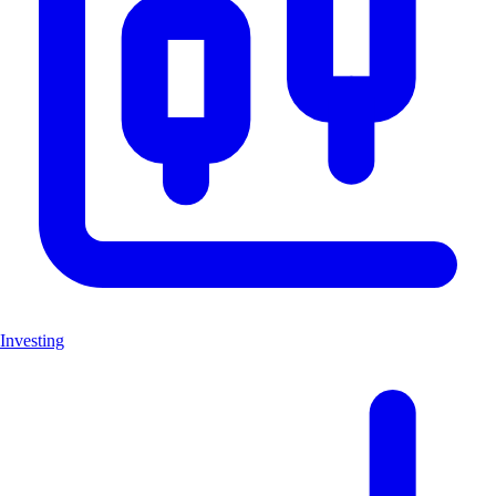
Investing