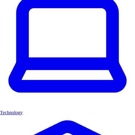
Technology