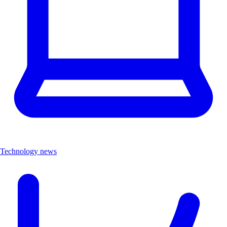
Technology news