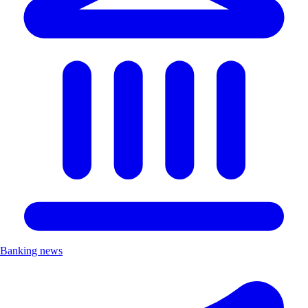
Banking news