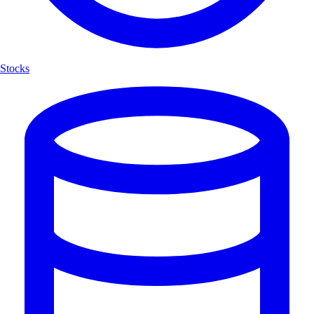
Stocks