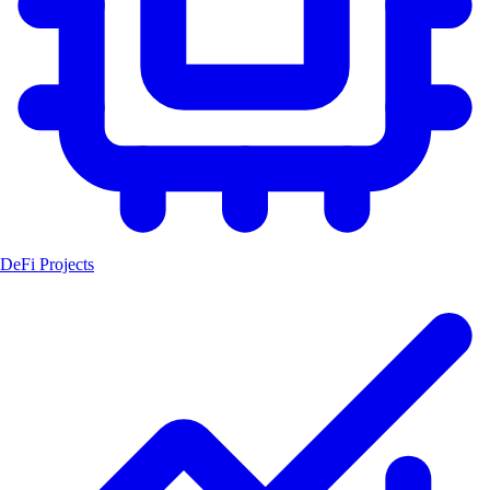
DeFi Projects