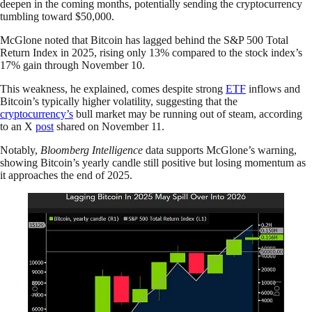
deepen in the coming months, potentially sending the cryptocurrency
tumbling toward $50,000.
McGlone noted that Bitcoin has lagged behind the S&P 500 Total
Return Index in 2025, rising only 13% compared to the stock index’s
17% gain through November 10.
This weakness, he explained, comes despite strong
ETF
inflows and
Bitcoin’s typically higher volatility, suggesting that the
cryptocurrency’s
bull market may be running out of steam, according
to an X
post
shared on November 11.
Notably,
Bloomberg Intelligence
data supports McGlone’s warning,
showing Bitcoin’s yearly candle still positive but losing momentum as
it approaches the end of 2025.