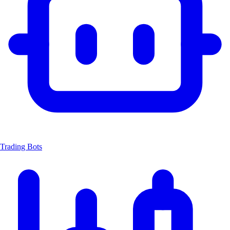
Trading Bots