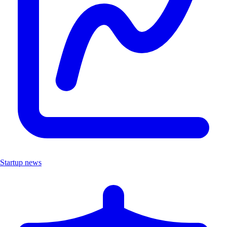
Startup news