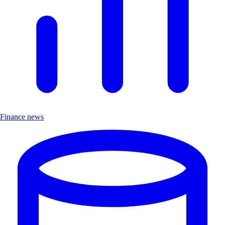
Finance news