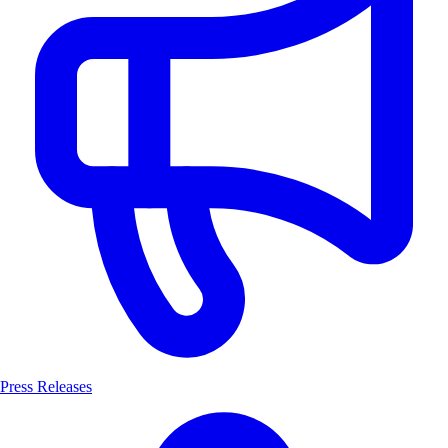
Press Releases