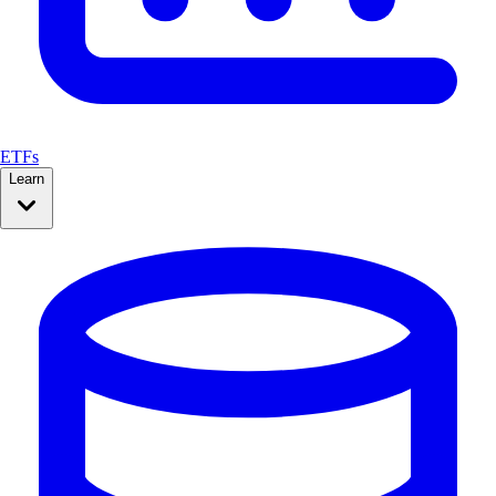
ETFs
Learn