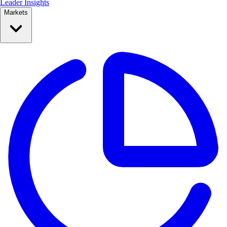
Leader Insights
Markets