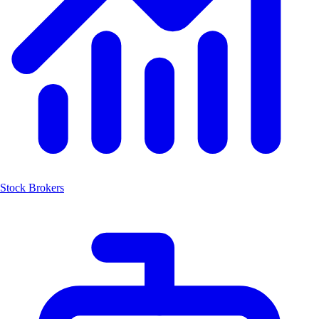
Stock Brokers