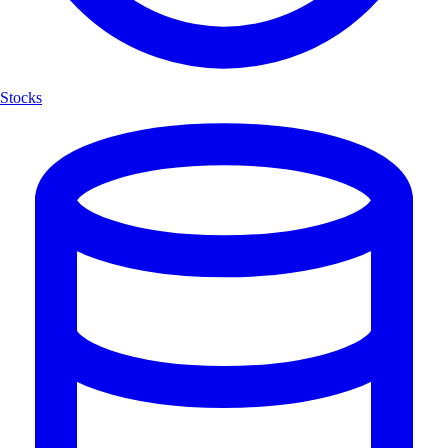
Stocks