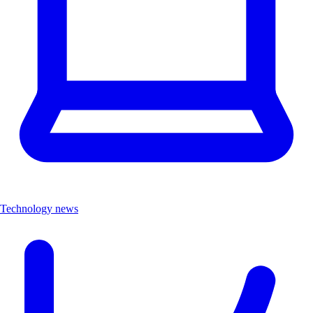
Technology news