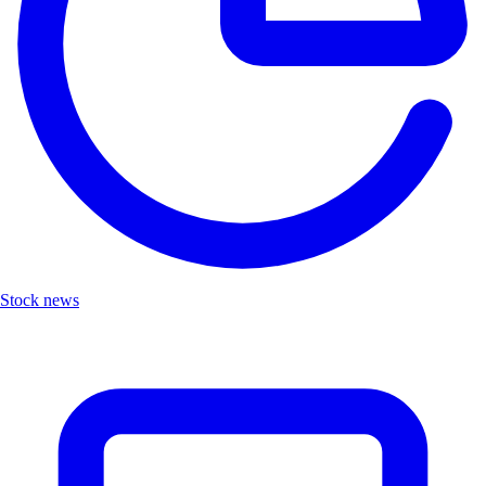
Stock news