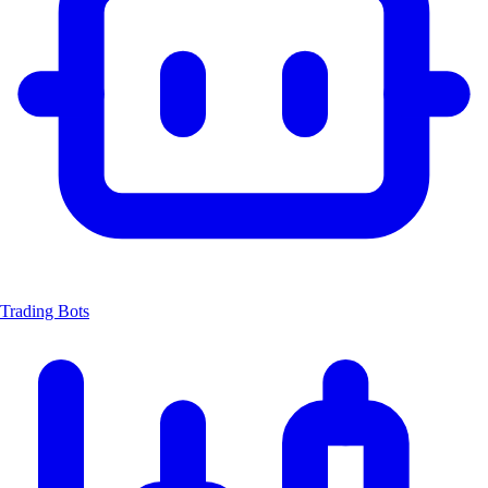
Trading Bots