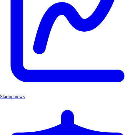
Startup news