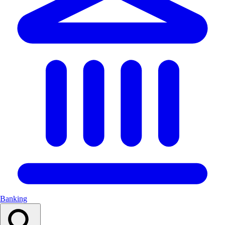
Banking