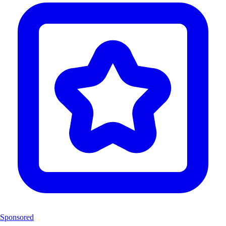
Sponsored