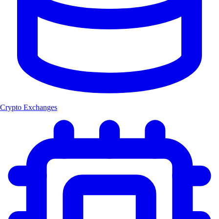
Crypto Exchanges