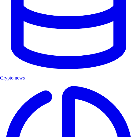
Crypto news