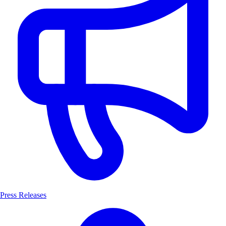
Press Releases