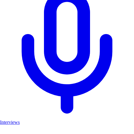
Interviews