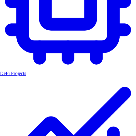
DeFi Projects