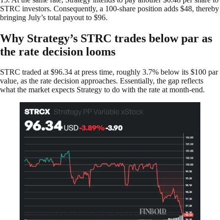
STRC investors. Consequently, a 100-share position adds $48, thereby
bringing July’s total payout to $96.
Why Strategy’s STRC trades below par as
the rate decision looms
STRC traded at $96.34 at press time, roughly 3.7% below its $100 par
value, as the rate decision approaches. Essentially, the gap reflects
what the market expects Strategy to do with the rate at month-end.