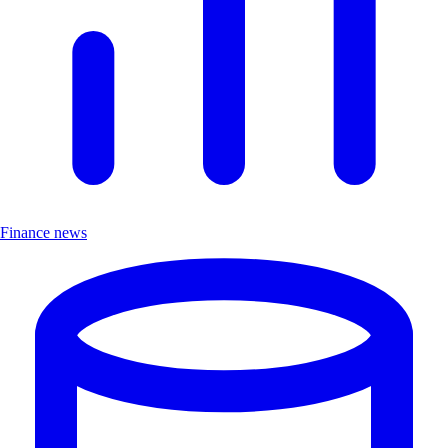
Finance news