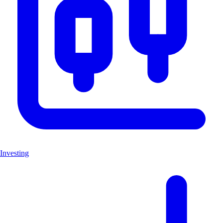
Investing