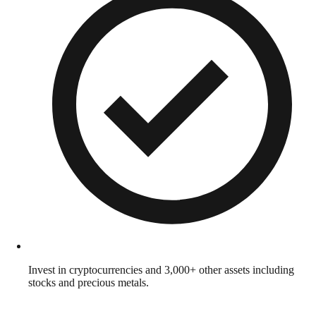
Invest in cryptocurrencies and 3,000+ other assets including
stocks and precious metals.