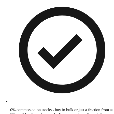
0% commission on stocks - buy in bulk or just a fraction from as