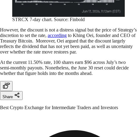
STRCX 7-day chart. Source: Finbold
However, the discount is not a distress signal but the price of Strategy’s
discretion to set the rate,
according
to Khing Oei, founder and CEO of
Treasury Bitcoin. Moreover, Oei argued that the discount largely
reflects the dividend that has not yet been paid, as well as uncertainty
over whether the rate move restores par.
At the current 11.50% rate, 100 shares earn $96 across July’s two
semi-monthly payouts. Nonetheless, the June 30 reset could decide
whether that figure holds into the months ahead.
Share
Best Crypto Exchange for Intermediate Traders and Investors