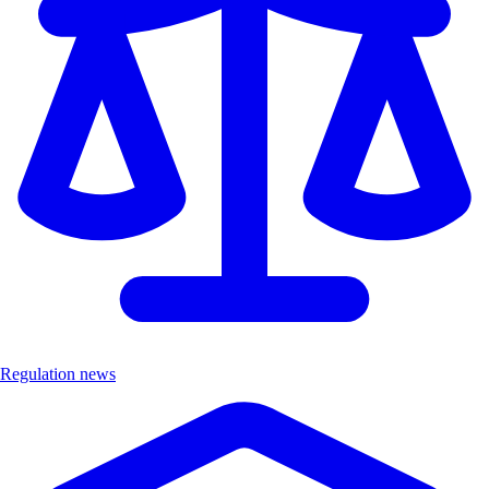
Regulation news