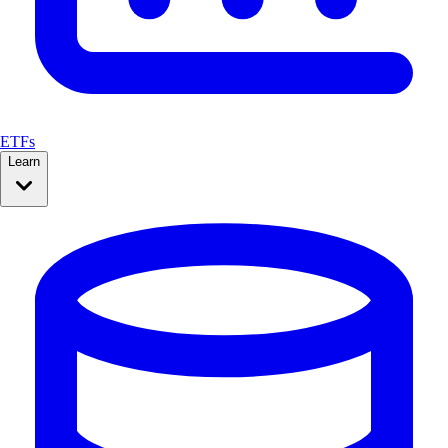
ETFs
Learn