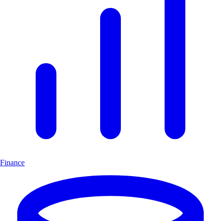
Finance