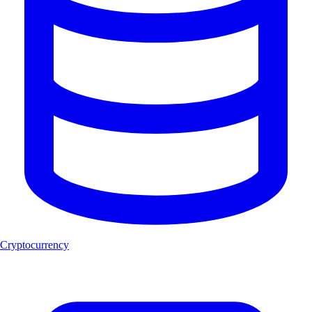
Cryptocurrency