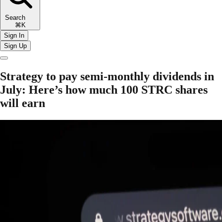
Search
⌘K
Sign In
Sign Up
Strategy to pay semi-monthly dividends in
July: Here’s how much 100 STRC shares
will earn