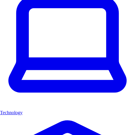
Technology