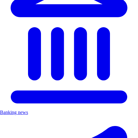
Banking news