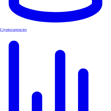
Cryptocurrencies