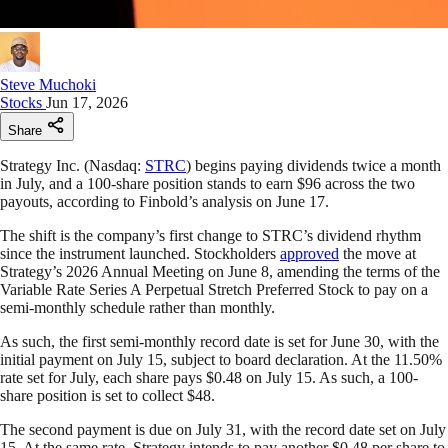
Steve Muchoki
Stocks
Jun 17, 2026
Share
Strategy Inc. (Nasdaq:
STRC
) begins paying dividends twice a month
in July, and a 100-share position stands to earn $96 across the two
payouts, according to Finbold’s analysis on June 17.
The shift is the company’s first change to STRC’s dividend rhythm
since the instrument launched. Stockholders
approved
the move at
Strategy’s 2026 Annual Meeting on June 8, amending the terms of the
Variable Rate Series A Perpetual Stretch Preferred Stock to pay on a
semi-monthly schedule rather than monthly.
As such, the first semi-monthly record date is set for June 30, with the
initial payment on July 15, subject to board declaration. At the 11.50%
rate set for July, each share pays $0.48 on July 15. As such, a 100-
share position is set to collect $48.
The second payment is due on July 31, with the record date set on July
15. At the same rate, Strategy intends to pay another $0.48 per share to