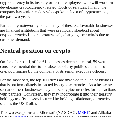
cryptocurrency in its treasury or recruit employees who will work on
developing cryptocurrency-related goods or services. Finally, the
company has senior leaders who spoke in favor of cryptocurrency in
the past two years.
Particularly noteworthy is that many of these 32 favorable businesses
are financial institutions that were previously skeptical about
cryptocurrencies but are progressively changing their minds due to
customer demand.
Neutral position on crypto
On the other hand, of the 61 businesses deemed neutral, 59 were
considered neutral due to the absence of any public statements on
cryptocurrencies by the company or its senior executive officers.
For the most part, the top 100 firms are involved in a line of business
that is not immediately impacted by cryptocurrencies. As a best-case
scenario, these businesses may utilize cryptocurrencies for transactions
with partners. Conversely, they may incorporate it into their treasury
holdings to offset losses incurred by holding inflationary currencies
such as the US Dollar.
The two exceptions are Microsoft (NASDAQ:
MSFT
) and Alibaba