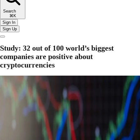
Search
⌘K
Sign In
Sign Up
Study: 32 out of 100 world’s biggest
companies are positive about
cryptocurrencies