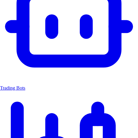
Trading Bots