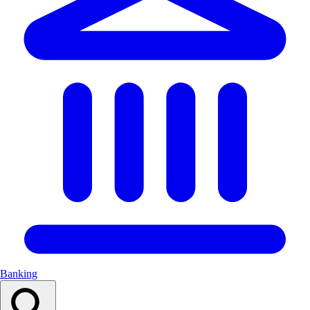
Banking