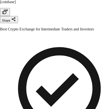
[coinbase]
Share
Best Crypto Exchange for Intermediate Traders and Investors