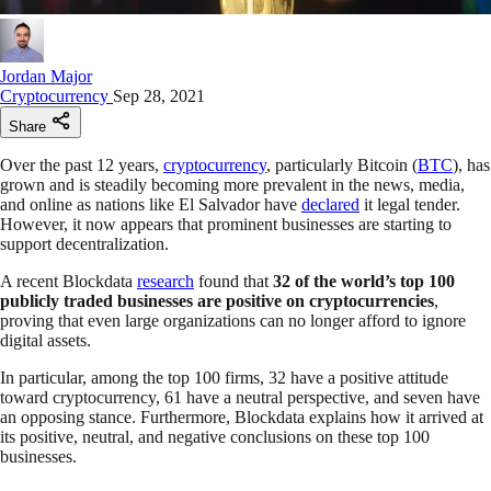
Jordan Major
Cryptocurrency
Sep 28, 2021
Share
Over the past 12 years,
cryptocurrency
, particularly Bitcoin (
BTC
), has
grown and is steadily becoming more prevalent in the news, media,
and online as nations like El Salvador have
declared
it legal tender.
However, it now appears that prominent businesses are starting to
support decentralization.
A recent Blockdata
research
found that
32 of the world’s top 100
publicly traded businesses are positive on cryptocurrencies
,
proving that even large organizations can no longer afford to ignore
digital assets.
In particular, among the top 100 firms, 32 have a positive attitude
toward cryptocurrency, 61 have a neutral perspective, and seven have
an opposing stance. Furthermore, Blockdata explains how it arrived at
its positive, neutral, and negative conclusions on these top 100
businesses.