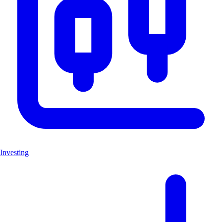
Investing