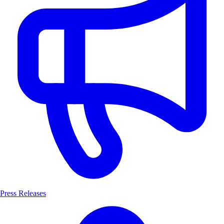
Press Releases