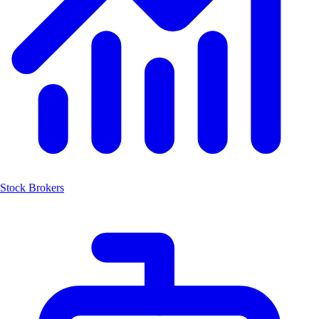
Stock Brokers