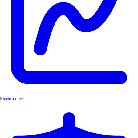
Startup news