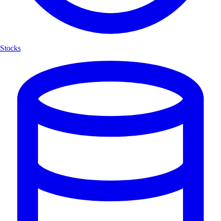
Stocks