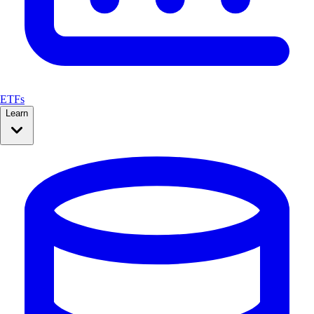
ETFs
Learn