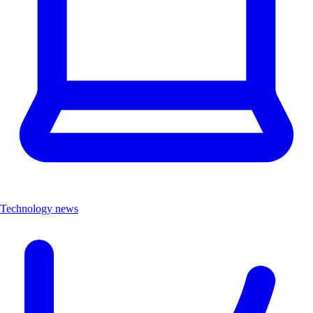
Technology news