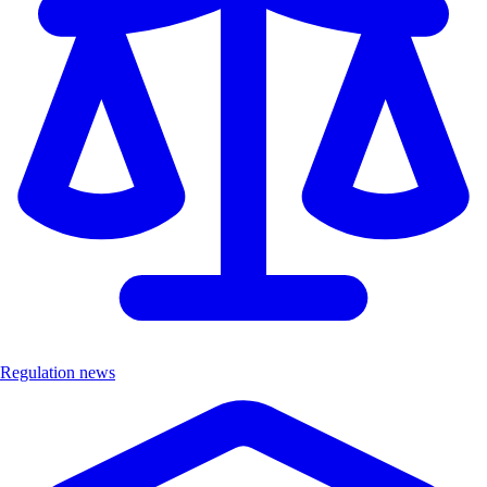
Regulation news