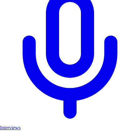
Interviews