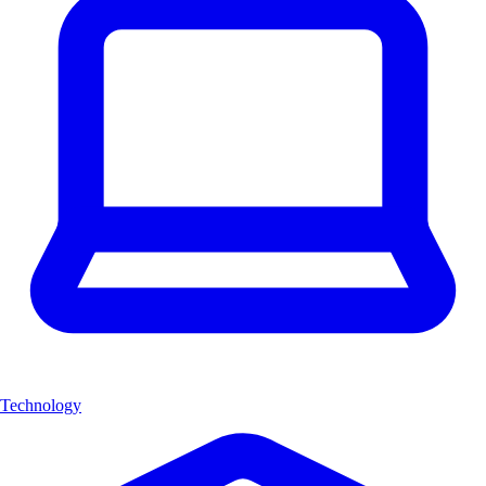
Technology