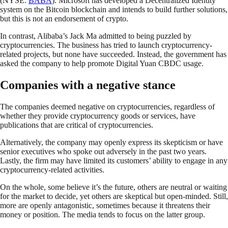
(NYSE:
BABA
). Microsoft has developed a Decentralized Identity
system on the Bitcoin blockchain and intends to build further solutions,
but this is not an endorsement of crypto.
In contrast, Alibaba’s Jack Ma admitted to being puzzled by
cryptocurrencies. The business has tried to launch cryptocurrency-
related projects, but none have succeeded. Instead, the government has
asked the company to help promote Digital Yuan CBDC usage.
Companies with a negative stance
The companies deemed negative on cryptocurrencies, regardless of
whether they provide cryptocurrency goods or services, have
publications that are critical of cryptocurrencies.
Alternatively, the company may openly express its skepticism or have
senior executives who spoke out adversely in the past two years.
Lastly, the firm may have limited its customers’ ability to engage in any
cryptocurrency-related activities.
On the whole, some believe it’s the future, others are neutral or waiting
for the market to decide, yet others are skeptical but open-minded. Still,
more are openly antagonistic, sometimes because it threatens their
money or position. The media tends to focus on the latter group.