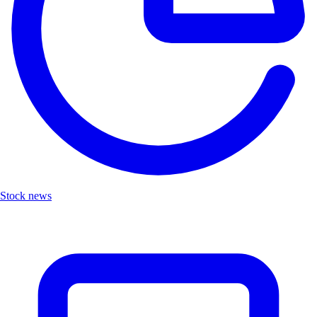
Stock news