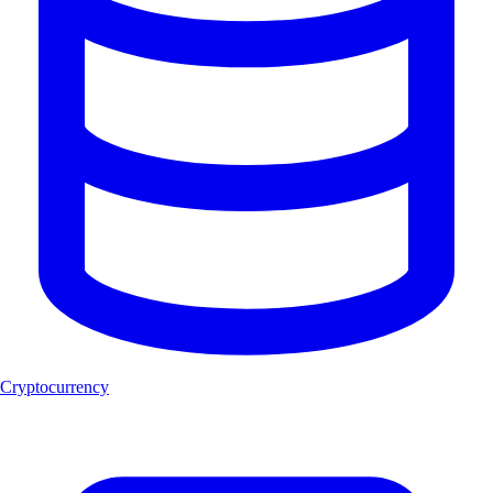
Cryptocurrency