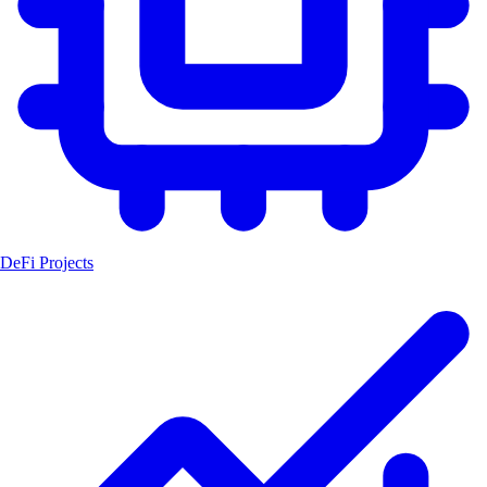
DeFi Projects