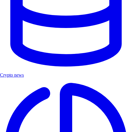
Crypto news