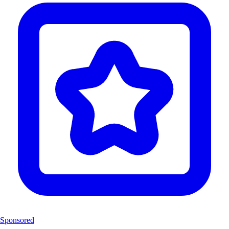
Sponsored