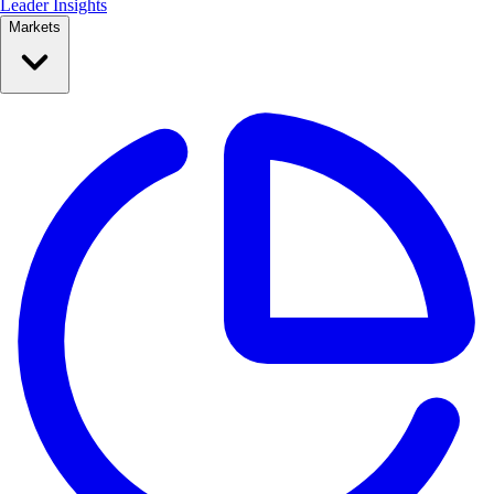
Leader Insights
Markets