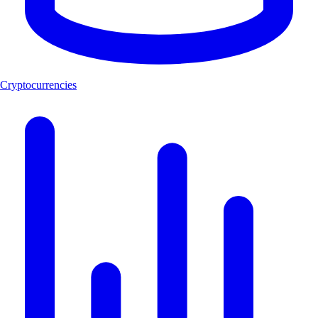
Cryptocurrencies