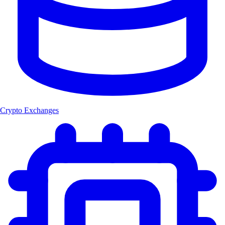
Crypto Exchanges