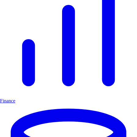
Finance