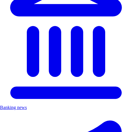
Banking news