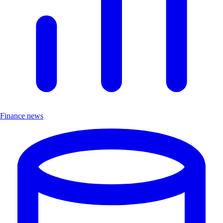
Finance news