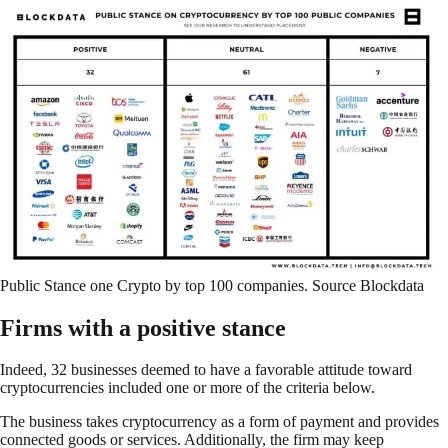
Public Stance one Crypto by top 100 companies. Source Blockdata
Firms with a positive stance
Indeed, 32 businesses deemed to have a favorable attitude toward
cryptocurrencies included one or more of the criteria below.
The business takes cryptocurrency as a form of payment and provides
connected goods or services. Additionally, the firm may keep