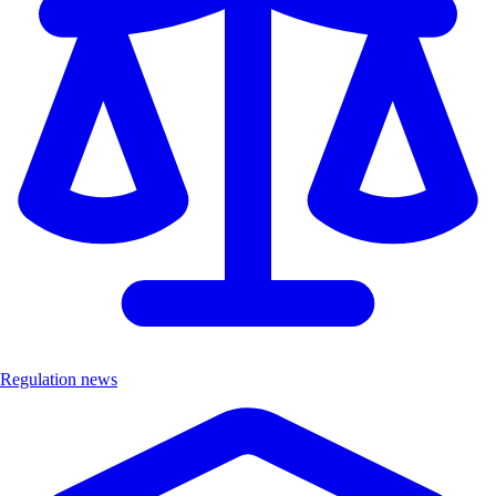
Regulation news