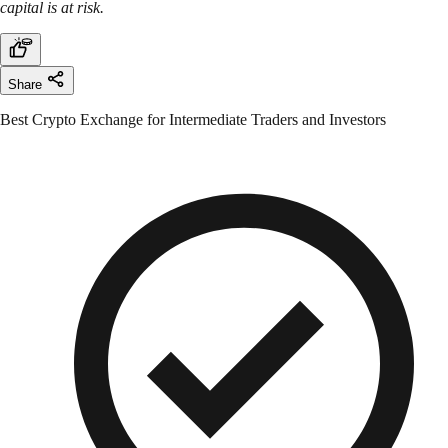
capital is at risk.
Share
Best Crypto Exchange for Intermediate Traders and Investors