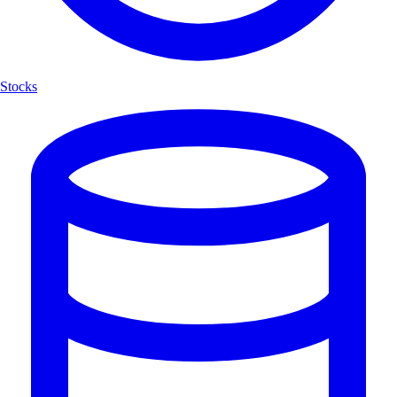
Stocks