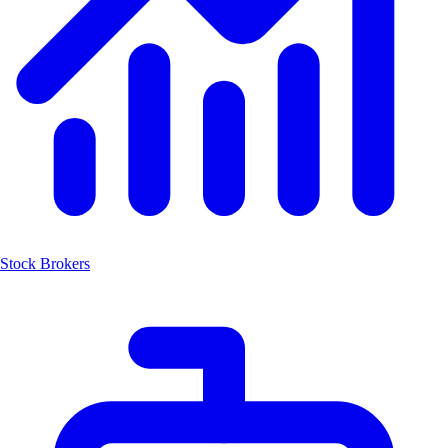
Stock Brokers