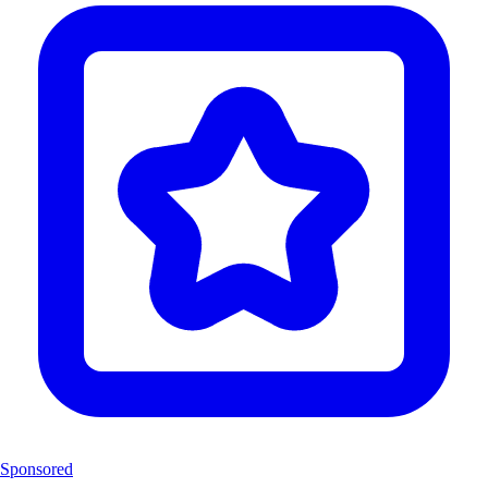
Sponsored