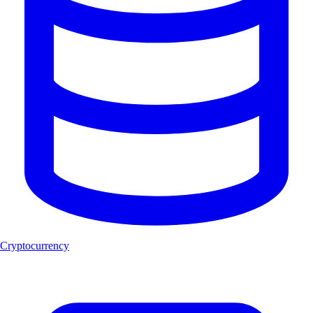
Cryptocurrency