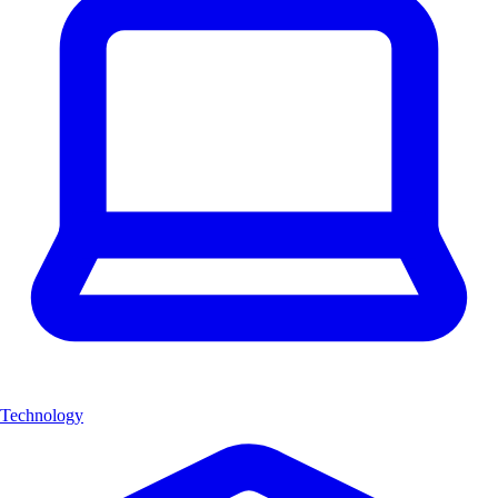
Technology