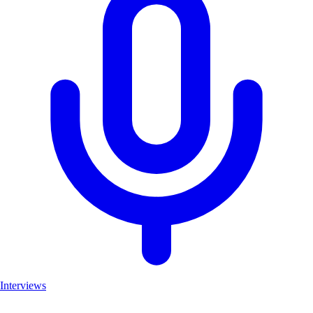
Interviews