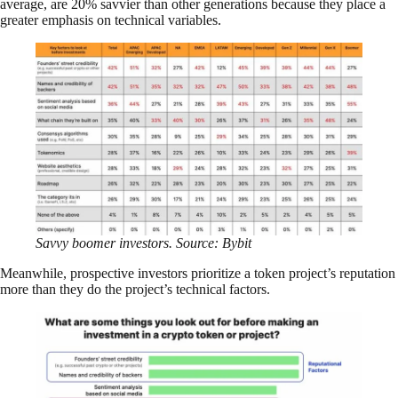
average, are 20% savvier than other generations because they place a
greater emphasis on technical variables.
Savvy boomer investors. Source: Bybit
Meanwhile, prospective investors prioritize a token project’s reputation
more than they do the project’s technical factors.