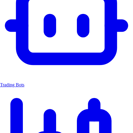
Trading Bots