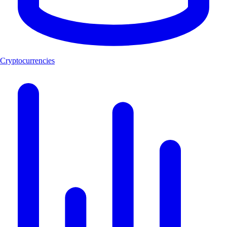
Cryptocurrencies