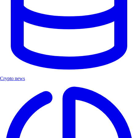
Crypto news