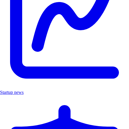
Startup news