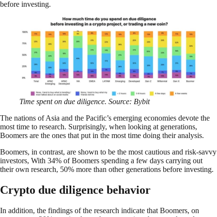
before investing.
Time spent on due diligence. Source: Bybit
The nations of Asia and the Pacific’s emerging economies devote the
most time to research. Surprisingly, when looking at generations,
Boomers are the ones that put in the most time doing their analysis.
Boomers, in contrast, are shown to be the most cautious and risk-savvy
investors, With 34% of Boomers spending a few days carrying out
their own research, 50% more than other generations before investing.
Crypto due diligence behavior
In addition, the findings of the research indicate that Boomers, on