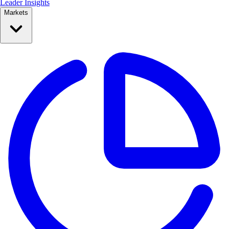
Leader Insights
Markets