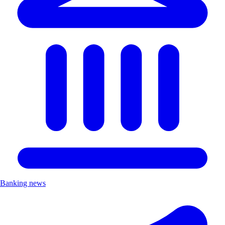
Banking news