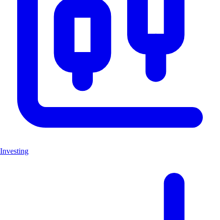
Investing