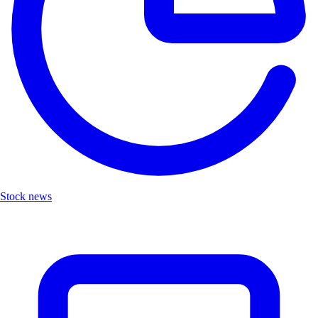
Stock news