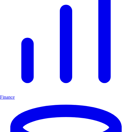
Finance