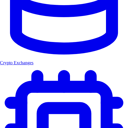
Crypto Exchanges