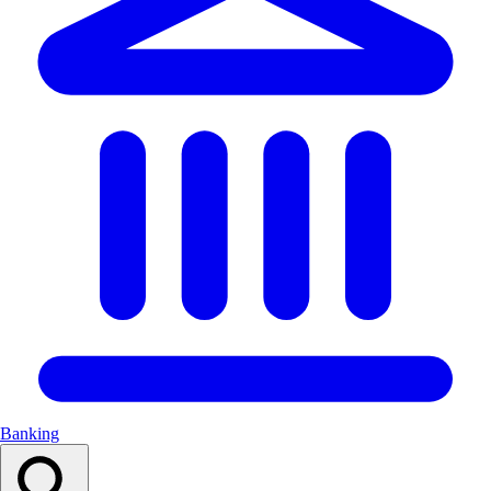
Banking