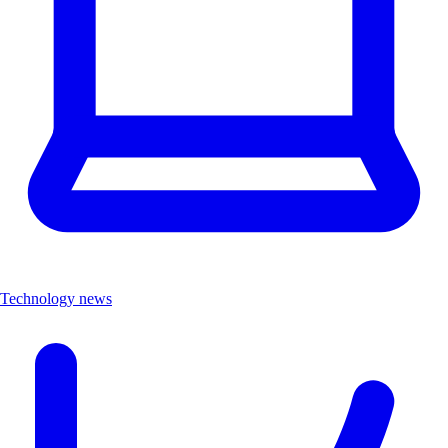
Technology news