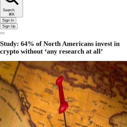
Search
⌘K
Sign In
Sign Up
Study: 64% of North Americans invest in
crypto without ‘any research at all’