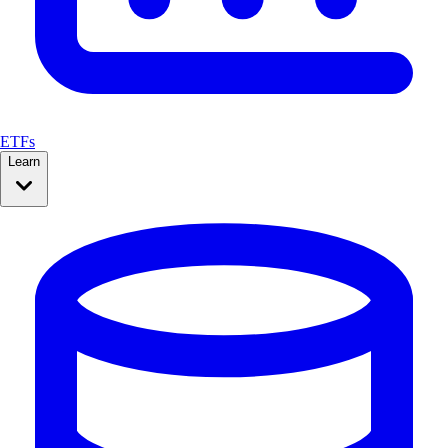
ETFs
Learn