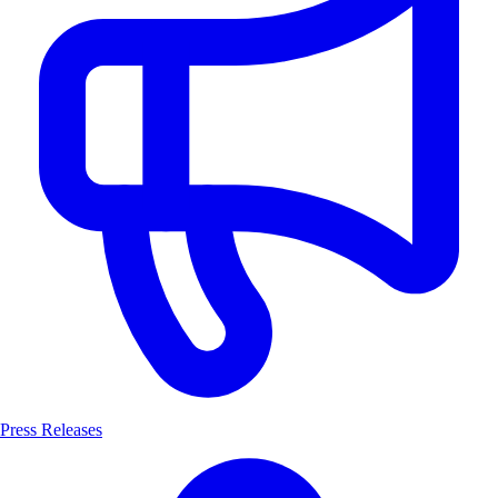
Press Releases