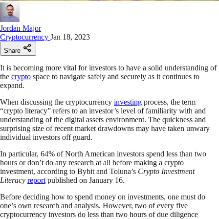
Jordan Major
Cryptocurrency
Jan 18, 2023
Share
It is becoming more vital for investors to have a solid understanding of
the
crypto
space to navigate safely and securely as it continues to
expand.
When discussing the cryptocurrency
investing
process, the term
“crypto literacy” refers to an investor’s level of familiarity with and
understanding of the digital assets environment. The quickness and
surprising size of recent market drawdowns may have taken unwary
individual investors off guard.
In particular, 64% of North American investors spend less than two
hours or don’t do any research at all before making a crypto
investment, according to Bybit and Toluna’s
Crypto Investment
Literacy
report
published on January 16.
Before deciding how to spend money on investments, one must do
one’s own research and analysis. However, two of every five
cryptocurrency investors do less than two hours of due diligence