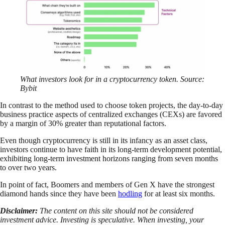
What investors look for in a cryptocurrency token. Source:
Bybit
In contrast to the method used to choose token projects, the day-to-day
business practice aspects of centralized exchanges (CEXs) are favored
by a margin of 30% greater than reputational factors.
Even though cryptocurrency is still in its infancy as an asset class,
investors continue to have faith in its long-term development potential,
exhibiting long-term investment horizons ranging from seven months
to over two years.
In point of fact, Boomers and members of Gen X have the strongest
diamond hands since they have been
hodling
for at least six months.
Disclaimer:
The content on this site should not be considered
investment advice. Investing is speculative. When investing, your