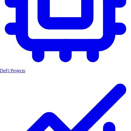
DeFi Projects