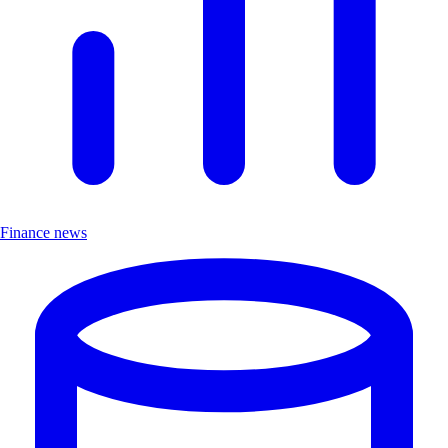
Finance news