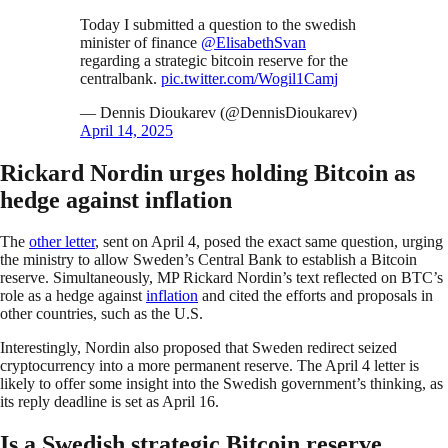
Today I submitted a question to the swedish
minister of finance
@ElisabethSvan
regarding a strategic bitcoin reserve for the
centralbank.
pic.twitter.com/Wogil1Camj
— Dennis Dioukarev (@DennisDioukarev)
April 14, 2025
Rickard Nordin urges holding Bitcoin as
hedge against inflation
The
other letter
, sent on April 4, posed the exact same question, urging
the ministry to allow Sweden’s Central Bank to establish a Bitcoin
reserve. Simultaneously, MP Rickard Nordin’s text reflected on BTC’s
role as a hedge against
inflation
and cited the efforts and proposals in
other countries, such as the U.S.
Interestingly, Nordin also proposed that Sweden redirect seized
cryptocurrency into a more permanent reserve. The April 4 letter is
likely to offer some insight into the Swedish government’s thinking, as
its reply deadline is set as April 16.
Is a Swedish strategic Bitcoin reserve