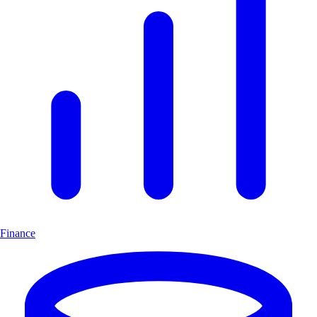
Finance