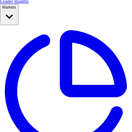
Leader Insights
Markets