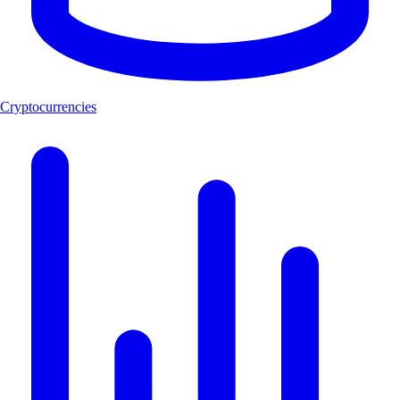
Cryptocurrencies