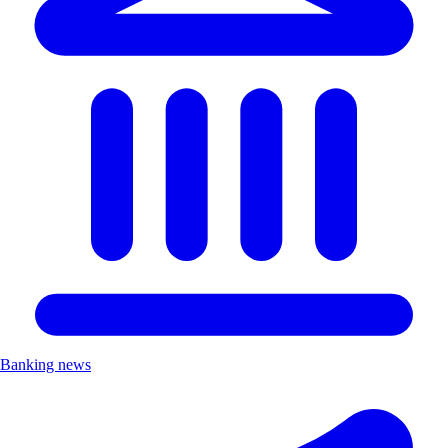
Banking news