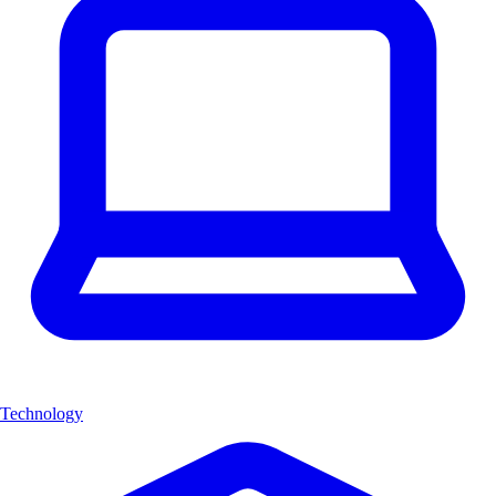
Technology