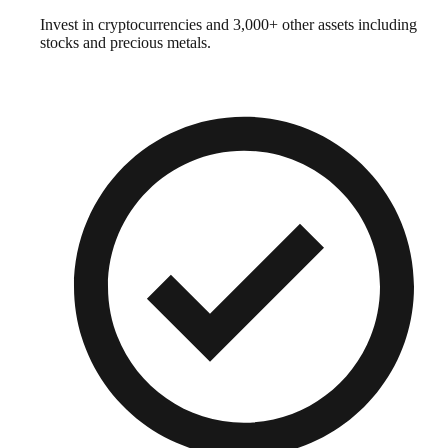
Invest in cryptocurrencies and 3,000+ other assets including
stocks and precious metals.