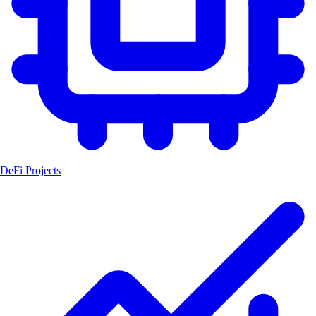
DeFi Projects