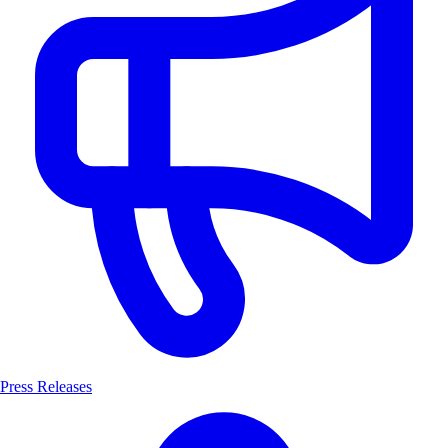
Press Releases