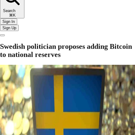
Search
⌘K
Sign In
Sign Up
Swedish politician proposes adding Bitcoin
to national reserves