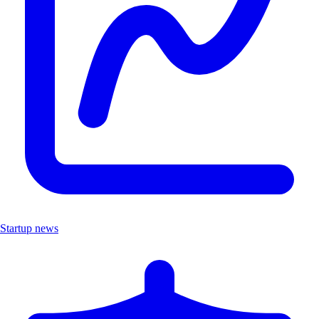
Startup news