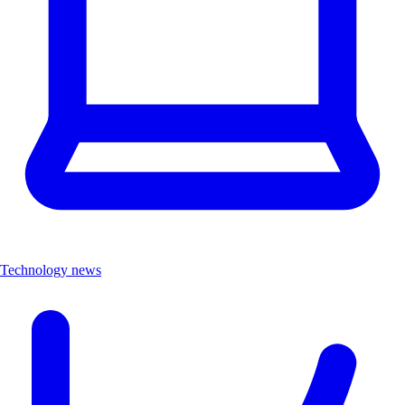
Technology news