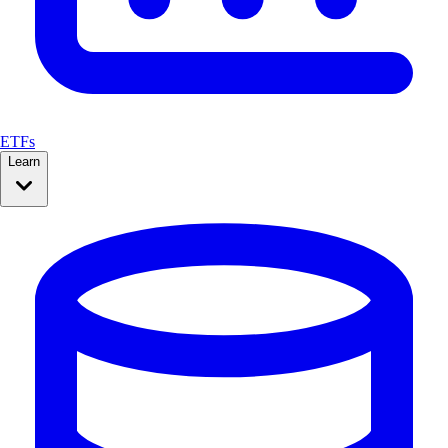
ETFs
Learn