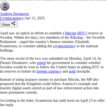
Andreja Stojanovic
Cryptocurrency
Apr 15, 2025
Share
April saw an uptick in efforts to establish a
Bitcoin
(
BTC
) reserve in
Sweden. Within ten days, two members of the Riksdag – the Swedish
Parliament – urged the country’s finance minister, Elisabeth
Svantesson, to consider adding the
cryptocurrency
to the national
holdings.
The more recent of the two was submitted on Monday, April 14, by
Dennis Dioukarev, who
urged
the government to consider whether
Sweden would be wise to follow the United States in adding BTC to
its reserves to bolster its
foreign currency
and
gold
stockpile.
Instead of using taxpayer money to purchase Bitcoin, the MP also
proposed that the Kingdom could follow America’s example and
transfer digital assets seized as part of law enforcement action into
more permanent custody.
According to the letter, Svantesson has until noon on April 23 to offer
her reply.