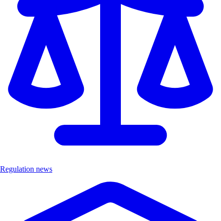
Regulation news