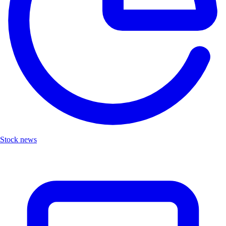
Stock news