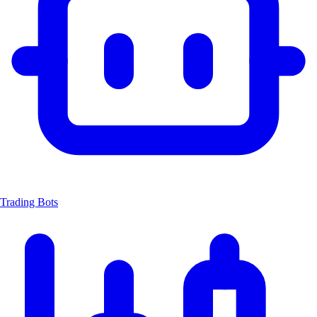
Trading Bots