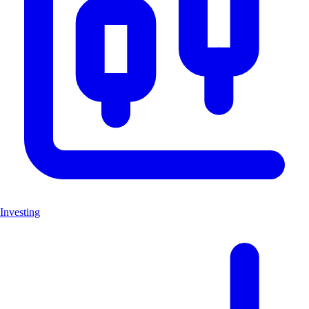
Investing