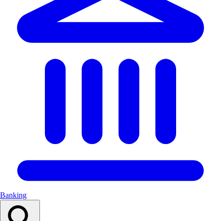
Banking