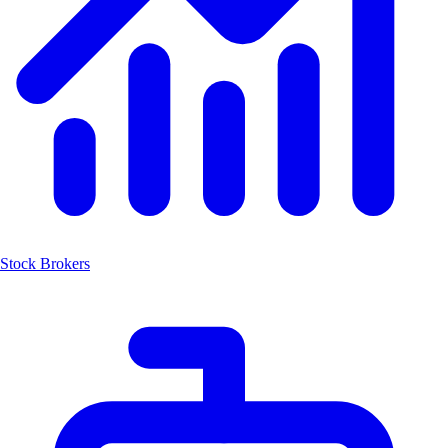
Stock Brokers