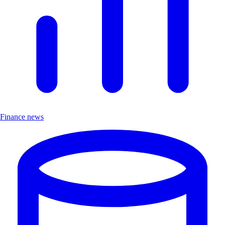
Finance news