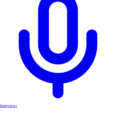
Interviews