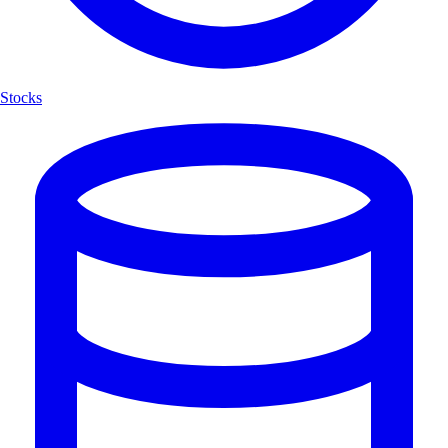
Stocks