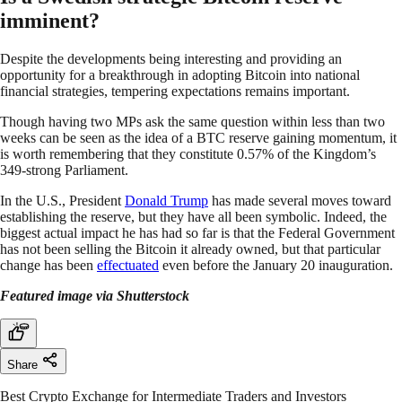
imminent?
Despite the developments being interesting and providing an
opportunity for a breakthrough in adopting Bitcoin into national
financial strategies, tempering expectations remains important.
Though having two MPs ask the same question within less than two
weeks can be seen as the idea of a BTC reserve gaining momentum, it
is worth remembering that they constitute 0.57% of the Kingdom’s
349-strong Parliament.
In the U.S., President
Donald Trump
has made several moves toward
establishing the reserve, but they have all been symbolic. Indeed, the
biggest actual impact he has had so far is that the Federal Government
has not been selling the Bitcoin it already owned, but that particular
change has been
effectuated
even before the January 20 inauguration.
Featured image via Shutterstock
Share
Best Crypto Exchange for Intermediate Traders and Investors