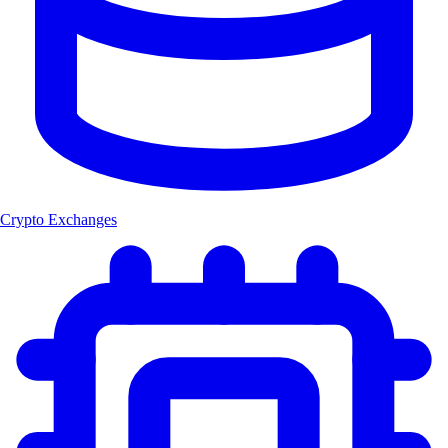
Crypto Exchanges