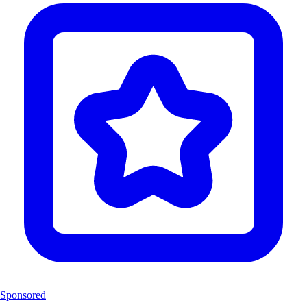
Sponsored