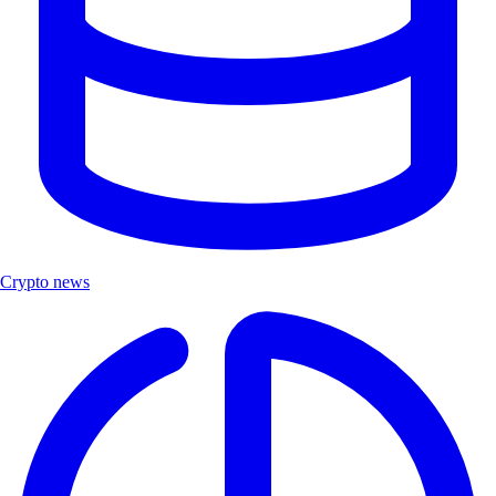
Crypto news