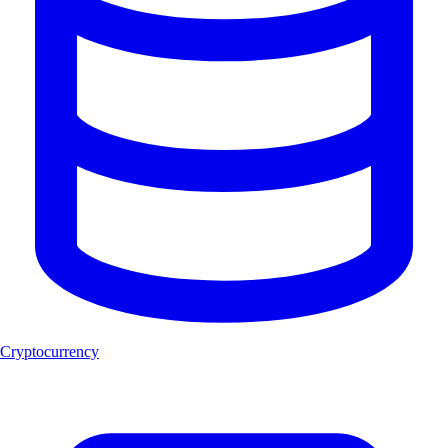
Cryptocurrency