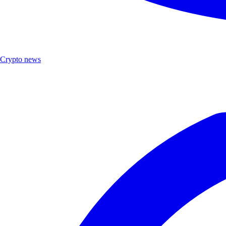
Crypto news