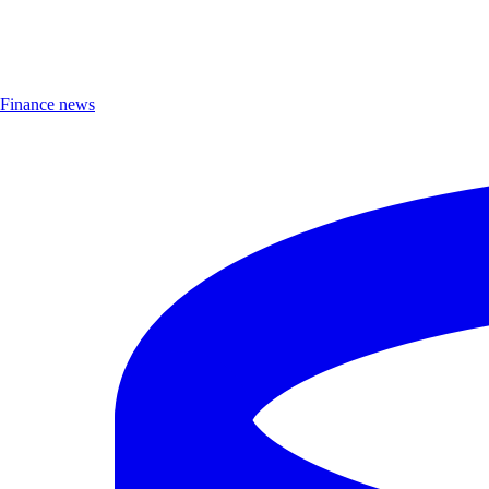
Finance news