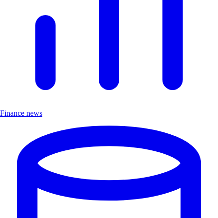
Finance news