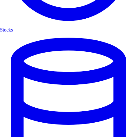
Stocks