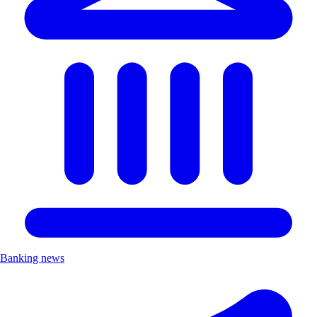
Banking news