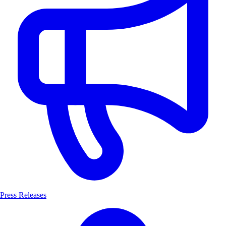
Press Releases