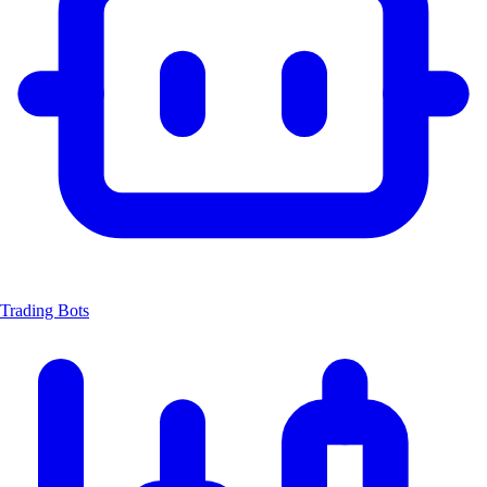
Trading Bots