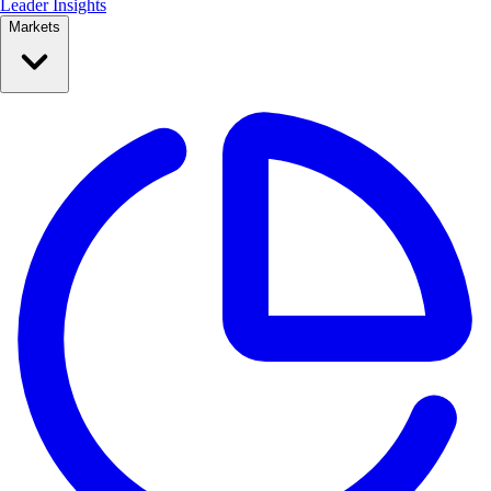
Leader Insights
Markets