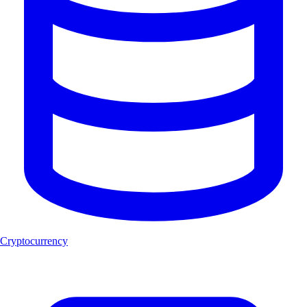
Cryptocurrency