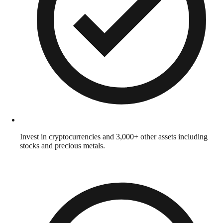
Invest in cryptocurrencies and 3,000+ other assets including
stocks and precious metals.