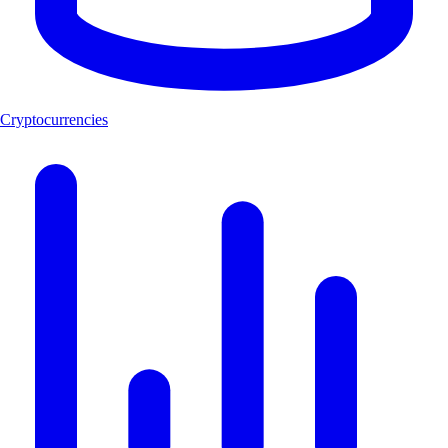
Cryptocurrencies