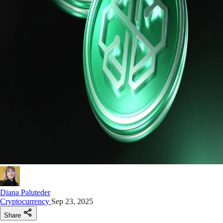
Diana Paluteder
Cryptocurrency
Sep 23, 2025
Share