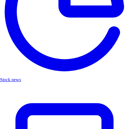
Stock news