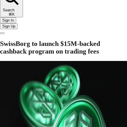
Search
⌘K
Sign In
Sign Up
SwissBorg to launch $15M-backed
cashback program on trading fees