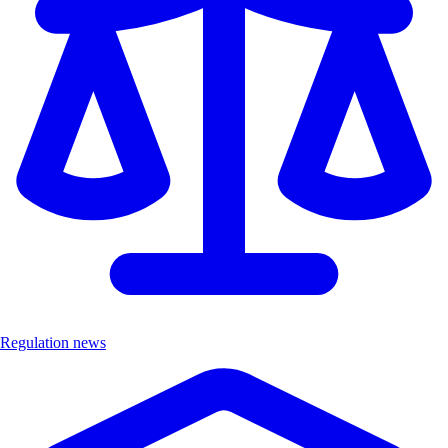
Regulation news