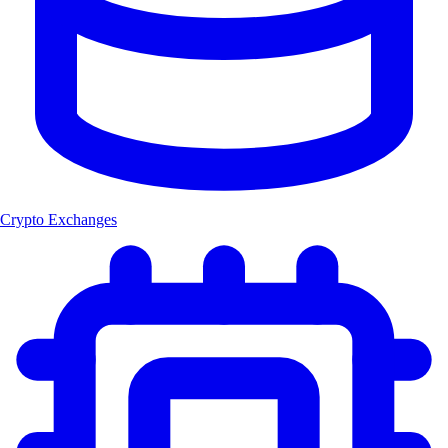
Crypto Exchanges