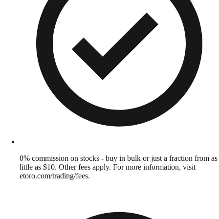
0% commission on stocks - buy in bulk or just a fraction from as
little as $10. Other fees apply. For more information, visit
etoro.com/trading/fees.