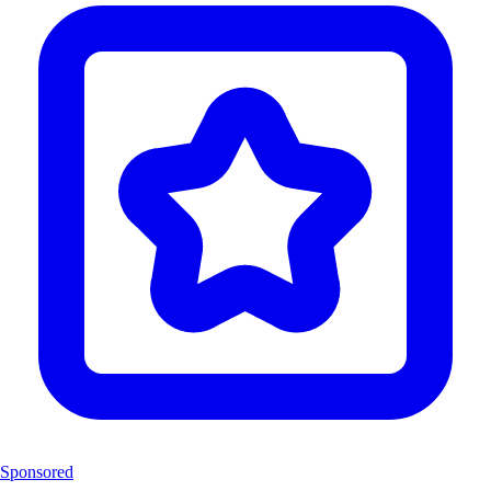
Sponsored