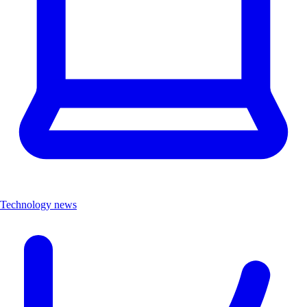
Technology news