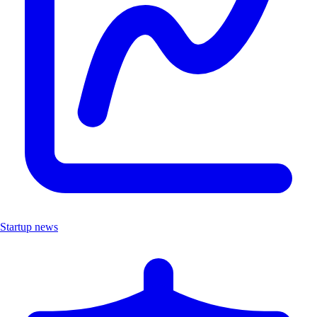
Startup news