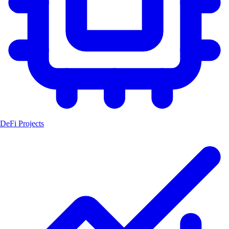
DeFi Projects