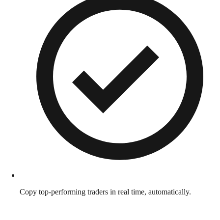
Copy top-performing traders in real time, automatically.