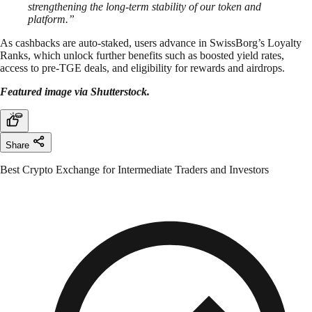
strengthening the long-term stability of our token and
platform.”
As cashbacks are auto-staked, users advance in SwissBorg’s Loyalty
Ranks, which unlock further benefits such as boosted yield rates,
access to pre-TGE deals, and eligibility for rewards and airdrops.
Featured image via Shutterstock.
Share
Best Crypto Exchange for Intermediate Traders and Investors