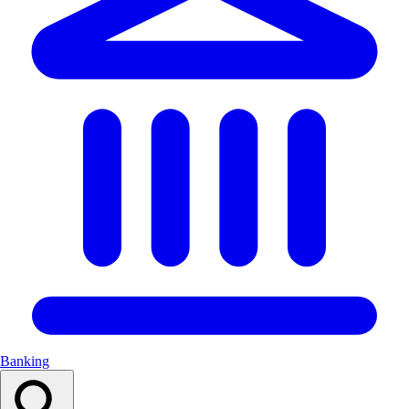
Banking