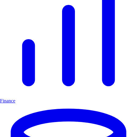
Finance