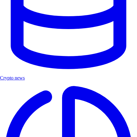
Crypto news