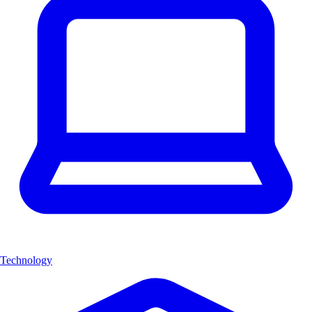
Technology