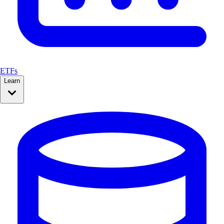
ETFs
Learn