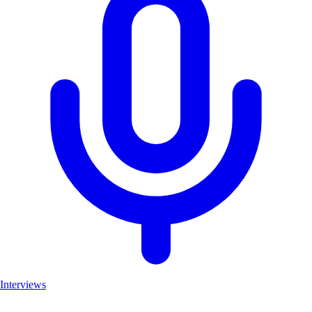
Interviews