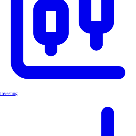
Investing