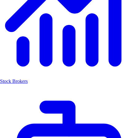
Stock Brokers