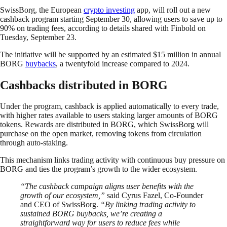
SwissBorg, the European
crypto investing
app, will roll out a new
cashback program starting September 30, allowing users to save up to
90% on trading fees, according to details shared with Finbold on
Tuesday, September 23.
The initiative will be supported by an estimated $15 million in annual
BORG
buybacks
, a twentyfold increase compared to 2024.
Cashbacks distributed in BORG
Under the program, cashback is applied automatically to every trade,
with higher rates available to users staking larger amounts of BORG
tokens. Rewards are distributed in BORG, which SwissBorg will
purchase on the open market, removing tokens from circulation
through auto-staking.
This mechanism links trading activity with continuous buy pressure on
BORG and ties the program’s growth to the wider ecosystem.
“The cashback campaign aligns user benefits with the
growth of our ecosystem,”
said Cyrus Fazel, Co-Founder
and CEO of SwissBorg.
“By linking trading activity to
sustained BORG buybacks, we’re creating a
straightforward way for users to reduce fees while