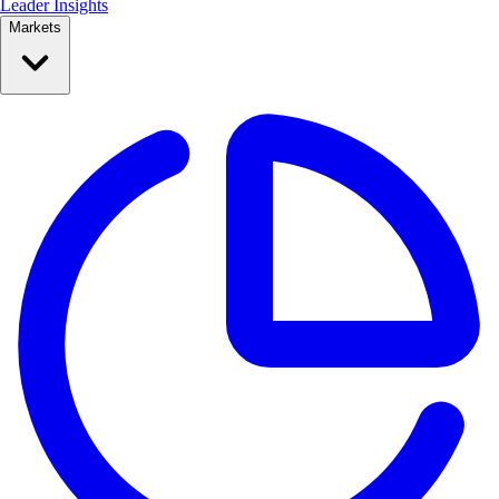
Leader Insights
Markets