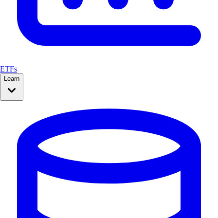
ETFs
Learn