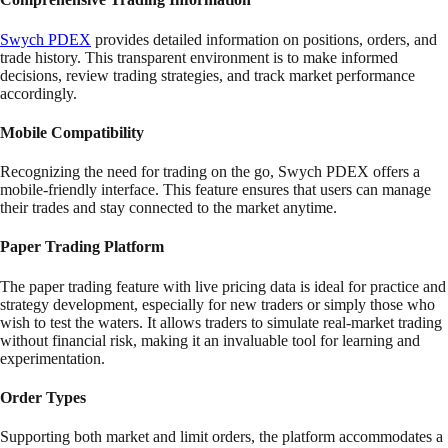
Swych PDEX
provides detailed information on positions, orders, and
trade history. This transparent environment is to make informed
decisions, review trading strategies, and track market performance
accordingly.
Mobile Compatibility
Recognizing the need for trading on the go, Swych PDEX offers a
mobile-friendly interface. This feature ensures that users can manage
their trades and stay connected to the market anytime.
Paper Trading Platform
The paper trading feature with live pricing data is ideal for practice and
strategy development, especially for new traders or simply those who
wish to test the waters. It allows traders to simulate real-market trading
without financial risk, making it an invaluable tool for learning and
experimentation.
Order Types
Supporting both market and limit orders, the platform accommodates a