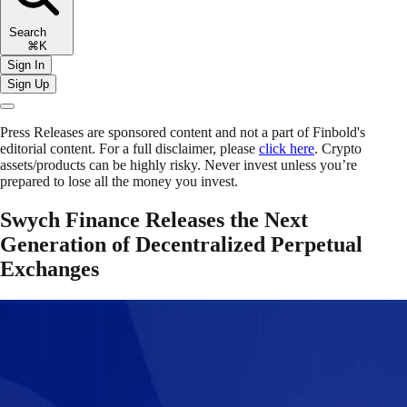
Search
⌘K
Sign In
Sign Up
Press Releases are sponsored content and not a part of Finbold's
editorial content. For a full disclaimer, please
click here
. Crypto
assets/products can be highly risky. Never invest unless you’re
prepared to lose all the money you invest.
Swych Finance Releases the Next
Generation of Decentralized Perpetual
Exchanges