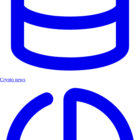
Crypto news