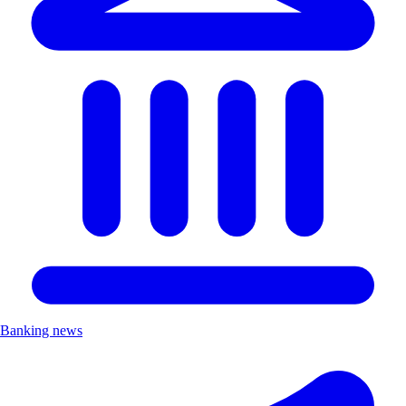
Banking news