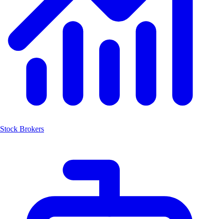
Stock Brokers