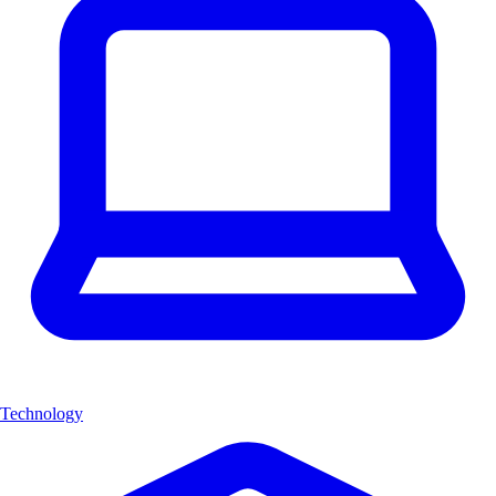
Technology