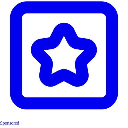
Sponsored