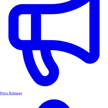
Press Releases