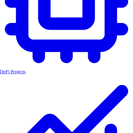
DeFi Projects