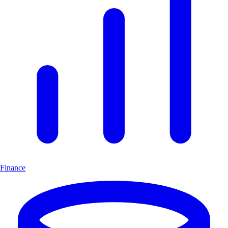
Finance