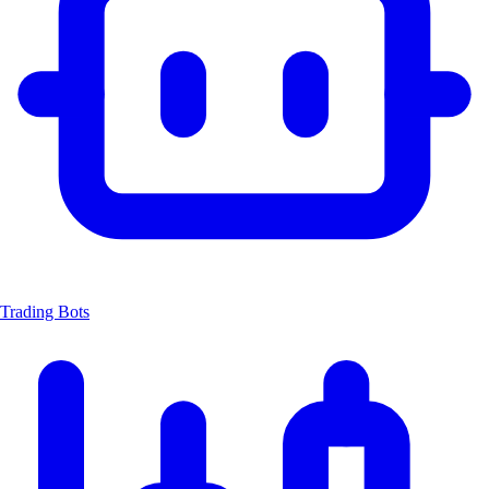
Trading Bots