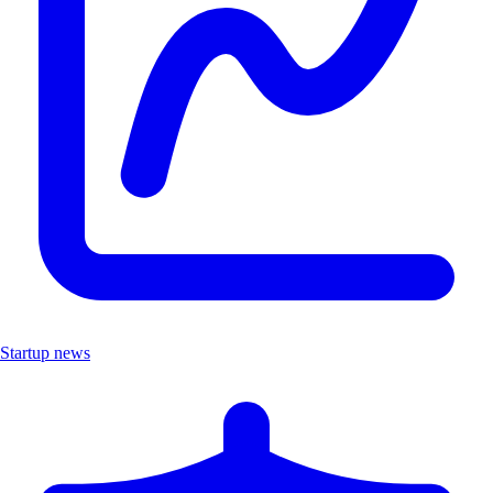
Startup news