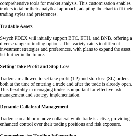
comprehensive tools for market analysis. This customization enables
traders to tailor their analytical approach, adapting the chart to fit their
trading styles and preferences.
Tradable Assets
Swych PDEX will initially support BTC, ETH, and BNB, offering a
diverse range of trading options. This variety caters to different
investment strategies and preferences, with plans to expand the asset
list further in the future.
Setting Take Profit and Stop Loss
Traders are allowed to set take profit (TP) and stop loss (SL) orders
both at the time of entering a trade and after the trade is already open.
This flexibility in managing trades is important for effective risk
management and strategy implementation.
Dynamic Collateral Management
Traders can add or remove collateral while trade is active, providing
enhanced control over their trading positions and risk exposure.
Comprehensive Trading Information