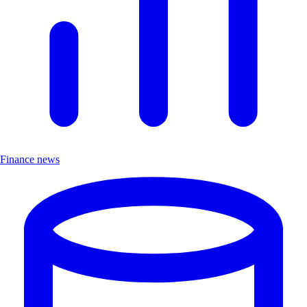
Finance news