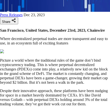
Press Releases
Dec 23, 2023
Share
San Francisco, United States, December 23rd, 2023, Chainwire
Where decentralized perpetual trades are more transparent and easy to
use, in an ecosystem full of exciting features
Picture a world where the traditional rules of the game don’t bind
cryptocurrency trading. This is where perpetual decentralized
exchanges (PDEXs) come into play, a relatively new kid on the block
in the grand scheme of DeFi. The market is constantly changing, and
perpetual DEXs have been a game-changer, growing their market cap
beyond $2 billion. But it’s not been a walk in the park.
Despite their innovative approach, these platforms have been nudging
for space in a market heavily dominated by CEXs. It’s like David
versus Goliath – with perpetual DEXs holding around 3% of the total
trading volume, they’ve got their work cut out for them.