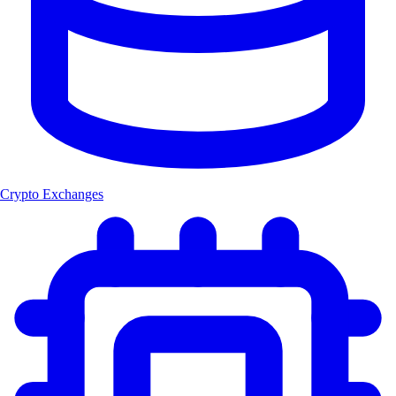
Crypto Exchanges