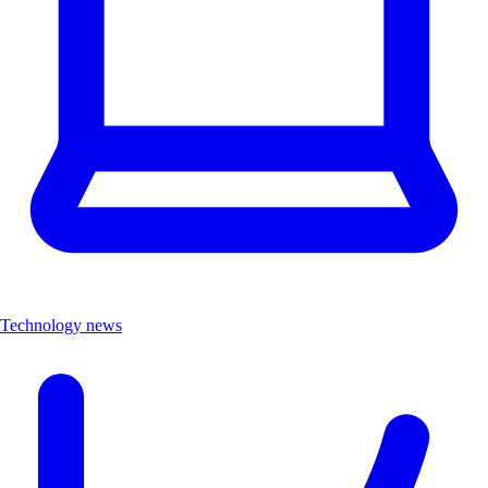
Technology news