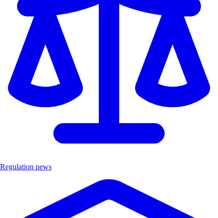
Regulation news