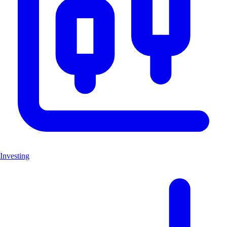
Investing