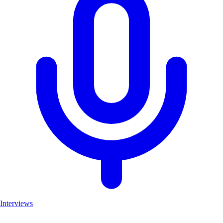
Interviews