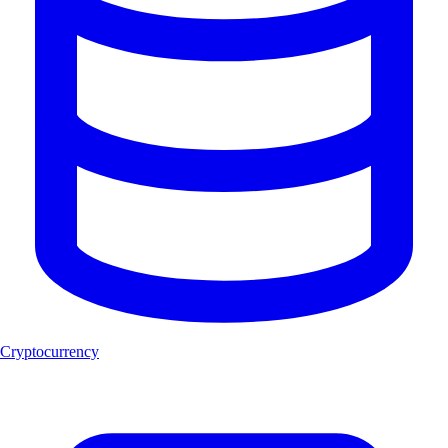
Cryptocurrency