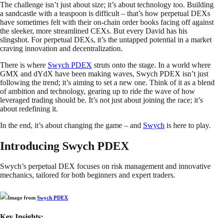
The challenge isn’t just about size; it’s about technology too. Building
a sandcastle with a teaspoon is difficult – that’s how perpetual DEXs
have sometimes felt with their on-chain order books facing off against
the sleeker, more streamlined CEXs. But every David has his
slingshot. For perpetual DEXs, it’s the untapped potential in a market
craving innovation and decentralization.
There is where
Swych PDEX
struts onto the stage. In a world where
GMX and dYdX have been making waves, Swych PDEX isn’t just
following the trend; it’s aiming to set a new one. Think of it as a blend
of ambition and technology, gearing up to ride the wave of how
leveraged trading should be. It’s not just about joining the race; it’s
about redefining it.
In the end, it’s about changing the game – and
Swych
is here to play.
Introducing Swych PDEX
Swych’s perpetual DEX focuses on risk management and innovative
mechanics, tailored for both beginners and expert traders.
Image from
Swych PDEX
Key Insights: