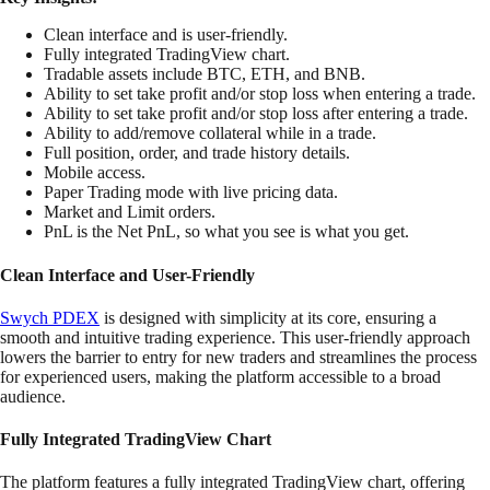
Clean interface and is user-friendly.
Fully integrated TradingView chart.
Tradable assets include BTC, ETH, and BNB.
Ability to set take profit and/or stop loss when entering a trade.
Ability to set take profit and/or stop loss after entering a trade.
Ability to add/remove collateral while in a trade.
Full position, order, and trade history details.
Mobile access.
Paper Trading mode with live pricing data.
Market and Limit orders.
PnL is the Net PnL, so what you see is what you get.
Clean Interface and User-Friendly
Swych PDEX
is designed with simplicity at its core, ensuring a
smooth and intuitive trading experience. This user-friendly approach
lowers the barrier to entry for new traders and streamlines the process
for experienced users, making the platform accessible to a broad
audience.
Fully Integrated TradingView Chart
The platform features a fully integrated TradingView chart, offering