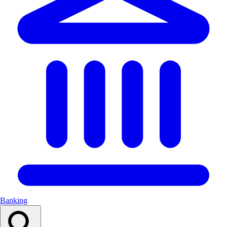
Banking