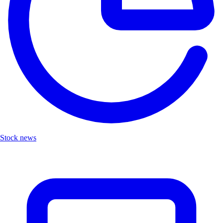
Stock news