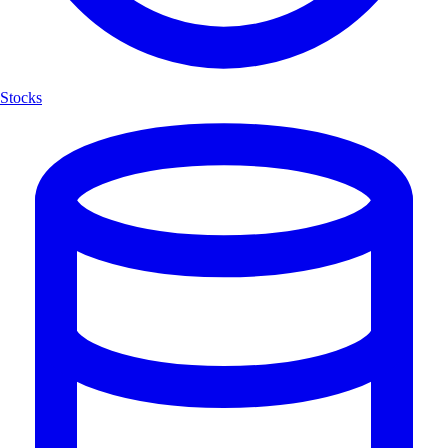
Stocks