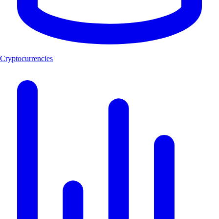
Cryptocurrencies