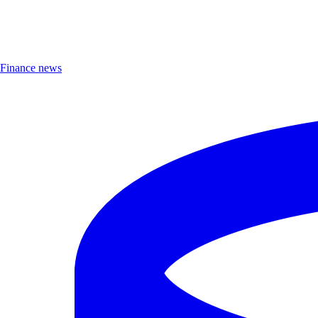
Finance news