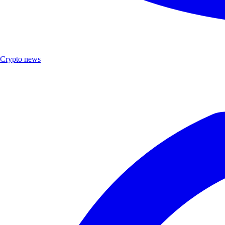
Crypto news