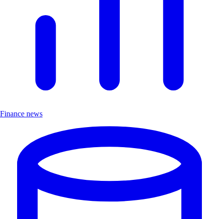
Finance news