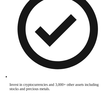
Invest in cryptocurrencies and 3,000+ other assets including
stocks and precious metals.