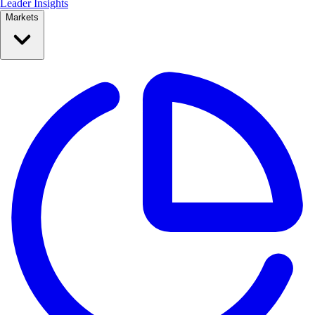
Leader Insights
Markets