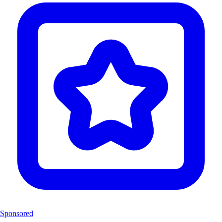
Sponsored