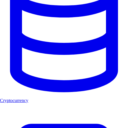
Cryptocurrency