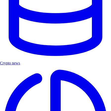
Crypto news