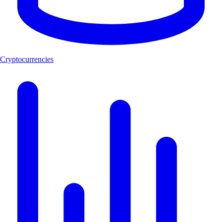
Cryptocurrencies