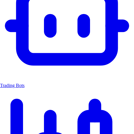
Trading Bots