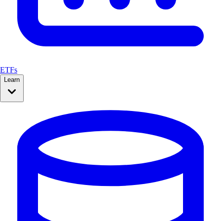
ETFs
Learn