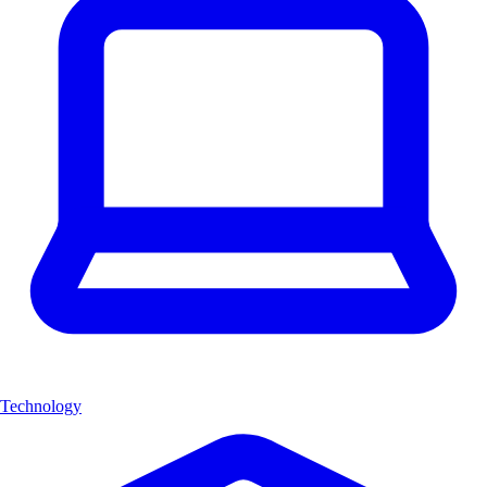
Technology