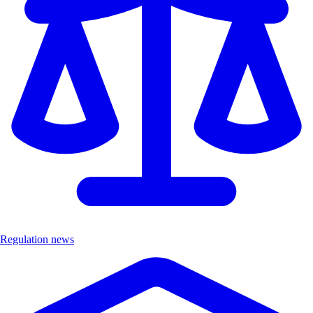
Regulation news