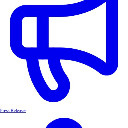
Press Releases