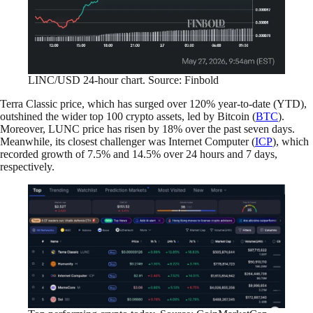
LINC/USD 24-hour chart. Source: Finbold
Terra Classic price, which has surged over 120% year-to-date (YTD),
outshined the wider top 100 crypto assets, led by Bitcoin (
BTC
).
Moreover, LUNC price has risen by 18% over the past seven days.
Meanwhile, its closest challenger was Internet Computer (
ICP
), which
recorded growth of 7.5% and 14.5% over 24 hours and 7 days,
respectively.