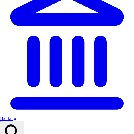
Banking