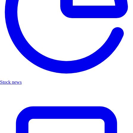
Stock news