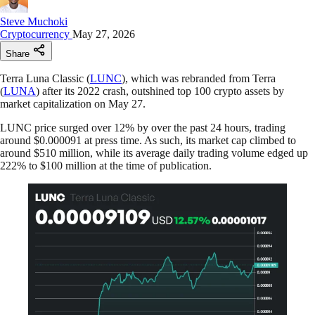
Steve Muchoki
Cryptocurrency
May 27, 2026
Share
Terra Luna Classic (
LUNC
), which was rebranded from Terra
(
LUNA
) after its 2022 crash, outshined top 100 crypto assets by
market capitalization on May 27.
LUNC price surged over 12% by over the past 24 hours, trading
around $0.000091 at press time. As such, its market cap climbed to
around $510 million, while its average daily trading volume edged up
222% to $100 million at the time of publication.