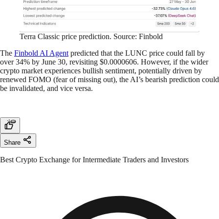
Terra Classic price prediction. Source: Finbold
The
Finbold AI Agent
predicted that the LUNC price could fall by
over 34% by June 30, revisiting $0.0000606. However, if the wider
crypto market experiences bullish sentiment, potentially driven by
renewed FOMO (fear of missing out), the AI’s bearish prediction could
be invalidated, and vice versa.
Share
Best Crypto Exchange for Intermediate Traders and Investors