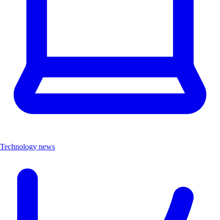
Technology news