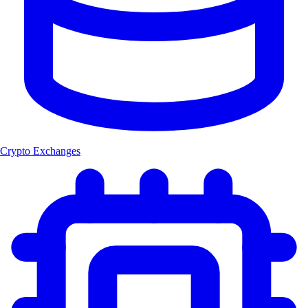
Crypto Exchanges