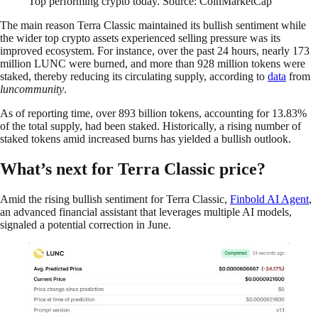
Top performing crypto today. Source: CoinMarketCap
The main reason Terra Classic maintained its bullish sentiment while
the wider top crypto assets experienced selling pressure was its
improved ecosystem. For instance, over the past 24 hours, nearly 173
million LUNC were burned, and more than 928 million tokens were
staked, thereby reducing its circulating supply, according to
data
from
luncommunity
.
As of reporting time, over 893 billion tokens, accounting for 13.83%
of the total supply, had been staked. Historically, a rising number of
staked tokens amid increased burns has yielded a bullish outlook.
What’s next for Terra Classic price?
Amid the rising bullish sentiment for Terra Classic,
Finbold AI Agent
,
an advanced financial assistant that leverages multiple AI models,
signaled a potential correction in June.