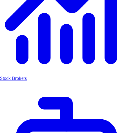
Stock Brokers