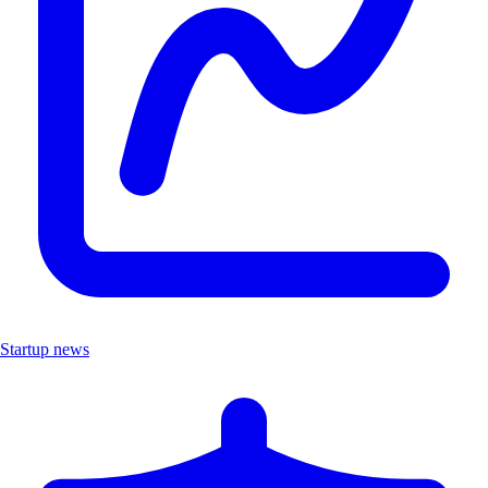
Startup news