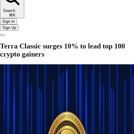
Search
⌘K
Sign In
Sign Up
Terra Classic surges 10% to lead top 100
crypto gainers