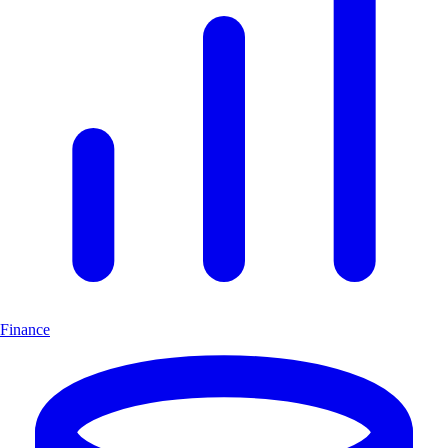
Finance