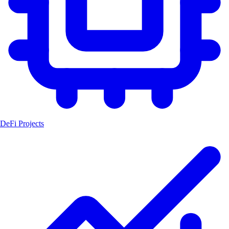
DeFi Projects