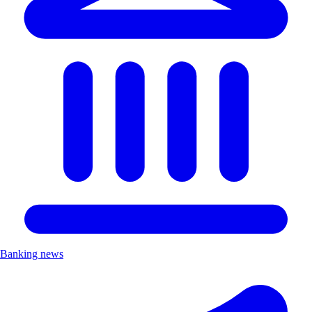
Banking news