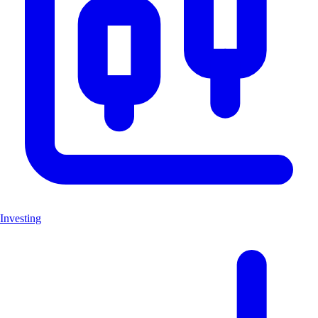
Investing