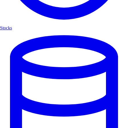
Stocks