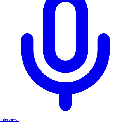
Interviews