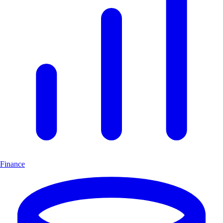
Finance