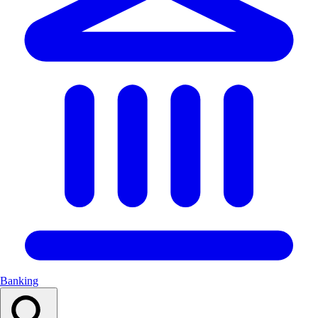
Banking