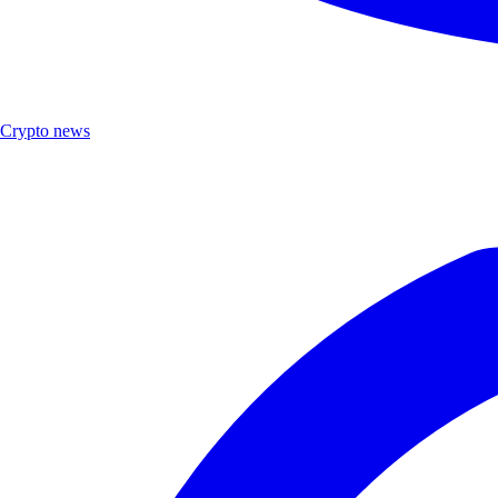
Crypto news