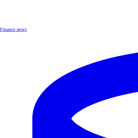
Finance news