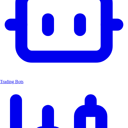
Trading Bots