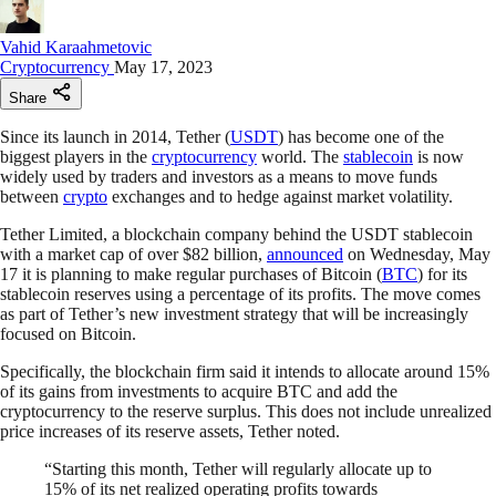
Vahid Karaahmetovic
Cryptocurrency
May 17, 2023
Share
Since its launch in 2014, Tether (
USDT
) has become one of the
biggest players in the
cryptocurrency
world. The
stablecoin
is now
widely used by traders and investors as a means to move funds
between
crypto
exchanges and to hedge against market volatility.
Tether Limited, a blockchain company behind the USDT stablecoin
with a market cap of over $82 billion,
announced
on Wednesday, May
17 it is planning to make regular purchases of Bitcoin (
BTC
) for its
stablecoin reserves using a percentage of its profits. The move comes
as part of Tether’s new investment strategy that will be increasingly
focused on Bitcoin.
Specifically, the blockchain firm said it intends to allocate around 15%
of its gains from investments to acquire BTC and add the
cryptocurrency to the reserve surplus. This does not include unrealized
price increases of its reserve assets, Tether noted.
“Starting this month, Tether will regularly allocate up to
15% of its net realized operating profits towards