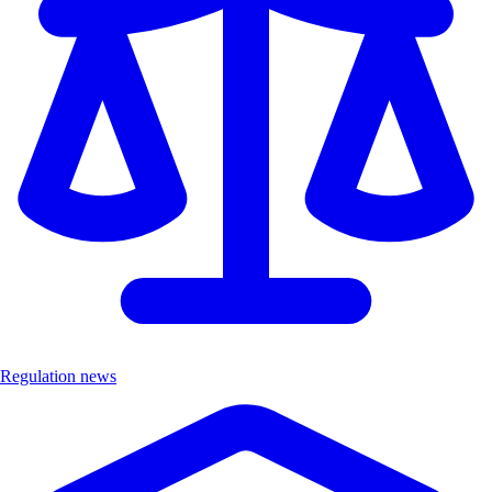
Regulation news