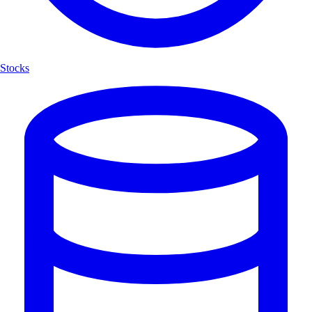
Stocks