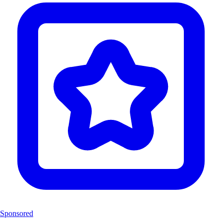
Sponsored