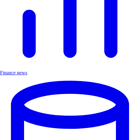
Finance news