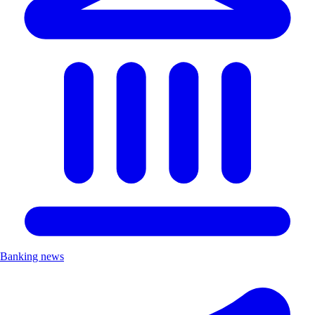
Banking news