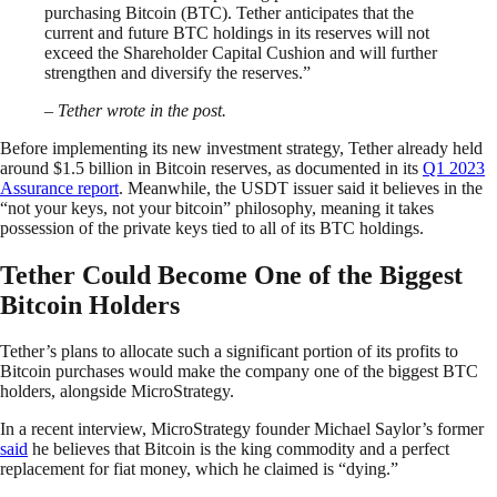
purchasing Bitcoin (BTC). Tether anticipates that the
current and future BTC holdings in its reserves will not
exceed the Shareholder Capital Cushion and will further
strengthen and diversify the reserves.”
– Tether wrote in the post.
Before implementing its new investment strategy, Tether already held
around $1.5 billion in Bitcoin reserves, as documented in its
Q1 2023
Assurance report
. Meanwhile, the USDT issuer said it believes in the
“not your keys, not your bitcoin” philosophy, meaning it takes
possession of the private keys tied to all of its BTC holdings.
Tether Could Become One of the Biggest
Bitcoin Holders
Tether’s plans to allocate such a significant portion of its profits to
Bitcoin purchases would make the company one of the biggest BTC
holders, alongside MicroStrategy.
In a recent interview, MicroStrategy founder Michael Saylor’s former
said
he believes that Bitcoin is the king commodity and a perfect
replacement for fiat money, which he claimed is “dying.”