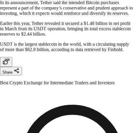
In its announcement, Tether said the intended Bitcoin purchases
represent a part of the company’s conservative and prudent approach to
investing, which it expects would reinforce and diversify its reserves.
Earlier this year, Tether revealed it secured a $1.48 billion in net profit
in March from its USDT operation, bringing its total excess stablecoin
reserves to $2.44 billion.
USDT is the largest stablecoin in the world, with a circulating supply
of more than $82.8 billion, according to data retrieved by Finbold.
Share
Best Crypto Exchange for Intermediate Traders and Investors