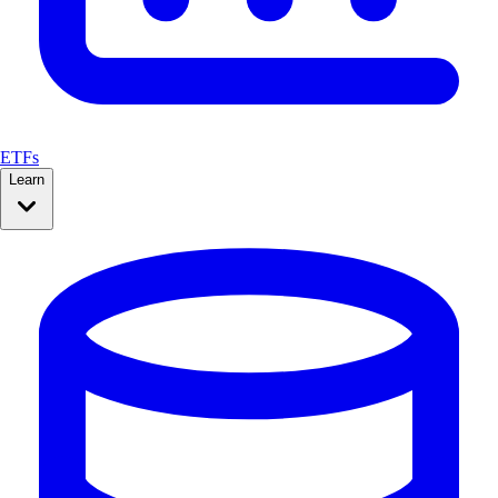
ETFs
Learn