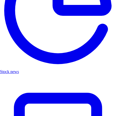
Stock news