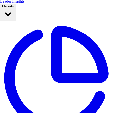
Leader Insights
Markets