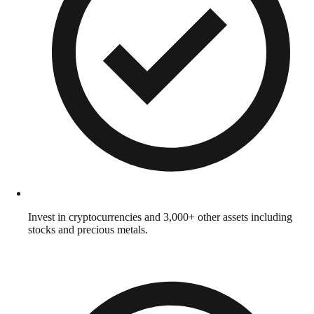
Invest in cryptocurrencies and 3,000+ other assets including
stocks and precious metals.