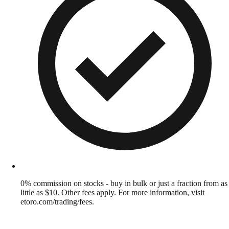
0% commission on stocks - buy in bulk or just a fraction from as
little as $10. Other fees apply. For more information, visit
etoro.com/trading/fees.