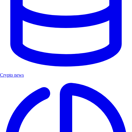
Crypto news