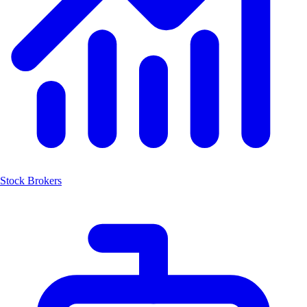
Stock Brokers