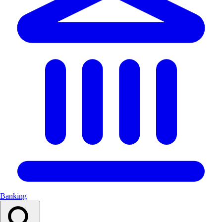
Banking