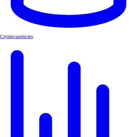
Cryptocurrencies