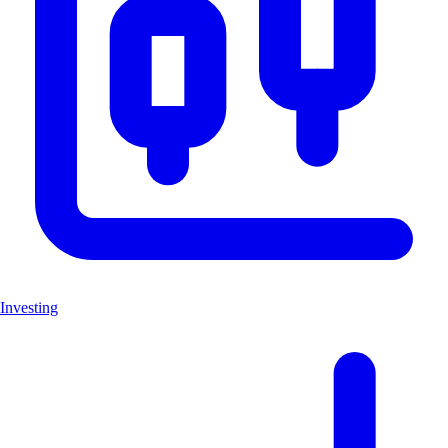
Investing