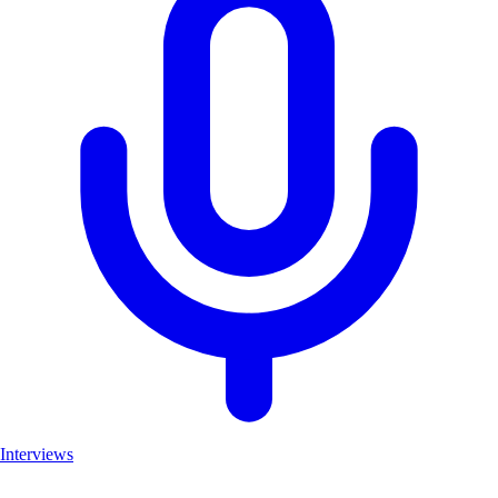
Interviews