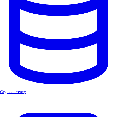
Cryptocurrency