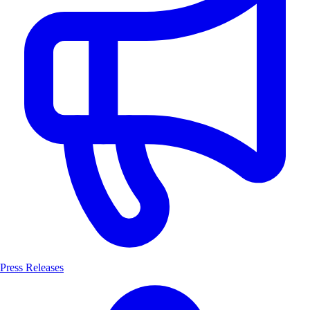
Press Releases