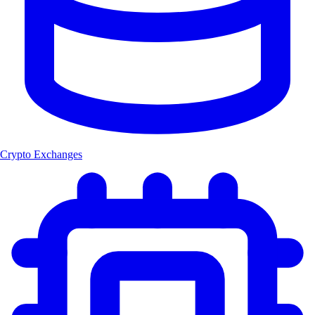
Crypto Exchanges