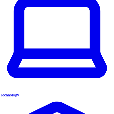
Technology