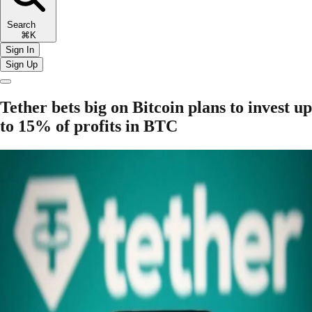
Search
⌘K
Sign In
Sign Up
Tether bets big on Bitcoin plans to invest up
to 15% of profits in BTC