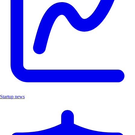
Startup news