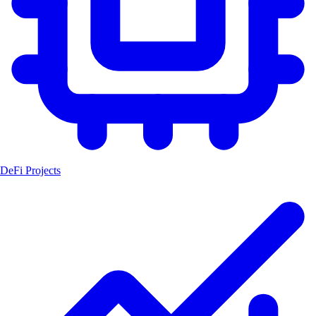
DeFi Projects