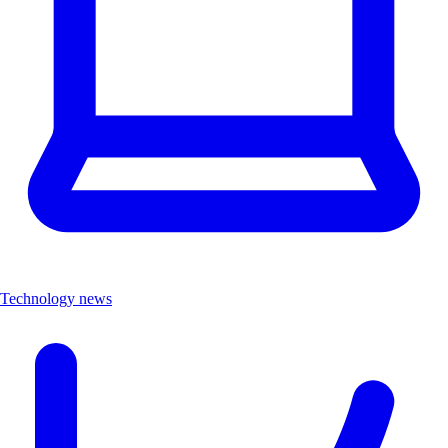
Technology news