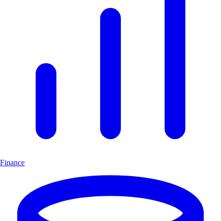
Finance