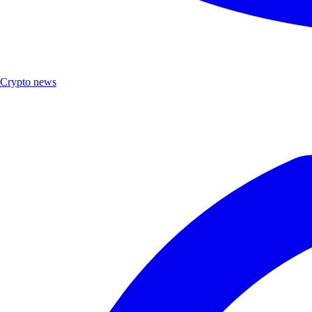
Crypto news