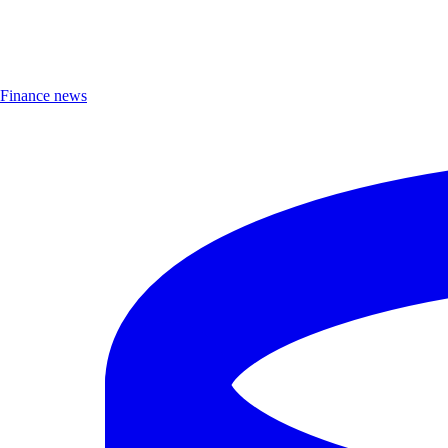
Finance news